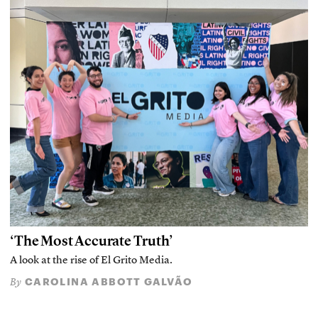
‘The Most Accurate Truth’
A look at the rise of El Grito Media.
CAROLINA ABBOTT GALVÃO
By