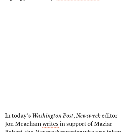
In today’s
Washington Post
,
Newsweek
editor
Jon Meacham
writes
in support of Maziar