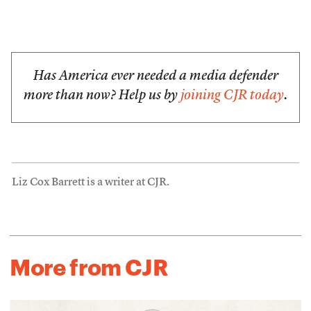
Has America ever needed a media defender
more than now? Help us by
joining CJR today
.
Liz Cox Barrett is a writer at CJR.
More from CJR