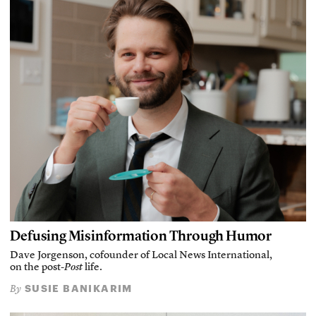
Defusing Misinformation Through Humor
Dave Jorgenson, cofounder of Local News International,
on the post-
Post
life.
SUSIE BANIKARIM
By