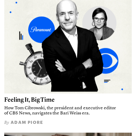
Feeling It, Big Time
How Tom Cibrowski, the president and executive editor
of CBS News, navigates the Bari Weiss era.
ADAM PIORE
By