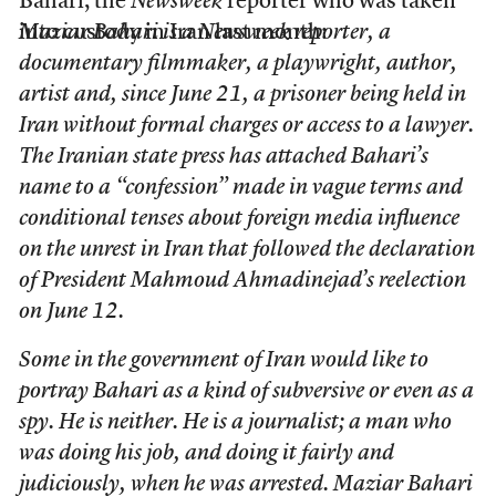
Bahari, the
Newsweek
reporter who was taken
into custody in Iran last month:
Maziar Bahari is a Newsweek reporter, a
documentary filmmaker, a playwright, author,
artist and, since June 21, a prisoner being held in
Iran without formal charges or access to a lawyer.
The Iranian state press has attached Bahari’s
name to a “confession” made in vague terms and
conditional tenses about foreign media influence
on the unrest in Iran that followed the declaration
of President Mahmoud Ahmadinejad’s reelection
on June 12.
Some in the government of Iran would like to
portray Bahari as a kind of subversive or even as a
spy. He is neither. He is a journalist; a man who
was doing his job, and doing it fairly and
judiciously, when he was arrested. Maziar Bahari