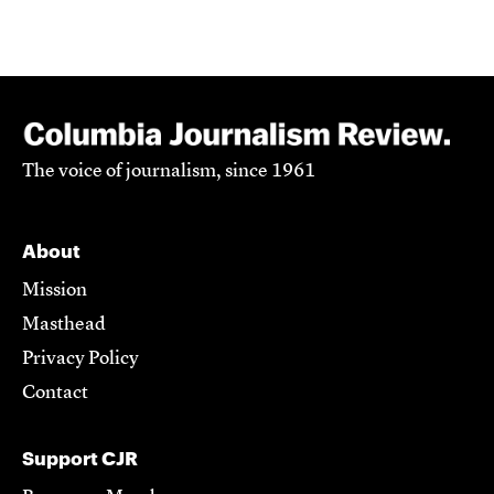
The voice of journalism, since 1961
About
Mission
Masthead
Privacy Policy
Contact
Support CJR