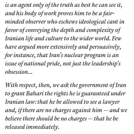
is an agent only of the truth as best he can see it,
and his body of work proves him to be a fair-
minded observer who eschews ideological cant in
favor of conveying the depth and complexity of
Iranian life and culture to the wider world. Few
have argued more extensively and persuasively,
for instance, that Iran’s nuclear program is an
issue of national pride, not just the leadership’s
obsession…
With respect, then, we ask the government of Iran
to grant Bahari the rights he is guaranteed under
Iranian law: that he be allowed to see a lawyer
and, if there are no charges against him — and we
believe there should be no charges — that he be
released immediately.