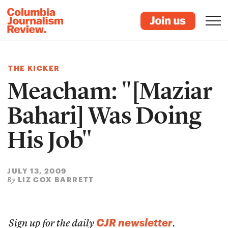
THE KICKER
Meacham: "[Maziar
Bahari] Was Doing
His Job"
JULY 13, 2009
LIZ COX BARRETT
By
CJR newsletter
Sign up for the daily
.