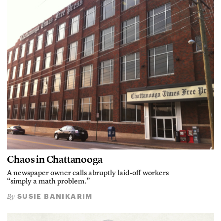
Chaos in Chattanooga
A newspaper owner calls abruptly laid-off workers
“simply a math problem.”
SUSIE BANIKARIM
By