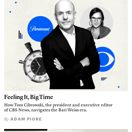
Feeling It, Big Time
How Tom Cibrowski, the president and executive editor
of CBS News, navigates the Bari Weiss era.
ADAM PIORE
By