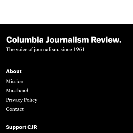
The voice of journalism, since 1961
About
Mission
Masthead
Privacy Policy
Contact
Support CJR