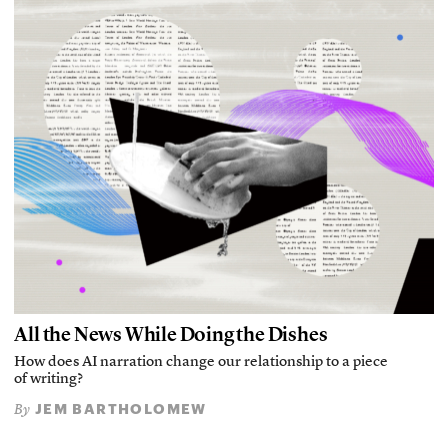
All the News While Doing the Dishes
How does AI narration change our relationship to a piece
of writing?
JEM BARTHOLOMEW
By