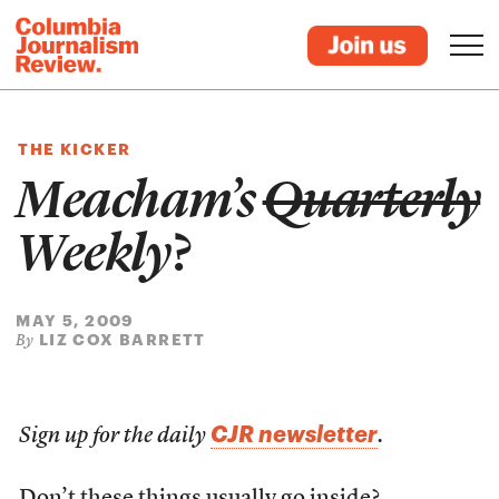
THE KICKER
Meacham’s
Quarterly
Weekly
?
MAY 5, 2009
LIZ COX BARRETT
By
CJR newsletter
Sign up for the daily
.