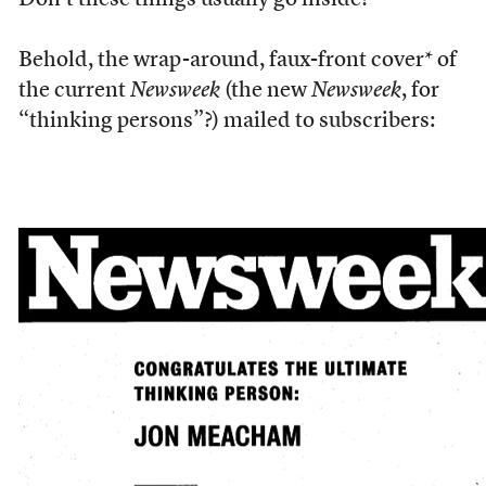
Don’t these things usually go inside?
Behold, the wrap-around, faux-front cover* of
the current
Newsweek
(the new
Newsweek
, for
“thinking persons”?) mailed to subscribers: