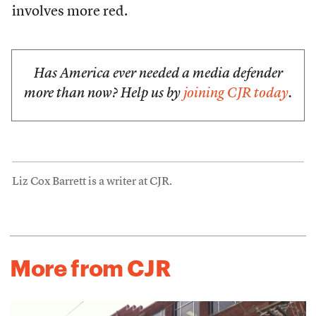
involves more red.
Has America ever needed a media defender
more than now? Help us by
joining CJR today
.
Liz Cox Barrett is a writer at CJR.
More from CJR