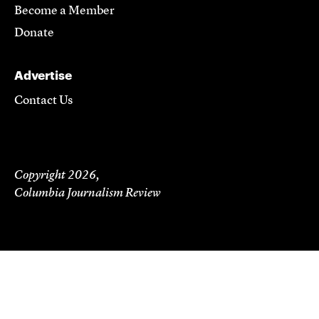
Become a Member
Donate
Advertise
Contact Us
Copyright 2026,
Columbia Journalism Review