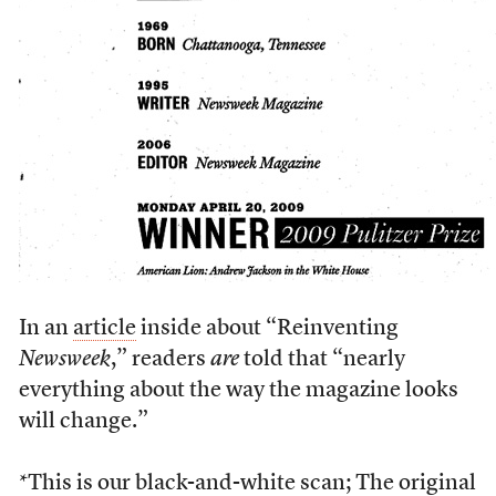
In an
article
inside about “Reinventing
Newsweek
,” readers
are
told that “nearly
everything about the way the magazine looks
will change.”
*This is our black-and-white scan; The original