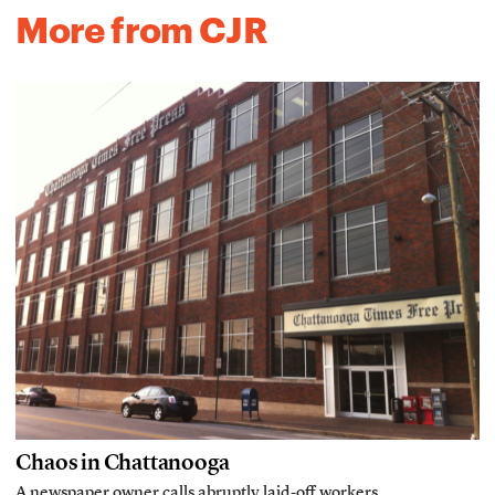
More from CJR
Chaos in Chattanooga
A newspaper owner calls abruptly laid-off workers