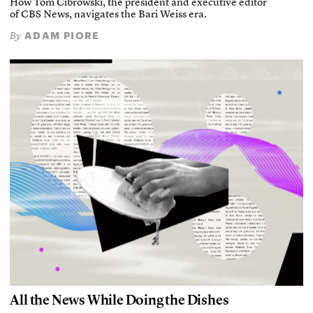
How Tom Cibrowski, the president and executive editor
of CBS News, navigates the Bari Weiss era.
ADAM PIORE
By
All the News While Doing the Dishes