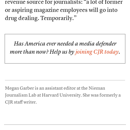
revenue source for journalists: “a lot of former
or aspiring magazine employees will go into
drug dealing. Temporarily.”
Has America ever needed a media defender
more than now? Help us by
joining CJR today
.
Megan Garber is an assistant editor at the Nieman
Journalism Lab at Harvard University. She was formerly a
CJR staff writer.