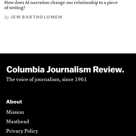
How does AI narration change our relationship to a piece
of writing?
JEM BARTHOLOMEW
By
The voice of journalism, since 1961
About
Mission
Masthead
Privacy Policy