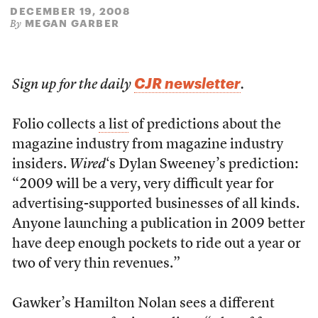
DECEMBER 19, 2008
MEGAN GARBER
By
CJR newsletter
Sign up for the daily
.
Folio collects
a list
of predictions about the
magazine industry from magazine industry
insiders.
Wired
‘s Dylan Sweeney’s prediction:
“2009 will be a very, very difficult year for
advertising-supported businesses of all kinds.
Anyone launching a publication in 2009 better
have deep enough pockets to ride out a year or
two of very thin revenues.”
Gawker’s Hamilton Nolan sees a different