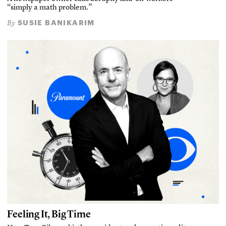
“simply a math problem.”
SUSIE BANIKARIM
By
Feeling It, Big Time