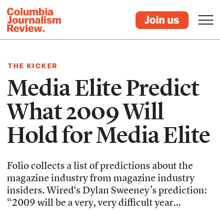
THE KICKER
Media Elite Predict
What 2009 Will
Hold for Media Elite
Folio collects a list of predictions about the
magazine industry from magazine industry
insiders. Wired‘s Dylan Sweeney’s prediction:
“2009 will be a very, very difficult year...