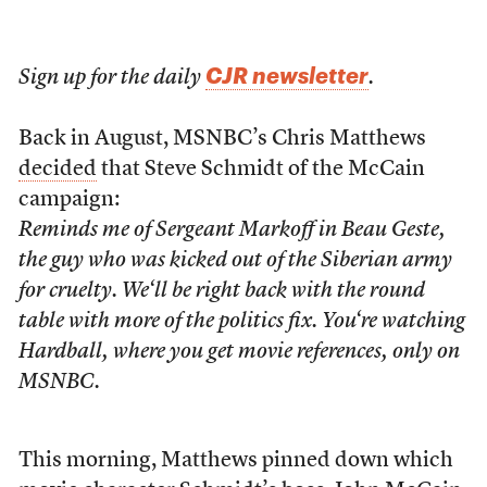
CJR newsletter
Sign up for the daily
.
Back in August, MSNBC’s Chris Matthews
decided
that Steve Schmidt of the McCain
campaign:
Reminds me of Sergeant Markoff in
Beau Geste
,
the guy who was kicked out of the Siberian army
for cruelty. We‘ll be right back with the round
table with more of the politics fix. You‘re watching
Hardball
, where you get movie references, only on
MSNBC.
This morning, Matthews pinned down which