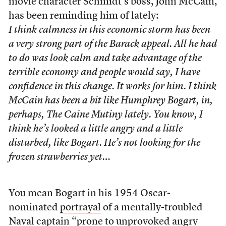
movie character Schmidt’s boss, John McCain,
has been reminding him of lately:
I think calmness in this economic storm has been
a very strong part of the Barack appeal. All he had
to do was look calm and take advantage of the
terrible economy and people would say, I have
confidence in this change. It works for him. I think
McCain has been a bit like Humphrey Bogart, in,
perhaps,
The Caine Mutiny
lately. You know, I
think he’s looked a little angry and a little
disturbed, like Bogart. He’s not looking for the
frozen strawberries yet…
You mean Bogart in his 1954 Oscar-
nominated
portrayal
of a mentally-troubled
Naval captain “prone to unprovoked angry