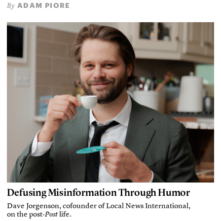
ADAM PIORE
By
Defusing Misinformation Through Humor
Dave Jorgenson, cofounder of Local News International,
on the post-
Post
life.