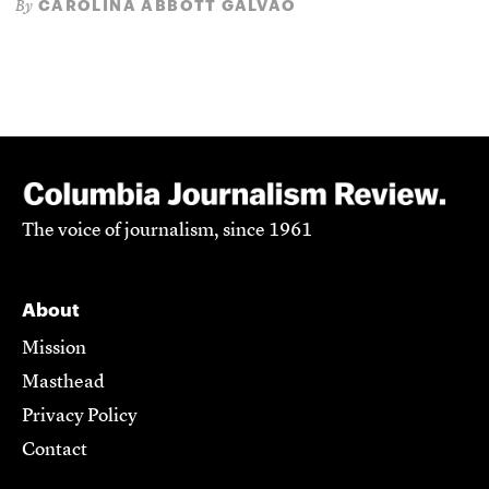
CAROLINA ABBOTT GALVÃO
By
The voice of journalism, since 1961
About
Mission
Masthead
Privacy Policy
Contact