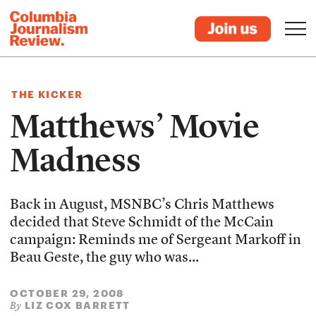
THE KICKER
Matthews’ Movie
Madness
Back in August, MSNBC’s Chris Matthews
decided that Steve Schmidt of the McCain
campaign: Reminds me of Sergeant Markoff in
Beau Geste, the guy who was...
OCTOBER 29, 2008
LIZ COX BARRETT
By