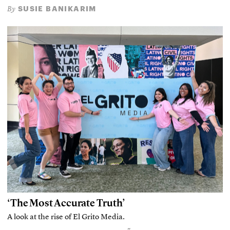
SUSIE BANIKARIM
By
‘The Most Accurate Truth’
A look at the rise of El Grito Media.