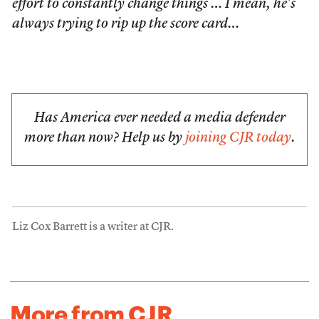
effort to constantly change things … I mean, he’s
always trying to rip up the score card…
Has America ever needed a media defender
more than now? Help us by
joining CJR today
.
Liz Cox Barrett is a writer at CJR.
More from CJR