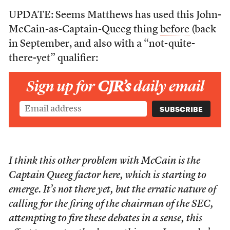
UPDATE: Seems Matthews has used this John-
McCain-as-Captain-Queeg thing
before
(back
in September, and also with a “not-quite-
there-yet” qualifier:
Sign up for
CJR’s
daily email
I think this other problem with McCain is the
Captain Queeg factor here, which is starting to
emerge. It’s not there yet, but the erratic nature of
calling for the firing of the chairman of the SEC,
attempting to fire these debates in a sense, this