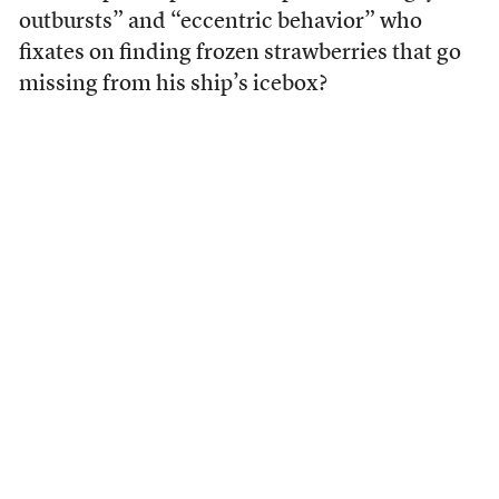
outbursts” and “eccentric behavior” who
fixates on finding frozen strawberries that go
missing from his ship’s icebox?