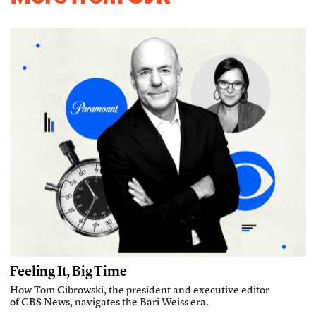
Feeling It, Big Time
How Tom Cibrowski, the president and executive editor
of CBS News, navigates the Bari Weiss era.