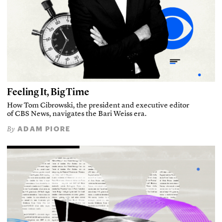
Feeling It, Big Time
How Tom Cibrowski, the president and executive editor
of CBS News, navigates the Bari Weiss era.
ADAM PIORE
By