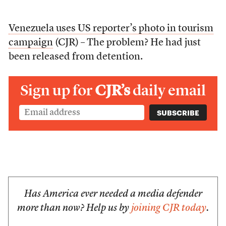
Venezuela uses US reporter’s photo in tourism
campaign
(CJR) – The problem? He had just
been released from detention.
Sign up for
CJR’s
daily email
Has America ever needed a media defender
more than now? Help us by
joining CJR today
.