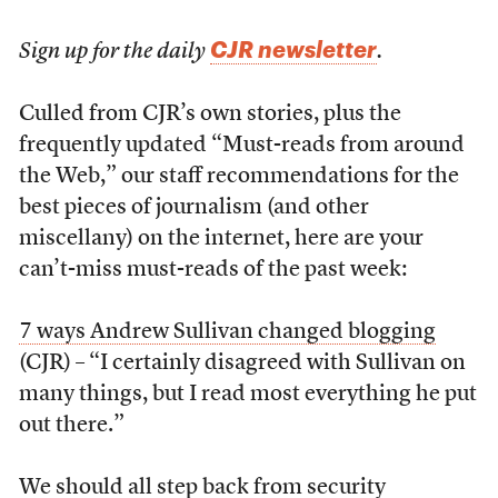
CJR newsletter
Sign up for the daily
.
Culled from CJR’s own stories, plus the
frequently updated “Must-reads from around
the Web,” our staff recommendations for the
best pieces of journalism (and other
miscellany) on the internet, here are your
can’t-miss must-reads of the past week:
7 ways Andrew Sullivan changed blogging
(CJR) – “I certainly disagreed with Sullivan on
many things, but I read most everything he put
out there.”
We should all step back from security