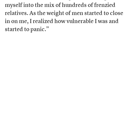
myself into the mix of hundreds of frenzied
relatives. As the weight of men started to close
in on me, I realized how vulnerable I was and
started to panic.”