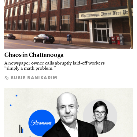
Chaos in Chattanooga
A newspaper owner calls abruptly laid-off workers
“simply a math problem.”
SUSIE BANIKARIM
By