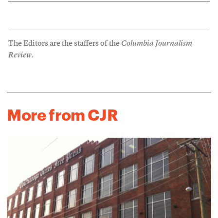
The Editors are the staffers of the
Columbia Journalism
Review
.
More from CJR