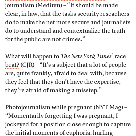
journalism
(Medium) – “It should be made
clear, in law, that the tasks security reseachers
do to make the net more secure and journalists
do to understand and contextualize the truth
for the public are not crimes.”
What will happen to
The New York Times’
race
beat?
(CJR) – “It’s a subject that a lot of people
are, quite frankly, afraid to deal with, because
they feel that they don’t have the expertise,
they’re afraid of making a misstep.”
Photojournalism while pregnant
(NYT Mag) –
“Momentarily forgetting I was pregnant, I
jockeyed for a position close enough to capture
the initial moments of euphoria, hurling