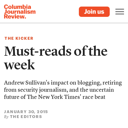
THE KICKER
Must-reads of the
week
Andrew Sullivan's impact on blogging, retiring
from security journalism, and the uncertain
future of The New York Times' race beat
JANUARY 30, 2015
THE EDITORS
By