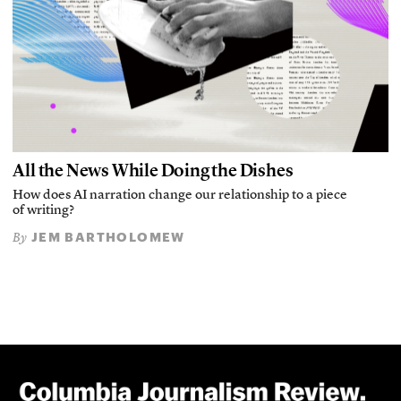
All the News While Doing the Dishes
How does AI narration change our relationship to a piece
of writing?
JEM BARTHOLOMEW
By