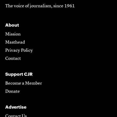
The voice of journalism, since 1961
About
Mission
Masthead
Privacy Policy
Contact
Support CJR
Become a Member
Donate
Advertise
Contact Us