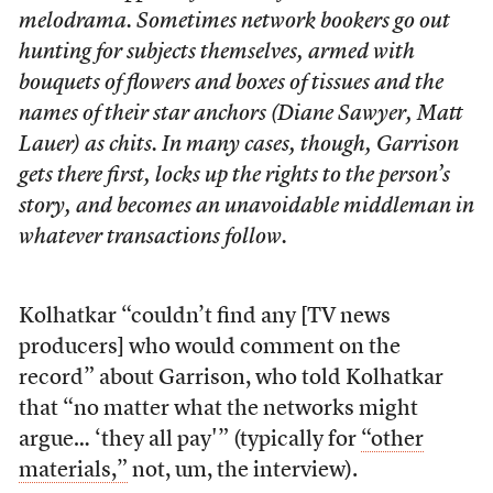
melodrama. Sometimes network bookers go out
hunting for subjects themselves, armed with
bouquets of flowers and boxes of tissues and the
names of their star anchors (Diane Sawyer, Matt
Lauer) as chits. In many cases, though, Garrison
gets there first, locks up the rights to the person’s
story, and becomes an unavoidable middleman in
whatever transactions follow.
Kolhatkar “couldn’t find any [TV news
producers] who would comment on the
record” about Garrison, who told Kolhatkar
that “no matter what the networks might
argue… ‘they all pay'” (typically for
“other
materials,”
not, um, the interview).