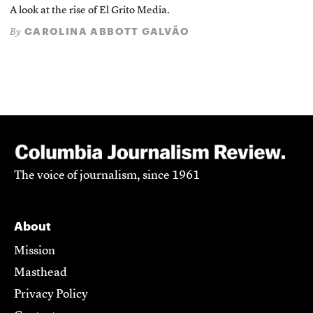
A look at the rise of El Grito Media.
CAROLINA ABBOTT GALVÃO
By
The voice of journalism, since 1961
About
Mission
Masthead
Privacy Policy