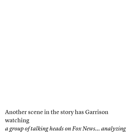
Another scene in the story has Garrison
watching
a group of talking heads on Fox News… analyzing