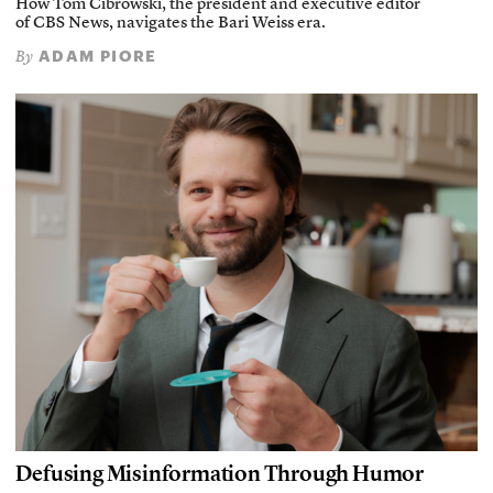
How Tom Cibrowski, the president and executive editor
of CBS News, navigates the Bari Weiss era.
ADAM PIORE
By
Defusing Misinformation Through Humor