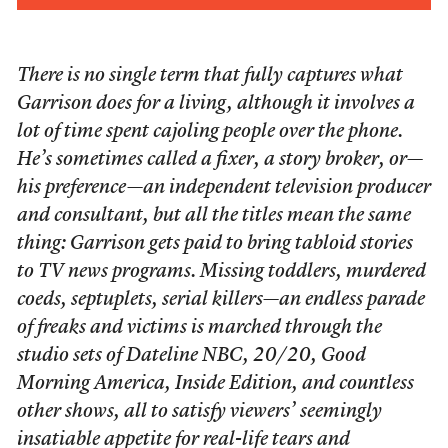
There is no single term that fully captures what
Garrison does for a living, although it involves a
lot of time spent cajoling people over the phone.
He’s sometimes called a fixer, a story broker, or—
his preference—an independent television producer
and consultant, but all the titles mean the same
thing: Garrison gets paid to bring tabloid stories
to TV news programs. Missing toddlers, murdered
coeds, septuplets, serial killers—an endless parade
of freaks and victims is marched through the
studio sets of
Dateline NBC
,
20/20
,
Good
Morning America
,
Inside Edition
, and countless
other shows, all to satisfy viewers’ seemingly
insatiable appetite for real-life tears and