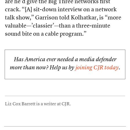
are he’d give the Big Three networks first
crack. “[A] sit-down interview on a network
talk show,” Garrison told Kolhatkar, is “more
valuable—’classier’—than a three-minute
sound bite on a cable program.”
Has America ever needed a media defender
more than now? Help us by
joining CJR today
.
Liz Cox Barrett is a writer at CJR.