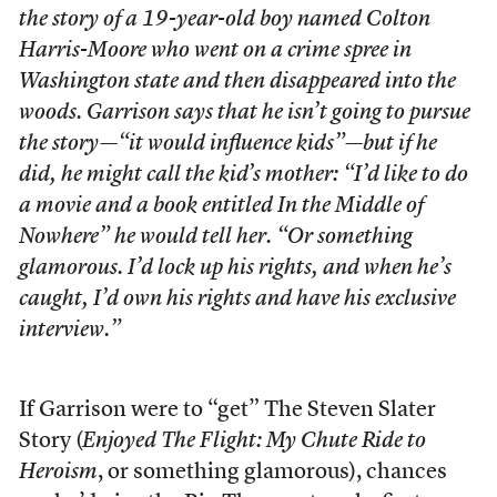
the story of a 19-year-old boy named Colton
Harris-Moore who went on a crime spree in
Washington state and then disappeared into the
woods. Garrison says that he isn’t going to pursue
the story—“it would influence kids”—but if he
did, he might call the kid’s mother: “I’d like to do
a movie and a book entitled
In the Middle of
Nowhere
” he would tell her. “Or something
glamorous. I’d lock up his rights, and when he’s
caught, I’d own his rights and have his exclusive
interview.”
If Garrison were to “get” The Steven Slater
Story (
Enjoyed The Flight: My Chute Ride to
Heroism
, or something glamorous), chances