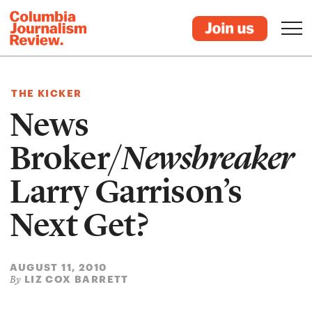
THE KICKER
News
Broker/
Newsbreaker
Larry Garrison’s
Next Get?
AUGUST 11, 2010
LIZ COX BARRETT
By