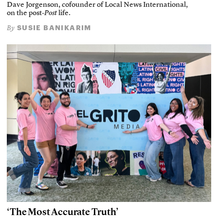
Dave Jorgenson, cofounder of Local News International,
on the post-
Post
life.
SUSIE BANIKARIM
By
‘The Most Accurate Truth’