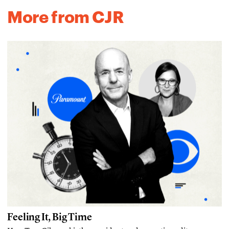
More from CJR
Feeling It, Big Time