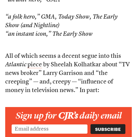
“an anti-hero,”
GMA
“a folk hero,”
GMA
,
Today Show
,
The Early
Show
(and
Nightline
)
“an instant icon,”
The Early Show
All of which seems a decent segue into this
Atlantic
piece
by Sheelah Kolhatkar about “TV
news broker” Larry Garrison and “the
creeping” — and, creepy — “influence of
money in television news.” In part:
Sign up for
CJR’s
daily email