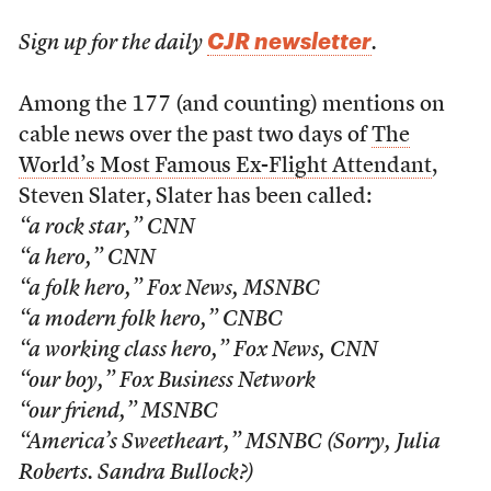
CJR newsletter
Sign up for the daily
.
Among the 177 (and counting) mentions on
cable news over the past two days of
The
World’s Most Famous Ex-Flight Attendant
,
Steven Slater, Slater has been called:
“a rock star,” CNN
“a hero,” CNN
“a folk hero,” Fox News, MSNBC
“a modern folk hero,” CNBC
“a working class hero,” Fox News, CNN
“our boy,” Fox Business Network
“our friend,” MSNBC
“America’s Sweetheart,” MSNBC (Sorry, Julia
Roberts. Sandra Bullock?)