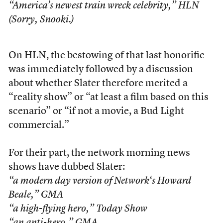
“America’s newest train wreck celebrity,” HLN
(Sorry, Snooki.)
On HLN, the bestowing of that last honorific
was immediately followed by a discussion
about whether Slater therefore merited a
“reality show” or “at least a film based on this
scenario” or “if not a movie, a Bud Light
commercial.”
For their part, the network morning news
shows have dubbed Slater:
“a modern day version of
Network
‘s Howard
Beale,”
GMA
“a high-flying hero,”
Today Show