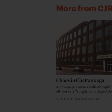
More from CJ
Chaos in Chattanooga
A newspaper owner calls abruptly 
off workers “simply a math probl
SUSIE BANIKARIM
By