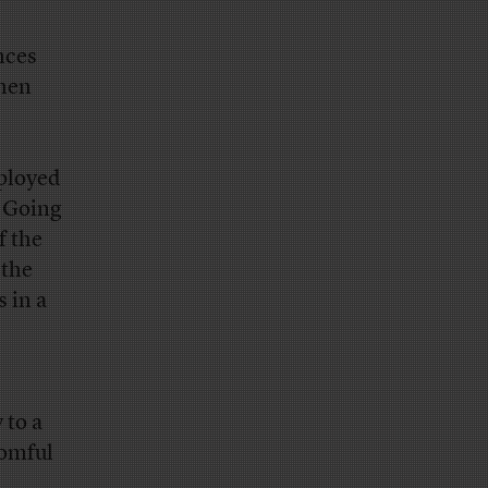
nces
phen
eployed
: Going
f the
“the
 in a
 to a
oomful