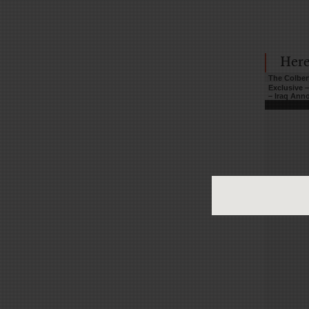
Here
The Colber
Exclusive 
– Iraq An