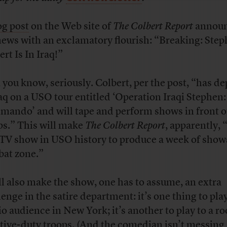
og post
on the Web site of
The Colbert Report
annou
news with an exclamatory flourish: “Breaking: Ste
rt Is In Iraq!”
 you know, seriously. Colbert, per the post, “has d
raq on a USO tour entitled ‘Operation Iraqi Stephen
ando’ and will tape and perform shows in front o
ps.” This will make
The Colbert Report
, apparently, 
t TV show in USO history to produce a week of shows
at zone.”
ill also make the show, one has to assume, an extra
enge in the satire department: it’s one thing to play
io audience in New York; it’s another to play to a r
ctive-duty troops. (And the comedian isn’t messing