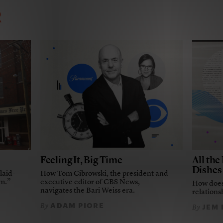
R
Feeling It, Big Time
All th
Dishes
laid-
How Tom Cibrowski, the president and
em.”
executive editor of CBS News,
How does
navigates the Bari Weiss era.
relationsh
ADAM PIORE
By
JEM
By