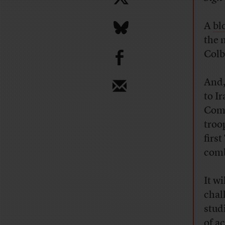
A
bl
the 
b
Colbe
And,
to I
Comm
troo
firs
comb
It w
chall
stud
of a