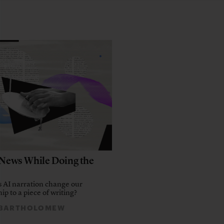
e News While Doing the
 AI narration change our
ip to a piece of writing?
 BARTHOLOMEW