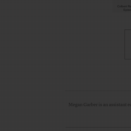
Colbert Re
Epis
Megan Garber is an assistant e