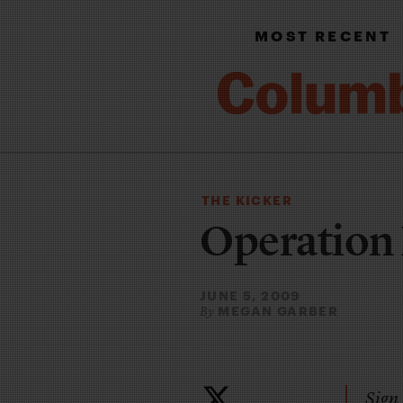
MOST RECENT
THE KICKER
Operation 
JUNE 5, 2009
MEGAN GARBER
By
Sign 