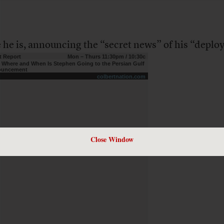
 he is, announcing the “secret news” of his “deplo
t Report
Mon – Thurs 11:30pm / 10:30c
– Where and When Is Stephen Going to the Persian Gulf
nouncement
colbertnation.com
Close Window