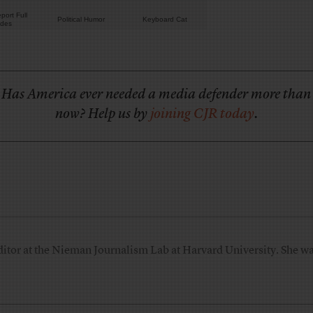
port Full
Political Humor
Keyboard Cat
odes
Has America ever needed a media defender more than
now? Help us by
joining CJR today
.
ditor at the Nieman Journalism Lab at Harvard University. She was