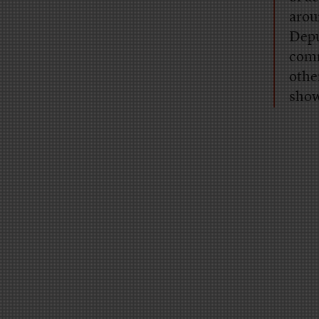
arou
Depu
comm
othe
show