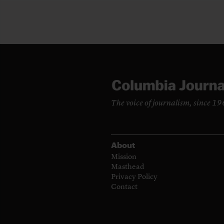
The voice of journalism, since 1
About
Mission
Masthead
Privacy Policy
Contact