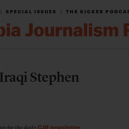
|
|
SPECIAL ISSUES
THE KICKER PODCA
Iraqi Stephen
CJR newsletter
up for the daily
.