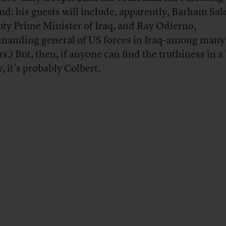
nd: his guests will include, apparently, Barham Sal
ty Prime Minister of Iraq, and Ray Odierno,
anding general of US forces in Iraq–among many
rs.) But, then, if anyone can find the truthiness in 
, it’s probably Colbert.