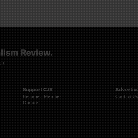
961
Support CJR
Advertis
Become a Member
Contact Us
Donate