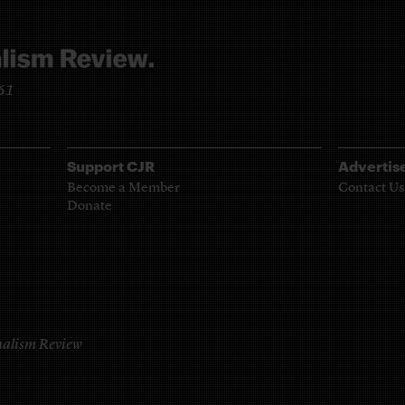
961
Support CJR
Advertis
Become a Member
Contact Us
Donate
alism Review