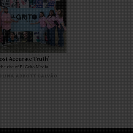
ost Accurate Truth’
the rise of El Grito Media.
LINA ABBOTT GALVÃO