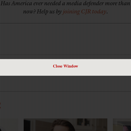
Has America ever needed a media defender more than
now? Help us by
joining CJR today
.
Close Window
editor of
Mother Jones
, and a former deputy editor of CJR.
R