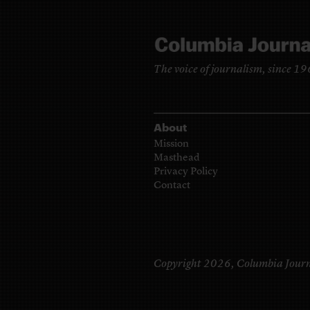
The voice of journalism, since 1
About
Mission
Masthead
Privacy Policy
Contact
Copyright 2026,
Columbia Journ