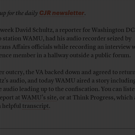
CJR newsletter
up for the daily
.
 week David Schultz, a reporter for Washington DC
o station WAMU, had his audio recorder seized by
rans Affairs officials while recording an interview 
ence member in a hallway outside a public forum.
r outcry, the VA backed down and agreed to retur
tz’s audio, and today WAMU aired a story includin
e audio leading up to the confiscation. You can liste
report at
WAMU’s site
, or at Think Progress, which 
a helpful
transcript
.