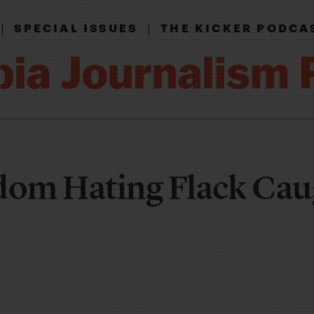
|
|
SPECIAL ISSUES
THE KICKER PODCA
dom Hating Flack Cau