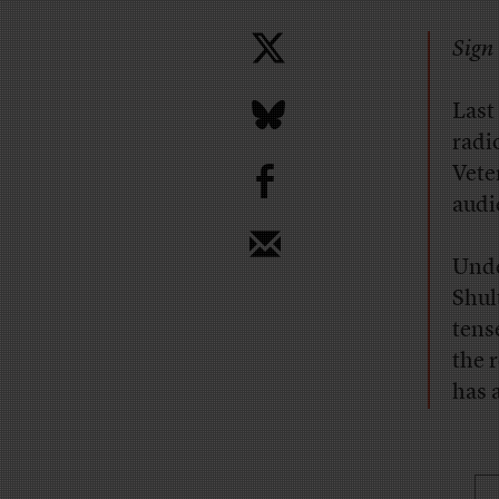
Sign 
Last
radi
b
Vete
audi
Unde
Shul
tens
the 
has 