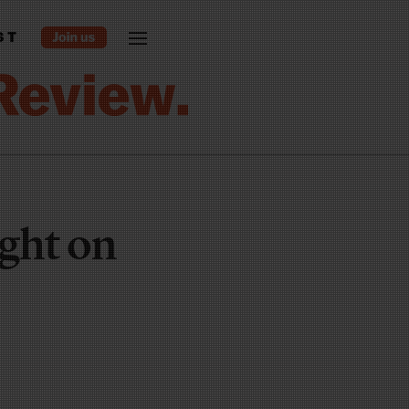
ST
ght on