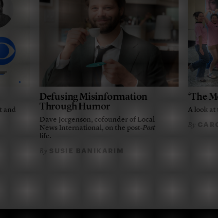
Defusing Misinformation
‘The M
Through Humor
t and
A look at 
Dave Jorgenson, cofounder of Local
CARO
By
News International, on the post-
Post
life.
SUSIE BANIKARIM
By