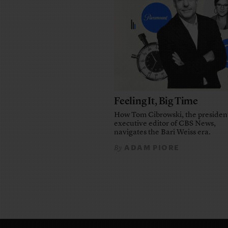
Feeling It, Big Time
How Tom Cibrowski, the presiden
executive editor of CBS News,
navigates the Bari Weiss era.
ADAM PIORE
By