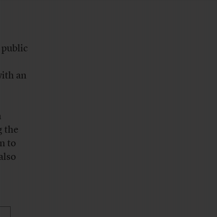
 public
with an
n
g the
n to
also