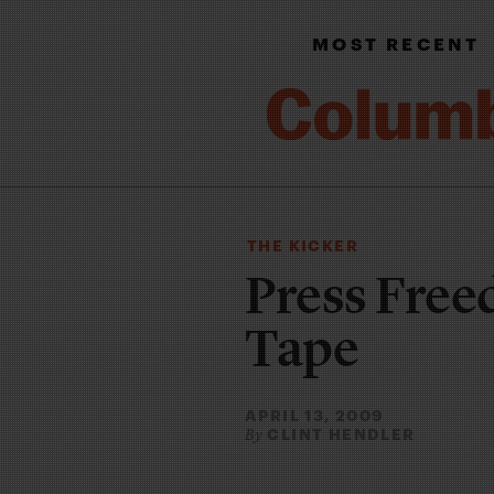
MOST RECENT
THE KICKER
Press Free
Tape
APRIL 13, 2009
CLINT HENDLER
By