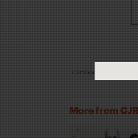
Clint Hendler is the managing 
More from CJ