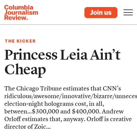
THE KICKER
Princess Leia Ain’t
Cheap
The Chicago Tribune estimates that CNN’s
ridiculous/awesome/innovative/bizarre/unnece
election-night holograms cost, in all,
between…$300,000 and $400,000. Andrew
Orloff estimates that, anyway. Orloff is creative
director of Zoic...