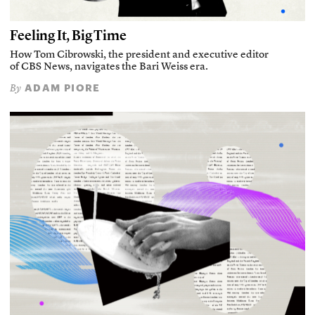
Feeling It, Big Time
How Tom Cibrowski, the president and executive editor
of CBS News, navigates the Bari Weiss era.
ADAM PIORE
By