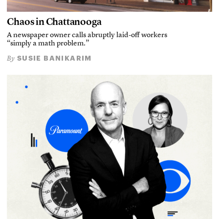
Chaos in Chattanooga
A newspaper owner calls abruptly laid-off workers
“simply a math problem.”
SUSIE BANIKARIM
By