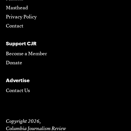
Masthead
Privacy Policy
Contact
Support CJR
Become a Member
Donate
Advertise
Contact Us
Copyright 2026,
Columbia Journalism Review