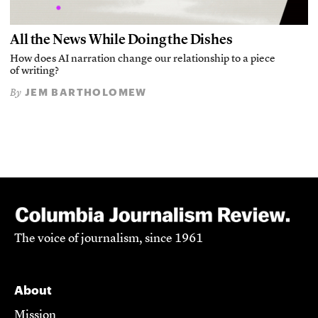
All the News While Doing the Dishes
How does AI narration change our relationship to a piece
of writing?
JEM BARTHOLOMEW
By
The voice of journalism, since 1961
About
Mission