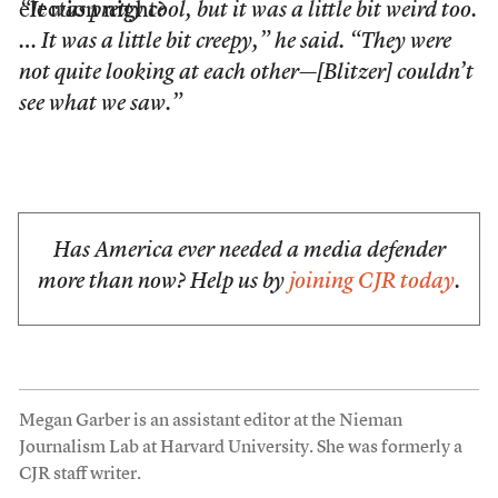
election night?
“It was pretty cool, but it was a little bit weird too.
… It was a little bit creepy,” he said. “They were
not quite looking at each other—[Blitzer] couldn’t
see what we saw.”
Has America ever needed a media defender
more than now? Help us by
joining CJR today
.
Megan Garber is an assistant editor at the Nieman
Journalism Lab at Harvard University. She was formerly a
CJR staff writer.