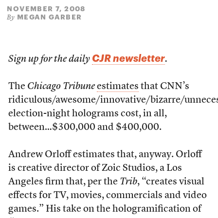
NOVEMBER 7, 2008
MEGAN GARBER
By
CJR newsletter
Sign up for the daily
.
The
Chicago Tribune
estimates
that CNN’s
ridiculous/awesome/innovative/bizarre/unnece
election-night holograms cost, in all,
between…$300,000 and $400,000.
Andrew Orloff estimates that, anyway. Orloff
is creative director of Zoic Studios, a Los
Angeles firm that, per the
Trib
, “creates visual
effects for TV, movies, commercials and video
games.” His take on the hologramification of