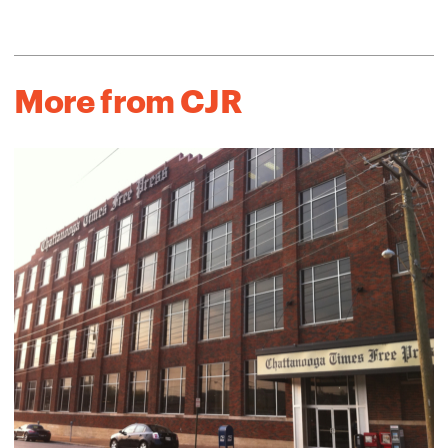
More from CJR