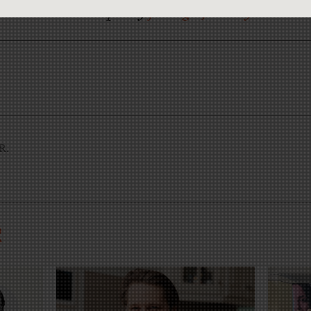
now? Help us by
joining CJR today
.
JR.
R