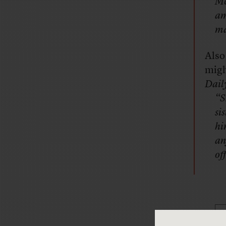
Mc
am
ma
Also
migh
Dail
“S
si
hi
an
of