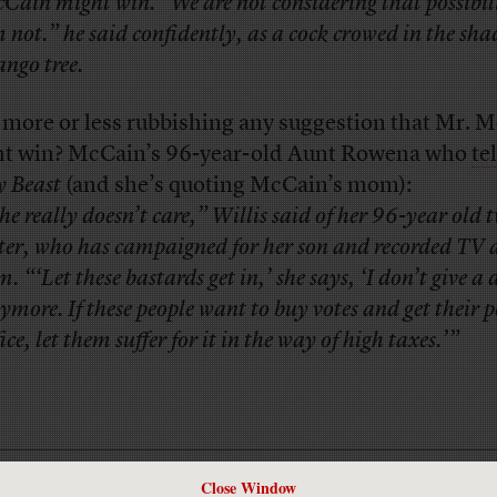
Cain might win. “We are not considering that possibili
 not.” he said confidently, as a cock crowed in the sha
ngo tree.
 more or less rubbishing any suggestion that Mr. 
t win? McCain’s 96-year-old Aunt Rowena who
tel
y Beast
(and she’s quoting McCain’s mom):
he really doesn’t care,” Willis said of her 96-year old 
ster, who has campaigned for her son and recorded TV 
m. “‘Let these bastards get in,’ she says, ‘I don’t give 
ymore. If these people want to buy votes and get their p
fice, let them suffer for it in the way of high taxes.’”
Close Window
Has America ever needed a media defender more than