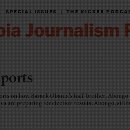
|
|
SPECIAL ISSUES
THE KICKER PODCA
eports
orts on how Barack Obama’s half-brother, Abong
ya are preparing for election results: Abongo, sitti