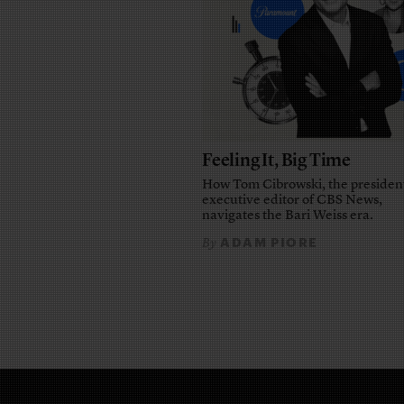
Feeling It, Big Time
How Tom Cibrowski, the presiden
executive editor of CBS News,
navigates the Bari Weiss era.
ADAM PIORE
By