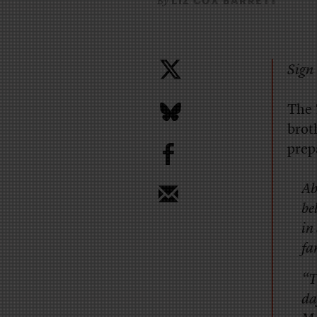
LIZ COX BARRETT
By
Sign 
The
brot
b
prep
Ab
be
in
fa
“T
da