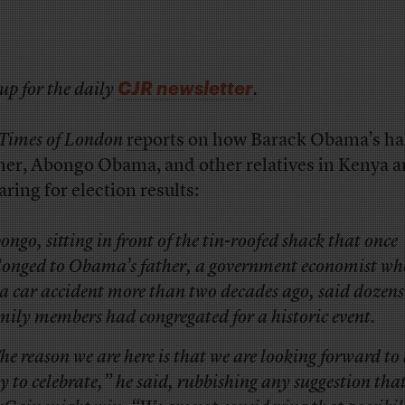
CJR newsletter
up for the daily
.
Times of London
reports
on how Barack Obama’s hal
her, Abongo Obama, and other relatives in Kenya a
aring for election results:
ongo, sitting in front of the tin-roofed shack that once
longed to Obama’s father, a government economist wh
 a car accident more than two decades ago, said dozens
mily members had congregated for a historic event.
he reason we are here is that we are looking forward to 
y to celebrate,” he said, rubbishing any suggestion tha