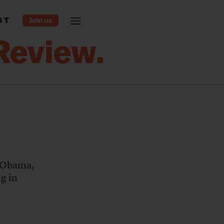
ST
o Obama,
ng in