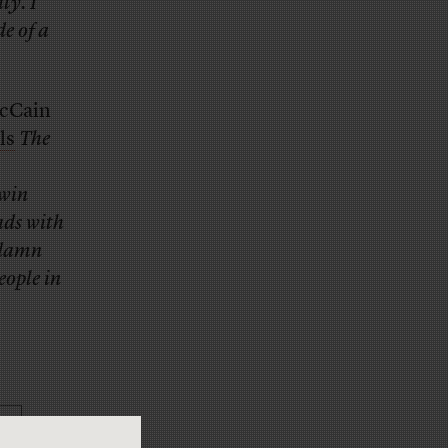
ty. I
de of a
McCain
ls
The
twin
ads with
a damn
eople in