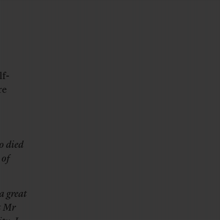
f-
re
o died
 of
a great
t Mr