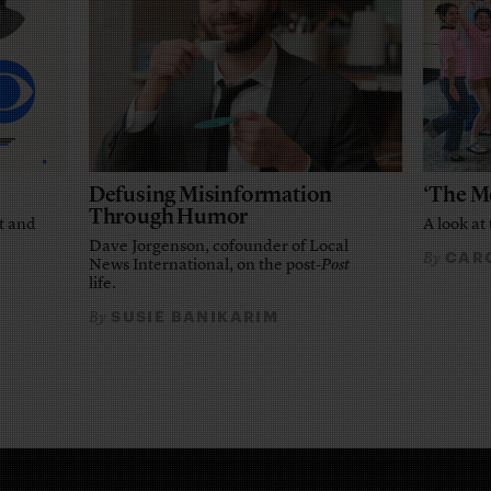
Defusing Misinformation
‘The M
Through Humor
t and
A look at 
Dave Jorgenson, cofounder of Local
CARO
By
News International, on the post-
Post
life.
SUSIE BANIKARIM
By