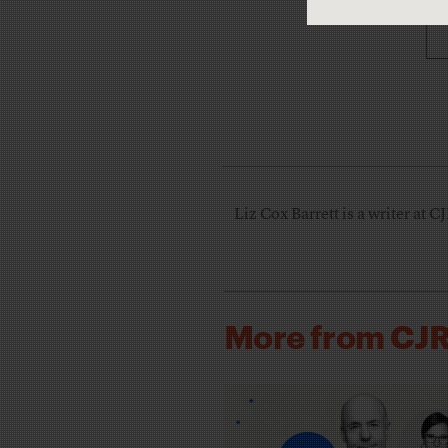
Liz Cox Barrett is a writer at C
More from CJ