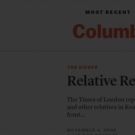
MOST RECENT
THE KICKER
Relative R
The Times of London rep
and other relatives in Ken
front...
NOVEMBER 4, 2008