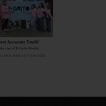
ost Accurate Truth’
the rise of El Grito Media.
LINA ABBOTT GALVÃO