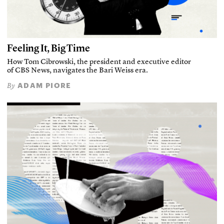
Feeling It, Big Time
How Tom Cibrowski, the president and executive editor
of CBS News, navigates the Bari Weiss era.
ADAM PIORE
By