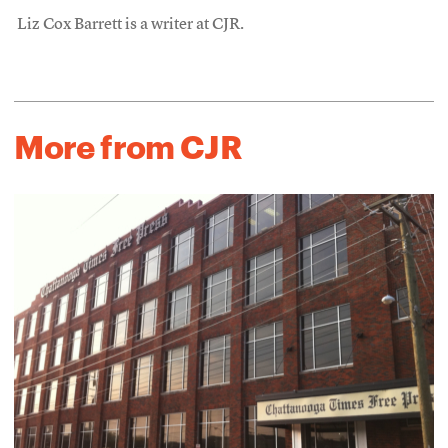
Liz Cox Barrett is a writer at CJR.
More from CJR