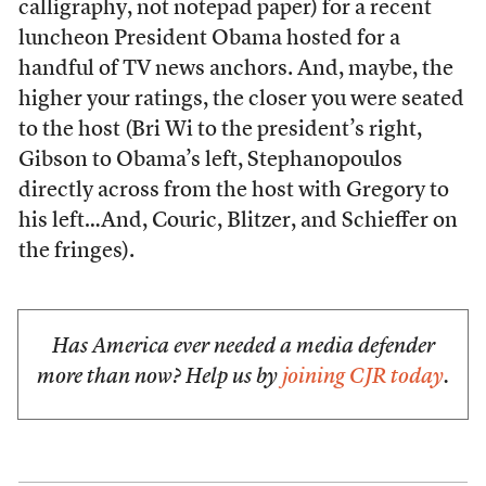
calligraphy, not notepad paper) for a recent
luncheon President Obama hosted for a
handful of TV news anchors. And, maybe, the
higher your ratings, the closer you were seated
to the host (Bri Wi to the president’s right,
Gibson to Obama’s left, Stephanopoulos
directly across from the host with Gregory to
his left…And, Couric, Blitzer, and Schieffer on
the fringes).
Has America ever needed a media defender
more than now? Help us by
joining CJR today
.