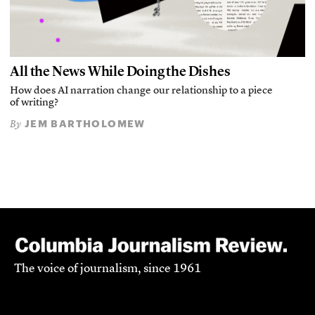
All the News While Doing the Dishes
How does AI narration change our relationship to a piece
of writing?
JEM BARTHOLOMEW
By
The voice of journalism, since 1961