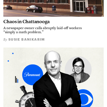
Chaos in Chattanooga
A newspaper owner calls abruptly laid-off workers
“simply a math problem.”
SUSIE BANIKARIM
By