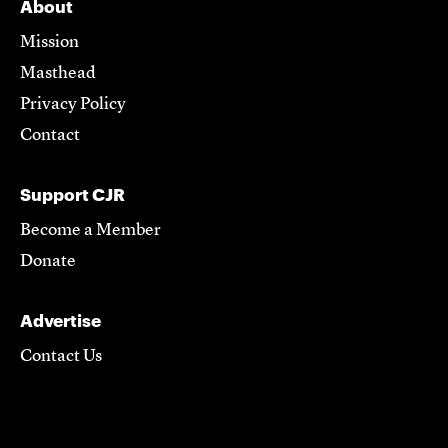
About
Mission
Masthead
Privacy Policy
Contact
Support CJR
Become a Member
Donate
Advertise
Contact Us