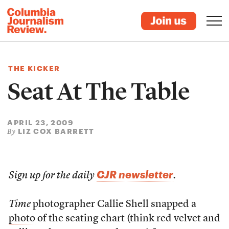
THE KICKER
Seat At The Table
APRIL 23, 2009
LIZ COX BARRETT
By
CJR newsletter
Sign up for the daily
.
Time
photographer Callie Shell snapped a
photo
of the seating chart (think red velvet and