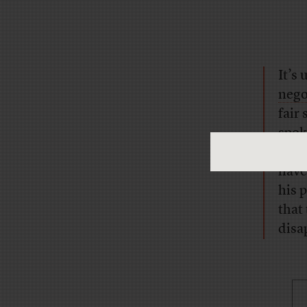
It’s
nego
fair
spok
inte
have
his p
that
disa