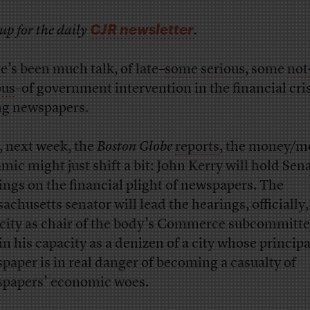
CJR newsletter
up for the daily
.
e’s been much talk, of late–
some
serious
, some
not
ous
–of government intervention in the financial cri
ng newspapers.
, next week, the
Boston Globe
reports
, the money/m
mic might just shift a bit: John Kerry will hold Sen
ings on the financial plight of newspapers. The
achusetts senator will lead the hearings, officially,
city as chair of the body’s Commerce subcommitt
 in his capacity as a denizen of a city whose principa
paper is in real danger of becoming a casualty of
papers’ economic woes.