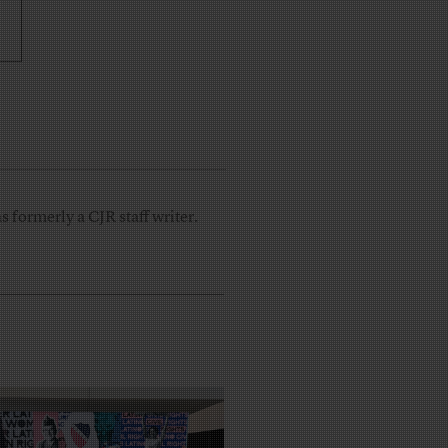
 formerly a CJR staff writer.