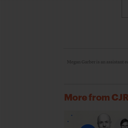
Megan Garber is an assistant e
More from CJ