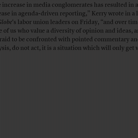
 increase in media conglomerates has resulted in 
ease in agenda-driven reporting,” Kerry wrote in a l
Globe
‘s labor union leaders on Friday, “and over time
e of us who value a diversity of opinion and ideas, 
raid to be confronted with pointed commentary a
sis, do not act, it is a situation which will only get