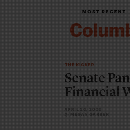
MOST RECENT
THE KICKER
Senate Pan
Financial 
APRIL 20, 2009
MEGAN GARBER
By