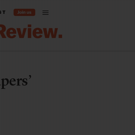
ST
pers’