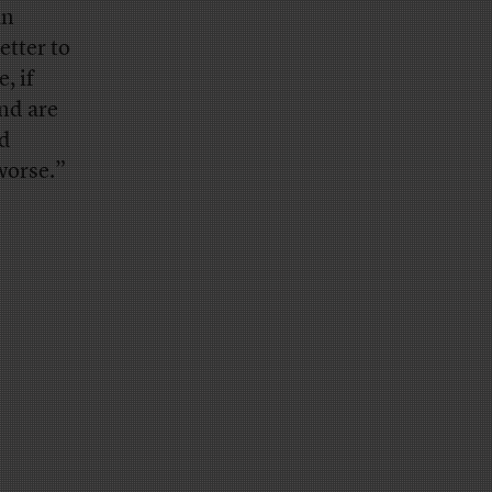
an
etter to
, if
and are
nd
 worse.”