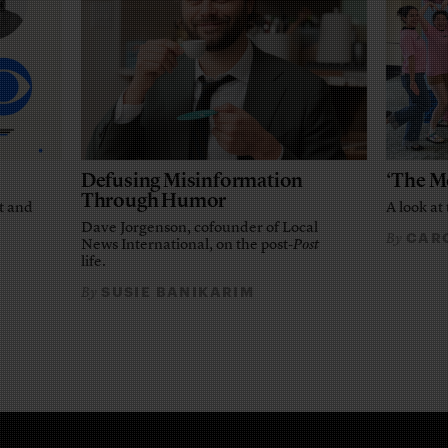
Defusing Misinformation
‘The M
Through Humor
t and
A look at 
Dave Jorgenson, cofounder of Local
CARO
By
News International, on the post-
Post
life.
SUSIE BANIKARIM
By