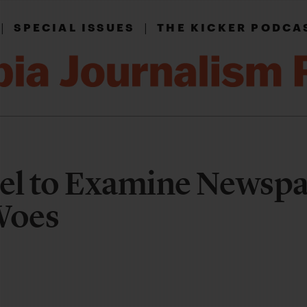
|
|
SPECIAL ISSUES
THE KICKER PODCA
el to Examine Newspa
Woes