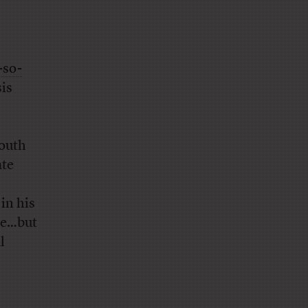
-so-
sis
outh
ate
 in his
ee…but
l