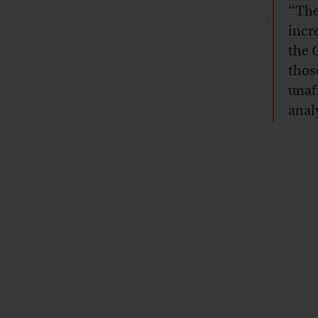
“The
incr
the
thos
unaf
analy