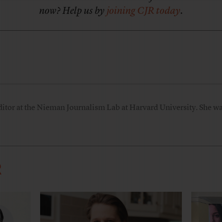
now? Help us by
joining CJR today
.
ditor at the Nieman Journalism Lab at Harvard University. She was
R