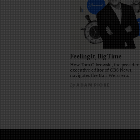
Feeling It, Big Time
How Tom Cibrowski, the presiden
executive editor of CBS News,
navigates the Bari Weiss era.
ADAM PIORE
By