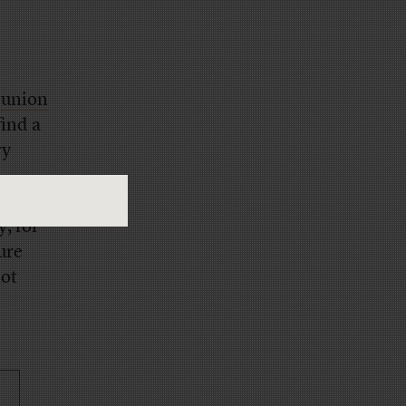
h
union
find a
ry
ll
, for
sure
not