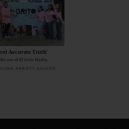
ost Accurate Truth’
the rise of El Grito Media.
LINA ABBOTT GALVÃO