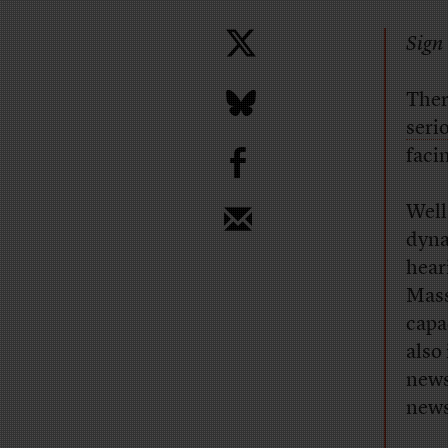
Sign 
Ther
seri
b
faci
Well
dyna
hear
Mass
capa
also
news
news