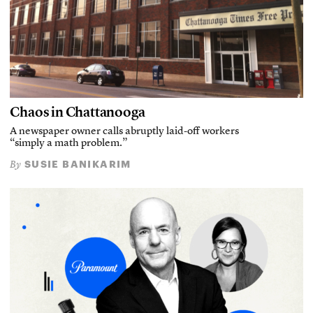
Chaos in Chattanooga
A newspaper owner calls abruptly laid-off workers
“simply a math problem.”
SUSIE BANIKARIM
By