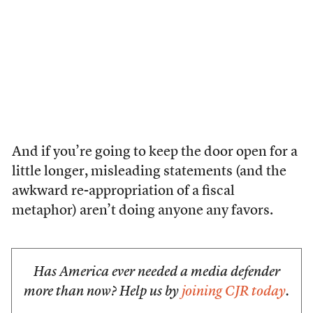
And if you’re going to keep the door open for a
little longer, misleading statements (and the
awkward re-appropriation of a fiscal
metaphor) aren’t doing anyone any favors.
Has America ever needed a media defender
more than now? Help us by
joining CJR today
.