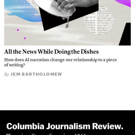
All the News While Doing the Dishes
How does AI narration change our relationship to a piece
of writing?
JEM BARTHOLOMEW
By