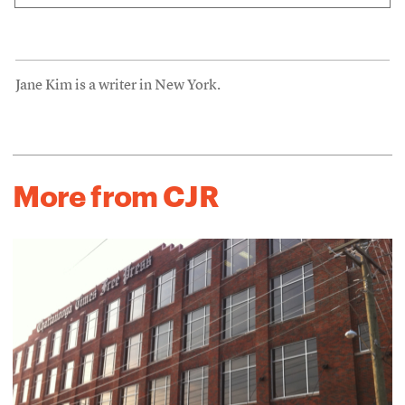
Jane Kim is a writer in New York.
More from CJR