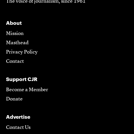
The voice of journalism, since 1961
About
Mission
Masthead
Privacy Policy
Contact
Support CJR
Become a Member
Donate
Advertise
Contact Us