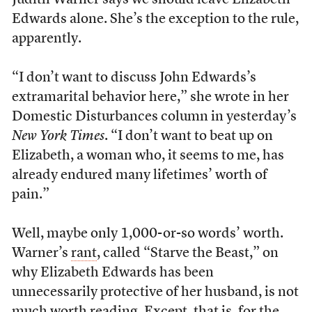
Judith Warner says we should leave Elizabeth
Edwards alone. She’s the exception to the rule,
apparently.
“I don’t want to discuss John Edwards’s
extramarital behavior here,” she wrote in her
Domestic Disturbances column in yesterday’s
New York Times
. “I don’t want to beat up on
Elizabeth, a woman who, it seems to me, has
already endured many lifetimes’ worth of
pain.”
Well, maybe only 1,000-or-so words’ worth.
Warner’s
rant
, called “Starve the Beast,” on
why Elizabeth Edwards has been
unnecessarily protective of her husband, is not