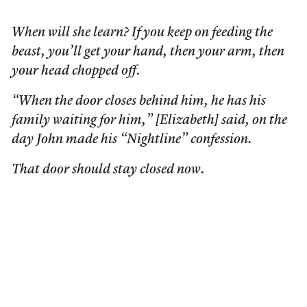
When will she learn? If you keep on feeding the
beast, you’ll get your hand, then your arm, then
your head chopped off.
“When the door closes behind him, he has his
family waiting for him,” [Elizabeth] said, on the
day John made his “Nightline” confession.
That door should stay closed now.