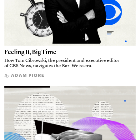
Feeling It, Big Time
How Tom Cibrowski, the president and executive editor
of CBS News, navigates the Bari Weiss era.
ADAM PIORE
By