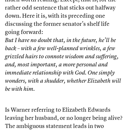
much worth reading. Except, that is, for the
rather odd sentence that sticks out halfway
down. Here it is, with its preceding one
discussing the former senator’s shelf life
going forward:
But I have no doubt that, in the future, he’ll be
back – with a few well-planned wrinkles, a few
grizzled hairs to connote wisdom and suffering,
and, most important, a more personal and
immediate relationship with God. One simply
wonders, with a shudder, whether Elizabeth will
be with him.
Is Warner referring to Elizabeth Edwards
leaving her husband, or no longer being alive?
The ambiguous statement leads in two