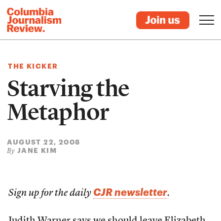
THE KICKER
Starving the
Metaphor
AUGUST 22, 2008
JANE KIM
By
CJR newsletter
Sign up for the daily
.