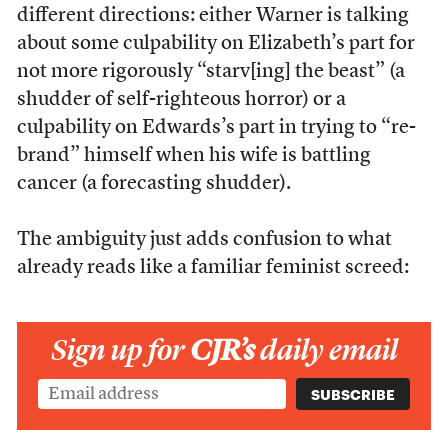
different directions: either Warner is talking
about some culpability on Elizabeth’s part for
not more rigorously “starv[ing] the beast” (a
shudder of self-righteous horror) or a
culpability on Edwards’s part in trying to “re-
brand” himself when his wife is battling
cancer (a forecasting shudder).
The ambiguity just adds confusion to what
already reads like a familiar feminist screed:
Sign up for
CJR’s
daily email