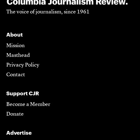
The voice of journalism, since 1961
About
Mission
Masthead
Privacy Policy
Contact
Support CJR
Become a Member
Donate
Advertise