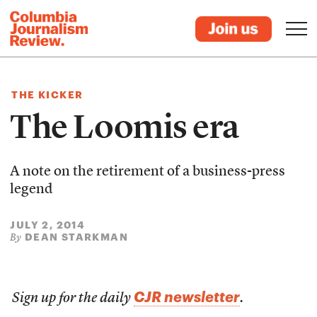
THE KICKER
The Loomis era
A note on the retirement of a business-press
legend
JULY 2, 2014
DEAN STARKMAN
By
CJR newsletter
Sign up for the daily
.