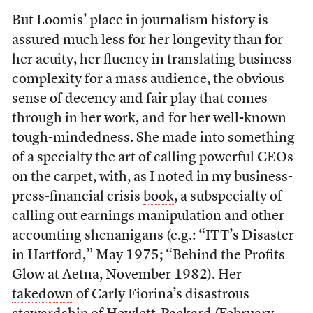
But Loomis’ place in journalism history is
assured much less for her longevity than for
her acuity, her fluency in translating business
complexity for a mass audience, the obvious
sense of decency and fair play that comes
through in her work, and for her well-known
tough-mindedness. She made into something
of a specialty the art of calling powerful CEOs
on the carpet, with, as I noted in my business-
press-financial crisis
book
, a subspecialty of
calling out earnings manipulation and other
accounting shenanigans (e.g.: “ITT’s Disaster
in Hartford,” May 1975; “Behind the Profits
Glow at Aetna, November 1982). Her
takedown
of Carly Fiorina’s disastrous