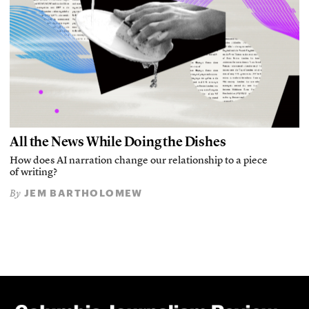
All the News While Doing the Dishes
How does AI narration change our relationship to a piece
of writing?
JEM BARTHOLOMEW
By