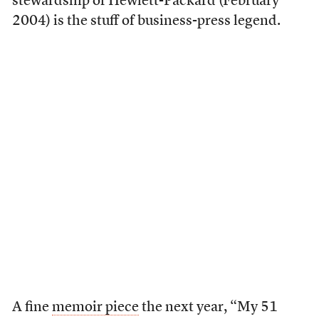
stewardship of Hewlett-Packard (February
2004) is the stuff of business-press legend.
A fine
memoir piece
the next year, “My 51