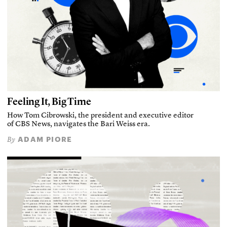
Feeling It, Big Time
How Tom Cibrowski, the president and executive editor
of CBS News, navigates the Bari Weiss era.
ADAM PIORE
By