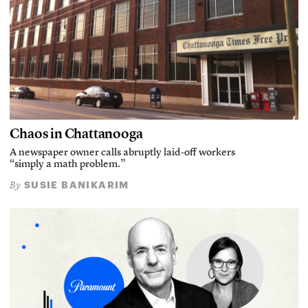
Chaos in Chattanooga
A newspaper owner calls abruptly laid-off workers
“simply a math problem.”
SUSIE BANIKARIM
By