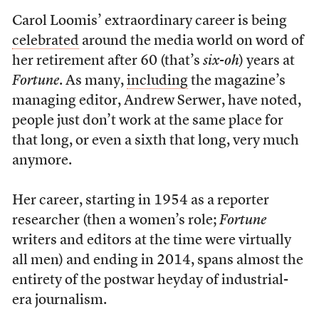
Carol Loomis’ extraordinary career is being
celebrated
around the media world on word of
her retirement after 60 (that’s
six-oh
) years at
Fortune
. As many,
including
the magazine’s
managing editor, Andrew Serwer, have noted,
people just don’t work at the same place for
that long, or even a sixth that long, very much
anymore.
Her career, starting in 1954 as a reporter
researcher (then a women’s role;
Fortune
writers and editors at the time were virtually
all men) and ending in 2014, spans almost the
entirety of the postwar heyday of industrial-
era journalism.