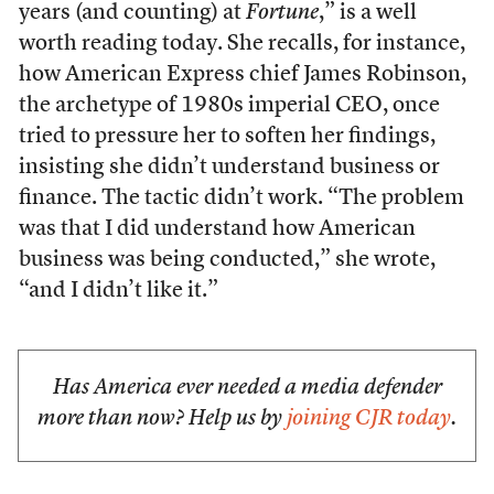
years (and counting) at
Fortune
,” is a well
worth reading today. She recalls, for instance,
how American Express chief James Robinson,
the archetype of 1980s imperial CEO, once
tried to pressure her to soften her findings,
insisting she didn’t understand business or
finance. The tactic didn’t work. “The problem
was that I did understand how American
business was being conducted,” she wrote,
“and I didn’t like it.”
Has America ever needed a media defender
more than now? Help us by
joining CJR today
.