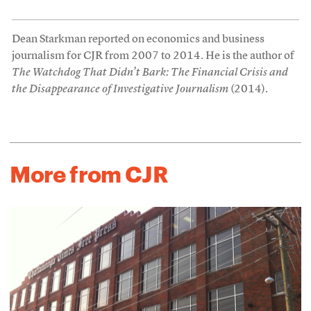
Dean Starkman reported on economics and business
journalism for CJR from 2007 to 2014. He is the author of
The Watchdog That Didn’t Bark: The Financial Crisis and
the Disappearance of Investigative Journalism
(2014).
More from CJR