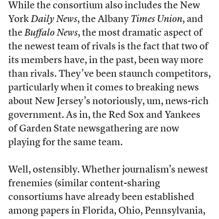
While the consortium also includes the New
York
Daily News
, the Albany
Times Union
, and
the
Buffalo News
, the most dramatic aspect of
the newest team of rivals is the fact that two of
its members have, in the past, been way more
than rivals. They’ve been staunch competitors,
particularly when it comes to breaking news
about New Jersey’s notoriously, um, news-rich
government. As in, the Red Sox and Yankees
of Garden State newsgathering are now
playing for the same team.
Well, ostensibly. Whether journalism’s newest
frenemies (similar content-sharing
consortiums have already been established
among papers in Florida, Ohio, Pennsylvania,