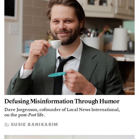
Defusing Misinformation Through Humor
Dave Jorgenson, cofounder of Local News International,
on the post-
Post
life.
SUSIE BANIKARIM
By