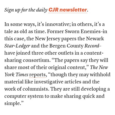
CJR newsletter
Sign up for the daily
.
In some ways, it’s innovative; in others, it’s a
tale as old as time. Former Sworn Enemies–in
this case, the New Jersey papers the Newark
Star-Ledger
and the Bergen County
Record
–
have joined three other outlets in a content-
sharing consortium. “The papers say they will
share most of their original content,”
The New
York Times
reports
, “though they may withhold
material like investigative articles and the
work of columnists. They are still developing a
computer system to make sharing quick and
simple.”