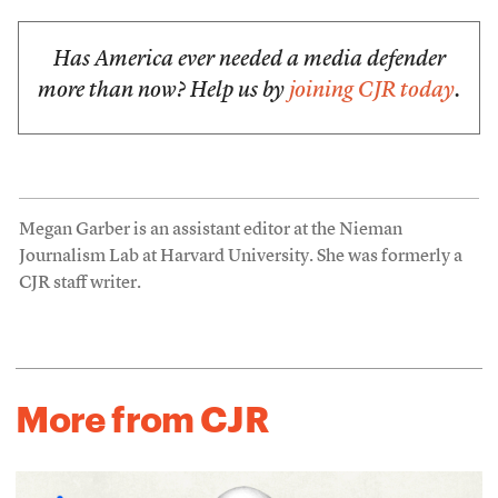
Has America ever needed a media defender
more than now? Help us by
joining CJR today
.
Megan Garber is an assistant editor at the Nieman
Journalism Lab at Harvard University. She was formerly a
CJR staff writer.
More from CJR