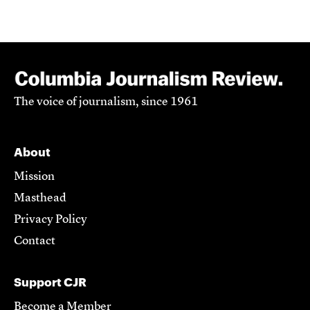
The voice of journalism, since 1961
About
Mission
Masthead
Privacy Policy
Contact
Support CJR
Become a Member