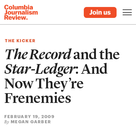
THE KICKER
The Record
and the
Star-Ledger
: And
Now They’re
Frenemies
FEBRUARY 19, 2009
MEGAN GARBER
By