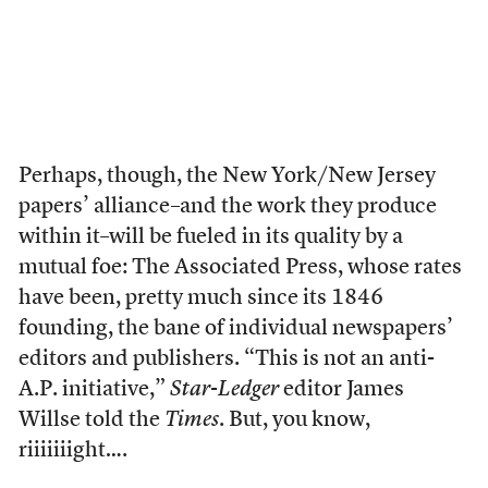
Perhaps, though, the New York/New Jersey
papers’ alliance–and the work they produce
within it–will be fueled in its quality by a
mutual foe: The Associated Press, whose rates
have been, pretty much since its 1846
founding, the bane of individual newspapers’
editors and publishers. “This is not an anti-
A.P. initiative,”
Star-Ledger
editor James
Willse told the
Times
. But, you know,
riiiiiiight….