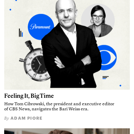
Feeling It, Big Time
How Tom Cibrowski, the president and executive editor
of CBS News, navigates the Bari Weiss era.
ADAM PIORE
By