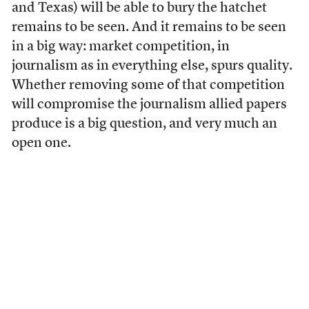
and Texas) will be able to bury the hatchet
remains to be seen. And it remains to be seen
in a big way: market competition, in
journalism as in everything else, spurs quality.
Whether removing some of that competition
will compromise the journalism allied papers
produce is a big question, and very much an
open one.