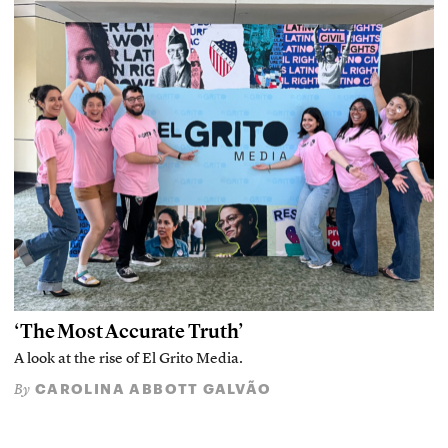
‘The Most Accurate Truth’
A look at the rise of El Grito Media.
CAROLINA ABBOTT GALVÃO
By