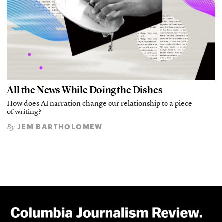
All the News While Doing the Dishes
How does AI narration change our relationship to a piece
of writing?
JEM BARTHOLOMEW
By