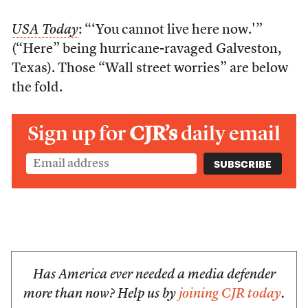
USA Today
: “‘You cannot live here now.'”
(“Here” being hurricane-ravaged Galveston,
Texas). Those “Wall street worries” are below
the fold.
Sign up for
CJR’s
daily email
Has America ever needed a media defender
more than now? Help us by
joining CJR today
.