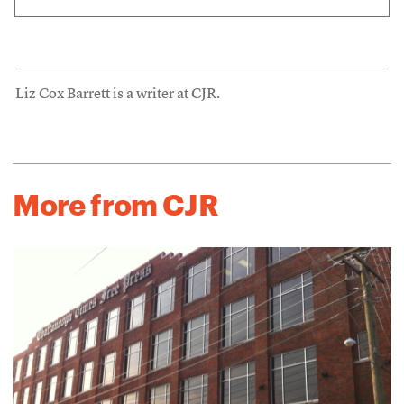
Liz Cox Barrett is a writer at CJR.
More from CJR