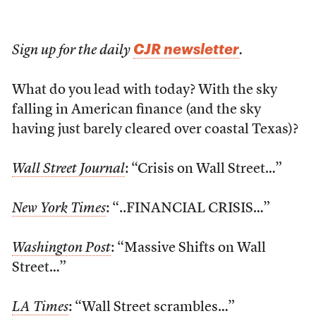
CJR newsletter
Sign up for the daily
.
What do you lead with today? With the sky
falling in American finance (and the sky
having just barely cleared over coastal Texas)?
Wall Street Journal
: “Crisis on Wall Street…”
New York Times
: “..FINANCIAL CRISIS…”
Washington Post
: “Massive Shifts on Wall
Street…”
LA Times
: “Wall Street scrambles…”