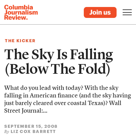
THE KICKER
The Sky Is Falling
(Below The Fold)
What do you lead with today? With the sky
falling in American finance (and the sky having
just barely cleared over coastal Texas)? Wall
Street Journal:...
SEPTEMBER 15, 2008
LIZ COX BARRETT
By