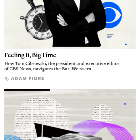
Feeling It, Big Time
How Tom Cibrowski, the president and executive editor
of CBS News, navigates the Bari Weiss era.
ADAM PIORE
By