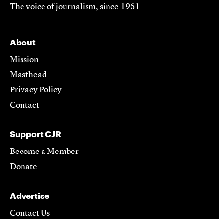
The voice of journalism, since 1961
About
Mission
Masthead
Privacy Policy
Contact
Support CJR
Become a Member
Donate
Advertise
Contact Us