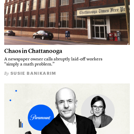
Chaos in Chattanooga
A newspaper owner calls abruptly laid-off workers
“simply a math problem.”
SUSIE BANIKARIM
By