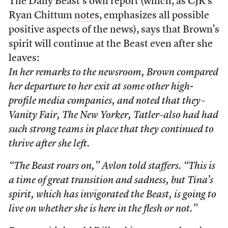
The Daily Beast’s own report (which, as CJR’s
Ryan Chittum
notes
, emphasizes all possible
positive aspects of the news), says that Brown’s
spirit will continue at the Beast even after she
leaves:
In her remarks to the newsroom, Brown compared
her departure to her exit at some other high-
profile media companies, and noted that they–
Vanity Fair, The New Yorker, Tatler
–also had had
such strong teams in place that they continued to
thrive after she left.
“The Beast roars on,” Avlon told staffers. “This is
a time of great transition and sadness, but Tina’s
spirit, which has invigorated the Beast, is going to
live on whether she is here in the flesh or not.”