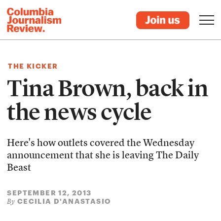
THE KICKER
Tina Brown, back in
the news cycle
Here's how outlets covered the Wednesday
announcement that she is leaving The Daily
Beast
SEPTEMBER 12, 2013
CECILIA D'ANASTASIO
By