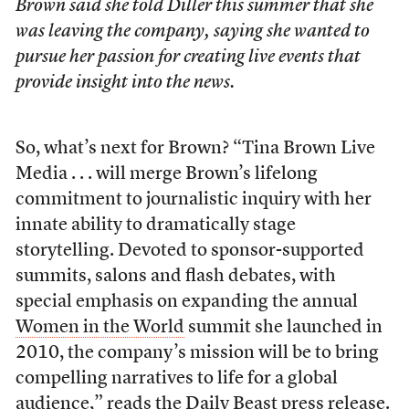
Brown said she told Diller this summer that she
was leaving the company, saying she wanted to
pursue her passion for creating live events that
provide insight into the news.
So, what’s next for Brown? “Tina Brown Live
Media . . . will merge Brown’s lifelong
commitment to journalistic inquiry with her
innate ability to dramatically stage
storytelling. Devoted to sponsor-supported
summits, salons and flash debates, with
special emphasis on expanding the annual
Women in the World
summit she launched in
2010, the company’s mission will be to bring
compelling narratives to life for a global
audience,” reads the
Daily Beast press release
.