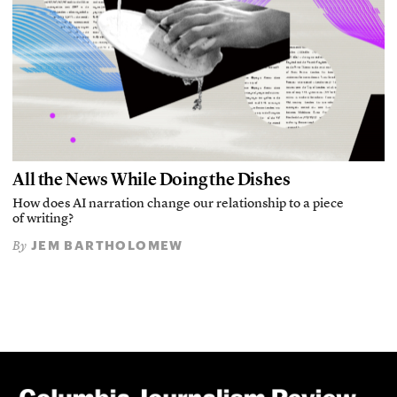
All the News While Doing the Dishes
How does AI narration change our relationship to a piece
of writing?
JEM BARTHOLOMEW
By