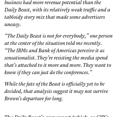
business had more revenue potential than the
Daily Beast, with its relatively weak traffic and a
tabloidy story mix that made some advertisers
uneasy.
“The Daily Beast is not for everybody,” one person
at the center of the situation told me recently.
“The IBMs and Bank of Americas perceive it as
sensationalist. They’re resisting the media spend
that’s attached to it more and more. They want to
know if they can just do the conferences.”
While the fate of the Beast is officially yet to be
decided, that analysis suggest it may not survive
Brown’s departure for long.