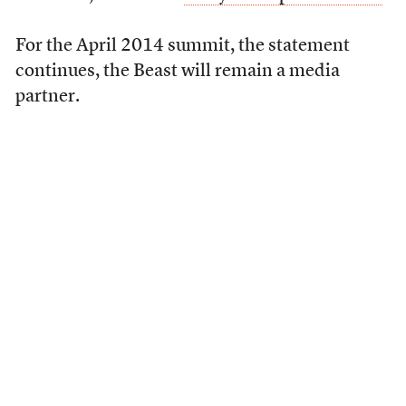
For the April 2014 summit, the statement
continues, the Beast will remain a media
partner.