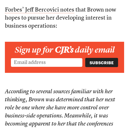
Forbes’ Jeff Bercovici notes
that Brown now
hopes to pursue her developing interest in
business operations:
Sign up for
CJR’s
daily email
According to several sources familiar with her
thinking, Brown was determined that her next
role be one where she have more control over
business-side operations. Meanwhile, it was
becoming apparent to her that the conferences