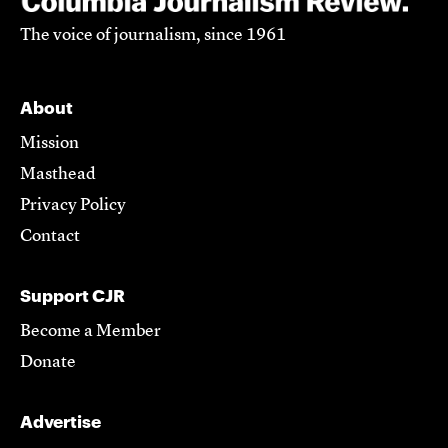
The voice of journalism, since 1961
About
Mission
Masthead
Privacy Policy
Contact
Support CJR
Become a Member
Donate
Advertise