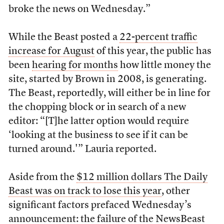
broke the news on Wednesday.”
While the Beast posted a
22-percent traffic
increase for August
of this year, the public has
been
hearing for months
how little money the
site, started by Brown in 2008, is generating.
The Beast, reportedly, will either be in line for
the chopping block or in search of a new
editor: “[T]he latter option would require
‘looking at the business to see if it can be
turned around.'” Lauria reported.
Aside from the
$12 million dollars The Daily
Beast was on track to lose this year
, other
significant factors prefaced Wednesday’s
announcement: the
failure
of the
NewsBeast