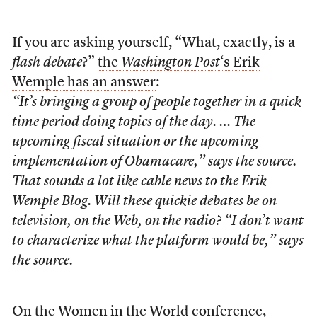
If you are asking yourself, “What, exactly, is a
flash debate
?”
the
Washington Post
‘s Erik
Wemple has an answer
:
“It’s bringing a group of people together in a quick
time period doing topics of the day. … The
upcoming fiscal situation or the upcoming
implementation of Obamacare,” says the source.
That sounds a lot like cable news to the Erik
Wemple Blog. Will these quickie debates be on
television, on the Web, on the radio? “I don’t want
to characterize what the platform would be,” says
the source.
On the Women in the World conference,