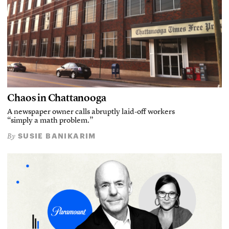
Chaos in Chattanooga
A newspaper owner calls abruptly laid-off workers
“simply a math problem.”
SUSIE BANIKARIM
By