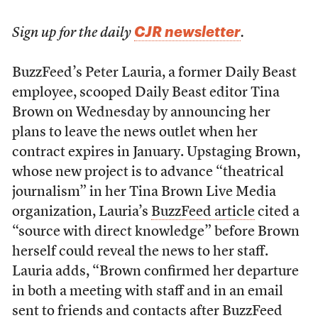
CJR newsletter
Sign up for the daily
.
BuzzFeed’s Peter Lauria, a former Daily Beast
employee, scooped Daily Beast editor Tina
Brown on Wednesday by announcing her
plans to leave the news outlet when her
contract expires in January. Upstaging Brown,
whose new project is to advance “theatrical
journalism” in her Tina Brown Live Media
organization, Lauria’s
BuzzFeed article
cited a
“source with direct knowledge” before Brown
herself could reveal the news to her staff.
Lauria adds, “Brown confirmed her departure
in both a meeting with staff and in an email
sent to friends and contacts after BuzzFeed