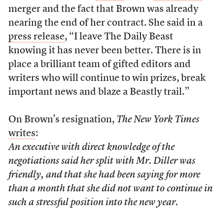
merger and the fact that Brown was already
nearing the end of her contract. She said in a
press release
, “I leave The Daily Beast
knowing it has never been better. There is in
place a brilliant team of gifted editors and
writers who will continue to win prizes, break
important news and blaze a Beastly trail.”
On Brown’s resignation,
The New York Times
writes
:
An executive with direct knowledge of the
negotiations said her split with Mr. Diller was
friendly, and that she had been saying for more
than a month that she did not want to continue in
such a stressful position into the new year.