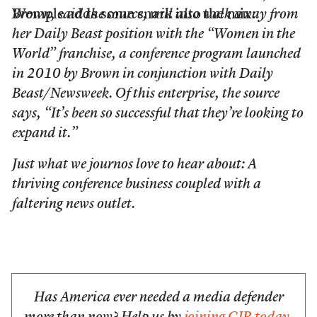
Wemple adds some snark into the mix:
Brown, said the source, will also walk away from
her Daily Beast position with the “Women in the
World” franchise, a conference program launched
in 2010 by Brown in conjunction with Daily
Beast/Newsweek. Of this enterprise, the source
says, “It’s been so successful that they’re looking to
expand it.”
Just what we journos love to hear about: A
thriving conference business coupled with a
faltering news outlet.
Has America ever needed a media defender