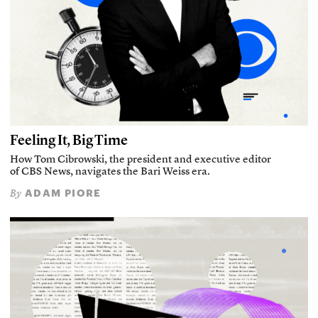
Feeling It, Big Time
How Tom Cibrowski, the president and executive editor
of CBS News, navigates the Bari Weiss era.
ADAM PIORE
By