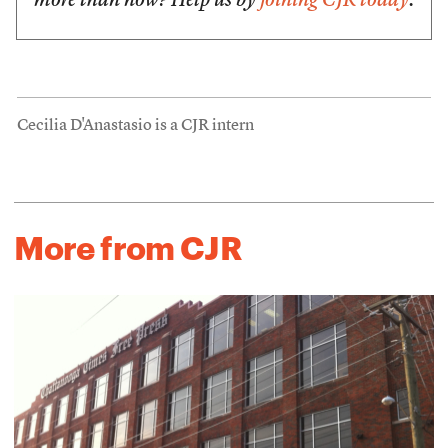
more than now? Help us by
joining CJR today
.
Cecilia D'Anastasio is a CJR intern
More from CJR