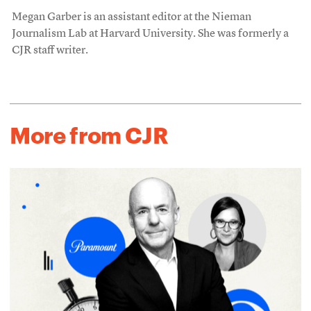
Megan Garber is an assistant editor at the Nieman
Journalism Lab at Harvard University. She was formerly a
CJR staff writer.
More from CJR