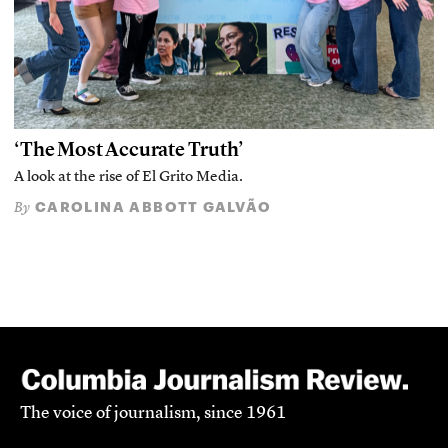
‘The Most Accurate Truth’
A look at the rise of El Grito Media.
CAROLINA ABBOTT GALVÃO
By
The voice of journalism, since 1961