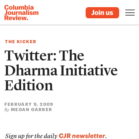
THE KICKER
Twitter: The
Dharma Initiative
Edition
FEBRUARY 9, 2009
MEGAN GARBER
By
CJR newsletter
Sign up for the daily
.