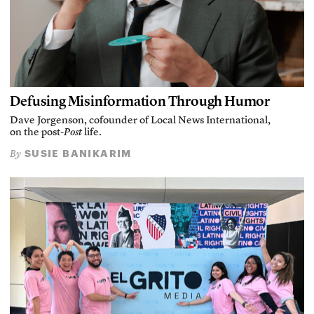
Defusing Misinformation Through Humor
Dave Jorgenson, cofounder of Local News International,
on the post-
Post
life.
SUSIE BANIKARIM
By