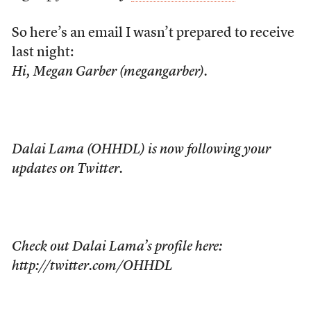
So here’s an email I wasn’t prepared to receive
last night:
Hi, Megan Garber (megangarber).
Dalai Lama (OHHDL) is now following your
updates on Twitter.
Check out Dalai Lama’s profile here:
http://twitter.com/OHHDL