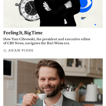
Feeling It, Big Time
How Tom Cibrowski, the president and executive editor
of CBS News, navigates the Bari Weiss era.
ADAM PIORE
By