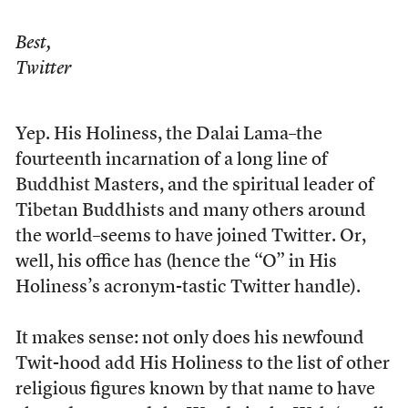
Best,
Twitter
Yep. His Holiness, the Dalai Lama–the
fourteenth incarnation of a long line of
Buddhist Masters, and the spiritual leader of
Tibetan Buddhists and many others around
the world–seems to have joined Twitter. Or,
well, his office has (hence the “O” in His
Holiness’s acronym-tastic Twitter handle).
It makes sense: not only does his newfound
Twit-hood add His Holiness to the list of other
religious figures known by that name to have