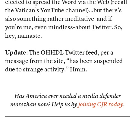
elected to spread the Word via the Web (recall
the Vatican’s
YouTube channel
)…but there’s
also something rather meditative–and if
you’re me, even mindless–about Twitter. So,
hey, namaste.
Update
: The OHHDL
Twitter feed
, per a
message from the site, “has been suspended
due to strange activity.” Hmm.
Has America ever needed a media defender
more than now? Help us by
joining CJR today
.