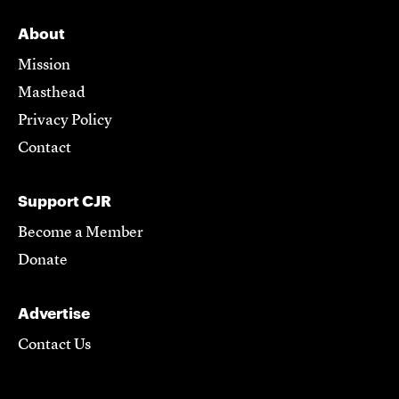
About
Mission
Masthead
Privacy Policy
Contact
Support CJR
Become a Member
Donate
Advertise
Contact Us