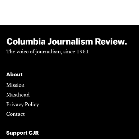
The voice of journalism, since 1961
About
Mission
Masthead
Privacy Policy
Contact
Support CJR