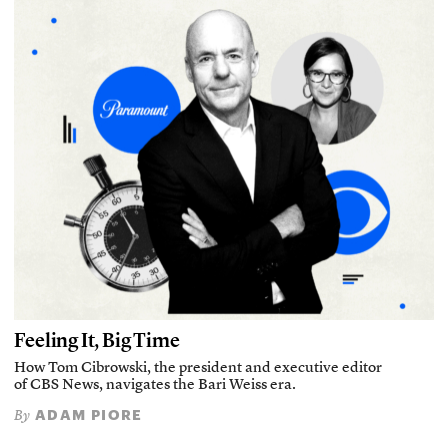
Feeling It, Big Time
How Tom Cibrowski, the president and executive editor
of CBS News, navigates the Bari Weiss era.
ADAM PIORE
By