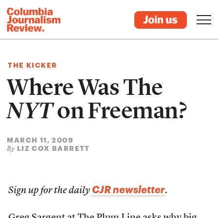
THE KICKER
Where Was The
NYT
on Freeman?
MARCH 11, 2009
LIZ COX BARRETT
By
CJR newsletter
Sign up for the daily
.