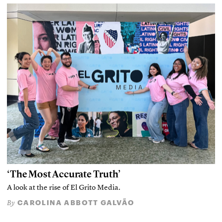
‘The Most Accurate Truth’
A look at the rise of El Grito Media.
CAROLINA ABBOTT GALVÃO
By