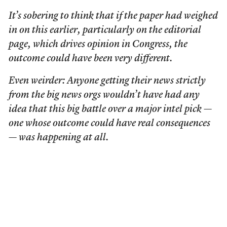
It’s sobering to think that if the paper had weighed
in on this earlier, particularly on the editorial
page, which drives opinion in Congress, the
outcome could have been very different.
Even weirder: Anyone getting their news strictly
from the big news orgs wouldn’t have had any
idea that this big battle over a major intel pick —
one whose outcome could have real consequences
— was happening at all.