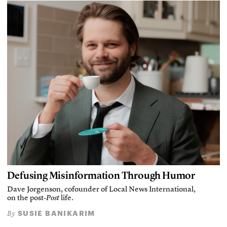
Defusing Misinformation Through Humor
Dave Jorgenson, cofounder of Local News International,
on the post-
Post
life.
SUSIE BANIKARIM
By