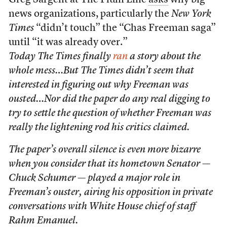
Greg Sargent at The Plum Line
asks
why big
news organizations, particularly the
New York
Times
“didn’t touch” the “Chas Freeman saga”
until “it was already over.”
Today
The Times
finally
ran
a story about the
whole mess…But
The Times
didn’t seem that
interested in figuring out why Freeman was
ousted…Nor did the paper do any real digging to
try to settle the question of whether Freeman was
really the lightening rod his critics claimed.
The paper’s overall silence is even more bizarre
when you consider that its hometown Senator —
Chuck Schumer — played a major role in
Freeman’s ouster, airing his opposition in private
conversations with White House chief of staff
Rahm Emanuel.