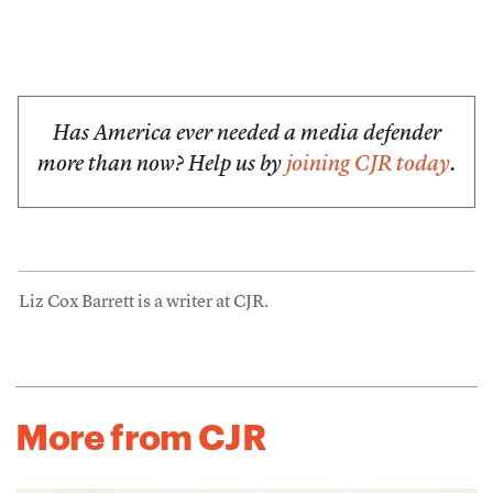
Has America ever needed a media defender
more than now? Help us by
joining CJR today
.
Liz Cox Barrett is a writer at CJR.
More from CJR