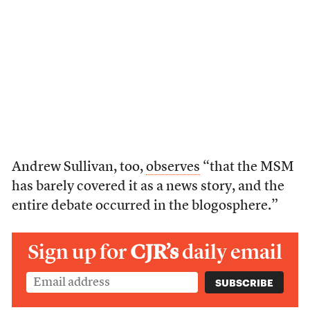
Andrew Sullivan, too,
observes
“that the MSM
has barely covered it as a news story, and the
entire debate occurred in the blogosphere.”
Sign up for
CJR’s
daily email