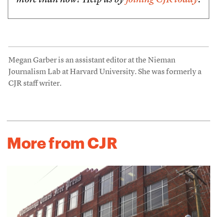
more than now? Help us by
joining CJR today
.
Megan Garber is an assistant editor at the Nieman
Journalism Lab at Harvard University. She was formerly a
CJR staff writer.
More from CJR