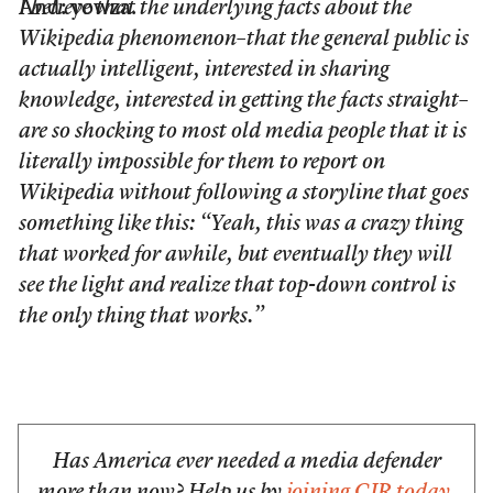
And: yowza.
I believe that the underlying facts about the
Wikipedia phenomenon–that the general public is
actually intelligent, interested in sharing
knowledge, interested in getting the facts straight–
are so shocking to most old media people that it is
literally impossible for them to report on
Wikipedia without following a storyline that goes
something like this:
“Yeah, this was a crazy thing
that worked for awhile, but eventually they will
see the light and realize that top-down control is
the only thing that works.”
Has America ever needed a media defender