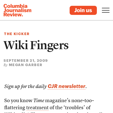
THE KICKER
Wiki Fingers
SEPTEMBER 21, 2009
MEGAN GARBER
By
CJR newsletter
Sign up for the daily
.
So you know
Time
magazine’s none-too-
flattering
treatment
of the ‘troubles’ of