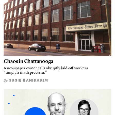
Chaos in Chattanooga
A newspaper owner calls abruptly laid-off workers
“simply a math problem.”
SUSIE BANIKARIM
By