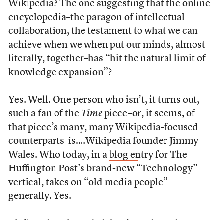
Wikipedia? The one suggesting that the online
encyclopedia–the paragon of intellectual
collaboration, the testament to what we can
achieve when we when put our minds, almost
literally, together–has “hit the natural limit of
knowledge expansion”?
Yes. Well. One person who isn’t, it turns out,
such a fan of the
Time
piece–or, it seems, of
that piece’s many, many Wikipedia-focused
counterparts–is….Wikipedia founder Jimmy
Wales. Who today, in a
blog entry
for The
Huffington Post’s
brand-new
“Technology”
vertical, takes on “old media people”
generally. Yes.