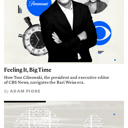
Feeling It, Big Time
How Tom Cibrowski, the president and executive editor
of CBS News, navigates the Bari Weiss era.
ADAM PIORE
By