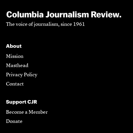
The voice of journalism, since 1961
About
Mission
Masthead
Privacy Policy
Contact
Support CJR
Become a Member
Donate