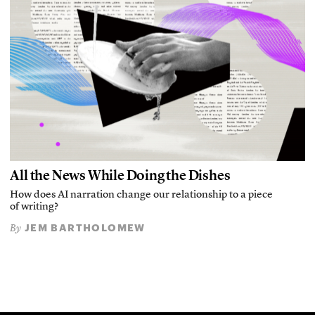
All the News While Doing the Dishes
How does AI narration change our relationship to a piece
of writing?
JEM BARTHOLOMEW
By