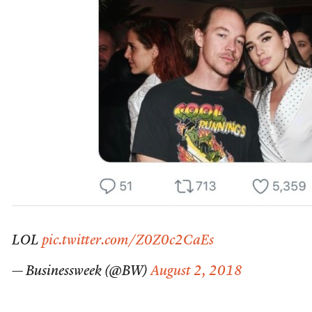
LOL
pic.twitter.com/Z0Z0c2CaEs
— Businessweek (@BW)
August 2, 2018