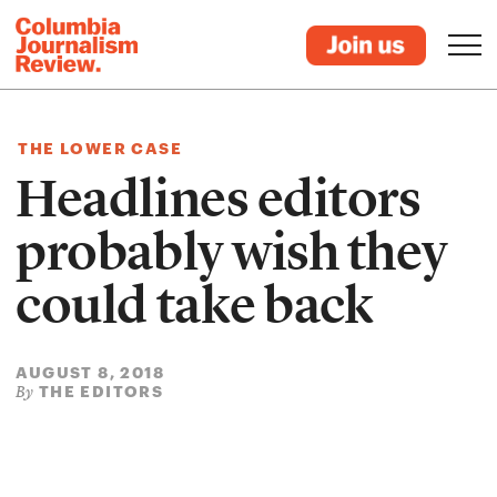
THE LOWER CASE
Headlines editors
probably wish they
could take back
AUGUST 8, 2018
THE EDITORS
By