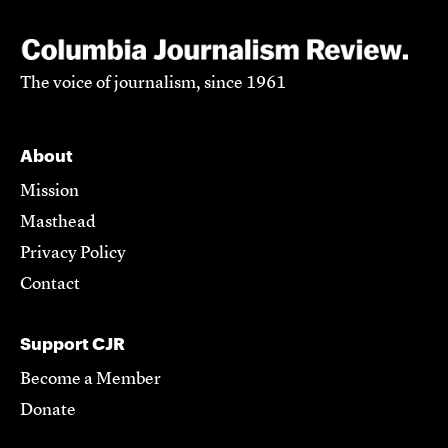
The voice of journalism, since 1961
About
Mission
Masthead
Privacy Policy
Contact
Support CJR
Become a Member
Donate