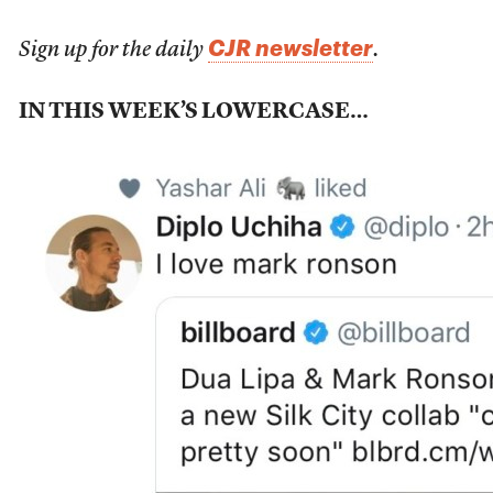
CJR newsletter
Sign up for the daily
.
IN THIS WEEK’S LOWERCASE…