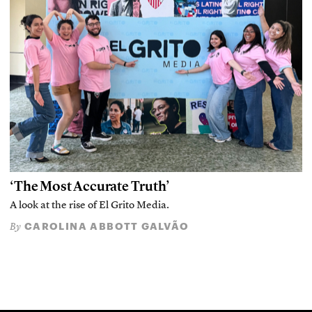
‘The Most Accurate Truth’
A look at the rise of El Grito Media.
CAROLINA ABBOTT GALVÃO
By