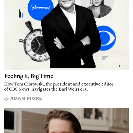
Feeling It, Big Time
How Tom Cibrowski, the president and executive editor
of CBS News, navigates the Bari Weiss era.
ADAM PIORE
By