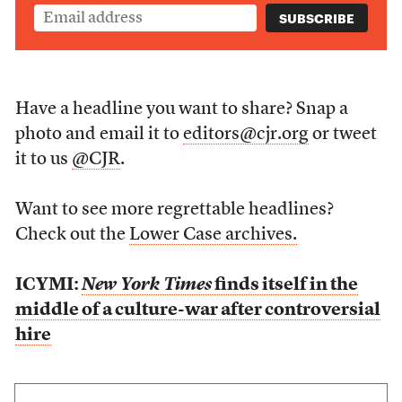
Have a headline you want to share? Snap a
photo and email it to
editors@cjr.org
or tweet
it to us
@CJR
.
Want to see more regrettable headlines?
Check out the
Lower Case archives.
ICYMI:
New York Times
finds itself in the
middle of a culture-war after controversial
hire