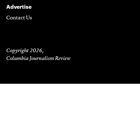
Advertise
Contact Us
Copyright 2026,
Columbia Journalism Review