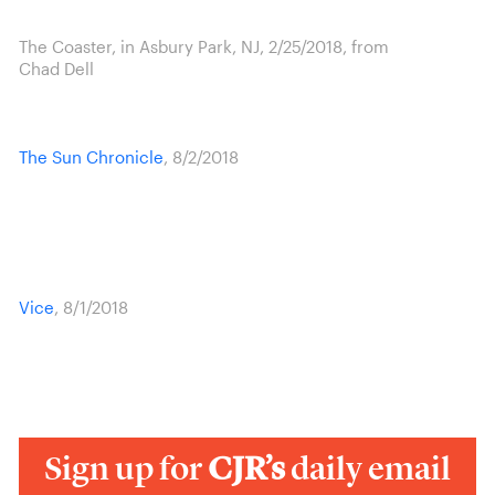
The Coaster, in Asbury Park, NJ, 2/25/2018, from
Chad Dell
The Sun Chronicle
, 8/2/2018
Vice
, 8/1/2018
Sign up for
CJR’s
daily email