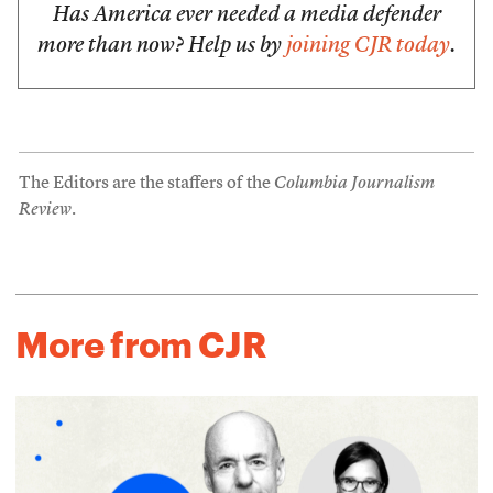
Has America ever needed a media defender
more than now? Help us by
joining CJR today
.
The Editors are the staffers of the
Columbia Journalism
Review
.
More from CJR