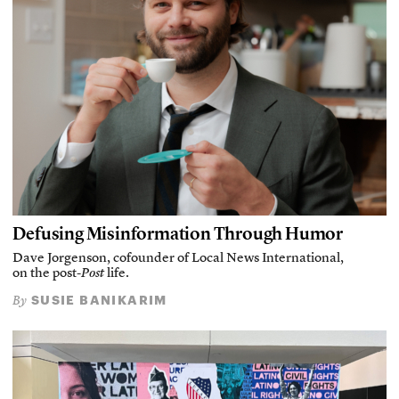
Defusing Misinformation Through Humor
Dave Jorgenson, cofounder of Local News International,
on the post-
Post
life.
SUSIE BANIKARIM
By