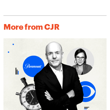
More from CJR