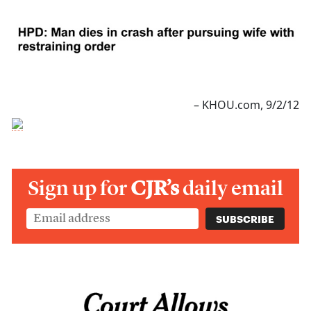
– KHOU.com, 9/2/12
Sign up for
CJR’s
daily email