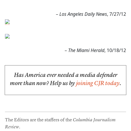
–
Los Angeles Daily News
, 7/27/12
–
The Miami Herald
, 10/18/12
Has America ever needed a media defender
more than now? Help us by
joining CJR today
.
The Editors are the staffers of the
Columbia Journalism
Review
.