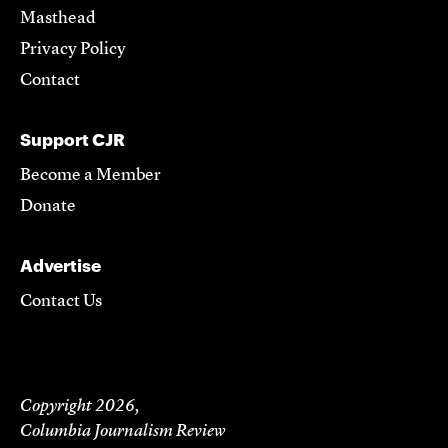
Masthead
Privacy Policy
Contact
Support CJR
Become a Member
Donate
Advertise
Contact Us
Copyright 2026,
Columbia Journalism Review