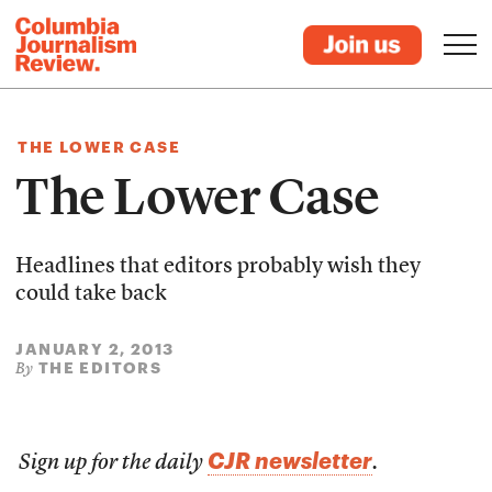
THE LOWER CASE
The Lower Case
Headlines that editors probably wish they
could take back
JANUARY 2, 2013
THE EDITORS
By
CJR newsletter
Sign up for the daily
.