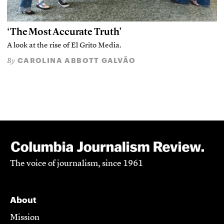
‘The Most Accurate Truth’
A look at the rise of El Grito Media.
CAROLINA ABBOTT GALVÃO
By
The voice of journalism, since 1961
About
Mission