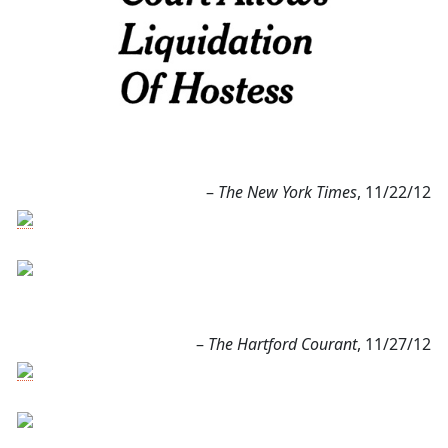
–
The New York Times
, 11/22/12
–
The Hartford Courant
, 11/27/12