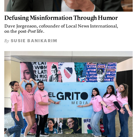
Defusing Misinformation Through Humor
Dave Jorgenson, cofounder of Local News International,
on the post-
Post
life.
SUSIE BANIKARIM
By