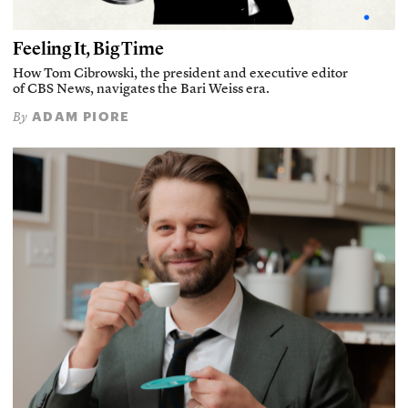
Feeling It, Big Time
How Tom Cibrowski, the president and executive editor
of CBS News, navigates the Bari Weiss era.
ADAM PIORE
By