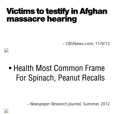
– CBSNews.com, 11/9/12
–
Newspaper Research Journal
, Summer 2012