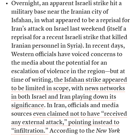
Overnight, an apparent Israeli strike hit a
military base near the Iranian city of
Isfahan, in what appeared to be a reprisal for
Iran’s attack on Israel last weekend (itself a
reprisal for a recent Israeli strike that killed
Iranian personnel in Syria). In recent days,
Western officials have voiced concerns to
the media about the potential for an
escalation of violence in the region—but at
time of writing,
the Isfahan strike appeared
to be limited in scope
, with
news networks
in both Israel and Iran playing down its
significance
. In Iran, officials and media
sources
even claimed not to have “received
any external attack,” pointing instead to
“infiltration.”
According to the
New York