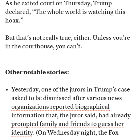
As he exited court on Thursday, Trump
declared, “The whole world is watching this
hoax.”
But that’s not really true, either. Unless you’re
in the courthouse, you can’t.
Other notable stories:
Yesterday, one of the jurors in Trump’s case
asked to be dismissed after various news
organizations reported biographical
information that, the juror said, had already
prompted family and friends to guess her
identity
. (On Wednesday night, the Fox