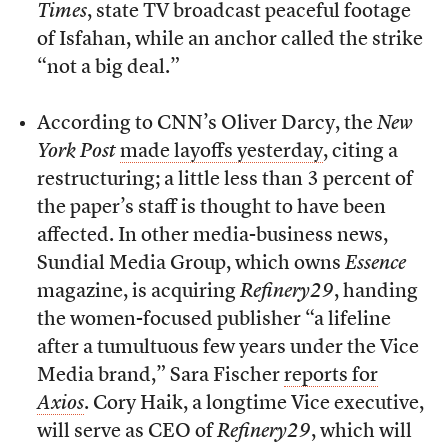
Times
, state TV broadcast peaceful footage
of Isfahan, while an anchor called the strike
“not a big deal.”
According to CNN’s Oliver Darcy, the
New
York Post
made layoffs yesterday
, citing a
restructuring; a little less than 3 percent of
the paper’s staff is thought to have been
affected. In other media-business news,
Sundial Media Group, which owns
Essence
magazine, is acquiring
Refinery29
, handing
the women-focused publisher “a lifeline
after a tumultuous few years under the Vice
Media brand,” Sara Fischer
reports for
Axios
. Cory Haik, a longtime Vice executive,
will serve as CEO of
Refinery29
, which will