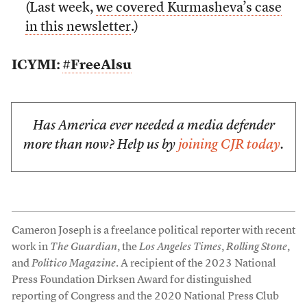
(Last week,
we covered Kurmasheva’s case
in this newsletter
.)
ICYMI:
#FreeAlsu
Has America ever needed a media defender
more than now? Help us by
joining CJR today
.
Cameron Joseph is a freelance political reporter with recent
work in
The Guardian
, the
Los Angeles Times
,
Rolling Stone
,
and
Politico Magazine
. A recipient of the 2023 National
Press Foundation Dirksen Award for distinguished
reporting of Congress and the 2020 National Press Club