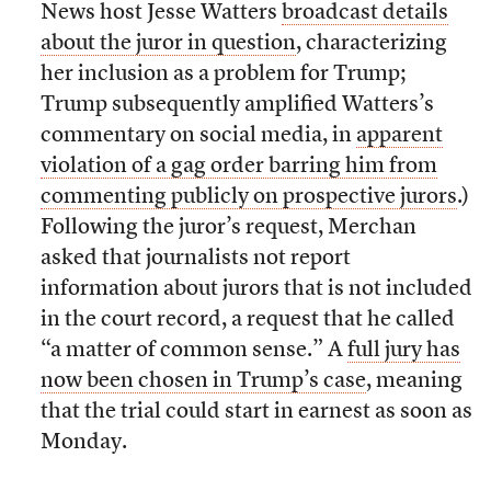
News host Jesse Watters
broadcast details
about the juror in question
, characterizing
her inclusion as a problem for Trump;
Trump subsequently amplified Watters’s
commentary on social media, in
apparent
violation of a gag order barring him from
commenting publicly on prospective jurors
.)
Following the juror’s request, Merchan
asked that journalists not report
information about jurors that is not included
in the court record, a request that he called
“a matter of common sense.” A
full jury has
now been chosen in Trump’s case
, meaning
that the trial could start in earnest as soon as
Monday.