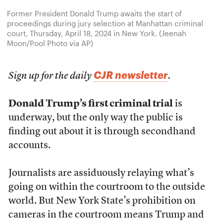
Former President Donald Trump awaits the start of
proceedings during jury selection at Manhattan criminal
court, Thursday, April 18, 2024 in New York. (Jeenah
Moon/Pool Photo via AP)
CJR newsletter
Sign up for the daily
.
Donald Trump’s first criminal trial
is
underway, but the only way the public is
finding out about it is through secondhand
accounts.
Journalists are assiduously relaying what’s
going on within the courtroom to the outside
world. But New York State’s prohibition on
cameras in the courtroom means Trump and