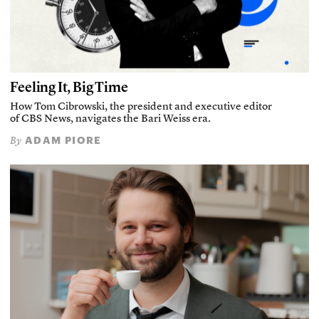
Feeling It, Big Time
How Tom Cibrowski, the president and executive editor
of CBS News, navigates the Bari Weiss era.
ADAM PIORE
By