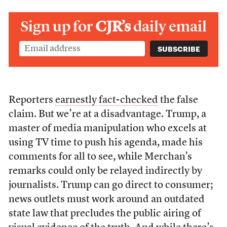
Sign up for
CJR’s
daily email
Reporters
earnestly
fact-checked
the false
claim. But we’re at a disadvantage. Trump, a
master of media manipulation who excels at
using TV time to push his agenda, made his
comments for all to see, while Merchan’s
remarks could only be relayed indirectly by
journalists. Trump can go direct to consumer;
news outlets must work around an outdated
state law that precludes the public airing of