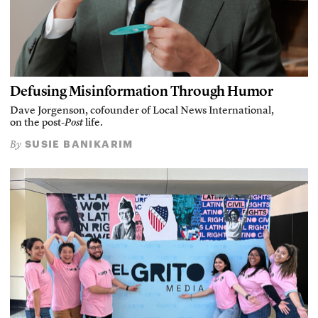
Defusing Misinformation Through Humor
Dave Jorgenson, cofounder of Local News International,
on the post-
Post
life.
SUSIE BANIKARIM
By