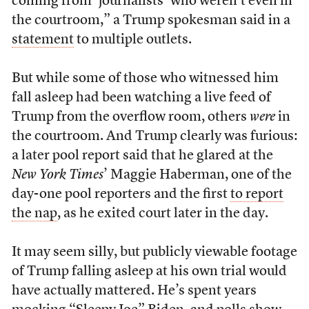
coming from ‘journalists’ who weren’t even in
the courtroom,” a Trump spokesman said in a
statement
to multiple outlets.
But while some of those who witnessed him
fall asleep had been watching a live feed of
Trump from the overflow room, others
were
in
the courtroom. And Trump clearly was furious:
a later pool report said that he glared at the
New York Times
’ Maggie Haberman, one of the
day-one pool reporters and the first
to report
the nap
, as he exited court later in the day.
It may seem silly, but publicly viewable footage
of Trump falling asleep at his own trial would
have actually mattered. He’s spent years