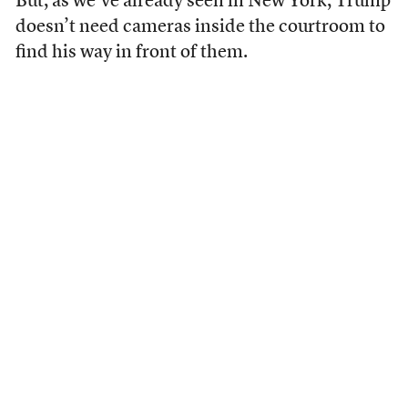
But, as we’ve already seen in New York, Trump
doesn’t need cameras inside the courtroom to
find his way in front of them.