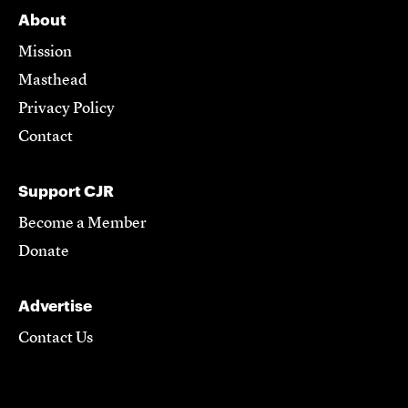
About
Mission
Masthead
Privacy Policy
Contact
Support CJR
Become a Member
Donate
Advertise
Contact Us