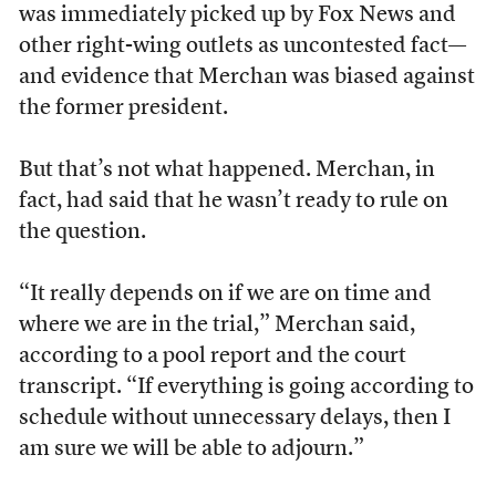
was immediately picked up by Fox News and
other right-wing outlets as uncontested fact—
and evidence that Merchan was biased against
the former president.
But that’s not what happened. Merchan, in
fact, had said that he wasn’t ready to rule on
the question.
“It really depends on if we are on time and
where we are in the trial,” Merchan said,
according to a pool report and the court
transcript. “If everything is going according to
schedule without unnecessary delays, then I
am sure we will be able to adjourn.”