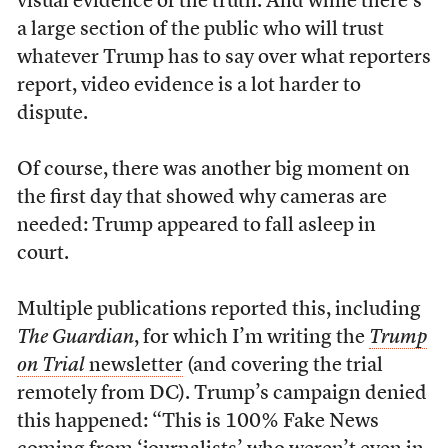
visual evidence of the truth. And while there’s
a large section of the public who will trust
whatever Trump has to say over what reporters
report, video evidence is a lot harder to
dispute.
Of course, there was another big moment on
the first day that showed why cameras are
needed: Trump appeared to fall asleep in
court.
Multiple publications reported this, including
The Guardian
, for which I’m writing the
Trump
on Trial
newsletter
(and covering the trial
remotely from DC). Trump’s campaign denied
this happened: “This is 100% Fake News