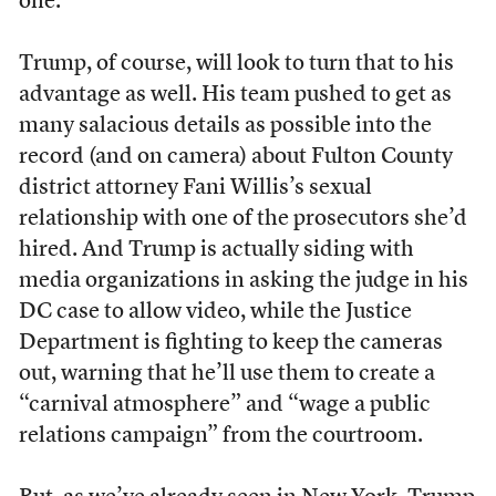
one.
Trump, of course, will look to turn that to his
advantage as well. His team pushed to get as
many salacious details as possible into the
record (and on camera) about Fulton County
district attorney Fani Willis’s sexual
relationship with one of the prosecutors she’d
hired. And Trump is actually siding with
media organizations in asking the judge in his
DC case to allow video, while the Justice
Department is fighting to keep the cameras
out, warning that he’ll use them to create a
“carnival atmosphere” and “wage a public
relations campaign” from the courtroom.