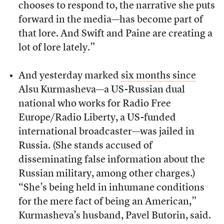
chooses to respond to, the narrative she puts
forward in the media—has become part of
that lore. And Swift and Paine are creating a
lot of lore lately.”
And yesterday marked
six months since
Alsu Kurmasheva—a US-Russian dual
national who works for Radio Free
Europe/Radio Liberty, a US-funded
international broadcaster—was jailed in
Russia. (She stands accused of
disseminating false information about the
Russian military, among other charges.)
“She’s being held in inhumane conditions
for the mere fact of being an American,”
Kurmasheva’s husband, Pavel Butorin, said.