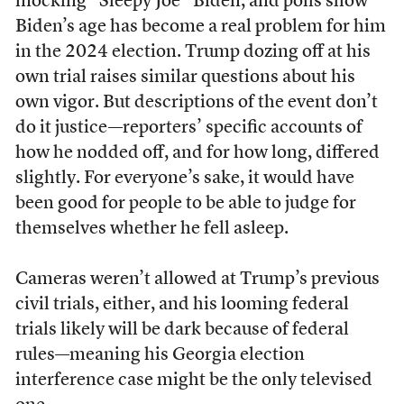
mocking “Sleepy Joe” Biden, and polls show
Biden’s age has become a real problem for him
in the 2024 election. Trump dozing off at his
own trial raises similar questions about his
own vigor. But descriptions of the event don’t
do it justice—reporters’ specific accounts of
how he nodded off, and for how long, differed
slightly. For everyone’s sake, it would have
been good for people to be able to judge for
themselves whether he fell asleep.
Cameras weren’t allowed at Trump’s previous
civil trials, either, and his looming federal
trials likely will be dark because of federal
rules—meaning his Georgia election
interference case might be the only televised