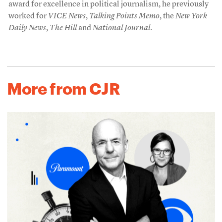
award for excellence in political journalism, he previously
worked for
VICE News
,
Talking Points Memo
, the
New York
Daily News
,
The Hill
and
National Journal
.
More from CJR