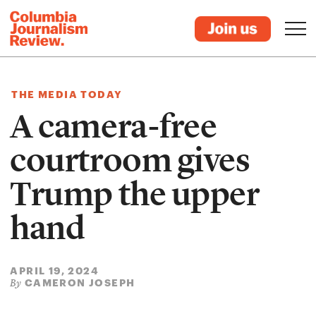
THE MEDIA TODAY
A camera-free
courtroom gives
Trump the upper
hand
APRIL 19, 2024
CAMERON JOSEPH
By