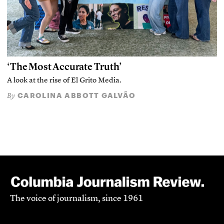
‘The Most Accurate Truth’
A look at the rise of El Grito Media.
CAROLINA ABBOTT GALVÃO
By
The voice of journalism, since 1961