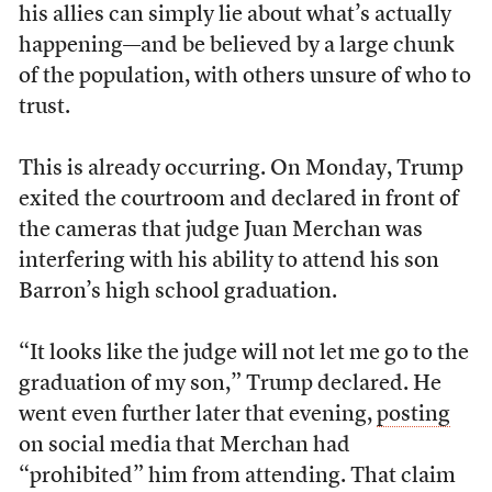
his allies can simply lie about what’s actually
happening—and be believed by a large chunk
of the population, with others unsure of who to
trust.
This is already occurring. On Monday, Trump
exited the courtroom and declared in front of
the cameras that judge Juan Merchan was
interfering with his ability to attend his son
Barron’s high school graduation.
“It looks like the judge will not let me go to the
graduation of my son,” Trump declared. He
went even further later that evening,
posting
on social media that Merchan had
“prohibited” him from attending. That claim