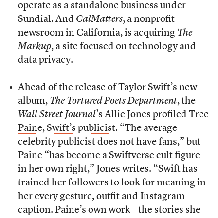
operate as a standalone business under
Sundial. And
CalMatters
, a nonprofit
newsroom in California,
is acquiring
The
Markup
, a site focused on technology and
data privacy.
Ahead of the release of Taylor Swift’s new
album,
The Tortured Poets Department
, the
Wall Street Journal
’s Allie Jones
profiled Tree
Paine, Swift’s publicist
. “The average
celebrity publicist does not have fans,” but
Paine “has become a Swiftverse cult figure
in her own right,” Jones writes. “Swift has
trained her followers to look for meaning in
her every gesture, outfit and Instagram
caption. Paine’s own work—the stories she