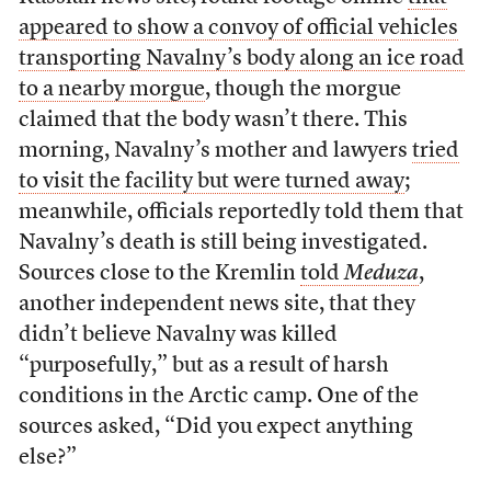
appeared to show a convoy of official vehicles
transporting Navalny’s body along an ice road
to a nearby morgue
, though the morgue
claimed that the body wasn’t there. This
morning, Navalny’s mother and lawyers
tried
to visit the facility but were turned away
;
meanwhile, officials reportedly told them that
Navalny’s death is still being investigated.
Sources close to the Kremlin
told
Meduza
,
another independent news site, that they
didn’t believe Navalny was killed
“purposefully,” but as a result of harsh
conditions in the Arctic camp. One of the
sources asked, “Did you expect anything
else?”