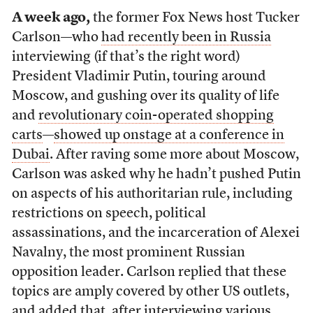
A week ago,
the former Fox News host Tucker
Carlson—who
had recently been in Russia
interviewing (if that’s the right word)
President Vladimir Putin, touring around
Moscow, and gushing over its quality of life
and
revolutionary coin-operated shopping
carts
—
showed up onstage at a conference in
Dubai
. After raving some more about Moscow,
Carlson was asked why he hadn’t pushed Putin
on aspects of his authoritarian rule, including
restrictions on speech, political
assassinations, and the incarceration of Alexei
Navalny, the most prominent Russian
opposition leader. Carlson replied that these
topics are amply covered by other US outlets,
and added that, after interviewing various