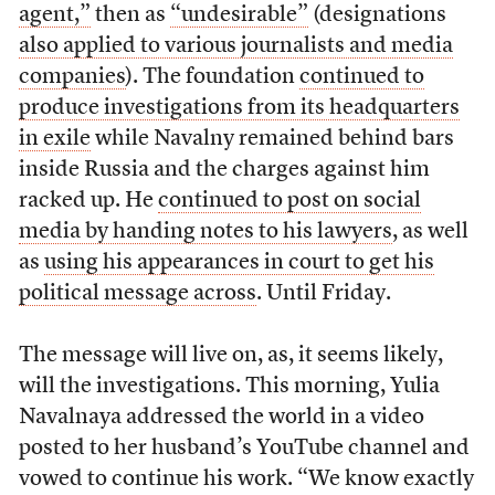
agent,”
then as
“undesirable”
(designations
also applied to various journalists and media
companies
). The foundation
continued to
produce investigations from its headquarters
in exile
while Navalny remained behind bars
inside Russia and the charges against him
racked up. He
continued to post on social
media by handing notes to his lawyers
, as well
as
using his appearances in court to get his
political message across
. Until Friday.
The message will live on, as, it seems likely,
will the investigations. This morning, Yulia
Navalnaya addressed the world in a video
posted to her husband’s YouTube channel and
vowed to continue his work. “We know exactly