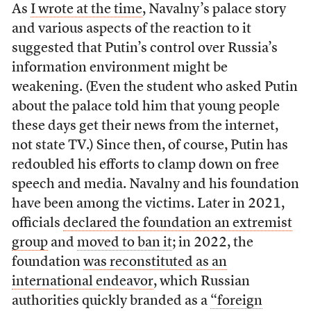
As
I wrote at the time
, Navalny’s palace story
and various aspects of the reaction to it
suggested that Putin’s control over Russia’s
information environment might be
weakening. (Even the student who asked Putin
about the palace told him that young people
these days get their news from the internet,
not state TV.) Since then, of course, Putin has
redoubled his efforts to clamp down on free
speech and media. Navalny and his foundation
have been among the victims. Later in 2021,
officials
declared the foundation an extremist
group
and
moved to ban it
; in 2022, the
foundation
was reconstituted as an
international endeavor
, which Russian
authorities quickly branded as a
“foreign