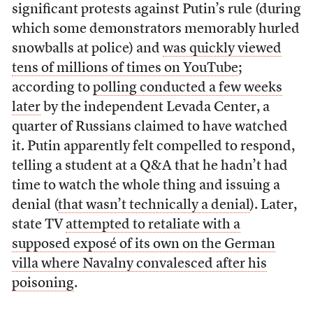
significant protests against Putin’s rule (during
which some demonstrators memorably hurled
snowballs at police) and
was quickly viewed
tens of millions of times on YouTube
;
according to
polling conducted a few weeks
later
by the independent Levada Center, a
quarter of Russians claimed to have watched
it. Putin apparently felt compelled to respond,
telling a student at a Q&A that he hadn’t had
time to watch the whole thing and issuing a
denial (
that wasn’t technically a denial
). Later,
state TV
attempted to retaliate with a
supposed exposé of its own on the German
villa where Navalny convalesced after his
poisoning
.