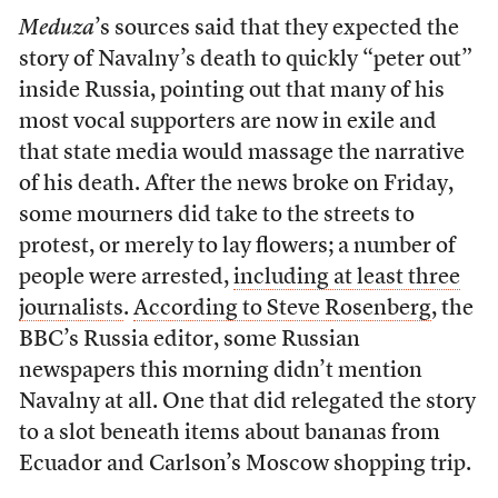
Meduza
’s sources said that they expected the
story of Navalny’s death to quickly “peter out”
inside Russia, pointing out that many of his
most vocal supporters are now in exile and
that state media would massage the narrative
of his death. After the news broke on Friday,
some mourners did take to the streets to
protest, or merely to lay flowers; a number of
people were arrested,
including at least three
journalists
.
According to Steve Rosenberg
, the
BBC’s Russia editor, some Russian
newspapers this morning didn’t mention
Navalny at all. One that did relegated the story
to a slot beneath items about bananas from
Ecuador and Carlson’s Moscow shopping trip.