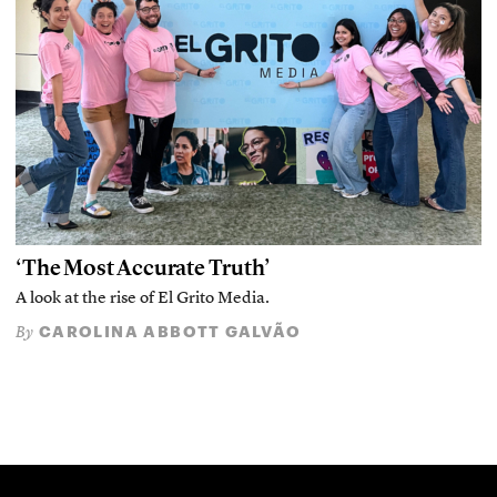
‘The Most Accurate Truth’
A look at the rise of El Grito Media.
CAROLINA ABBOTT GALVÃO
By