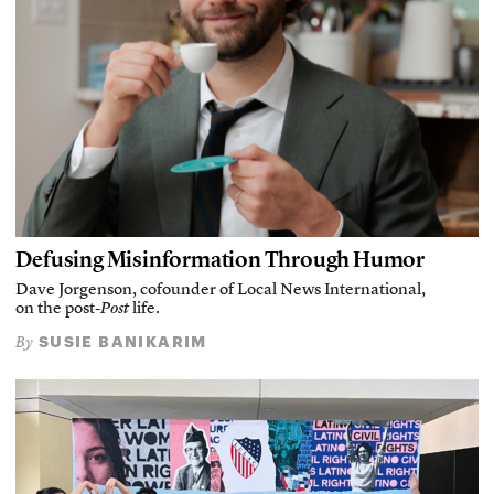
Defusing Misinformation Through Humor
Dave Jorgenson, cofounder of Local News International,
on the post-
Post
life.
SUSIE BANIKARIM
By