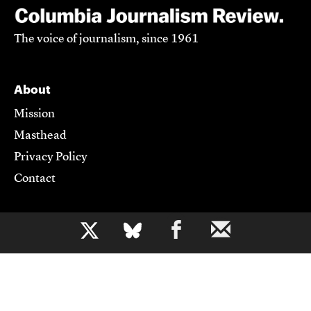
The voice of journalism, since 1961
About
Mission
Masthead
Privacy Policy
Contact
Support CJR
b
Become a Member
Donate
Advertise