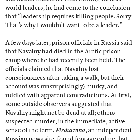
world leaders, he had come to the conclusion
that “leadership requires killing people. Sorry.
That’s why I wouldn’t want to be a leader.”
A few days later, prison officials in Russia said
that Navalny had died in the Arctic prison
camp where he had recently been held. The
officials claimed that Navalny lost
consciousness after taking a walk, but their
account was (unsurprisingly) murky, and
riddled with apparent contradictions. At first,
some outside observers suggested that
Navalny might not be dead at all; others
suspected murder, in the immediate, active
sense of the term.
Mediazona
, an independent
Russian news site, found footage online
that