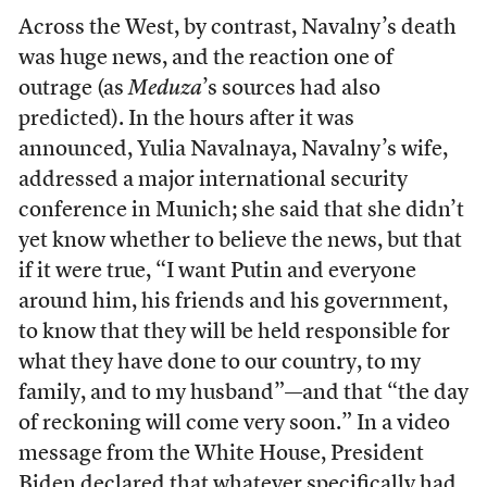
Across the West, by contrast, Navalny’s death
was huge news, and the reaction one of
outrage (as
Meduza
’s sources had also
predicted). In the hours after it was
announced, Yulia Navalnaya, Navalny’s wife,
addressed a major international security
conference in Munich; she said that she didn’t
yet know whether to believe the news, but that
if it were true, “I want Putin and everyone
around him, his friends and his government,
to know that they will be held responsible for
what they have done to our country, to my
family, and to my husband”—and that “the day
of reckoning will come very soon.” In a video
message from the White House, President
Biden declared that whatever specifically had