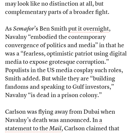
may look like no distinction at all, but
complementary parts of a broader fight.
As
Semafor
’s Ben Smith
put it overnight
,
Navalny “embodied the contemporary
convergence of politics and media” in that he
was a “fearless, optimistic patriot using digital
media to expose grotesque corruption.”
Populists in the US media cosplay such roles,
Smith added. But while they are “building
fandoms and speaking to Gulf investors,”
Navalny “is dead in a prison colony.”
Carlson was flying away from Dubai when
Navalny’s death was announced. In
a
statement to the
Mail
, Carlson claimed that