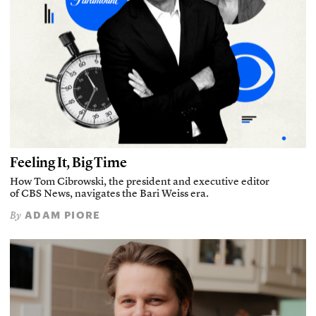
Feeling It, Big Time
How Tom Cibrowski, the president and executive editor
of CBS News, navigates the Bari Weiss era.
ADAM PIORE
By