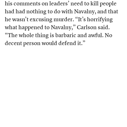
his comments on leaders’ need to kill people
had had nothing to do with Navalny, and that
he wasn’t excusing murder. “It’s horrifying
what happened to Navalny,” Carlson said.
“The whole thing is barbaric and awful. No
decent person would defend it.”