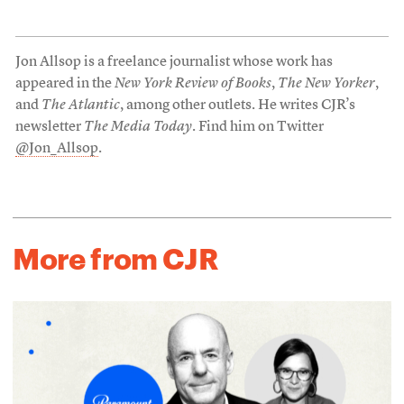
Jon Allsop is a freelance journalist whose work has
appeared in the
New York Review of Books
,
The New Yorker
,
and
The Atlantic
, among other outlets. He writes CJR’s
newsletter
The Media Today
. Find him on Twitter
@Jon_Allsop
.
More from CJR