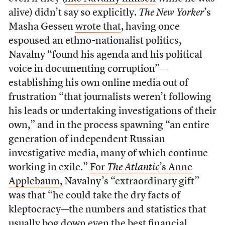
alive) didn’t say so explicitly.
The New Yorker
’s
Masha Gessen
wrote that
, having once
espoused an ethno-nationalist politics,
Navalny “found his agenda and his political
voice in documenting corruption”—
establishing his own online media out of
frustration “that journalists weren’t following
his leads or undertaking investigations of their
own,” and in the process spawning “an entire
generation of independent Russian
investigative media, many of which continue
working in exile.”
For
The Atlantic
’s Anne
Applebaum
, Navalny’s “extraordinary gift”
was that “he could take the dry facts of
kleptocracy—the numbers and statistics that
usually bog down even the best financial