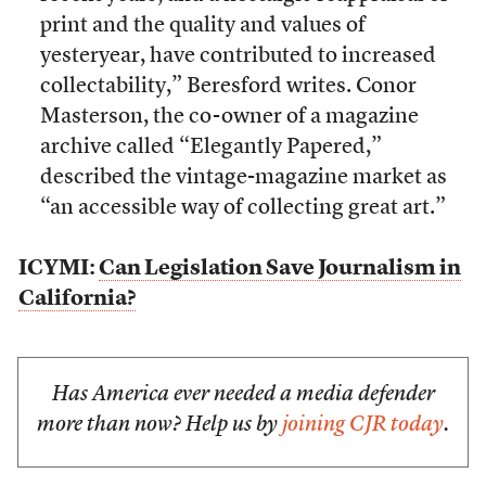
print and the quality and values of
yesteryear, have contributed to increased
collectability,” Beresford writes. Conor
Masterson, the co-owner of a magazine
archive called “Elegantly Papered,”
described the vintage-magazine market as
“an accessible way of collecting great art.”
ICYMI:
Can Legislation Save Journalism in
California?
Has America ever needed a media defender
more than now? Help us by
joining CJR today
.