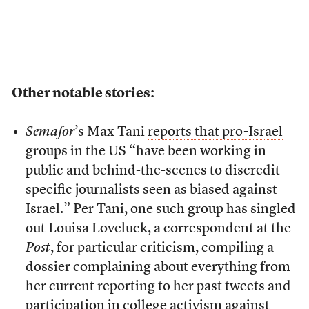
Other notable stories:
Semafor
’s Max Tani
reports that pro-Israel
groups in the US
“have been working in
public and behind-the-scenes to discredit
specific journalists seen as biased against
Israel.” Per Tani, one such group has singled
out Louisa Loveluck, a correspondent at the
Post
, for particular criticism, compiling a
dossier complaining about everything from
her current reporting to her past tweets and
participation in college activism against