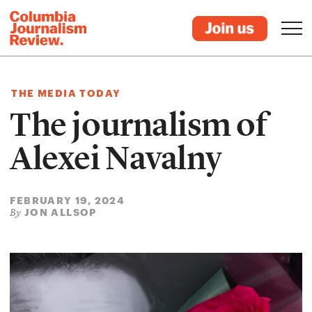
THE MEDIA TODAY
The journalism of
Alexei Navalny
FEBRUARY 19, 2024
JON ALLSOP
By