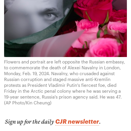
Flowers and portrait are left opposite the Russian embassy,
to commemorate the death of Alexei Navalny in London,
Monday, Feb. 19, 2024. Navalny, who crusaded against
Russian corruption and staged massive anti-Kremlin
protests as President Vladimir Putin's fiercest foe, died
Friday in the Arctic penal colony where he was serving a
19-year sentence, Russia's prison agency said. He was 47.
(AP Photo/Kin Cheung)
CJR newsletter
Sign up for the daily
.