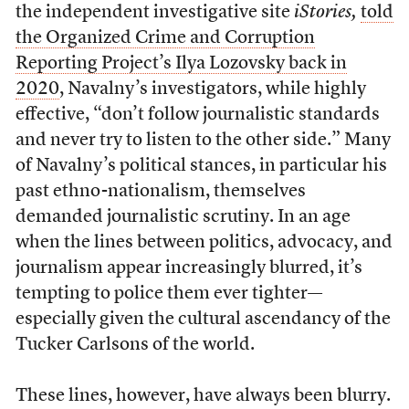
the independent investigative site
iStories,
told
the Organized Crime and Corruption
Reporting Project’s Ilya Lozovsky back in
2020
, Navalny’s investigators, while highly
effective, “don’t follow journalistic standards
and never try to listen to the other side.” Many
of Navalny’s political stances, in particular his
past ethno-nationalism, themselves
demanded journalistic scrutiny. In an age
when the lines between politics, advocacy, and
journalism appear increasingly blurred, it’s
tempting to police them ever tighter—
especially given the cultural ascendancy of the
Tucker Carlsons of the world.
These lines, however, have always been blurry.