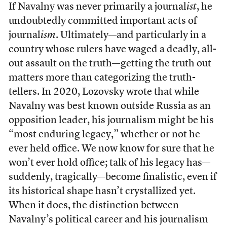
If Navalny was never primarily a journal
ist
, he
undoubtedly committed important acts of
journal
ism
. Ultimately—and particularly in a
country whose rulers have waged a deadly, all-
out assault on the truth—getting the truth out
matters more than categorizing the truth-
tellers. In 2020, Lozovsky wrote that while
Navalny was best known outside Russia as an
opposition leader, his journalism might be his
“most enduring legacy,” whether or not he
ever held office. We now know for sure that he
won’t ever hold office; talk of his legacy has—
suddenly, tragically—become finalistic, even if
its historical shape hasn’t crystallized yet.
When it does, the distinction between
Navalny’s political career and his journalism