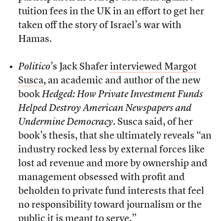
tuition fees in the UK in an effort to get her
taken off the story of Israel’s war with
Hamas.
Politico
’s Jack Shafer
interviewed Margot
Susca
, an academic and author of the new
book
Hedged: How Private Investment Funds
Helped Destroy American Newspapers and
Undermine Democracy
. Susca said, of her
book’s thesis, that she ultimately reveals “an
industry rocked less by external forces like
lost ad revenue and more by ownership and
management obsessed with profit and
beholden to private fund interests that feel
no responsibility toward journalism or the
public it is meant to serve.”