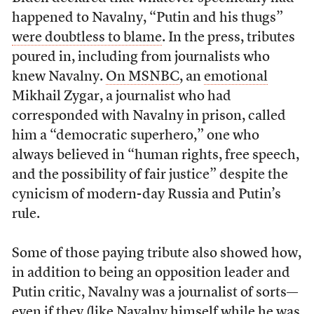
happened to Navalny, “Putin and his thugs”
were doubtless to blame
. In the press, tributes
poured in, including from journalists who
knew Navalny.
On MSNBC
, an
emotional
Mikhail Zygar, a journalist who had
corresponded with Navalny in prison, called
him a “democratic superhero,” one who
always believed in “human rights, free speech,
and the possibility of fair justice” despite the
cynicism of modern-day Russia and Putin’s
rule.
Some of those paying tribute also showed how,
in addition to being an opposition leader and
Putin critic, Navalny was a journalist of sorts—
even if they (
like Navalny himself
while he was