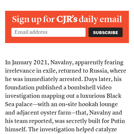
Sign up for
CJR’s
daily email
In January 2021, Navalny, apparently fearing
irrelevance in exile, returned to Russia, where
he was immediately arrested. Days later, his
foundation published a bombshell video
investigation mapping out a luxurious Black
Sea palace—with an on-site hookah lounge
and adjacent oyster farm—that, Navalny and
his team reported, was secretly built for Putin
himself. The investigation helped catalyze