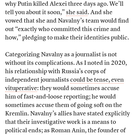
why Putin killed Alexei three days ago. We’ll
tell you about it soon,”
she said
. And she
vowed that she and Navalny’s team would find
out “exactly who committed this crime and
how,” pledging to make their identities public.
Categorizing Navalny as a journalist is not
without its complications. As I noted in 2020,
his relationship with Russia’s corps of
independent journalists
could be tense, even
vituperative
: they would sometimes accuse
him of fast-and-loose reporting; he would
sometimes accuse them of going soft on the
Kremlin. Navalny’s allies have stated explicitly
that their investigative work is a means to
political ends; as Roman Anin, the founder of