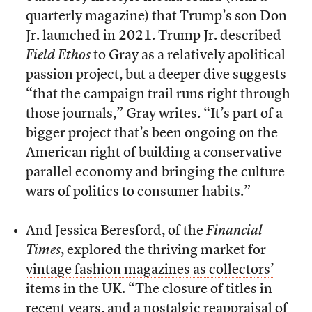
quarterly magazine) that Trump’s son Don
Jr. launched in 2021. Trump Jr. described
Field Ethos
to Gray as a relatively apolitical
passion project, but a deeper dive suggests
“that the campaign trail runs right through
those journals,” Gray writes. “It’s part of a
bigger project that’s been ongoing on the
American right of building a conservative
parallel economy and bringing the culture
wars of politics to consumer habits.”
And Jessica Beresford, of the
Financial
Times
,
explored the thriving market for
vintage fashion magazines as collectors’
items in the UK
. “The closure of titles in
recent years, and a nostalgic reappraisal of