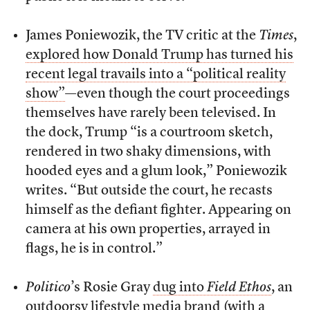
James Poniewozik, the TV critic at the
Times
,
explored how Donald Trump has turned his
recent legal travails into a “political reality
show”
—even though the court proceedings
themselves have rarely been televised. In
the dock, Trump “is a courtroom sketch,
rendered in two shaky dimensions, with
hooded eyes and a glum look,” Poniewozik
writes. “But outside the court, he recasts
himself as the defiant fighter. Appearing on
camera at his own properties, arrayed in
flags, he is in control.”
Politico
’s Rosie Gray
dug into
Field Ethos
, an
outdoorsy lifestyle media brand (with a