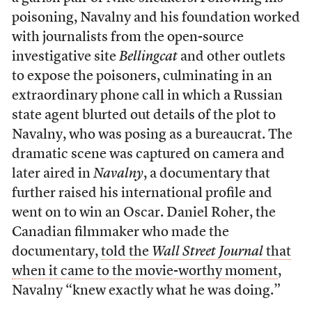
poisoning, Navalny and his foundation worked
with journalists from the open-source
investigative site
Bellingcat
and other outlets
to expose the poisoners, culminating in an
extraordinary phone call in which a Russian
state agent blurted out details of the plot to
Navalny, who was posing as a bureaucrat. The
dramatic scene was captured on camera and
later aired in
Navalny
, a documentary that
further raised his international profile and
went on to win an Oscar. Daniel Roher, the
Canadian filmmaker who made the
documentary,
told the
Wall Street Journal
that
when it came to the movie-worthy moment
,
Navalny “knew exactly what he was doing.”