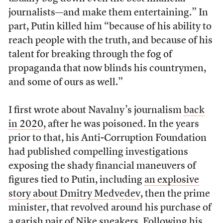
journalists—and make them entertaining.” In
part, Putin killed him “because of his ability to
reach people with the truth, and because of his
talent for breaking through the fog of
propaganda that now blinds his countrymen,
and some of ours as well.”
I first wrote about Navalny’s journalism
back
in 2020
, after he was poisoned. In the years
prior to that, his Anti-Corruption Foundation
had published compelling investigations
exposing the shady financial maneuvers of
figures tied to Putin, including
an explosive
story about Dmitry Medvedev
, then the prime
minister, that revolved around his purchase of
a garish pair of Nike sneakers. Following his