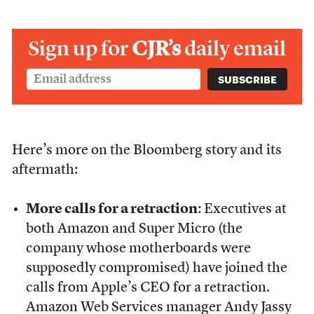
Sign up for
CJR’s
daily email
Here’s more on the Bloomberg story and its
aftermath:
More calls for a retraction
: Executives at
both Amazon and Super Micro (the
company whose motherboards were
supposedly compromised) have joined the
calls from Apple’s CEO for a retraction.
Amazon Web Services manager Andy Jassy