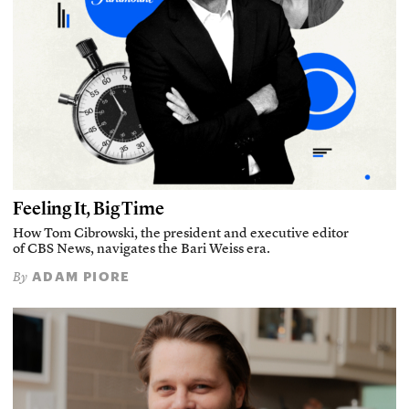
Feeling It, Big Time
How Tom Cibrowski, the president and executive editor
of CBS News, navigates the Bari Weiss era.
ADAM PIORE
By