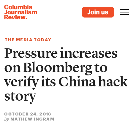
THE MEDIA TODAY
Pressure increases
on Bloomberg to
verify its China hack
story
OCTOBER 24, 2018
MATHEW INGRAM
By