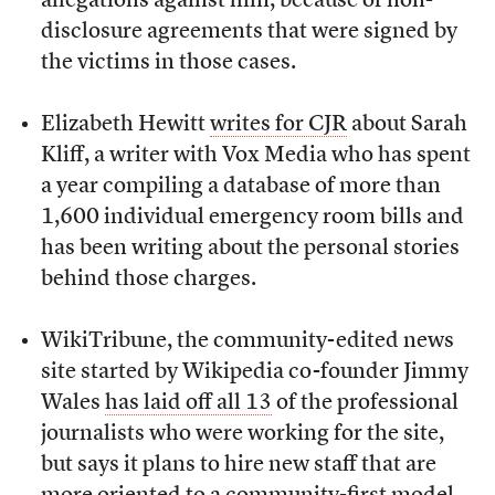
allegations against him, because of non-
disclosure agreements that were signed by
the victims in those cases.
Elizabeth Hewitt
writes for CJR
about Sarah
Kliff, a writer with Vox Media who has spent
a year compiling a database of more than
1,600 individual emergency room bills and
has been writing about the personal stories
behind those charges.
WikiTribune, the community-edited news
site started by Wikipedia co-founder Jimmy
Wales
has laid off all 13
of the professional
journalists who were working for the site,
but says it plans to hire new staff that are