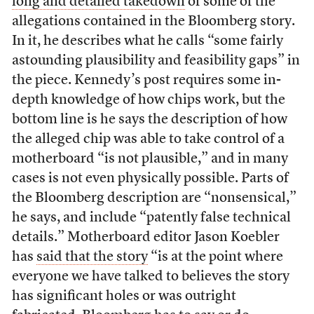
long and detailed takedown
of some of the
allegations contained in the Bloomberg story.
In it, he describes what he calls “some fairly
astounding plausibility and feasibility gaps” in
the piece. Kennedy’s post requires some in-
depth knowledge of how chips work, but the
bottom line is he says the description of how
the alleged chip was able to take control of a
motherboard “is not plausible,” and in many
cases is not even physically possible. Parts of
the Bloomberg description are “nonsensical,”
he says, and include “patently false technical
details.” Motherboard editor Jason Koebler
has
said that the story
“is at the point where
everyone we have talked to believes the story
has significant holes or was outright