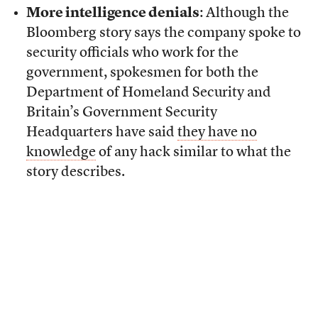
More intelligence denials
: Although the
Bloomberg story says the company spoke to
security officials who work for the
government, spokesmen for both the
Department of Homeland Security and
Britain’s Government Security
Headquarters have said
they have no
knowledge
of any hack similar to what the
story describes.