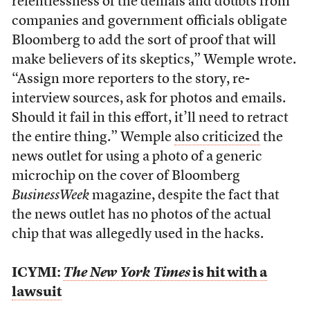
relentlessness of the denials and doubts from
companies and government officials obligate
Bloomberg to add the sort of proof that will
make believers of its skeptics,” Wemple wrote.
“Assign more reporters to the story, re-
interview sources, ask for photos and emails.
Should it fail in this effort, it’ll need to retract
the entire thing.” Wemple
also criticized
the
news outlet for using a photo of a generic
microchip on the cover of Bloomberg
BusinessWeek
magazine, despite the fact that
the news outlet has no photos of the actual
chip that was allegedly used in the hacks.
ICYMI:
The New York Times
is hit with a
lawsuit