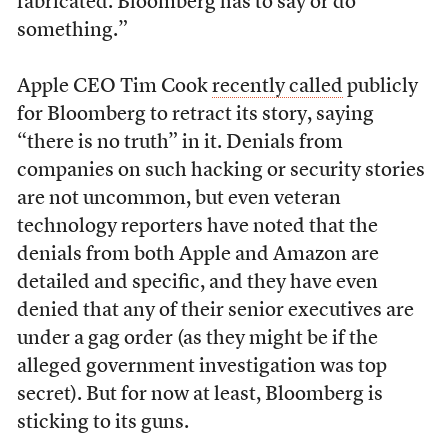
fabricated. Bloomberg has to say or do
something.”
Apple CEO Tim Cook
recently called
publicly
for Bloomberg to retract its story, saying
“there is no truth” in it. Denials from
companies on such hacking or security stories
are not uncommon, but even veteran
technology reporters have noted that the
denials from both Apple and Amazon are
detailed and specific, and they have even
denied that any of their senior executives are
under a gag order (as they might be if the
alleged government investigation was top
secret). But for now at least, Bloomberg is
sticking to its guns.