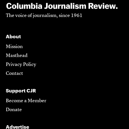
The voice of journalism, since 1961
About
Mission
Masthead
Privacy Policy
Contact
Support CJR
Become a Member
Donate
Advertise