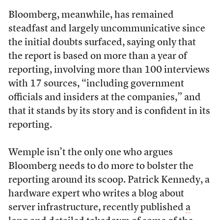
Bloomberg, meanwhile, has remained
steadfast and largely uncommunicative since
the initial doubts surfaced, saying only that
the report is based on more than a year of
reporting, involving more than 100 interviews
with 17 sources, “including government
officials and insiders at the companies,” and
that it stands by its story and is confident in its
reporting.
Wemple isn’t the only one who argues
Bloomberg needs to do more to bolster the
reporting around its scoop. Patrick Kennedy, a
hardware expert who writes a blog about
server infrastructure, recently published
a