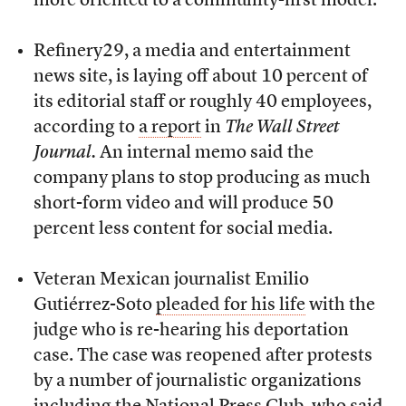
more oriented to a community-first model.
Refinery29, a media and entertainment
news site, is laying off about 10 percent of
its editorial staff or roughly 40 employees,
according to
a report
in
The Wall Street
Journal.
An internal memo said the
company plans to stop producing as much
short-form video and will produce 50
percent less content for social media.
Veteran Mexican journalist Emilio
Gutiérrez-Soto
pleaded for his life
with the
judge who is re-hearing his deportation
case. The case was reopened after protests
by a number of journalistic organizations