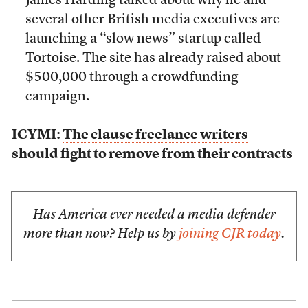
James Harding
talked about why
he and
several other British media executives are
launching a “slow news” startup called
Tortoise. The site has already raised about
$500,000 through a crowdfunding
campaign.
ICYMI:
The clause freelance writers
should fight to remove from their contracts
Has America ever needed a media defender
more than now? Help us by
joining CJR today
.