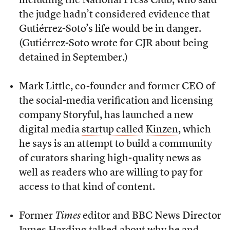
including the National Press Club, who said
the judge hadn’t considered evidence that
Gutiérrez-Soto’s life would be in danger.
(
Gutiérrez-Soto wrote for CJR
about being
detained in September.)
Mark Little, co-founder and former CEO of
the social-media verification and licensing
company Storyful, has launched a new
digital media
startup called Kinzen
, which
he says is an attempt to build a community
of curators sharing high-quality news as
well as readers who are willing to pay for
access to that kind of content.
Former
Times
editor and BBC News Director