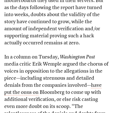
motherboards they used in their servers. But
as the days following the report have turned
into weeks, doubts about the validity of the
story have continued to grow, while the
amount of independent verification and/or
supporting material proving such a hack
actually occurred remains at zero.
In a column on Tuesday,
Washington Post
media critic Erik Wemple argued the chorus of
voices in opposition to the allegations in the
piece—including strenuous and detailed
denials from the companies involved—
have
put the onus on
Bloomberg to come up with
additional verification, or else risk casting
even more doubt on its scoop. “The