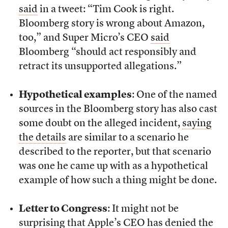
said
in a tweet: “Tim Cook is right.
Bloomberg story is wrong about Amazon,
too,” and Super Micro’s CEO
said
Bloomberg “should act responsibly and
retract its unsupported allegations.”
Hypothetical examples
: One of the named
sources in the Bloomberg story has also cast
some doubt on the alleged incident,
saying
the details
are similar to a scenario he
described to the reporter, but that scenario
was one he came up with as a hypothetical
example of how such a thing might be done.
Letter to Congress
: It might not be
surprising that Apple’s CEO has denied the