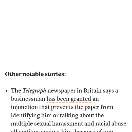
Other notable stories
:
The
Telegraph
newspaper in Britain says a
businessman
has been granted
an
injunction that prevents the paper from
identifying him or talking about the
multiple sexual harassment and racial abuse