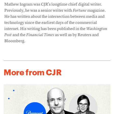
Mathew Ingram was CJR’s longtime chief digital writer.
Previously, he was a senior writer with
Fortune
magazine.
He has written about the intersection between media and
technology since the earliest days of the commercial
internet. His writing has been published in the
Washington
Post
and the
Financial Times
as well as by Reuters and
Bloomberg.
More from CJR