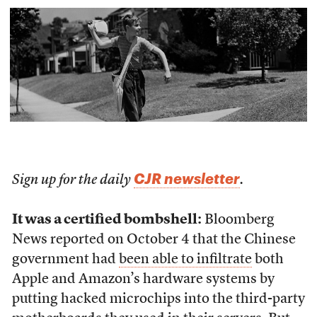
CJR newsletter
Sign up for the daily
.
It was a certified bombshell:
Bloomberg
News reported on October 4 that the Chinese
government had
been able to infiltrate
both
Apple and Amazon’s hardware systems by
putting hacked microchips into the third-party