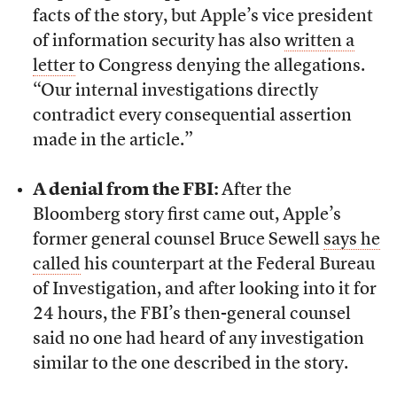
facts of the story, but Apple’s vice president
of information security has also
written a
letter
to Congress denying the allegations.
“Our internal investigations directly
contradict every consequential assertion
made in the article.”
A denial from the FBI:
After the
Bloomberg story first came out, Apple’s
former general counsel Bruce Sewell
says he
called
his counterpart at the Federal Bureau
of Investigation, and after looking into it for
24 hours, the FBI’s then-general counsel
said no one had heard of any investigation
similar to the one described in the story.