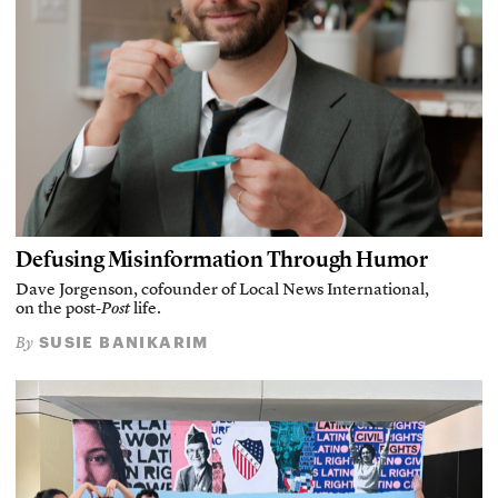
Defusing Misinformation Through Humor
Dave Jorgenson, cofounder of Local News International,
on the post-
Post
life.
SUSIE BANIKARIM
By