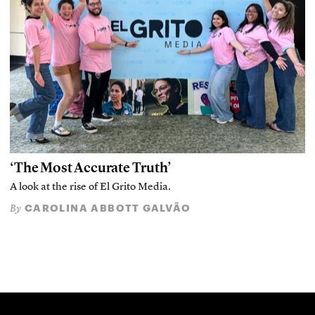
‘The Most Accurate Truth’
A look at the rise of El Grito Media.
CAROLINA ABBOTT GALVÃO
By