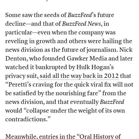
Some saw the seeds of
BuzzFeed
’s future
decline—and that of
BuzzFeed News
, in
particular—even when the company was
reveling in growth and others were hailing the
news division as the future of journalism. Nick
Denton, who founded Gawker Media and later
watched it bankrupted by Hulk Hogan’s
privacy suit,
said all the way back in 2012
that
“Peretti’s craving for the quick viral fix will not
be satisfied by the nourishing fare” from the
news division, and that eventually
BuzzFeed
would “collapse under the weight of its own
contradictions.”
Meanwhile, entries in the
“Oral History of