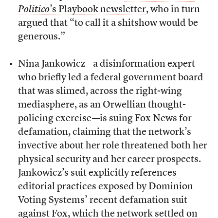
Politico
’s Playbook newsletter
, who in turn
argued that “to call it a shitshow would be
generous.”
Nina Jankowicz—a disinformation expert
who briefly led a federal government board
that was slimed, across the right-wing
mediasphere, as an Orwellian thought-
policing exercise—is suing Fox News for
defamation, claiming that the network’s
invective about her role threatened both her
physical security and her career prospects.
Jankowicz’s suit explicitly references
editorial practices exposed by Dominion
Voting Systems’ recent defamation suit
against Fox,
which the network settled on