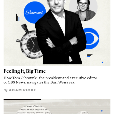
Feeling It, Big Time
How Tom Cibrowski, the president and executive editor
of CBS News, navigates the Bari Weiss era.
ADAM PIORE
By