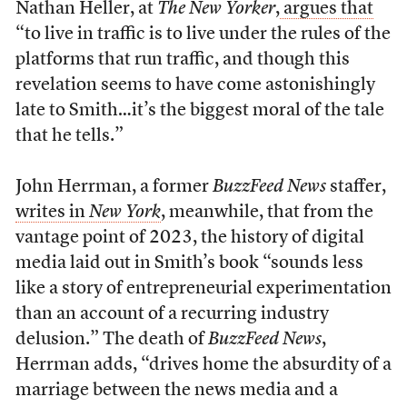
Nathan Heller, at
The New Yorker
,
argues that
“to live in traffic is to live under the rules of the
platforms that run traffic, and though this
revelation seems to have come astonishingly
late to Smith…it’s the biggest moral of the tale
that he tells.”
John Herrman, a former
BuzzFeed News
staffer,
writes in
New York
, meanwhile, that from the
vantage point of 2023, the history of digital
media laid out in Smith’s book “sounds less
like a story of entrepreneurial experimentation
than an account of a recurring industry
delusion.” The death of
BuzzFeed News
,
Herrman adds, “drives home the absurdity of a
marriage between the news media and a