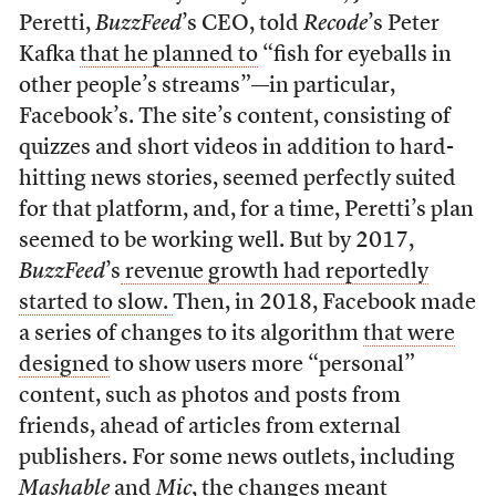
Peretti,
BuzzFeed
’s CEO, told
Recode
’s Peter
Kafka
that he planned to
“fish for eyeballs in
other people’s streams”—in particular,
Facebook’s. The site’s content, consisting of
quizzes and short videos in addition to hard-
hitting news stories, seemed perfectly suited
for that platform, and, for a time, Peretti’s plan
seemed to be working well. But by 2017,
BuzzFeed
’s
revenue growth had reportedly
started to slow.
Then, in 2018, Facebook made
a series of changes to its algorithm
that were
designed
to show users more “personal”
content, such as photos and posts from
friends, ahead of articles from external
publishers. For some news outlets, including
Mashable
and
Mic
, the changes meant