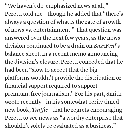
“We haven’t de-emphasized news at all,”
Peretti told me—though he added that “there’s
always a question of what is the rate of growth
of news vs. entertainment.” That question was
answered over the next few years, as the news
division continued to be a drain on
BuzzFeed
’s
balance sheet. In a recent
memo announcing
the division’s closure
, Peretti conceded that he
had been “slow to accept that the big
platforms wouldn’t provide the distribution or
financial support required to support
premium, free journalism.” For his part, Smith
wrote recently—in his somewhat eerily timed
new book,
Traffic
—
that he regrets
encouraging
Peretti to see news as “a worthy enterprise that
shouldn’t solely be evaluated as a business.”