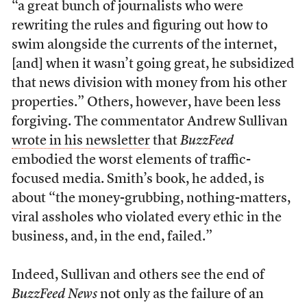
“a great bunch of journalists who were
rewriting the rules and figuring out how to
swim alongside the currents of the internet,
[and] when it wasn’t going great, he subsidized
that news division with money from his other
properties.” Others, however, have been less
forgiving. The commentator Andrew Sullivan
wrote in his newsletter
that
BuzzFeed
embodied the worst elements of traffic-
focused media. Smith’s book, he added, is
about “the money-grubbing, nothing-matters,
viral assholes who violated every ethic in the
business, and, in the end, failed.”
Indeed, Sullivan and others see the end of
BuzzFeed News
not only as the failure of an