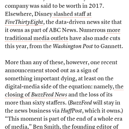
company was said to be worth in 2017.
Elsewhere, Disney
slashed staff at
FiveThirtyEight
, the data-driven news site that
it owns as part of ABC News. Numerous
more
traditional media outlets
have also made cuts
this year, from the
Washington Post
to Gannett.
More than any of these, however, one recent
announcement stood out as a sign of
something important dying, at least on the
digital-media side of the equation: namely,
the
closing of
BuzzFeed News
and the loss of its
more than sixty staffers. (
BuzzFeed
will stay in
the news business via
HuffPost
, which it owns.)
“This moment is part of the end of a whole era
of media,” Ben Smith, the founding editor of