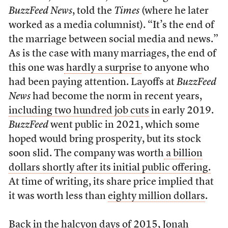
BuzzFeed News
, told the
Times
(where he later
worked as a media columnist). “It’s the end of
the marriage between social media and news.”
As is the case with many marriages, the end of
this one was
hardly a surprise
to anyone who
had been paying attention. Layoffs at
BuzzFeed
News
had become the norm in recent years,
including two hundred job cuts
in early 2019.
BuzzFeed
went public in 2021, which some
hoped would bring prosperity, but its stock
soon slid. The company was worth
a billion
dollars shortly after its initial public offering.
At time of writing, its share price implied that
it was worth less than
eighty million dollars
.
Back in the halcyon days of 2015, Jonah