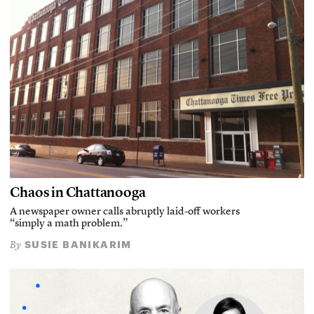
Chaos in Chattanooga
A newspaper owner calls abruptly laid-off workers
“simply a math problem.”
SUSIE BANIKARIM
By