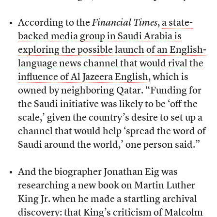
According to the
Financial Times
,
a state-
backed media group in Saudi Arabia is
exploring the possible launch of an English-
language news channel that would rival the
influence of Al Jazeera English
, which is
owned by neighboring Qatar. “Funding for
the Saudi initiative was likely to be ‘off the
scale,’ given the country’s desire to set up a
channel that would help ‘spread the word of
Saudi around the world,’ one person said.”
And the biographer Jonathan Eig was
researching a new book on Martin Luther
King Jr. when he made a startling archival
discovery: that King’s criticism of Malcolm