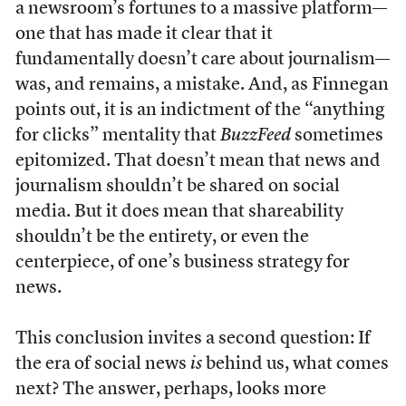
a newsroom’s fortunes to a massive platform—
one that has made it clear that it
fundamentally doesn’t care about journalism—
was, and remains, a mistake. And, as Finnegan
points out, it is an indictment of the “anything
for clicks” mentality that
BuzzFeed
sometimes
epitomized. That doesn’t mean that news and
journalism shouldn’t be shared on social
media. But it does mean that shareability
shouldn’t be the entirety, or even the
centerpiece, of one’s business strategy for
news.
This conclusion invites a second question: If
the era of social news
is
behind us, what comes
next? The answer, perhaps, looks more