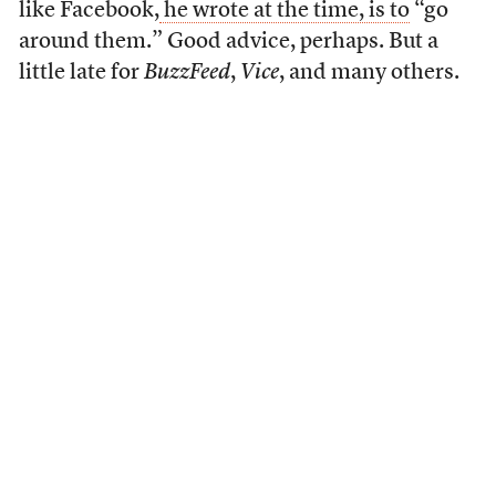
like Facebook,
he wrote at the time, is to
“go
around them.” Good advice, perhaps. But a
little late for
BuzzFeed
,
Vice
, and many others.