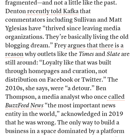
fragmented—and not a little like the past.
Denton
recently told Kafka
that
commentators including Sullivan and Matt
Yglesias have “thrived since leaving media
organizations. They’re basically living the old
blogging dream.” Frey
argues that there is a
reason
why outlets like the
Times
and
Slate
are
still around: “Loyalty like that was built
through homepages and curation, not
distribution on Facebook or Twitter.” The
2010s, she says, were “a detour.” Ben
Thompson, a media analyst who once
called
BuzzFeed News
“the most important news
entity in the world,” acknowledged in 2019
that he was wrong. The only way to build a
business in a space dominated by a platform