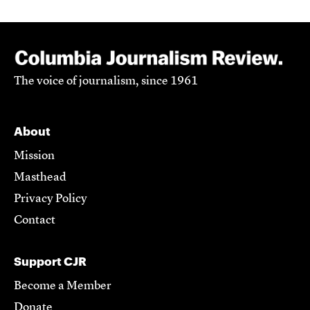
The voice of journalism, since 1961
About
Mission
Masthead
Privacy Policy
Contact
Support CJR
Become a Member
Donate