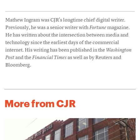
Mathew Ingram was CJR’s longtime chief digital writer.
Previously, he was a senior writer with
Fortune
magazine.
He has written about the intersection between media and
technology since the earliest days of the commercial
internet. His writing has been published in the
Washington
Post
and the
Financial Times
as well as by Reuters and
Bloomberg.
More from CJR