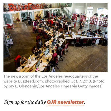
The newsroom of the Los Angeles headquarters of the
website Buzzfeed.com, photographed Oct. 7, 2013. (Photo
by Jay L. Clendenin/Los Angeles Times via Getty Images)
CJR newsletter
Sign up for the daily
.