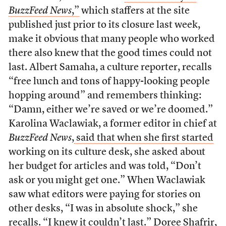
BuzzFeed News
,”
which staffers at the site
published just prior to its closure last week,
make it obvious that many people who worked
there also knew that the good times could not
last. Albert Samaha, a culture reporter, recalls
“free lunch and tons of happy-looking people
hopping around” and remembers thinking:
“Damn, either we’re saved or we’re doomed.”
Karolina Waclawiak, a former editor in chief at
BuzzFeed News
,
said that when she first started
working on its culture desk, she asked about
her budget for articles and was told, “Don’t
ask or you might get one.” When Waclawiak
saw what editors were paying for stories on
other desks, “I was in absolute shock,” she
recalls. “I knew it couldn’t last.” Doree Shafrir,