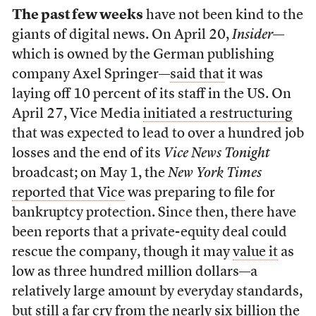
The past few weeks
have not been kind to the
giants of digital news. On April 20,
Insider
—
which is owned by the German publishing
company Axel Springer—
said that
it was
laying off 10 percent of its staff in the US. On
April 27, Vice Media
initiated a restructuring
that was expected to lead to over a hundred job
losses and the end of its
Vice News Tonight
broadcast; on May 1, the
New York Times
reported that Vice
was preparing to file for
bankruptcy protection. Since then, there have
been reports that a private-equity deal could
rescue the company, though it may
value it
as
low as three hundred million dollars—a
relatively large amount by everyday standards,
but still a far cry from the nearly six billion the