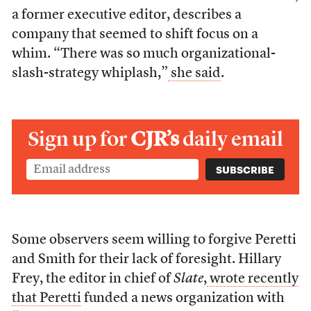
a former executive editor, describes a
company that seemed to shift focus on a
whim. “There was so much organizational-
slash-strategy whiplash,”
she said
.
Sign up for
CJR’s
daily email
Some observers seem willing to forgive Peretti
and Smith for their lack of foresight. Hillary
Frey, the editor in chief of
Slate
,
wrote recently
that Peretti
funded a news organization with