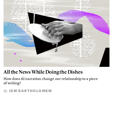
All the News While Doing the Dishes
How does AI narration change our relationship to a piece
of writing?
JEM BARTHOLOMEW
By