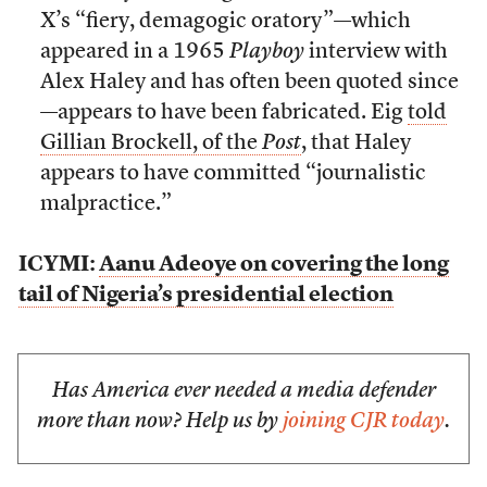
X’s “fiery, demagogic oratory”—which
appeared in a 1965
Playboy
interview with
Alex Haley and has often been quoted since
—appears to have been fabricated. Eig
told
Gillian Brockell, of the
Post
, that Haley
appears to have committed “journalistic
malpractice.”
ICYMI:
Aanu Adeoye on covering the long
tail of Nigeria’s presidential election
Has America ever needed a media defender
more than now? Help us by
joining CJR today
.