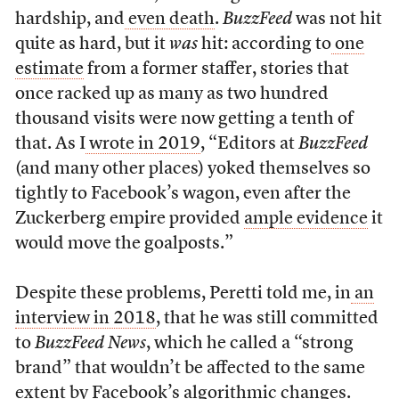
hardship, and
even death
.
BuzzFeed
was not hit
quite as hard, but it
was
hit: according to
one
estimate
from a former staffer, stories that
once racked up as many as two hundred
thousand visits were now getting a tenth of
that. As I
wrote in 2019
, “Editors at
BuzzFeed
(and many other places) yoked themselves so
tightly to Facebook’s wagon, even after the
Zuckerberg empire provided
ample evidence
it
would move the goalposts.”
Despite these problems, Peretti told me, in
an
interview in 2018
, that he was still committed
to
BuzzFeed News
, which he called a “strong
brand” that wouldn’t be affected to the same
extent by Facebook’s algorithmic changes.