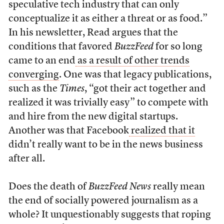
speculative tech industry that can only
conceptualize it as either a threat or as food.”
In his newsletter, Read argues that the
conditions that favored
BuzzFeed
for so long
came to an end
as a result of other trends
converging
. One was that legacy publications,
such as the
Times
, “got their act together and
realized it was trivially easy” to compete with
and hire from the new digital startups.
Another was that Facebook
realized that it
didn’t really want to be in the news business
after all.
Does the death of
BuzzFeed News
really mean
the end of socially powered journalism as a
whole? It unquestionably suggests that roping