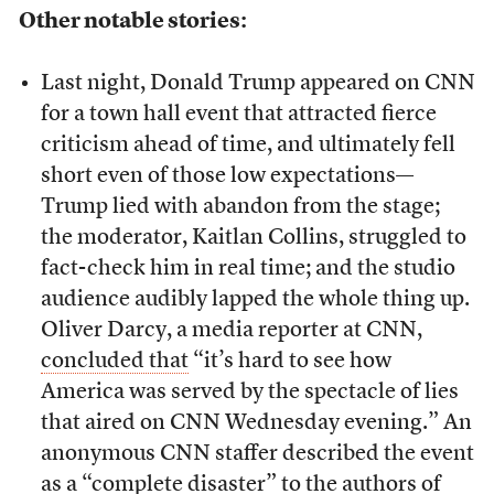
Other notable stories:
Last night, Donald Trump appeared on CNN
for a town hall event that attracted fierce
criticism ahead of time, and ultimately fell
short even of those low expectations—
Trump lied with abandon from the stage;
the moderator, Kaitlan Collins, struggled to
fact-check him in real time; and the studio
audience audibly lapped the whole thing up.
Oliver Darcy, a media reporter at CNN,
concluded that
“it’s hard to see how
America was served by the spectacle of lies
that aired on CNN Wednesday evening.” An
anonymous CNN staffer described the event
as a “complete disaster”
to the authors of