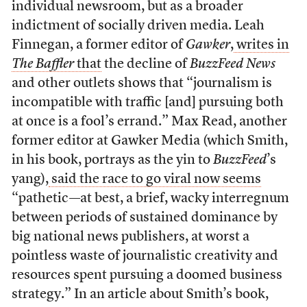
individual newsroom, but as a broader
indictment of socially driven media. Leah
Finnegan, a former editor of
Gawker
,
writes in
The Baffler
that
the decline of
BuzzFeed News
and other outlets shows that “journalism is
incompatible with traffic [and] pursuing both
at once is a fool’s errand.” Max Read, another
former editor at Gawker Media (which Smith,
in his book, portrays as the yin to
BuzzFeed
’s
yang),
said the race to go viral now seems
“pathetic—at best, a brief, wacky interregnum
between periods of sustained dominance by
big national news publishers, at worst a
pointless waste of journalistic creativity and
resources spent pursuing a doomed business
strategy.” In an article about Smith’s book,