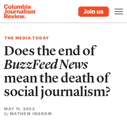
THE MEDIA TODAY
Does the end of
BuzzFeed News
mean the death of
social journalism?
MAY 11, 2023
MATHEW INGRAM
By