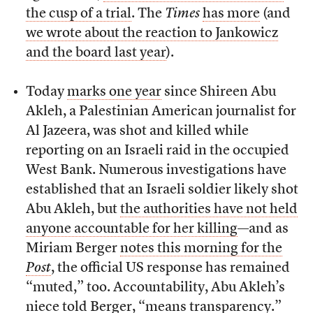
the cusp of a trial
. The
Times
has more
(and
we wrote about the reaction to Jankowicz
and the board last year
).
Today
marks one year
since Shireen Abu
Akleh, a Palestinian American journalist for
Al Jazeera, was shot and killed while
reporting on an Israeli raid in the occupied
West Bank. Numerous investigations have
established that an Israeli soldier likely shot
Abu Akleh, but
the authorities have not held
anyone accountable for her killing
—and as
Miriam Berger
notes this morning for the
Post
, the official US response has remained
“muted,” too. Accountability, Abu Akleh’s
niece told Berger, “means transparency.”