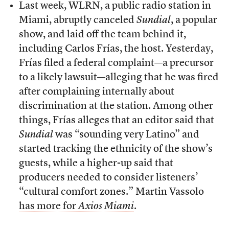
Last week, WLRN, a public radio station in
Miami, abruptly canceled
Sundial
, a popular
show, and laid off the team behind it,
including Carlos Frías, the host. Yesterday,
Frías filed a federal complaint—a precursor
to a likely lawsuit—alleging that he was fired
after complaining internally about
discrimination at the station. Among other
things, Frías alleges that an editor said that
Sundial
was “sounding very Latino” and
started tracking the ethnicity of the show’s
guests, while a higher-up said that
producers needed to consider listeners’
“cultural comfort zones.” Martin Vassolo
has more for
Axios Miami
.