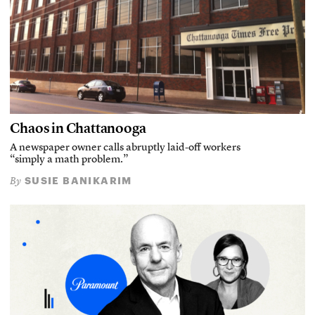
Chaos in Chattanooga
A newspaper owner calls abruptly laid-off workers
“simply a math problem.”
SUSIE BANIKARIM
By