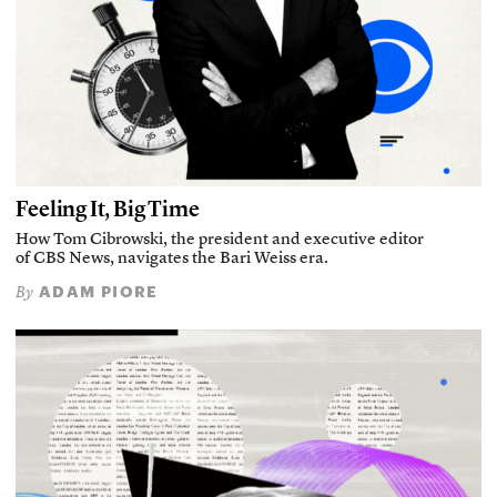
Feeling It, Big Time
How Tom Cibrowski, the president and executive editor
of CBS News, navigates the Bari Weiss era.
ADAM PIORE
By