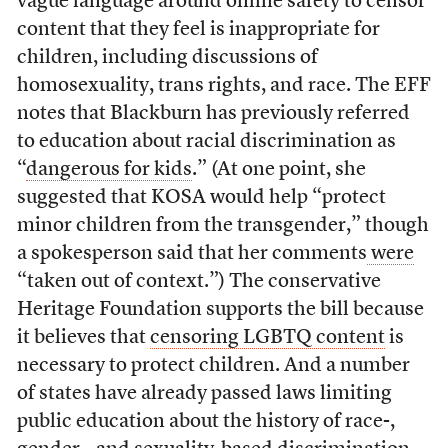
vague language around online safety to censor
content that they feel is inappropriate for
children, including discussions of
homosexuality, trans rights, and race. The EFF
notes that Blackburn has previously referred
to education about racial discrimination as
“
dangerous for kids
.” (At one point, she
suggested that KOSA would help “protect
minor children from the transgender,” though
a spokesperson said that her comments
were
“taken out of context.”) The conservative
Heritage Foundation supports the bill because
it believes that
censoring LGBTQ content
is
necessary to protect children. And a number
of states have already passed laws limiting
public education about the history of race-,