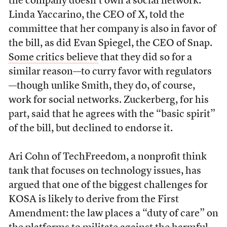
the company doesn’t own a social network.
Linda Yaccarino, the CEO of X, told the
committee that her company is also in favor of
the bill, as did Evan Spiegel, the CEO of Snap.
Some critics believe
that they did so for a
similar reason—to curry favor with regulators
—though unlike Smith, they do, of course,
work for social networks. Zuckerberg, for his
part, said that he agrees with the “basic spirit”
of the bill, but declined to endorse it.
Ari Cohn of TechFreedom, a nonprofit think
tank that focuses on technology issues, has
argued that one of the biggest challenges for
KOSA is likely to derive from the First
Amendment: the law places a “duty of care” on