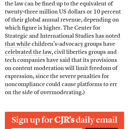
the law can be fined up to the equivalent of
twenty-three million US dollars or 10 percent
of their global annual revenue, depending on
which figure is higher. The Center for
Strategic and International Studies
has noted
that while
children’s-advocacy groups have
celebrated the law
, civil liberties groups and
tech companies have said that its provisions
on content moderation will limit freedom of
expression, since the severe penalties for
noncompliance could cause platforms to err
on the side of overmoderating.)
Sign up for
CJR’s
daily email