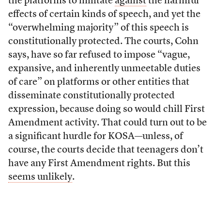
the platforms to militate
against
the harmful
effects of certain kinds of speech, and yet the
“overwhelming majority” of this speech is
constitutionally protected. The courts, Cohn
says, have so far refused to impose “vague,
expansive, and inherently unmeetable duties
of care” on platforms or other entities that
disseminate constitutionally protected
expression, because doing so would chill First
Amendment activity. That could turn out to be
a significant hurdle for KOSA—unless, of
course, the courts decide that teenagers don’t
have any First Amendment rights. But this
seems unlikely
.