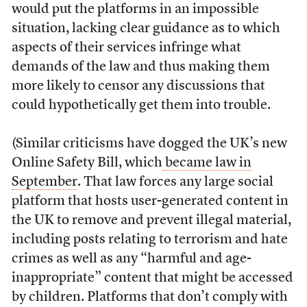
would put the platforms in an impossible
situation, lacking clear guidance as to which
aspects of their services infringe what
demands of the law and thus making them
more likely to censor any discussions that
could hypothetically get them into trouble.
(Similar criticisms have dogged the UK’s new
Online Safety Bill, which
became law in
September
. That law forces any large social
platform that hosts user-generated content in
the UK to remove and prevent illegal material,
including posts relating to terrorism and hate
crimes as well as any “harmful and age-
inappropriate” content that might be accessed
by children. Platforms that don’t comply with