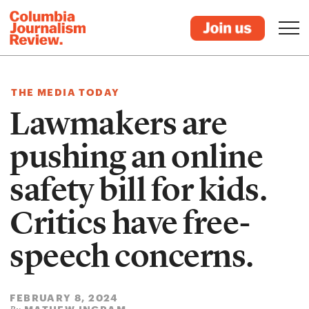
THE MEDIA TODAY
Lawmakers are
pushing an online
safety bill for kids.
Critics have free-
speech concerns.
FEBRUARY 8, 2024