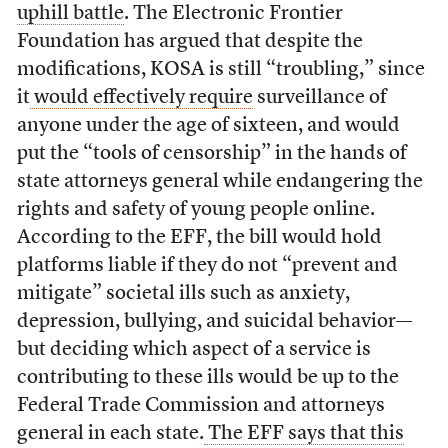
uphill battle
. The Electronic Frontier
Foundation has argued that despite the
modifications, KOSA is still “troubling,” since
it
would effectively require
surveillance of
anyone under the age of sixteen, and would
put the “tools of censorship” in the hands of
state attorneys general while endangering the
rights and safety of young people online.
According to the EFF, the bill would hold
platforms liable if they do not “prevent and
mitigate” societal ills such as anxiety,
depression, bullying, and suicidal behavior—
but deciding which aspect of a service is
contributing to these ills would be up to the
Federal Trade Commission and attorneys
general in each state.
The EFF says that this