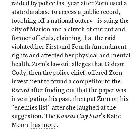
raided by police last year
after Zorn used a
state database to access a public record,
touching off a national outcry—is suing the
city of Marion and a clutch of current and
former officials, claiming that the raid
violated her First and Fourth Amendment
rights and affected her physical and mental
health. Zorn’s lawsuit alleges that Gideon
Cody, then the police chief, offered Zorn
investment to found a competitor to the
Record
after finding out that the paper was
investigating his past, then put Zorn on his
“enemies list” after she laughed at the
suggestion. The
Kansas City Star
’s Katie
Moore
has more
.