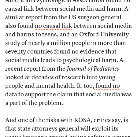
American Psychological Association found no
causal link between social media and harm. A
similar report from the US surgeon general
also found
no causal link
between social media
and harms to teens, and an Oxford University
study of nearly a million people in more than
seventy countries found
no evidence
that
social media leads to psychological harm. A
recent report from the
Journal of Pediatrics
looked at decades of research into young
people and mental health. It, too,
found no
data to support the claim
that social media was
a part of the problem.
And one of the risks with KOSA, critics say, is
that state attorneys general will exploit its