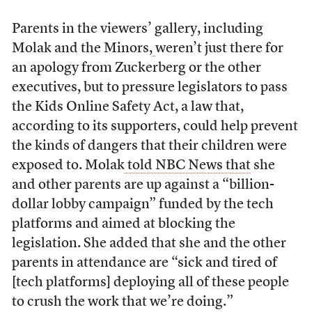
Parents in the viewers’ gallery, including
Molak and the Minors,
weren’t just there for
an apology from Zuckerberg or the other
executives, but to pressure legislators to pass
the Kids Online Safety Act, a law that,
according to its supporters, could help prevent
the kinds of dangers that their children were
exposed to. Molak
told NBC News that
she
and other parents are up against a “billion-
dollar lobby campaign” funded by the tech
platforms and aimed at blocking the
legislation. She added that she and the other
parents in attendance are “sick and tired of
[tech platforms] deploying all of these people
to crush the work that we’re doing.”