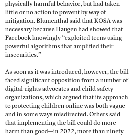
physically harmful behavior, but had taken
little or no action to prevent by way of
mitigation. Blumenthal said that KOSA was
necessary because
Haugen had showed that
Facebook knowingly “exploited teens using
powerful algorithms that amplified their
insecurities.”
As soon as it was introduced, however, the bill
faced
significant opposition from
a number of
digital-rights advocates and child safety
organizations, which argued that its approach
to protecting children online was both vague
and in some ways misdirected. Others said
that implementing the bill could do more
harm than good—in 2022, more than ninety