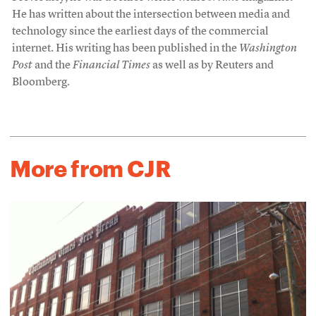
He has written about the intersection between media and
technology since the earliest days of the commercial
internet. His writing has been published in the
Washington
Post
and the
Financial Times
as well as by Reuters and
Bloomberg.
More from CJR