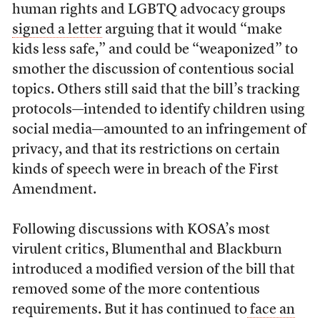
human rights and LGBTQ advocacy groups
signed a letter
arguing that it would “make
kids less safe,” and could be “weaponized” to
smother the discussion of contentious social
topics. Others still said that the bill’s tracking
protocols—intended to identify children using
social media—amounted to an infringement of
privacy, and that its restrictions on certain
kinds of speech were in breach of the First
Amendment.
Following discussions with KOSA’s most
virulent critics, Blumenthal and Blackburn
introduced a modified version of the bill that
removed some of the more contentious
requirements. But it has continued to
face an