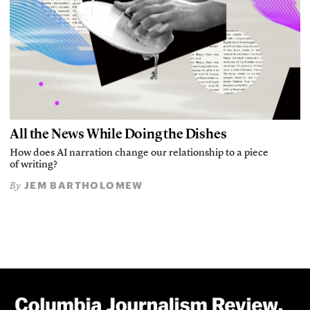
All the News While Doing the Dishes
How does AI narration change our relationship to a piece
of writing?
JEM BARTHOLOMEW
By