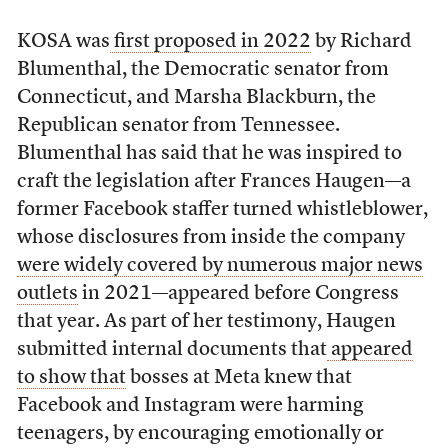
KOSA was
first proposed in 2022
by Richard
Blumenthal, the Democratic senator from
Connecticut, and Marsha Blackburn, the
Republican senator from Tennessee.
Blumenthal has said that he was inspired to
craft the legislation after Frances Haugen—a
former Facebook staffer turned whistleblower,
whose disclosures from inside the company
were widely covered by numerous major news
outlets
in 2021—appeared before Congress
that year. As part of her testimony, Haugen
submitted internal documents that
appeared
to show that
bosses at Meta knew that
Facebook and Instagram were harming
teenagers, by encouraging emotionally or