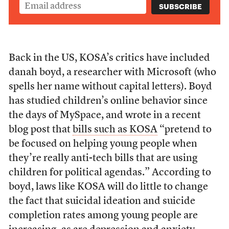
Back in the US, KOSA’s critics have included
danah boyd, a researcher with Microsoft (who
spells her name without capital letters). Boyd
has studied children’s online behavior since
the days of MySpace, and wrote in a recent
blog post that
bills such as KOSA
“pretend to
be focused on helping young people when
they’re really anti-tech bills that are using
children for political agendas.” According to
boyd, laws like KOSA will do little to change
the fact that suicidal ideation and suicide
completion rates among young people are