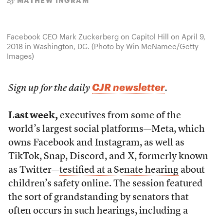
MATHEW INGRAM
By
Facebook CEO Mark Zuckerberg on Capitol Hill on April 9,
2018 in Washington, DC. (Photo by Win McNamee/Getty
Images)
CJR newsletter
Sign up for the daily
.
Last week,
executives from some of the
world’s largest social platforms—Meta, which
owns Facebook and Instagram, as well as
TikTok, Snap, Discord, and X, formerly known
as Twitter—
testified at a Senate hearing
about
children’s safety online. The session featured
the sort of grandstanding by senators that
often occurs in such hearings, including a