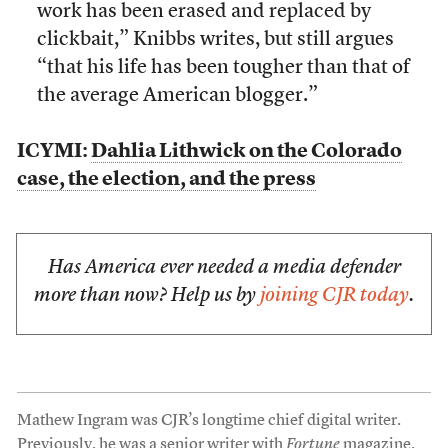
work has been erased and replaced by
clickbait,” Knibbs writes, but still argues
“that his life has been tougher than that of
the average American blogger.”
ICYMI:
Dahlia Lithwick on the Colorado
case, the election, and the press
Has America ever needed a media defender
more than now? Help us by
joining CJR today
.
Mathew Ingram was CJR’s longtime chief digital writer.
Previously, he was a senior writer with
Fortune
magazine.