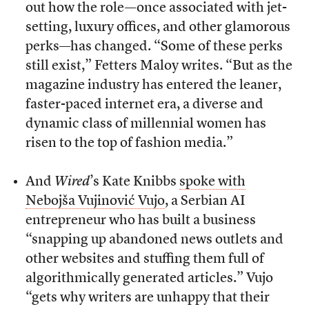
out how the role—once associated with jet-
setting, luxury offices, and other glamorous
perks—has changed. “Some of these perks
still exist,” Fetters Maloy writes. “But as the
magazine industry has entered the leaner,
faster-paced internet era, a diverse and
dynamic class of millennial women has
risen to the top of fashion media.”
And
Wired
’s Kate Knibbs
spoke with
Nebojša Vujinović Vujo
, a Serbian AI
entrepreneur who has built a business
“snapping up abandoned news outlets and
other websites and stuffing them full of
algorithmically generated articles.” Vujo
“gets why writers are unhappy that their