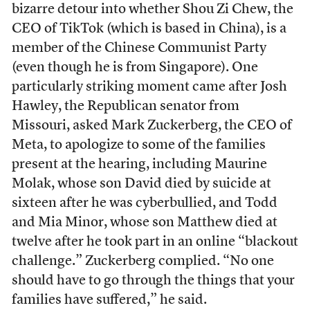
bizarre detour into whether Shou Zi Chew, the
CEO of TikTok (which is based in China), is a
member of the Chinese Communist Party
(even though he is from Singapore). One
particularly striking moment came after Josh
Hawley, the Republican senator from
Missouri, asked Mark Zuckerberg, the CEO of
Meta, to apologize to some of the families
present at the hearing, including Maurine
Molak, whose son David died by suicide at
sixteen after he was cyberbullied, and Todd
and Mia Minor, whose son Matthew died at
twelve after he took part in an online “blackout
challenge.” Zuckerberg complied. “No one
should have to go through the things that your
families have suffered,” he said.