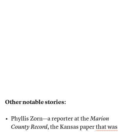
Other notable stories:
Phyllis Zorn—a reporter at the
Marion
County Record
, the Kansas paper
that was