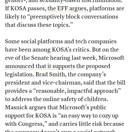
gender-, and sexuality-based discrimination.
If KOSA passes,
the EFF argues
, platforms are
likely to “preemptively block conversations
that discuss these topics.”
Some social platforms and tech companies
have been among KOSA’s critics. But on the
eve of the Senate hearing last week, Microsoft
announced that it supports
the proposed
legislation. Brad Smith, the company’s
president and vice-chairman, said that the bill
provides a “reasonable, impactful approach”
to address the online safety of children.
Masnick argues that Microsoft’s public
support for KOSA is “an easy way to cozy up
with Congress,” and carries little risk because