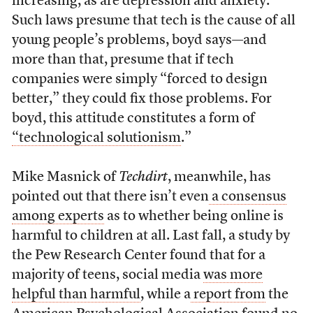
increasing, as are depression and anxiety.
Such laws presume that tech is the cause of all
young people’s problems, boyd says—and
more than that, presume that if tech
companies were simply “forced to design
better,” they could fix those problems. For
boyd, this attitude constitutes a form of
“technological solutionism
.”
Mike Masnick of
Techdirt
, meanwhile, has
pointed out that there isn’t even
a consensus
among experts
as to whether being online is
harmful to children at all. Last fall, a study by
the Pew Research Center found that for a
majority of teens, social media
was more
helpful than harmful
, while a
report from
the