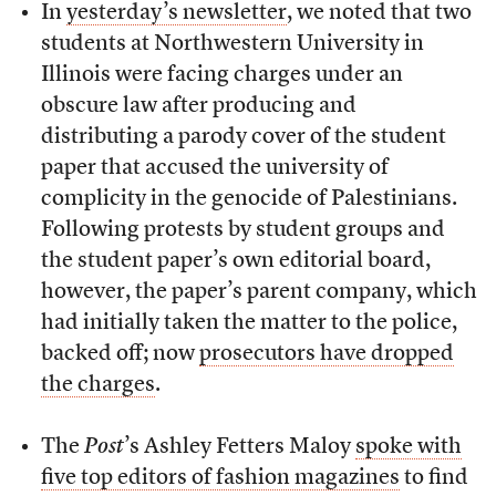
In
yesterday’s newsletter
, we noted that two
students at Northwestern University in
Illinois were facing charges under an
obscure law after producing and
distributing a parody cover of the student
paper that accused the university of
complicity in the genocide of Palestinians.
Following protests by student groups and
the student paper’s own editorial board,
however, the paper’s parent company, which
had initially taken the matter to the police,
backed off; now
prosecutors have dropped
the charges
.
The
Post
’s Ashley Fetters Maloy
spoke with
five top editors of fashion magazines
to find