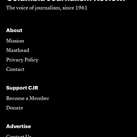
The voice of journalism, since 1961
About
Mission
Masthead
Privacy Policy
Contact
Support CJR
Become a Member
Donate
Advertise