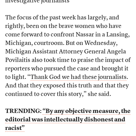
investigative journalists
The focus of the past week has largely, and
rightly, been on the brave women who have
come forward to confront Nassar in a Lansing,
Michigan, courtroom. But on Wednesday,
Michigan Assistant Attorney General Angela
Povilaitis also took time to praise the impact of
reporters who pursued the case and brought it
to light. “
Thank God we had these journalists
.
And that they exposed this truth and that they
continued to cover this story,” she said.
TRENDING:
“By any objective measure, the
editorial was intellectually dishonest and
racist”