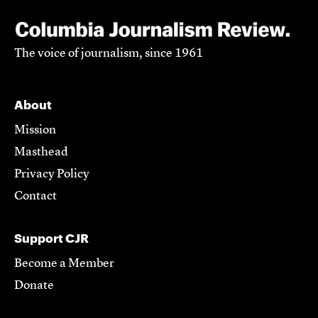
The voice of journalism, since 1961
About
Mission
Masthead
Privacy Policy
Contact
Support CJR
Become a Member
Donate