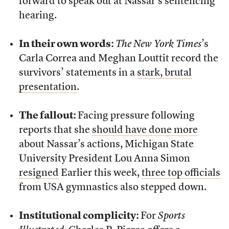
forward to speak out at Nassar’s sentencing
hearing.
In their own words:
The New York Times
’s
Carla Correa and Meghan Louttit record the
survivors’ statements in a
stark, brutal
presentation
.
The fallout:
Facing pressure following
reports that she
should have done more
about Nassar’s actions, Michigan State
University President Lou Anna Simon
resigned
Earlier this week,
three top officials
from USA gymnastics also stepped down.
Institutional complicity:
For
Sports