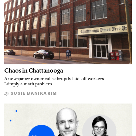
Chaos in Chattanooga
A newspaper owner calls abruptly laid-off workers
“simply a math problem.”
SUSIE BANIKARIM
By