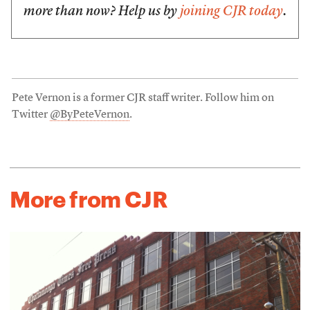
more than now? Help us by
joining CJR today
.
Pete Vernon is a former CJR staff writer. Follow him on
Twitter
@ByPeteVernon
.
More from CJR