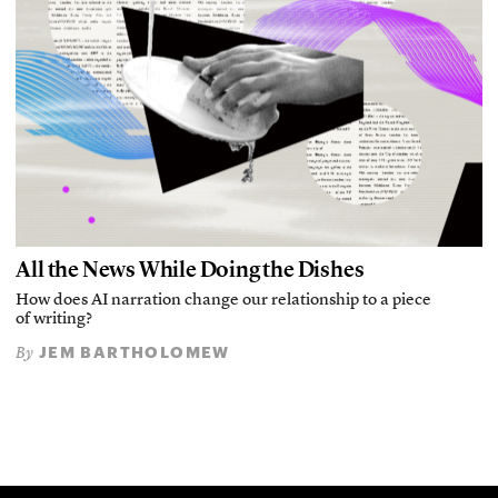
All the News While Doing the Dishes
How does AI narration change our relationship to a piece
of writing?
JEM BARTHOLOMEW
By