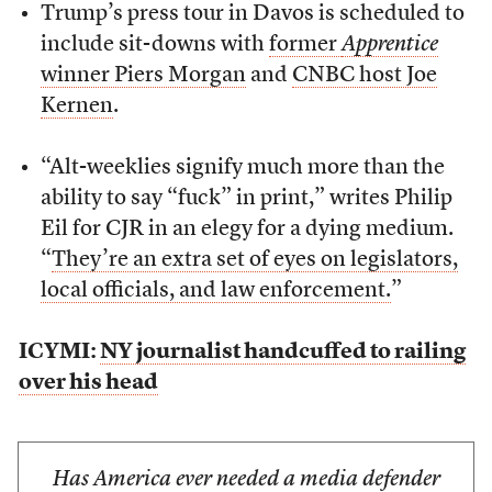
Trump’s press tour in Davos is scheduled to
include sit-downs with
former
Apprentice
winner Piers Morgan
and
CNBC host Joe
Kernen
.
“Alt-weeklies signify much more than the
ability to say “fuck” in print,” writes Philip
Eil for CJR in an elegy for a dying medium.
“
They’re an extra set of eyes on legislators,
local officials, and law enforcement.
”
ICYMI:
NY journalist handcuffed to railing
over his head
Has America ever needed a media defender