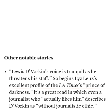
Other notable stories
“Lewis D’Vorkin’s voice is tranquil as he
threatens his staff.” So begins Lyz Lenz’s
excellent profile of the
LA Times
’s “prince of
darkness.
” It’s a great read in which even a
journalist who “actually likes him” describes
D’Vorkin as “without journalistic ethic.”