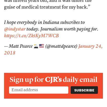
was fifteen years old, and it was under the
guise of medical treatment for my back.”
I hope everybody in Indiana subscribes to
@indystar
today. Journalism worth paying for.
https://t.co/ZktKyM7WCB
— Matt Pearce
(@mattdpearce)
January 24,
2018
Sign up for
CJR’s
daily email