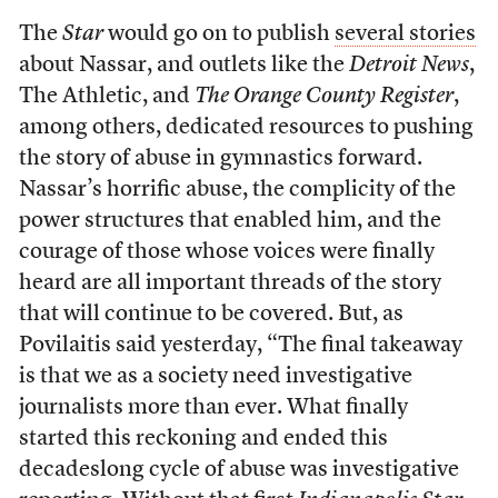
The
Star
would go on to publish
several stories
about Nassar, and outlets like the
Detroit
News
,
The Athletic, and
The Orange County Register
,
among others, dedicated resources to pushing
the story of abuse in gymnastics forward.
Nassar’s horrific abuse, the complicity of the
power structures that enabled him, and the
courage of those whose voices were finally
heard are all important threads of the story
that will continue to be covered. But, as
Povilaitis said yesterday, “The final takeaway
is that we as a society need investigative
journalists more than ever. What finally
started this reckoning and ended this
decadeslong cycle of abuse was investigative