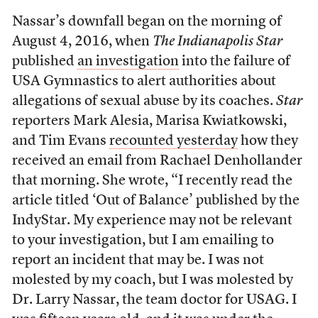
Nassar’s downfall began on the morning of
August 4, 2016, when
The Indianapolis Star
published
an investigation
into the failure of
USA Gymnastics to alert authorities about
allegations of sexual abuse by its coaches.
Star
reporters Mark Alesia, Marisa Kwiatkowski,
and Tim Evans
recounted yesterday
how they
received an email from Rachael Denhollander
that morning. She wrote, “I recently read the
article titled ‘Out of Balance’ published by the
IndyStar. My experience may not be relevant
to your investigation, but I am emailing to
report an incident that may be. I was not
molested by my coach, but I was molested by
Dr. Larry Nassar, the team doctor for USAG. I