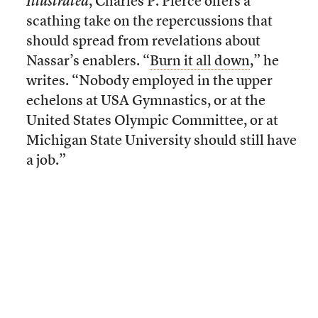
Illustrated
, Charles P. Pierce offers a
scathing take on the repercussions that
should spread from revelations about
Nassar’s enablers. “
Burn it all down
,” he
writes. “Nobody employed in the upper
echelons at USA Gymnastics, or at the
United States Olympic Committee, or at
Michigan State University should still have
a job.”