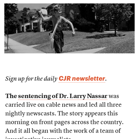
CJR newsletter
Sign up for the daily
.
The
sentencing of Dr. Larry Nassar
was
carried live on cable news and led all three
nightly newscasts. The story appears this
morning on front pages across the country.
And it all began with the work of a team of