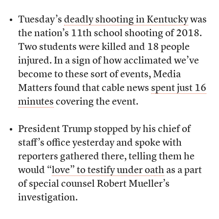
Tuesday’s
deadly shooting in Kentucky
was
the nation’s 11th school shooting of 2018.
Two students were killed and 18 people
injured. In a sign of how acclimated we’ve
become to these sort of events, Media
Matters found that cable news
spent just 16
minutes
covering the event.
President Trump stopped by his chief of
staff’s office yesterday and spoke with
reporters gathered there, telling them he
would “
love” to testify under oa
th
as a part
of special counsel Robert Mueller’s
investigation.