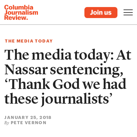
THE MEDIA TODAY
The media today: At
Nassar sentencing,
‘Thank God we had
these journalists’
JANUARY 25, 2018
PETE VERNON
By