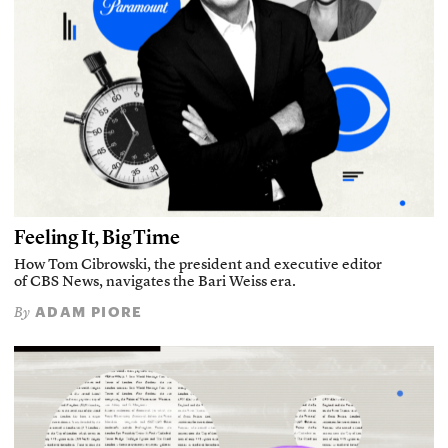
Feeling It, Big Time
How Tom Cibrowski, the president and executive editor
of CBS News, navigates the Bari Weiss era.
ADAM PIORE
By