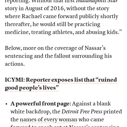
reporting. Without that first
Indianapolis Star
story in August of 2016, without the story
where Rachael came forward publicly shortly
thereafter, he would still be practicing
medicine, treating athletes, and abusing kids.”
Below, more on the coverage of Nassar’s
sentencing and the fallout surrounding his
actions.
ICYMI:
Reporter exposes list that “ruined
good people’s lives”
A powerful front page:
Against a blank
white backdrop, the
Detroit Free Press
printed
the
names of every woman
who came