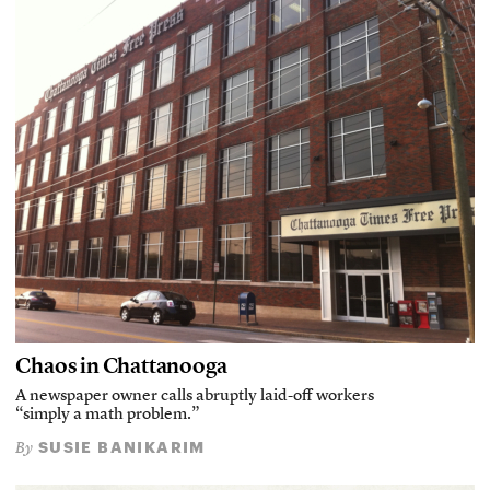
Chaos in Chattanooga
A newspaper owner calls abruptly laid-off workers
“simply a math problem.”
SUSIE BANIKARIM
By