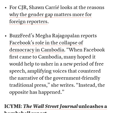
For CJR, Shawn Carrié looks at the reasons
why the gender gap matters more for
foreign reporters
.
BuzzFeed’s Megha Rajagopalan reports
Facebook’s role in the collapse of
democracy in Cambodia
. “When Facebook
first came to Cambodia, many hoped it
would help to usher in a new period of free
speech, amplifying voices that countered
the narrative of the government-friendly
traditional press,” she writes. “Instead, the
opposite has happened.”
ICYMI:
The Wall Street Journal
unleashes a