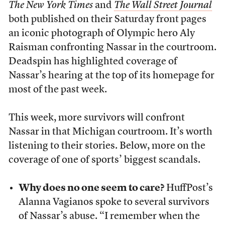
The New York Times
and
The Wall Street Journal
both published on their Saturday front pages
an iconic photograph of Olympic hero Aly
Raisman confronting Nassar in the courtroom.
Deadspin has highlighted coverage of
Nassar’s hearing at the top of its homepage for
most of the past week.
This week, more survivors will confront
Nassar in that Michigan courtroom. It’s worth
listening to their stories. Below, more on the
coverage of one of sports’ biggest scandals.
Why does no one seem to care?
HuffPost’s
Alanna Vagianos spoke to several survivors
of Nassar’s abuse. “I remember when the