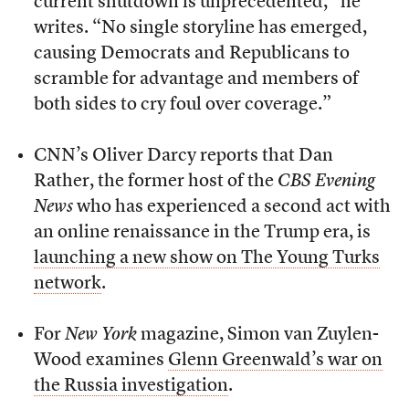
current shutdown is unprecedented,” he
writes. “No single storyline has emerged,
causing Democrats and Republicans to
scramble for advantage and members of
both sides to cry foul over coverage.”
CNN’s Oliver Darcy reports that Dan
Rather, the former host of the
CBS Evening
News
who has experienced a second act with
an online renaissance in the Trump era, is
launching a new show on The Young Turks
network
.
For
New York
magazine, Simon van Zuylen-
Wood examines
Glenn Greenwald’s war on
the Russia investigation
.