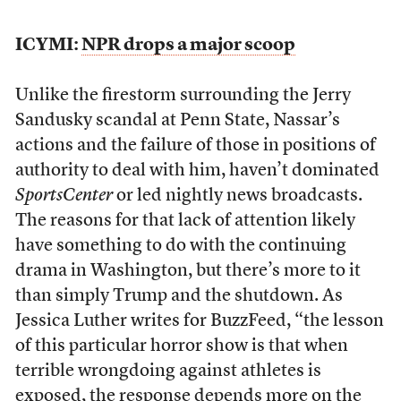
ICYMI:
NPR drops a major scoop
Unlike the firestorm surrounding the Jerry
Sandusky scandal at Penn State, Nassar’s
actions and the failure of those in positions of
authority to deal with him, haven’t dominated
SportsCenter
or led nightly news broadcasts.
The reasons for that lack of attention likely
have something to do with the continuing
drama in Washington, but there’s more to it
than simply Trump and the shutdown. As
Jessica Luther writes for BuzzFeed, “the lesson
of this particular horror show is that when
terrible wrongdoing against athletes is
exposed,
the response depends more on the