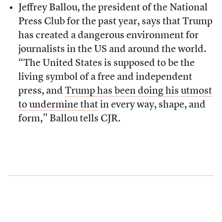
Jeffrey Ballou, the president of the National
Press Club for the past year, says that Trump
has created a dangerous environment for
journalists in the US and around the world.
“The United States is supposed to be the
living symbol of a free and independent
press, and
Trump has been doing his utmost
to undermine that
in every way, shape, and
form,” Ballou tells CJR.