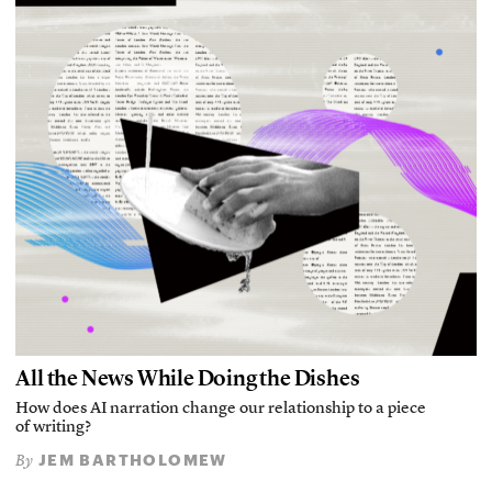
All the News While Doing the Dishes
How does AI narration change our relationship to a piece
of writing?
JEM BARTHOLOMEW
By