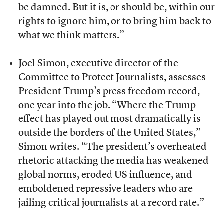
be damned. But it is, or should be, within our
rights to ignore him, or to bring him back to
what we think matters.”
Joel Simon, executive director of the
Committee to Protect Journalists,
assesses
President Trump’s press freedom record
,
one year into the job. “Where the Trump
effect has played out most dramatically is
outside the borders of the United States,”
Simon writes. “The president’s overheated
rhetoric attacking the media has weakened
global norms, eroded US influence, and
emboldened repressive leaders who are
jailing critical journalists at a record rate.”