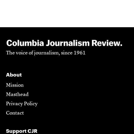
The voice of journalism, since 1961
About
Mission
Masthead
Privacy Policy
Contact
Support CJR