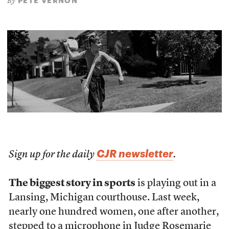
PETE VERNON
By
CJR newsletter
Sign up for the daily
.
The biggest story in sports
is playing out in a
Lansing, Michigan courthouse. Last week,
nearly one hundred women, one after another,
stepped to a microphone in Judge Rosemarie