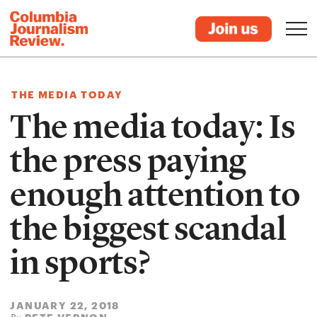
THE MEDIA TODAY
The media today: Is
the press paying
enough attention to
the biggest scandal
in sports?
JANUARY 22, 2018