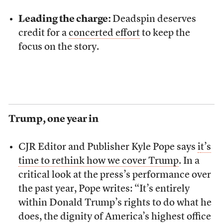
Leading the charge:
Deadspin deserves
credit for a
concerted effort
to keep the
focus on the story.
Trump, one year in
CJR Editor and Publisher Kyle Pope says
i
t’s
time to rethink how we cover Trump
. In a
critical look at the press’s performance over
the past year, Pope writes: “It’s entirely
within Donald Trump’s rights to do what he
does, the dignity of America’s highest office