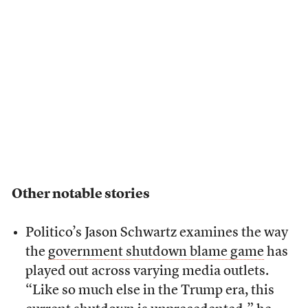
Other notable stories
Politico’s Jason Schwartz examines the way
the
government shutdown blame game
has
played out across varying media outlets.
“Like so much else in the Trump era, this