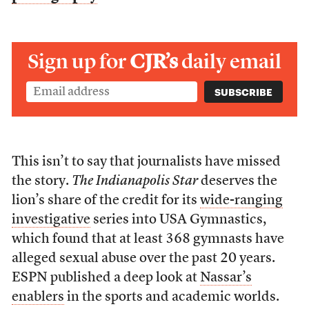
Sign up for
CJR’s
daily email
This isn’t to say that journalists have missed
the story.
The Indianapolis Star
deserves the
lion’s share of the credit for its
wide-ranging
investigative
series into USA Gymnastics,
which found that at least 368 gymnasts have
alleged sexual abuse over the past 20 years.
ESPN published a deep look at
Nassar’s
enablers
in the sports and academic worlds.