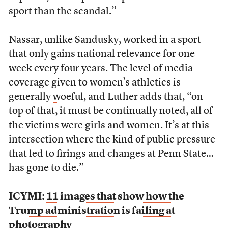
sport than the scandal.
”
Nassar, unlike Sandusky, worked in a sport
that only gains national relevance for one
week every four years. The level of media
coverage given to women’s athletics is
generally
woeful
, and Luther adds that, “on
top of that, it must be continually noted, all of
the victims were girls and women. It’s at this
intersection where the kind of public pressure
that led to firings and changes at Penn State…
has gone to die.”
ICYMI:
11 images that show how the
Trump administration is failing at
photography