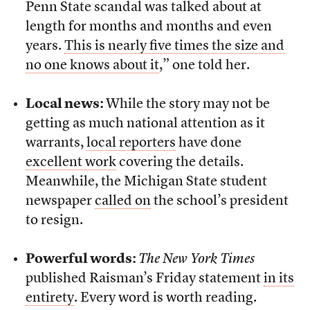
Penn State scandal was talked about at
length for months and months and even
years.
This is nearly five times the size and
no one knows about it
,” one told her.
Local news:
While the story may not be
getting as much national attention as it
warrants,
local reporters
have done
excellent work
covering the details.
Meanwhile, the Michigan State student
newspaper
called on
the school’s president
to resign.
Powerful words:
The New York Times
published Raisman’s Friday statement
in its
entirety
. Every word is worth reading.