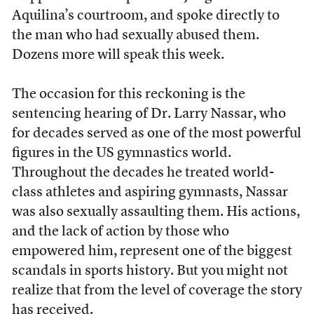
Aquilina’s courtroom, and spoke directly to
the man who had sexually abused them.
Dozens more will speak this week.
The occasion for this reckoning is the
sentencing hearing of Dr. Larry Nassar, who
for decades served as one of the most powerful
figures in the US gymnastics world.
Throughout the decades he treated world-
class athletes and aspiring gymnasts, Nassar
was also sexually assaulting them. His actions,
and the lack of action by those who
empowered him, represent one of the biggest
scandals in sports history. But you might not
realize that from the level of coverage the story
has received.