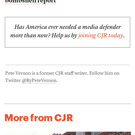
bombshell report
Has America ever needed a media defender
more than now? Help us by
joining CJR today
.
Pete Vernon is a former CJR staff writer. Follow him on
Twitter
@ByPeteVernon
.
More from CJR