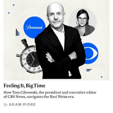
Feeling It, Big Time
How Tom Cibrowski, the president and executive editor
of CBS News, navigates the Bari Weiss era.
ADAM PIORE
By