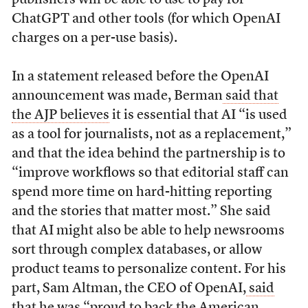
ChatGPT and other tools (for which OpenAI
charges on a per-use basis).
In a statement released before the OpenAI
announcement was made, Berman
said that
the AJP believes
it is essential that AI “is used
as a tool for journalists, not as a replacement,”
and that the idea behind the partnership is to
“improve workflows so that editorial staff can
spend more time on hard-hitting reporting
and the stories that matter most.” She said
that AI might also be able to help newsrooms
sort through complex databases, or allow
product teams to personalize content. For his
part, Sam Altman, the CEO of OpenAI,
said
that he was
“proud to back the American