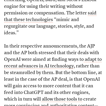
engine for using their writing without
permission or compensation. The letter
said
that these technologies
“mimic and
regurgitate our language, stories, style, and
ideas.”
In their respective announcements, the AJP
and the AP both stressed that their deals with
OpenAI were aimed at finding ways to
adapt to
recent advances in AI technology
, rather than
be steamrolled by them. But the bottom line, at
least in the case of the AP deal, is that OpenAI
will gain access to more content that it can
feed into ChatGPT and its other engines,
which in turn will
allow those tools to
create
more convincing and authoritative content—