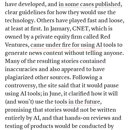
have developed, and
in some cases published
,
clear guidelines for how they would use the
technology. Others have played fast and loose,
at least at first. In January, CNET, which is
owned by a private equity firm called Red
Ventures,
came under fire for using AI
tools to
generate news content without telling anyone.
Many of the resulting stories contained
inaccuracies and also appeared to have
plagiarized other sources. Following a
controversy, the site said that it would pause
using AI tools; in June, it clarified how it will
(and won’t) use the
tools in the future
,
promising that stories would not be written
entirely by AI, and that hands-on reviews and
testing of products would be conducted by