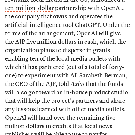
ten-million-dollar
partnership with OpenAI,
the company that owns and operates the
artificial-intelligence tool ChatGPT. Under the
terms of the arrangement, OpenAI will give
the AJP five million dollars in cash, which the
organization
plans to disperse
in grants
enabling ten of the local media outlets with
which it has partnered (out of a total of forty-
one) to experiment with AI. Sarabeth Berman,
the CEO of the AJP, told
Axios
that the funds
will also go toward an in-house product studio
that will help the project’s partners and share
any lessons
learned with other
media outlets.
OpenAI will hand over the remaining five
million dollars in credits that local news
publishers will be able to use to pay for