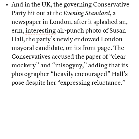
And in the UK, the governing Conservative
Party
hit out at the
Evening Standard
, a
newspaper in London, after it splashed an,
erm,
interesting
air-punch photo of Susan
Hall, the party’s newly endowed London
mayoral candidate, on its front page. The
Conservatives accused the paper of “clear
mockery” and “misogyny,” adding that its
photographer “heavily encouraged” Hall’s
pose despite her “expressing reluctance.”