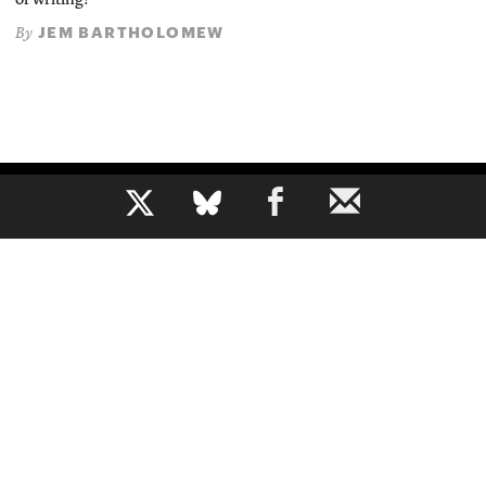
of writing?
JEM BARTHOLOMEW
By
b
The voice of journalism, since 1961
About
Mission
Masthead
Privacy Policy
Contact