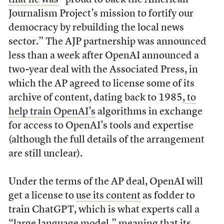
Journalism Project’s mission to fortify our
democracy by rebuilding the local news
sector.”
The AJP partnership was announced
less than a week after OpenAI announced a
two-year deal with the Associated Press, in
which the AP agreed to license some of its
archive of content, dating back to 1985,
to
help train OpenAI’s
algorithms in exchange
for access to OpenAI’s tools and expertise
(although the full details of the arrangement
are still unclear).
Under the terms of the AP deal, OpenAI will
get a license to
use its content
as fodder to
train ChatGPT, which is what experts call a
“large language model,” meaning that its