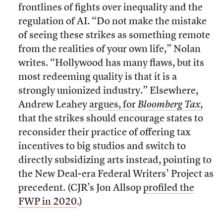
frontlines of fights over inequality and the
regulation of AI. “Do not make the mistake
of seeing these strikes as something remote
from the realities of your own life,” Nolan
writes. “Hollywood has many flaws, but its
most redeeming quality is that it is a
strongly unionized industry.” Elsewhere,
Andrew Leahey
argues, for
Bloomberg Tax
,
that the strikes should encourage states to
reconsider their practice of offering tax
incentives to big studios and switch to
directly subsidizing arts instead, pointing to
the New Deal-era Federal Writers’ Project as
precedent. (CJR’s Jon Allsop
profiled the
FWP in 2020
.)