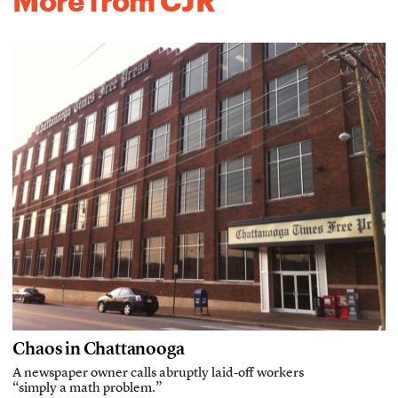
More from CJR
Chaos in Chattanooga
A newspaper owner calls abruptly laid-off workers
“simply a math problem.”