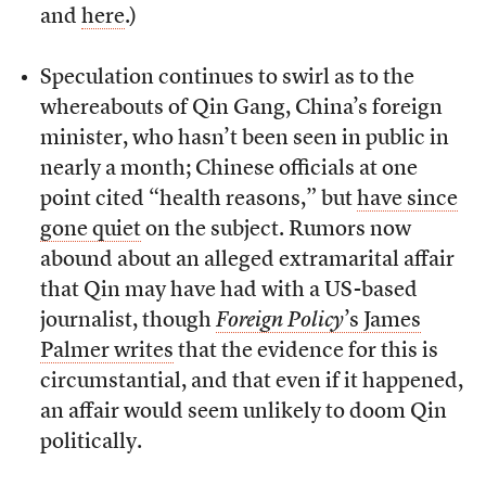
and
here
.)
Speculation continues to swirl as to the
whereabouts of Qin Gang, China’s foreign
minister, who hasn’t been seen in public in
nearly a month; Chinese officials at one
point cited “health reasons,” but
have since
gone quiet
on the subject. Rumors now
abound about an alleged extramarital affair
that Qin may have had with a US-based
journalist, though
Foreign Policy
’s James
Palmer writes
that the evidence for this is
circumstantial, and that even if it happened,
an affair would seem unlikely to doom Qin
politically.