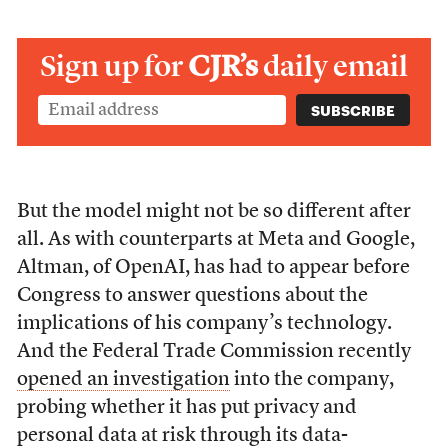
Sign up for
CJR’s
daily email
But the model might not be so different after
all. As with counterparts at Meta and Google,
Altman, of OpenAI, has had to appear before
Congress to answer questions about the
implications of his company’s technology.
And the Federal Trade Commission recently
opened an investigation
into the company,
probing whether it has put privacy and
personal data at risk through its data-