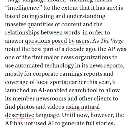
“intelligence” (to the extent that it has any) is
based on ingesting and understanding
massive quantities of content and the
relationships between words in order to
answer
questions posed by users
. As
The
Verge
noted the best part of a decade ago, the AP was
one of the first major news organizations to
use automated technology in
its news reports
,
mostly for corporate earnings reports and
coverage of local sports; earlier this year, it
launched an AI-enabled search tool to allow
its member newsrooms and other clients to
find photos and videos
using natural
descriptive
language. Until now, however, the
AP has not used AI to generate full stories.