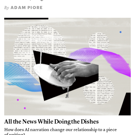
ADAM PIORE
By
All the News While Doing the Dishes
How does AI narration change our relationship to a piece