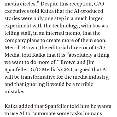
media circles.” Despite this reception, G/O
executives told Kafka that the AI-produced
stories were only one step in a much larger
experiment with the technology, with bosses
telling staff, in an internal memo, that the
company plans to create more of them soon.
Merrill Brown, the editorial director of G/O
Media,
told Kafka that it is
“absolutely a thing
we want to do more of.” Brown and Jim
Spanfeller, G/O Media’s CEO, argued that AI
will be transformative for the media industry,
and that ignoring it would be a terrible
mistake.
Kafka added that Spanfeller
told him he wants
to use AI to “automate some tasks humans