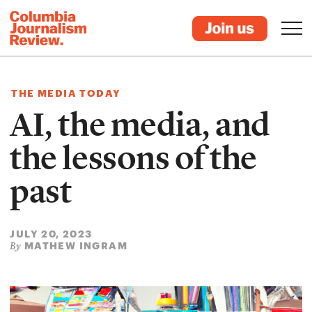
THE MEDIA TODAY
AI, the media, and
the lessons of the
past
JULY 20, 2023
MATHEW INGRAM
By