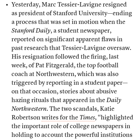
Yesterday, Marc Tessier-Lavigne resigned
as president of Stanford University—ending
a process that was set in motion when the
Stanford Daily
, a student newspaper,
reported on significant apparent flaws in
past research that Tessier-Lavigne oversaw.
His resignation followed the firing, last
week, of Pat Fitzgerald, the top football
coach at Northwestern, which was also
triggered by reporting in a student paper—
on that occasion, stories about abusive
hazing rituals that appeared in the
Daily
Northwestern
. The two scandals, Katie
Robertson
writes for the
Times
, “highlighted
the important role of college newspapers in
holding to account the powerful institutions