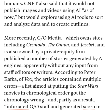
humans. CNET also said that it would not
publish images and videos using AI “as of
now,” but would explore using AI tools to sort
and analyze data and to create outlines.
More recently, G/O Media—which owns sites
including
Gizmodo
,
The
Onion
, and
Jezebel
, and
is also owned by a private-equity firm—
published a number of stories generated by AI
engines, apparently without any input from
staff editors or writers.
According to
Peter
Kafka, of
Vox
, the articles contained multiple
errors—a list aimed at putting the
Star Wars
movies in chronological order got the
chronology wrong—and, partly as a result,
“
infuriated
G/O staff and generated
scorn
in