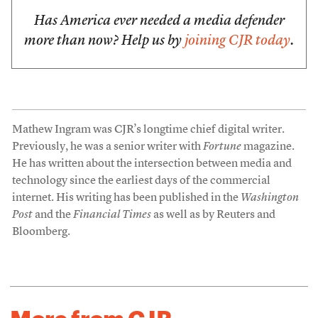
Has America ever needed a media defender
more than now? Help us by
joining CJR today
.
Mathew Ingram was CJR’s longtime chief digital writer.
Previously, he was a senior writer with
Fortune
magazine.
He has written about the intersection between media and
technology since the earliest days of the commercial
internet. His writing has been published in the
Washington
Post
and the
Financial Times
as well as by Reuters and
Bloomberg.