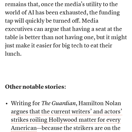
remains that, once the media’s utility to the
world of AI has been exhausted, the funding
tap will quickly be turned off. Media
executives can argue that having a seat at the
table is better than not having one, but it might
just make it easier for big tech to eat their
lunch.
Other notable stories:
Writing for
The Guardian
, Hamilton Nolan
argues that the current writers’ and actors’
strikes roiling Hollywood matter for every
American
—because the strikers are on the