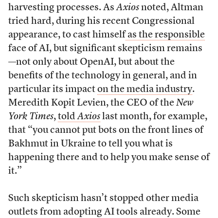
harvesting processes. As
Axios
noted, Altman
tried hard, during his recent Congressional
appearance, to cast himself
as the responsible
face of AI, but significant skepticism remains
—not only about OpenAI, but about the
benefits of the technology in general, and in
particular its impact
on the media industry
.
Meredith Kopit Levien, the CEO of the
New
York Times
,
told
Axios
last month, for example,
that “you cannot put bots on the front lines of
Bakhmut in Ukraine to tell you what is
happening there and to help you make sense of
it.”
Such skepticism hasn’t stopped other media
outlets from adopting AI tools already. Some