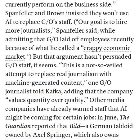
currently perform on the business side.”
Spanfeller and Brown insisted they won’t use
AI to replace G/O’s staff. (“Our goal is to hire
more journalists,” Spanfeller said, while
admitting that G/O
laid off employees
recently
because of what he called a “
crappy economic
market
.”) But that argument hasn’t persuaded
G/O staff, it seems. “This is a not-so-veiled
attempt to replace real journalism with
machine-generated content,” one G/O
journalist
told Kafka
, adding that the company
“values quantity over quality.” Other media
companies have already warned staff that AI
might be coming for certain jobs: in June,
The
Guardian
reported that
Bild
—a German tabloid
owned by Axel Springer, which also owns