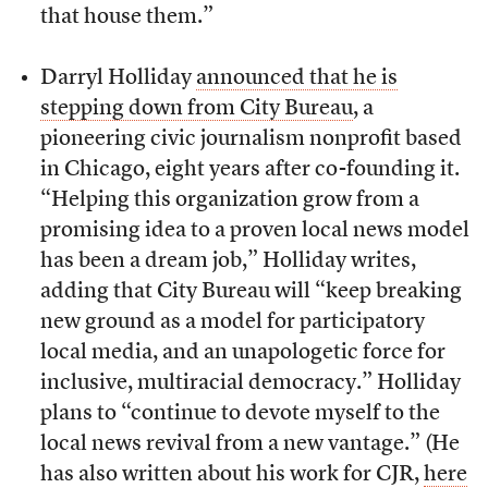
that house them.”
Darryl Holliday
announced that he is
stepping down from City Bureau
, a
pioneering civic journalism nonprofit based
in Chicago, eight years after co-founding it.
“Helping this organization grow from a
promising idea to a proven local news model
has been a dream job,” Holliday writes,
adding that City Bureau will “keep breaking
new ground as a model for participatory
local media, and an unapologetic force for
inclusive, multiracial democracy.” Holliday
plans to “continue to devote myself to the
local news revival from a new vantage.” (He
has also written about his work for CJR,
here