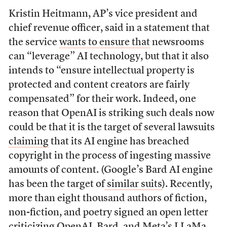
Kristin Heitmann, AP’s vice president and
chief revenue officer, said in a statement that
the
service
wants to ensure that
newsrooms
can “leverage” AI technology, but that it also
intends to “ensure intellectual property is
protected and content creators are fairly
compensated” for their work. Indeed, one
reason that OpenAI is striking such deals now
could be that it is the target of several lawsuits
claiming
that its AI engine has breached
copyright in the process of ingesting massive
amounts of content. (Google’s Bard AI engine
has been the target of
similar suits
). Recently,
more than eight thousand authors of fiction,
non-fiction, and poetry signed an open letter
criticizing OpenAI, Bard, and Meta’s LLaMa