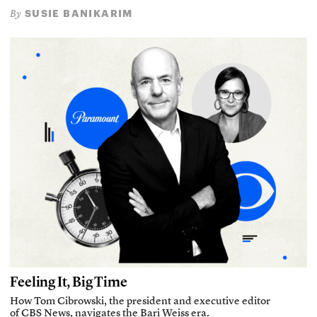
SUSIE BANIKARIM
By
Feeling It, Big Time
How Tom Cibrowski, the president and executive editor
of CBS News, navigates the Bari Weiss era.