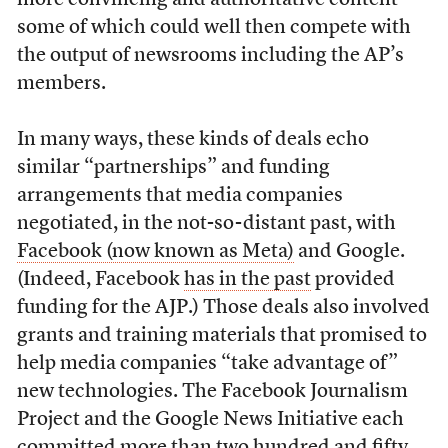
some of which could well then compete with
the output of newsrooms including the AP’s
members.
In many ways, these kinds of deals echo
similar “partnerships” and funding
arrangements that media companies
negotiated, in the not-so-distant past, with
Facebook (now known as Meta)
and Google.
(Indeed, Facebook
has in the past
provided
funding for the AJP.) Those deals also involved
grants and training materials that promised to
help media companies “take advantage of”
new technologies. The Facebook Journalism
Project and the Google News Initiative each
committed more than two hundred and fifty