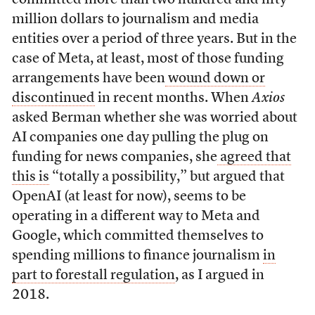
million dollars to journalism and media
entities over a period of three years. But in the
case of Meta, at least, most of those funding
arrangements have been
wound down or
discontinued
in recent months. When
Axios
asked Berman whether she was worried about
AI companies one day pulling the plug on
funding for news companies, she
agreed that
this is
“totally a possibility,” but argued that
OpenAI (at least for now), seems to be
operating in a different way to Meta and
Google, which committed themselves to
spending millions to finance journalism
in
part to forestall regulation
, as I argued in
2018.