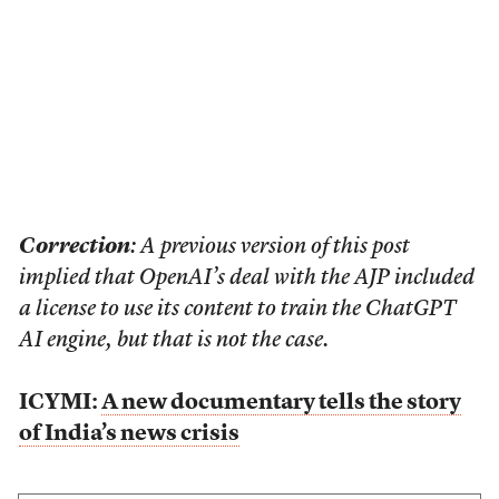
Correction
: A previous version of this post
implied that OpenAI’s deal with the AJP included
a license to use its content to train the ChatGPT
AI engine, but that is not the case.
ICYMI:
A new documentary tells the story
of India’s news crisis