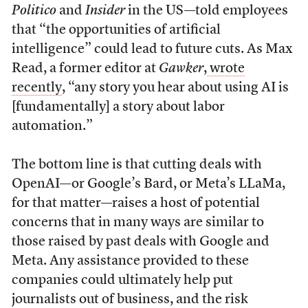
Politico
and
Insider
in the US—told employees
that “the opportunities of artificial
intelligence” could lead to future cuts. As Max
Read, a former editor at
Gawker
,
wrote
recently
, “any story you hear about using AI is
[fundamentally] a story about labor
automation.”
The bottom line is that cutting deals with
OpenAI—or Google’s Bard, or Meta’s LLaMa,
for that matter—raises a host of potential
concerns that in many ways are similar to
those raised by past deals with Google and
Meta. Any assistance provided to these
companies could ultimately help put
journalists out of business, and the risk