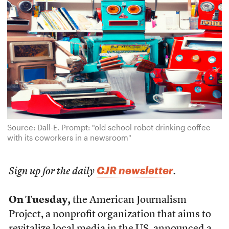
Source: Dall-E. Prompt: "old school robot drinking coffee
with its coworkers in a newsroom"
CJR newsletter
Sign up for the daily
.
On Tuesday,
the American Journalism
Project, a nonprofit organization that aims to
revitalize local media in the US,
announced a