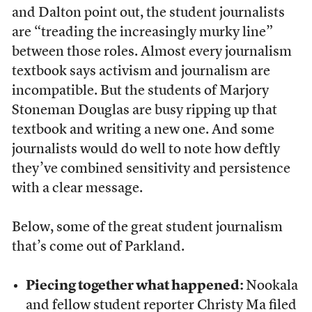
and Dalton point out, the student journalists
are “treading the increasingly murky line”
between those roles. Almost every journalism
textbook says activism and journalism are
incompatible. But the students of Marjory
Stoneman Douglas are busy ripping up that
textbook and writing a new one. And some
journalists would do well to note how deftly
they’ve combined sensitivity and persistence
with a clear message.
Below, some of the great student journalism
that’s come out of Parkland.
Piecing together what happened:
Nookala
and fellow student reporter Christy Ma filed