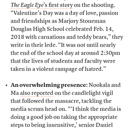
The Eagle Eye
’s first story
on the shooting.
“Valentine’s Day was a day of love, passion
and friendships as Marjory Stoneman
Douglas High School celebrated Feb. 14,
2018 with carnations and teddy bears,” they
write in their lede. “It was not until nearly
the end of the school day at around 2:30pm
that the lives of students and faculty were
taken in a violent rampage of hatred.”
An overwhelming presence:
Nookala and
Ma
also reported
on the candlelight vigil
that followed the massacre, tackling the
media scrum head on. “‘I think the media is
doing a good job on taking the appropriate
steps to being insensitive,’ senior Daniel