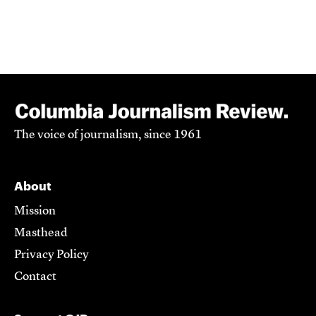
The voice of journalism, since 1961
About
Mission
Masthead
Privacy Policy
Contact