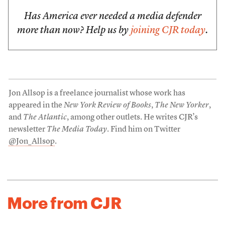
Has America ever needed a media defender
more than now? Help us by
joining CJR today
.
Jon Allsop is a freelance journalist whose work has
appeared in the
New York Review of Books
,
The New Yorker
,
and
The Atlantic
, among other outlets. He writes CJR’s
newsletter
The Media Today
. Find him on Twitter
@Jon_Allsop
.
More from CJR