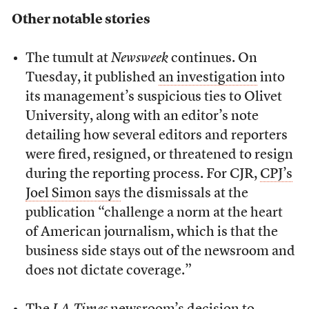
Other notable stories
The tumult at
Newsweek
continues. On
Tuesday, it published
an investigation
into
its management’s suspicious ties to Olivet
University, along with an editor’s note
detailing how several editors and reporters
were fired, resigned, or threatened to resign
during the reporting process. For CJR,
CPJ’s
Joel Simon says
the dismissals at the
publication “challenge a norm at the heart
of American journalism, which is that the
business side stays out of the newsroom and
does not dictate coverage.”