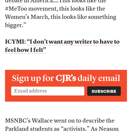
debate in America….This looks like the
#MeToo movement, this looks like the
Women’s March, this looks like something
bigger.”
ICYMI:
“I don’t want any writer to have to
feel how I felt”
Sign up for
CJR’s
daily email
MSNBC’s Wallace went on to describe the
Parkland students as “activists.” As Neason