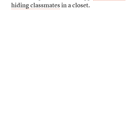
hiding classmates
in a closet.