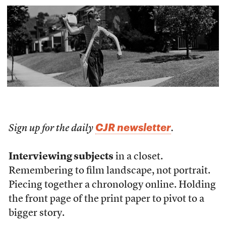
CJR newsletter
Sign up for the daily
.
Interviewing subjects
in a closet.
Remembering to film landscape, not portrait.
Piecing together a chronology online. Holding
the front page of the print paper to pivot to a
bigger story.