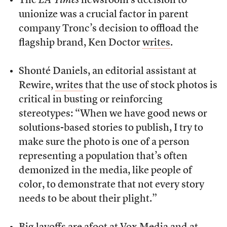
The
LA Times
newsroom’s decision to
unionize was a crucial factor in parent
company Tronc’s decision to offload the
flagship brand, Ken Doctor
writes
.
Shonté Daniels, an editorial assistant at
Rewire,
writes
that the use of stock photos is
critical in busting or reinforcing
stereotypes: “When we have good news or
solutions-based stories to publish, I try to
make sure the photo is one of a person
representing a population that’s often
demonized in the media, like people of
color, to demonstrate that not every story
needs to be about their plight.”