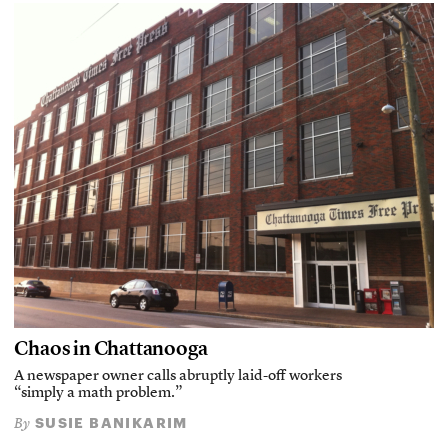
Chaos in Chattanooga
A newspaper owner calls abruptly laid-off workers
“simply a math problem.”
SUSIE BANIKARIM
By