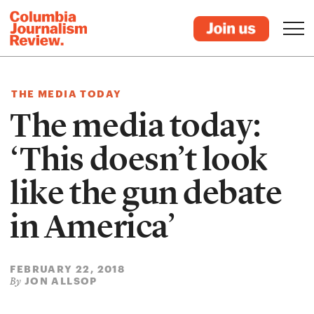
THE MEDIA TODAY
The media today:
‘This doesn’t look
like the gun debate
in America’
FEBRUARY 22, 2018
JON ALLSOP
By