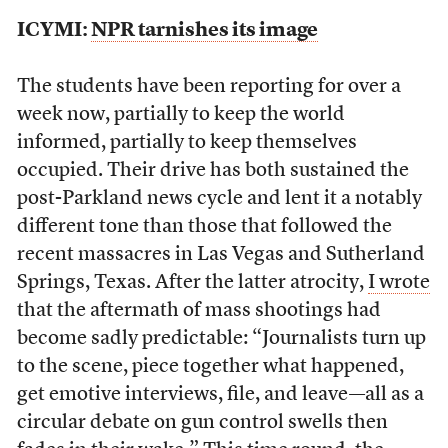
ICYMI:
NPR tarnishes its image
The students have been reporting for over a
week now, partially to keep the world
informed, partially to keep themselves
occupied. Their drive has both sustained the
post-Parkland news cycle and lent it a notably
different tone than those that followed the
recent massacres in Las Vegas and Sutherland
Springs, Texas. After the latter atrocity,
I wrote
that the aftermath of mass shootings had
become sadly predictable: “Journalists turn up
to the scene, piece together what happened,
get emotive interviews, file, and leave—all as a
circular debate on gun control swells then