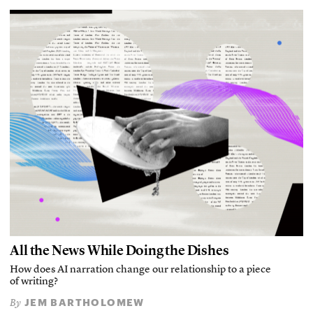
All the News While Doing the Dishes
How does AI narration change our relationship to a piece
of writing?
JEM BARTHOLOMEW
By