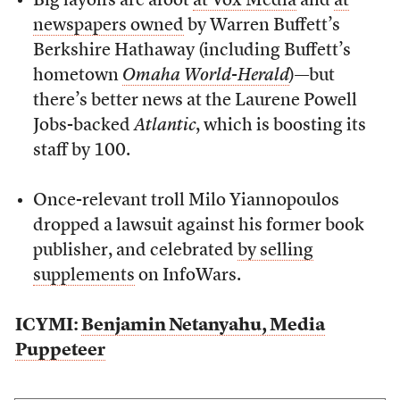
Big layoffs are afoot
at Vox Media
and
at
newspapers owned
by Warren Buffett’s
Berkshire Hathaway (including Buffett’s
hometown
Omaha World-Herald
)—but
there’s better news at the Laurene Powell
Jobs-backed
Atlantic
, which is boosting its
staff by 100.
Once-relevant troll Milo Yiannopoulos
dropped a lawsuit against his former book
publisher, and celebrated
by selling
supplements
on InfoWars.
ICYMI:
Benjamin Netanyahu, Media
Puppeteer