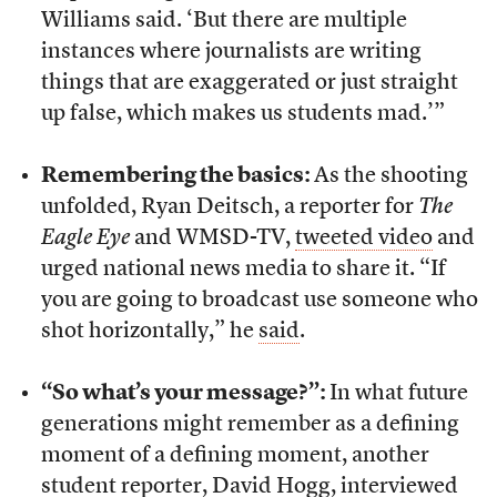
Williams said. ‘But there are multiple
instances where journalists are writing
things that are exaggerated or just straight
up false, which makes us students mad.’”
Remembering the basics:
As the shooting
unfolded, Ryan Deitsch, a reporter for
The
Eagle Eye
and WMSD-TV,
tweeted video
and
urged national news media to share it. “If
you are going to broadcast use someone who
shot horizontally,” he
said
.
“So what’s your message?”:
In what future
generations might remember as a defining
moment of a defining moment, another
student reporter, David Hogg,
interviewed