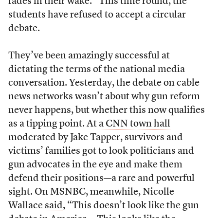
fades in their wake.” This time round, the
students have refused to accept a circular
debate.
They’ve been amazingly successful at
dictating the terms of the national media
conversation. Yesterday, the debate on cable
news networks wasn’t about why gun reform
never happens, but whether this now qualifies
as a tipping point. At
a CNN town hall
moderated by Jake Tapper, survivors and
victims’ families got to look politicians and
gun advocates in the eye and make them
defend their positions—a rare and powerful
sight. On MSNBC, meanwhile, Nicolle
Wallace
said
, “This doesn’t look like the gun