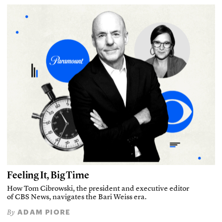
Feeling It, Big Time
How Tom Cibrowski, the president and executive editor
of CBS News, navigates the Bari Weiss era.
ADAM PIORE
By