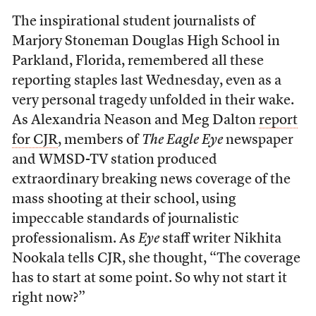
The inspirational student journalists of
Marjory Stoneman Douglas High School in
Parkland, Florida, remembered all these
reporting staples last Wednesday, even as a
very personal tragedy unfolded in their wake.
As Alexandria Neason and Meg Dalton
report
for CJR
, members of
The
Eagle Eye
newspaper
and WMSD-TV station produced
extraordinary breaking news coverage of the
mass shooting at their school, using
impeccable standards of journalistic
professionalism. As
Eye
staff writer Nikhita
Nookala tells CJR, she thought, “The coverage
has to start at some point. So why not start it
right now?”