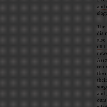
Dece
and 
slog
Then
dism
also
off t
new
Asso
retu
the 
thei
stage
and 
ours