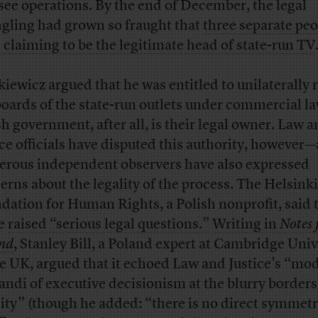
see operations. By the end of December, the legal
gling had grown so fraught that
three separate peo
 claiming to be the legitimate head of state-run TV
kiewicz argued that he was entitled to unilaterally 
boards of the state-run outlets under commercial la
sh government, after all, is their legal owner. Law 
ice officials have disputed this authority, however
rous independent observers have also expressed
erns about the legality of the process. The Helsinki
dation for Human Rights, a Polish nonprofit, said 
e
raised “serious legal questions.”
Writing in
Notes
nd
, Stanley Bill, a Poland expert at Cambridge Univ
he UK, argued that it echoed Law and Justice’s “mo
andi of executive decisionism at the blurry borders
lity” (though he added: “there is no direct symmet