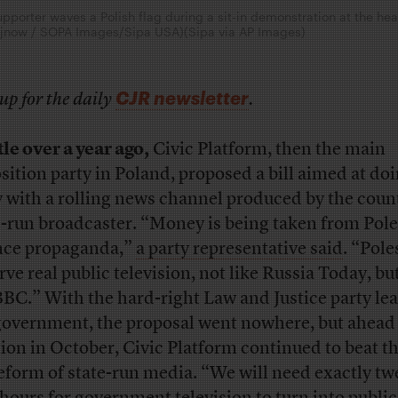
pporter waves a Polish flag during a sit-in demonstration at the he
usejnow / SOPA Images/Sipa USA)(Sipa via AP Images)
CJR newsletter
up for the daily
.
tle over a year ago,
Civic Platform, then the main
sition party in Poland, proposed a bill aimed at do
 with a rolling news channel produced by the coun
e-run broadcaster. “Money is being taken from Pole
nce propaganda,”
a party representative said
. “Pole
rve real public television, not like Russia Today, but
BBC.” With the hard-right Law and Justice party le
government, the proposal went nowhere, but ahead 
tion in October, Civic Platform continued to beat 
reform of state-run media. “We will need exactly tw