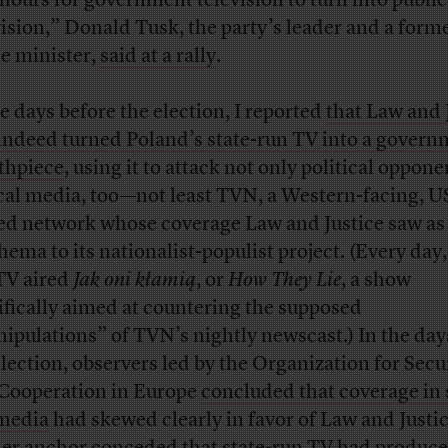
 hours for government television to turn into public
vision,” Donald Tusk, the party’s leader and a form
e minister,
said at a rally
.
he days before the election, I reported
that Law and 
indeed turned Poland’s state-run TV into a gover
thpiece
, using it to attack not only political oppone
ical media, too—not least TVN, a Western-facing, U
d network whose coverage Law and Justice saw as
hema to its nationalist-populist project. (Every day,
TV aired
Jak oni kłamią
, or
How They Lie
, a show
ifically aimed at countering the supposed
ipulations” of TVN’s nightly newscast.) In the days
election, observers led by the Organization for Secu
Cooperation in Europe
concluded that coverage in 
media
had skewed clearly in favor of Law and Justic