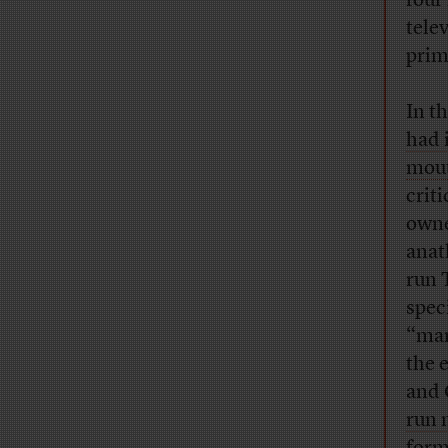
four
tele
prim
In t
had 
mou
crit
owne
anat
run 
spec
“man
the 
and 
run 