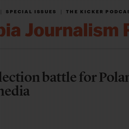
|
|
SPECIAL ISSUES
THE KICKER PODCA
ection battle for Pola
media