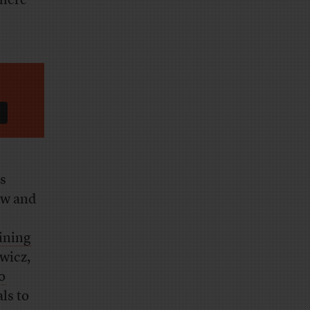
there
s
aw and
aining
ewicz,
o
als to