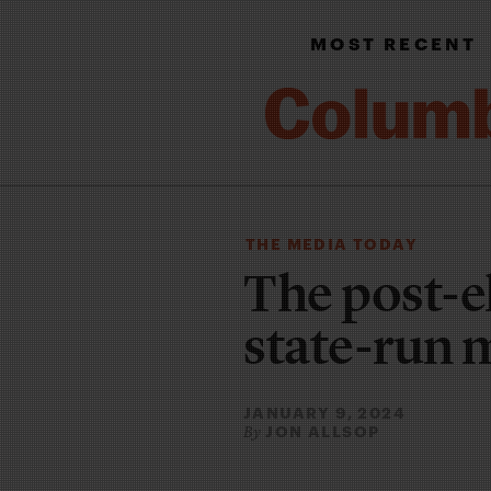
MOST RECENT
THE MEDIA TODAY
The post-el
state-run 
JANUARY 9, 2024
JON ALLSOP
By