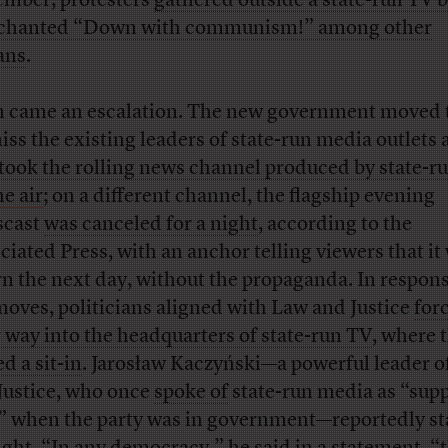
mber, protesters
gathered outside a state-run TV 
chanted “Down with communism!” among other
ans
.
 came an escalation. The new government moved 
iss the existing leaders of state-run media outlets
took the rolling news channel produced by state-r
he air
; on a different channel, the flagship evening
scast
was canceled for a night
, according to the
ciated Press, with an anchor telling viewers that it
rn the next day, without the propaganda. In respons
moves, politicians aligned with Law and Justice
for
r way into the headquarters of state-run TV
, where 
d a sit-in
. Jarosław Kaczyński—a powerful leader o
Justice, who once
spoke of
state-run media as “sup
” when the party was in government—reportedly s