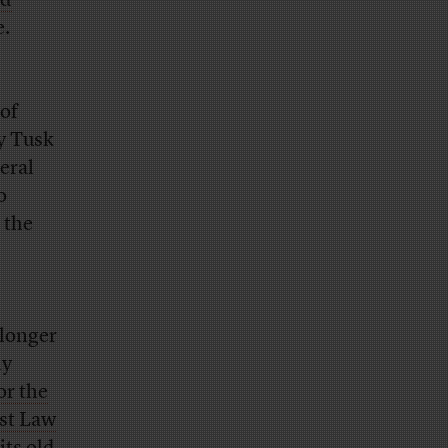
ed
e.
 of
by Tusk
eral
o
 the
 longer
ly
or the
nst Law