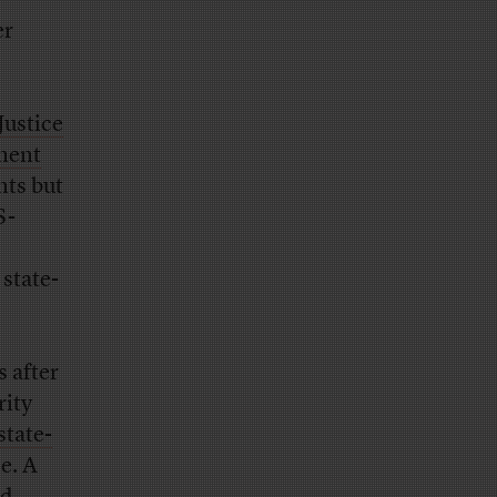
er
Justice
nment
nts but
S-
 state-
 after
rity
state-
e. A