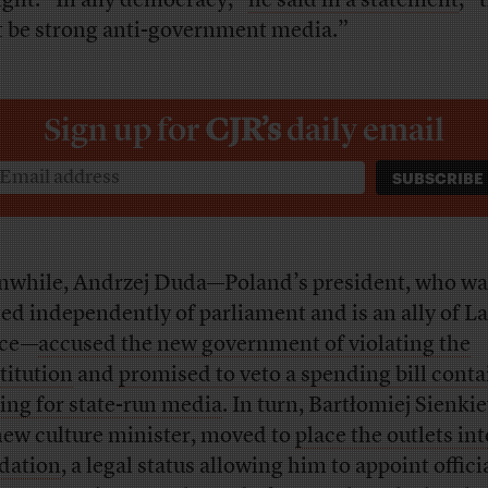
night. “In any democracy,”
he said in a statement
, “
 be strong anti-government media.”
Sign up for
CJR’s
daily email
while, Andrzej Duda—Poland’s president, who wa
ted independently of parliament and is an ally of L
ice—
accused the new government of violating the
titution
and
promised to veto a spending bill cont
ing for state-run media
. In turn, Bartłomiej Sienki
new culture minister, moved to
place the outlets int
idation
, a legal status allowing him to appoint offici