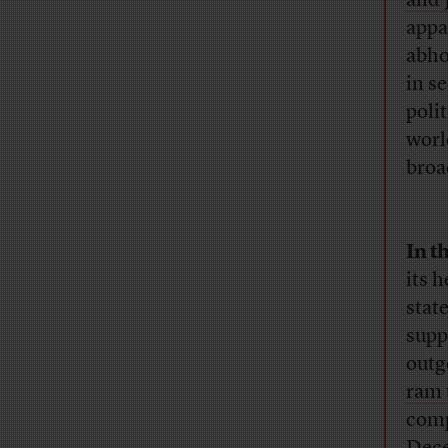
and 
appa
abho
in s
poli
worl
broa
In t
its 
stat
supp
outg
ram 
comp