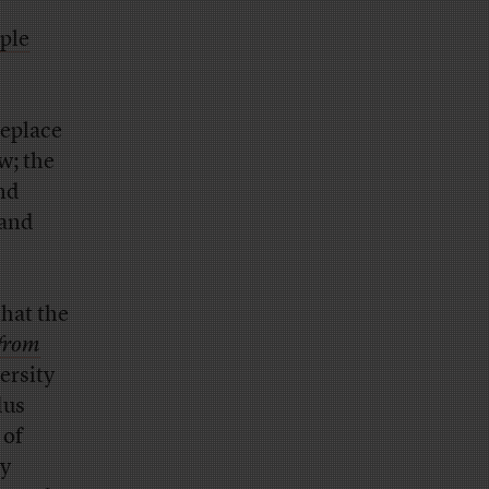
ple
.
replace
w; the
and
—and
that the
 from
ersity
dus
 of
ry