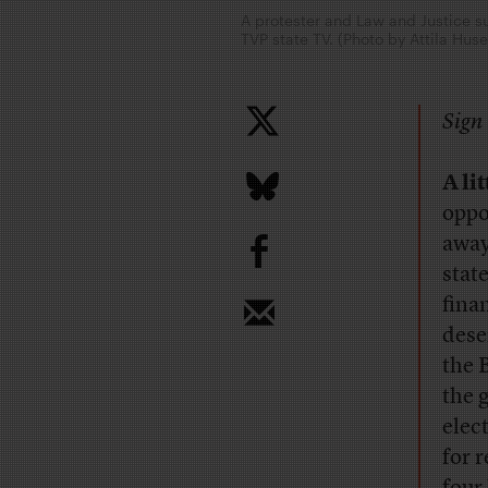
A protester and Law and Justice su
TVP state TV. (Photo by Attila H
Sign 
A lit
oppo
b
away
stat
fina
dese
the 
the 
elec
for 