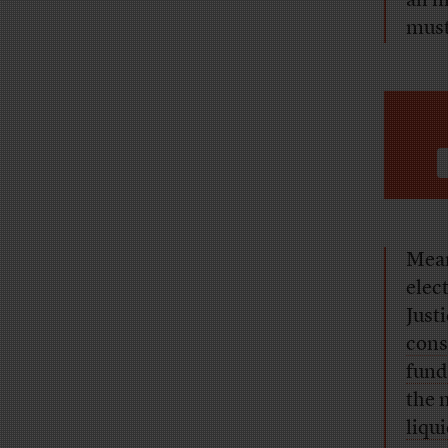
all 
must
Mean
elec
Just
cons
fund
the 
liqu