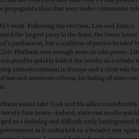
er anchor
conceded that state-run TV had produc
e propaganda than that seen under communist rul
idn’t work. Following the election, Law and Justice
ined the largest party in the Sejm, the lower house
nd’s parliament, but a coalition of parties headed 
Civic Platform won enough seats to take power. Lib
ern pundits quickly hailed the results as a rebuke t
ping authoritarianism in Europe and a clear win for
 of law and moderate reform, including of state-run
ia.
reform would take Tusk and his allies considerably
 twenty-four hours—indeed, state-run media quick
ged as a
defining and difficult early battleground f
 government
as it embarked on
a broader war agai