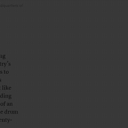
adquarters of
ing
try’s
s to
s
 like
ading
of an
the drum
enty-