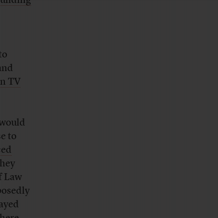
building
to
 and
un TV
 would
e to
ced
they
f Law
posedly
tayed