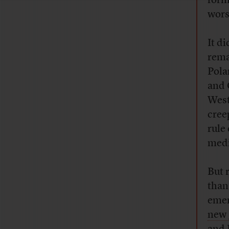
form
wors
It d
rema
Pola
and 
West
cree
rule
med
But 
than
emer
new