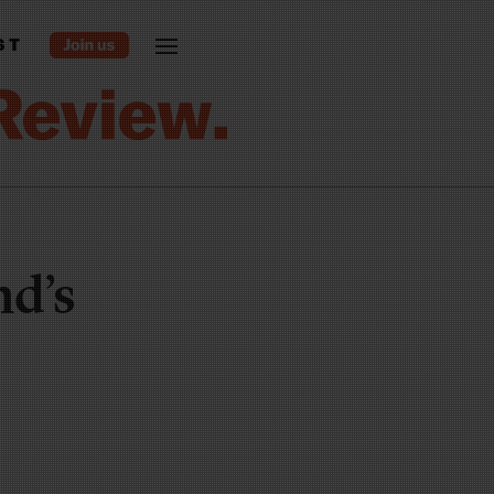
ST
nd’s