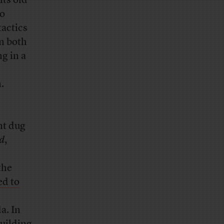
its old
ho
tactics
en both
ng in a
.
nt dug
d
,
the
d to
a. In