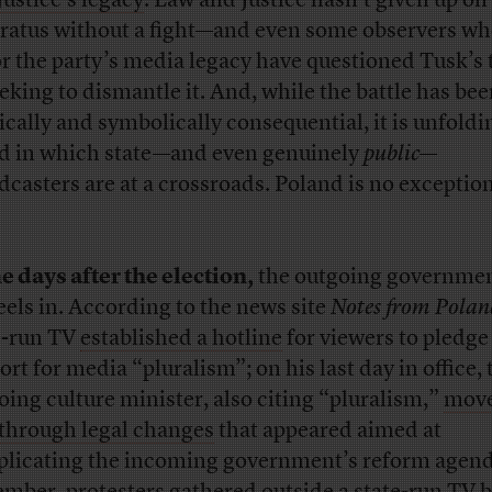
Justice’s legacy
. Law and Justice hasn’t given up on 
ratus without a fight—and even some observers w
r the party’s media legacy have questioned Tusk’s 
eeking to dismantle it. And, while the battle has be
tically and symbolically consequential, it is unfoldi
d in which state—and even genuinely
public
—
dcasters are at a crossroads. Poland is no exception
he days after the election,
the outgoing governme
heels in. According to the news site
Notes from Polan
e-run TV
established a hotline
for viewers to pledge
ort for media “pluralism”; on his last day in office, 
oing culture minister, also citing “pluralism,”
move
through legal changes
that appeared aimed at
licating the incoming government’s reform agend