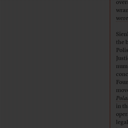
over
wran
were
Sien
the 
Poli
Just
nume
conc
Foun
mov
Pola
in t
oper
lega