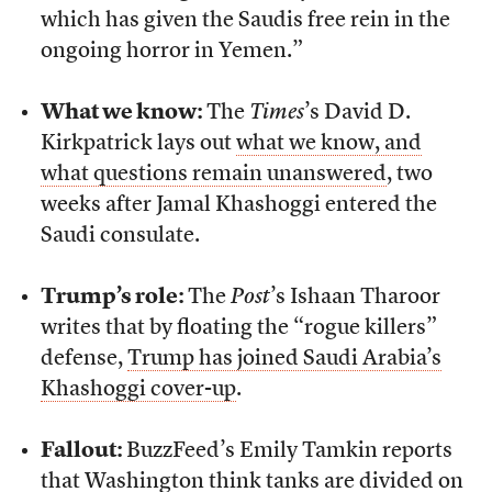
which has given the Saudis free rein in the
ongoing horror in Yemen.”
What we know:
The
Times
’s David D.
Kirkpatrick lays out
what we know, and
what questions remain unanswered
, two
weeks after Jamal Khashoggi entered the
Saudi consulate.
Trump’s role:
The
Post
’s Ishaan Tharoor
writes that by floating the “rogue killers”
defense,
Trump has joined Saudi Arabia’s
Khashoggi cover-up
.
Fallout:
BuzzFeed’s Emily Tamkin reports
that
Washington think tanks are divided
on