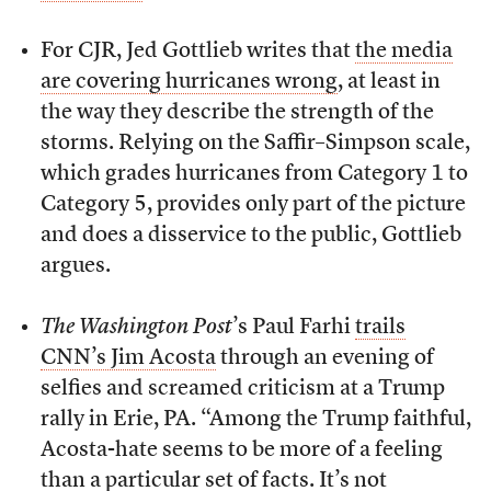
For CJR, Jed Gottlieb writes that
the media
are covering hurricanes wrong
, at least in
the way they describe the strength of the
storms. Relying on the Saffir–Simpson scale,
which grades hurricanes from Category 1 to
Category 5, provides only part of the picture
and does a disservice to the public, Gottlieb
argues.
The Washington Post
’s Paul Farhi
trails
CNN’s Jim Acosta
through an evening of
selfies and screamed criticism at a Trump
rally in Erie, PA. “Among the Trump faithful,
Acosta-hate seems to be more of a feeling
than a particular set of facts. It’s not