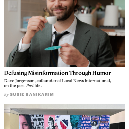
Defusing Misinformation Through Humor
Dave Jorgenson, cofounder of Local News International,
on the post-
Post
life.
SUSIE BANIKARIM
By