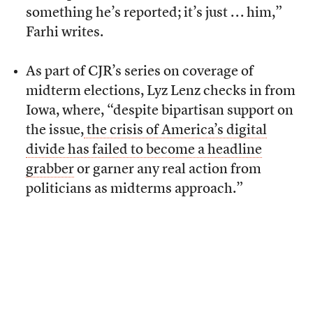
something he’s reported; it’s just . . . him,”
Farhi writes.
As part of CJR’s series on coverage of
midterm elections, Lyz Lenz checks in from
Iowa, where, “despite bipartisan support on
the issue,
the crisis of America’s digital
divide has failed to become a headline
grabber
or garner any real action from
politicians as midterms approach.”