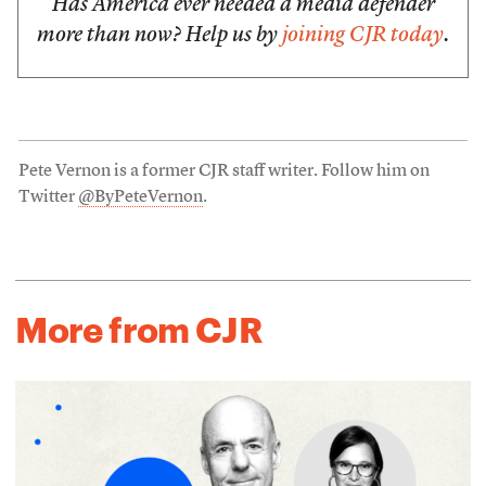
Has America ever needed a media defender
more than now? Help us by
joining CJR today
.
Pete Vernon is a former CJR staff writer. Follow him on
Twitter
@ByPeteVernon
.
More from CJR