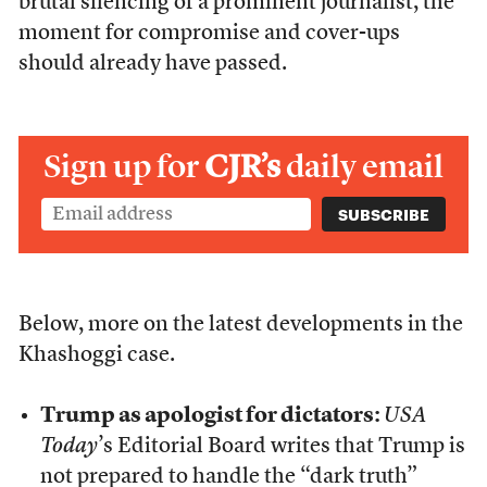
brutal silencing of a prominent journalist, the
moment for compromise and cover-ups
should already have passed.
Sign up for
CJR’s
daily email
Below, more on the latest developments in the
Khashoggi case.
Trump as apologist for dictators:
USA
Today
’s Editorial Board writes that Trump is
not prepared to handle the “dark truth”