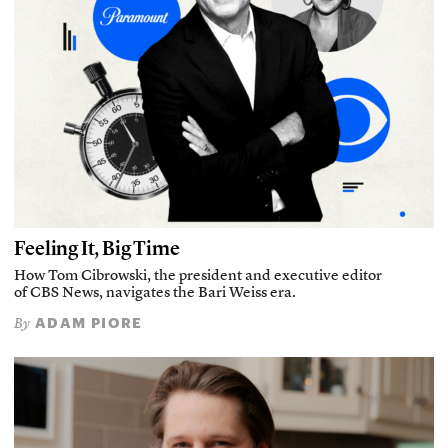
Feeling It, Big Time
How Tom Cibrowski, the president and executive editor
of CBS News, navigates the Bari Weiss era.
ADAM PIORE
By