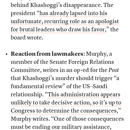
behind Khashoggi’s disappearance. The
president “
has already lapsed into his
unfortunate, recurring role as an apologist
for brutal leaders who draw his favor
,” the
board wrote.
Reaction from lawmakers:
Murphy, a
member of the Senate Foreign Relations
Committee, writes in an op-ed for the
Post
that Khashoggi’s murder should trigger “a
fundamental review” of the US–Saudi
relationship. “
This administration appears
unlikely to take decisive action, so it’s up to
Congress to determine the consequences
,”
Murphy writes. “One of those consequences
must be ending our military assistance,