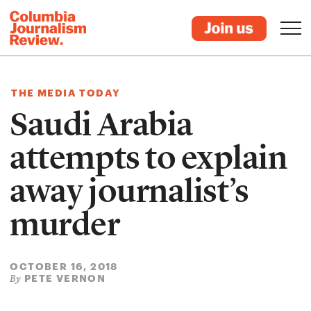
THE MEDIA TODAY
Saudi Arabia
attempts to explain
away journalist’s
murder
OCTOBER 16, 2018
PETE VERNON
By