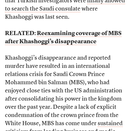
that Turkish investigators were
finally allowed
to search the Saudi consulate
where
Khashoggi was last seen.
RELATED:
Reexamining coverage of MBS
after Khashoggi’s disappearance
Khashoggi’s disappearance and reported
murder have resulted in an international
relations crisis for Saudi Crown Prince
Mohammed bin Salman (MBS), who had
enjoyed close ties with the US administration
after consolidating his power in the kingdom
over the past year. Despite a lack of explicit
condemnation of the crown prince from the
White House, MBS has come under
sustained