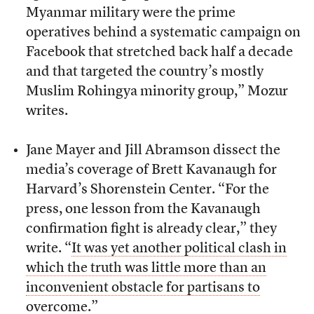
Myanmar military were the prime
operatives behind a systematic campaign on
Facebook that stretched back half a decade
and that targeted the country’s mostly
Muslim Rohingya minority group,” Mozur
writes.
Jane Mayer and Jill Abramson dissect the
media’s coverage of Brett Kavanaugh for
Harvard’s Shorenstein Center. “For the
press, one lesson from the Kavanaugh
confirmation fight is already clear,” they
write. “
It was yet another political clash in
which the truth was little more than an
inconvenient obstacle for partisans to
overcome.
”