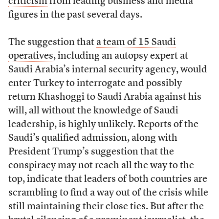
criticism
from leading business and media
figures in the past several days.
The suggestion that
a team of 15 Saudi
operatives
, including an autopsy expert at
Saudi Arabia’s internal security agency, would
enter Turkey to interrogate and possibly
return Khashoggi to Saudi Arabia against his
will, all without the knowledge of Saudi
leadership, is highly unlikely. Reports of the
Saudi’s qualified admission, along with
President Trump’s suggestion that the
conspiracy may not reach all the way to the
top, indicate that leaders of both countries are
scrambling to find a way out of the crisis while
still maintaining their close ties. But after the