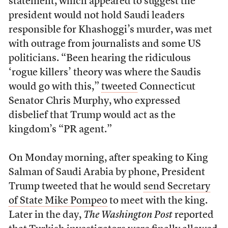
statement, which appeared to suggest the
president would not hold Saudi leaders
responsible for Khashoggi’s murder, was met
with outrage from journalists and some US
politicians. “Been hearing the ridiculous
‘rogue killers’ theory was where the Saudis
would go with this,”
tweeted
Connecticut
Senator Chris Murphy, who expressed
disbelief that Trump would act as the
kingdom’s “PR agent.”
On Monday morning, after speaking to King
Salman of Saudi Arabia by phone, President
Trump tweeted that he would
send Secretary
of State Mike Pompeo
to meet with the king.
Later in the day,
The Washington Post
reported