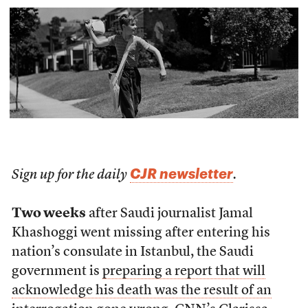
CJR newsletter
Sign up for the daily
.
Two weeks
after Saudi journalist Jamal
Khashoggi went missing after entering his
nation’s consulate in Istanbul, the Saudi
government is
preparing a report that will
acknowledge his death was the result of an