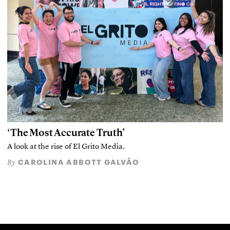
‘The Most Accurate Truth’
A look at the rise of El Grito Media.
CAROLINA ABBOTT GALVÃO
By