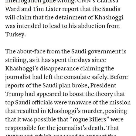
interrogation gone wrong
. CNN’s Clarissa
Ward and Tim Lister report that the Saudis
will claim that the detainment of Khashoggi
was intended to lead to his abduction from
Turkey.
The about-face from the Saudi government is
striking, as it has spent the days since
Khashoggi’s disappearance claiming the
journalist had left the consulate safely. Before
reports of the Saudi plan broke, President
Trump had appeared to boost the theory that
top Saudi officials were unaware of the mission
that resulted in Khashoggi’s murder, positing
that it was possible that “
rogue killers
” were
responsible for the journalist’s death. That