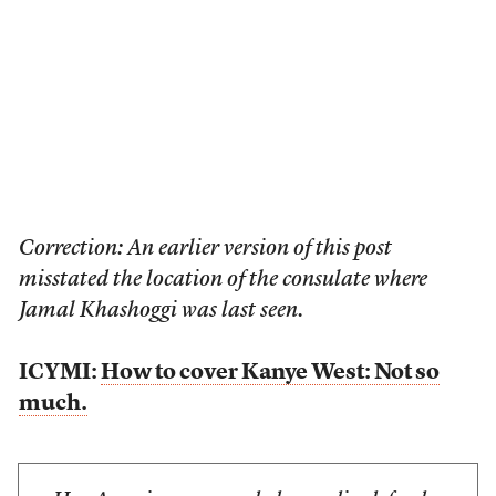
Correction: An earlier version of this post
misstated the location of the consulate where
Jamal Khashoggi was last seen.
ICYMI:
How to cover Kanye West: Not so
much.