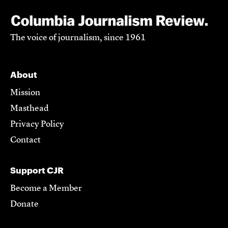
The voice of journalism, since 1961
About
Mission
Masthead
Privacy Policy
Contact
Support CJR
Become a Member
Donate