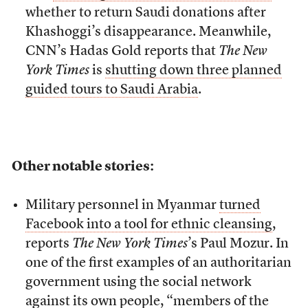
whether to return Saudi donations after
Khashoggi’s disappearance. Meanwhile,
CNN’s Hadas Gold reports that
The New
York Times
is
shutting down three planned
guided tours to Saudi Arabia
.
Other notable stories:
Military personnel in Myanmar
turned
Facebook into a tool for ethnic cleansing
,
reports
The New York Times
’s Paul Mozur. In
one of the first examples of an authoritarian
government using the social network
against its own people, “members of the