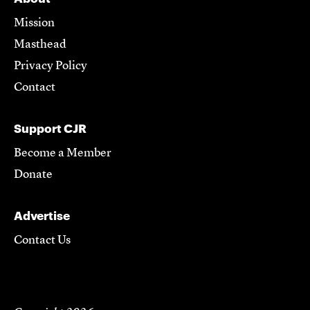
Mission
Masthead
Privacy Policy
Contact
Support CJR
Become a Member
Donate
Advertise
Contact Us