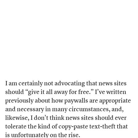
I am certainly not advocating that news sites
should “give it all away for free.” I’ve written
previously about how paywalls are appropriate
and necessary in many circumstances, and,
likewise, I don’t think news sites should ever
tolerate the kind of copy-paste text-theft that
is unfortunately on the rise.