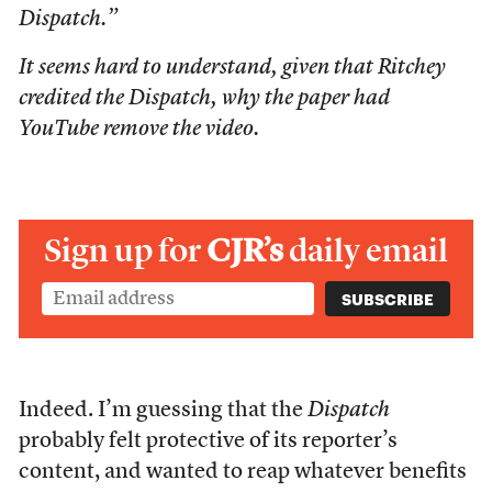
Dispatch.”
It seems hard to understand, given that Ritchey
credited the Dispatch, why the paper had
YouTube remove the video.
Sign up for
CJR’s
daily email
Indeed. I’m guessing that the
Dispatch
probably felt protective of its reporter’s
content, and wanted to reap whatever benefits