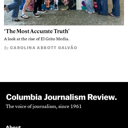
‘The Most Accurate Truth’
A look at the rise of El Grito Media.
CAROLINA ABBOTT GALVÃO
By
The voice of journalism, since 1961
About