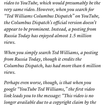
video to YouTube, which would presumably be the
very same video. However, when you search for
“Ted Williams Columbus Dispatch” on YouTube,
the Columbus Dispatch’s official version doesn’t
appear to be prominent. Instead, a posting from
Russia Today has enjoyed almost 1.5 million
views.
When you simply search Ted Williams, a posting
from Russia Today, though it credits the
Columbus Dispatch, has had more than 6 million
views.
Perhaps even worse, though, is that when you
google “YouTube Ted Williams,” the first video
link leads you to the message: “This video is no
longer available due to a copyright claim by the