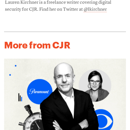
Lauren Kirchner is a freelance writer covering digital
security for CJR. Find her on Twitter at
@lkirchner
More from CJR