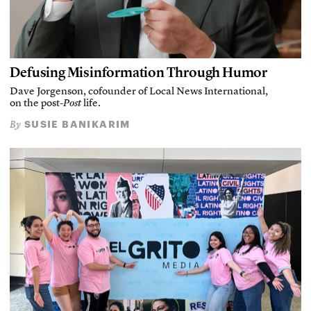
Defusing Misinformation Through Humor
Dave Jorgenson, cofounder of Local News International,
on the post-
Post
life.
SUSIE BANIKARIM
By