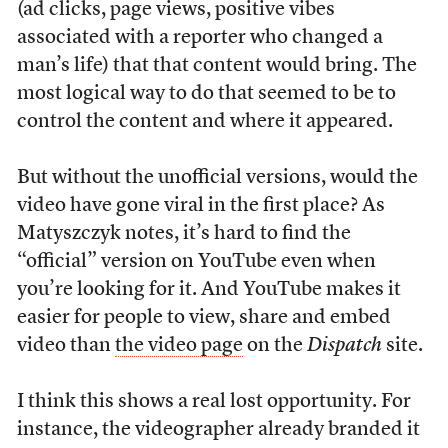
(ad clicks, page views, positive vibes
associated with a reporter who changed a
man’s life) that that content would bring. The
most logical way to do that seemed to be to
control the content and where it appeared.
But without the unofficial versions, would the
video have gone viral in the first place? As
Matyszczyk notes, it’s hard to find the
“official” version on YouTube even when
you’re looking for it. And YouTube makes it
easier for people to view, share and embed
video than
the video page
on the
Dispatch
site.
I think this shows a real lost opportunity. For
instance, the videographer already branded it