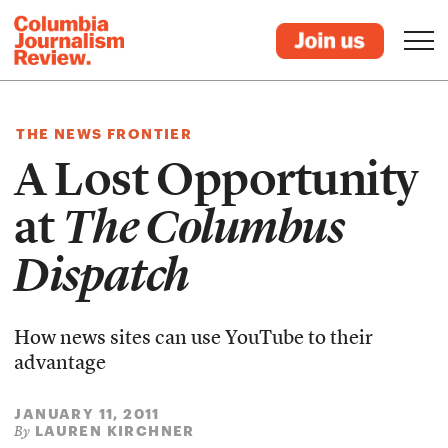
THE NEWS FRONTIER
A Lost Opportunity
at
The Columbus
Dispatch
How news sites can use YouTube to their
advantage
JANUARY 11, 2011
LAUREN KIRCHNER
By