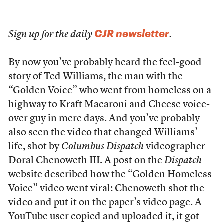
CJR newsletter
Sign up for the daily
.
By now you’ve probably heard the feel-good
story of Ted Williams, the man with the
“Golden Voice” who went from homeless on a
highway to
Kraft Macaroni and Cheese
voice-
over guy in mere days. And you’ve probably
also seen the video that changed Williams’
life, shot by
Columbus Dispatch
videographer
Doral Chenoweth III. A
post
on the
Dispatch
website described how the “Golden Homeless
Voice” video went viral: Chenoweth shot the
video and put it on the paper’s
video page
. A
YouTube user copied and uploaded it, it got