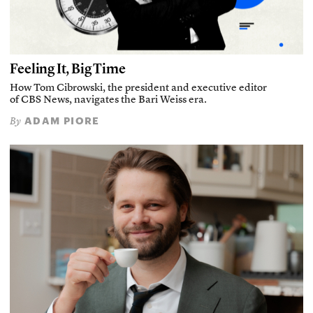
Feeling It, Big Time
How Tom Cibrowski, the president and executive editor
of CBS News, navigates the Bari Weiss era.
ADAM PIORE
By