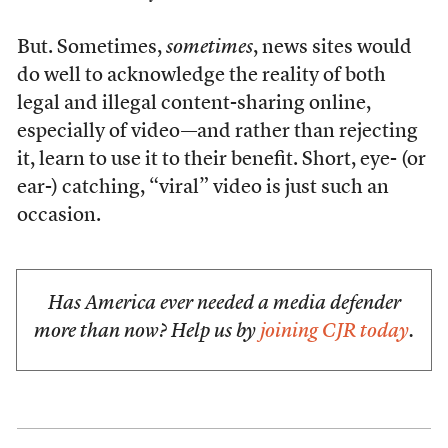
But. Sometimes,
sometimes
, news sites would
do well to acknowledge the reality of both
legal and illegal content-sharing online,
especially of video—and rather than rejecting
it, learn to use it to their benefit. Short, eye- (or
ear-) catching, “viral” video is just such an
occasion.
Has America ever needed a media defender
more than now? Help us by
joining CJR today
.