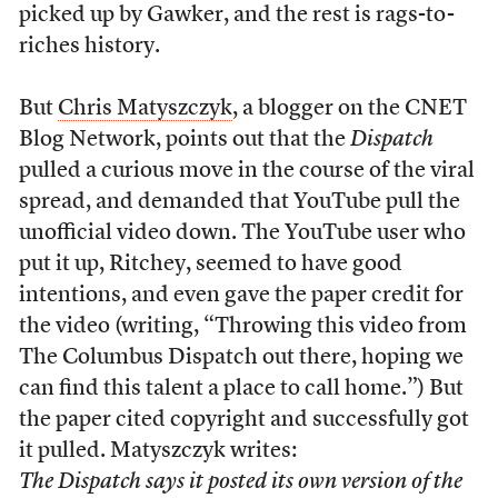
picked up by Gawker, and the rest is rags-to-
riches history.
But
Chris Matyszczyk
, a blogger on the CNET
Blog Network, points out that the
Dispatch
pulled a curious move in the course of the viral
spread, and demanded that YouTube pull the
unofficial video down. The YouTube user who
put it up, Ritchey, seemed to have good
intentions, and even gave the paper credit for
the video (writing, “Throwing this video from
The Columbus Dispatch out there, hoping we
can find this talent a place to call home.”) But
the paper cited copyright and successfully got
it pulled. Matyszczyk writes:
The Dispatch says it posted its own version of the