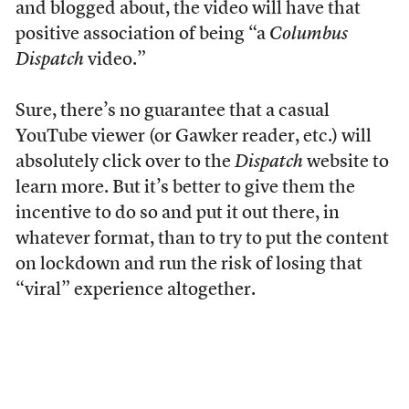
and blogged about, the video will have that
positive association of being “a
Columbus
Dispatch
video.”
Sure, there’s no guarantee that a casual
YouTube viewer (or Gawker reader, etc.) will
absolutely click over to the
Dispatch
website to
learn more. But it’s better to give them the
incentive to do so and put it out there, in
whatever format, than to try to put the content
on lockdown and run the risk of losing that
“viral” experience altogether.