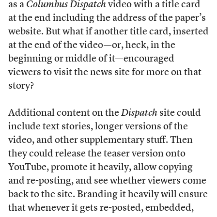
as a
Columbus Dispatch
video with a title card
at the end including the address of the paper’s
website. But what if another title card, inserted
at the end of the video—or, heck, in the
beginning or middle of it—encouraged
viewers to visit the news site for more on that
story?
Additional content on the
Dispatch
site could
include text stories, longer versions of the
video, and other supplementary stuff. Then
they could release the teaser version onto
YouTube, promote it heavily, allow copying
and re-posting, and see whether viewers come
back to the site. Branding it heavily will ensure
that whenever it gets re-posted, embedded,