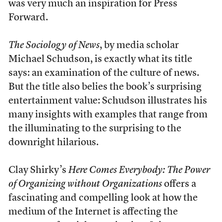
was very much an inspiration for Press
Forward.
The Sociology of News
, by media scholar
Michael Schudson, is exactly what its title
says: an examination of the culture of news.
But the title also belies the book’s surprising
entertainment value: Schudson illustrates his
many insights with examples that range from
the illuminating to the surprising to the
downright hilarious.
Clay Shirky’s
Here Comes Everybody: The Power
of Organizing without Organizations
offers a
fascinating and compelling look at how the
medium of the Internet is affecting the