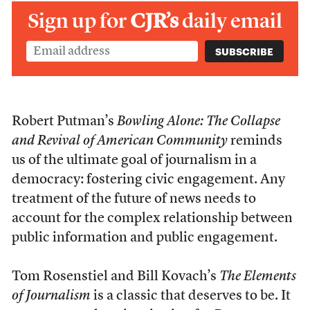
Sign up for
CJR’s
daily email
Robert Putman’s
Bowling Alone: The Collapse
and Revival of American Community
reminds
us of the ultimate goal of journalism in a
democracy: fostering civic engagement. Any
treatment of the future of news needs to
account for the complex relationship between
public information and public engagement.
Tom Rosenstiel and Bill Kovach’s
The Elements
of Journalism
is a classic that deserves to be. It