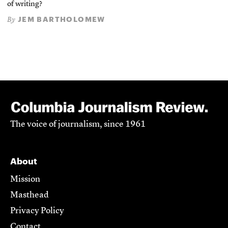
of writing?
JEM BARTHOLOMEW
By
The voice of journalism, since 1961
About
Mission
Masthead
Privacy Policy
Contact