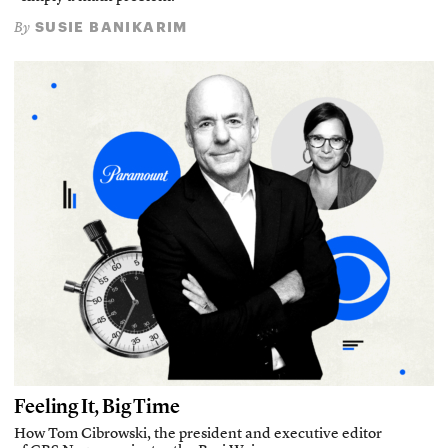
SUSIE BANIKARIM
By
Feeling It, Big Time
How Tom Cibrowski, the president and executive editor