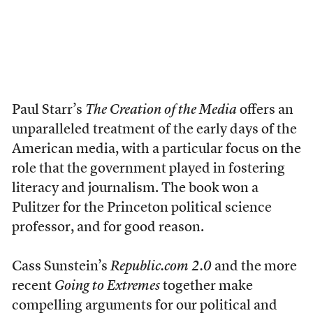
Paul Starr’s
The Creation of the Media
offers an
unparalleled treatment of the early days of the
American media, with a particular focus on the
role that the government played in fostering
literacy and journalism. The book won a
Pulitzer for the Princeton political science
professor, and for good reason.
Cass Sunstein’s
Republic.com 2.0
and the more
recent
Going to Extremes
together make
compelling arguments for our political and