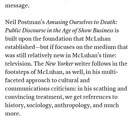
message.
Neil Postman’s
Amusing Ourselves to Death:
Public Discourse in the Age of Show Business
is
built upon the foundation that McLuhan
established—but if focuses on the medium that
was still relatively new in McLuhan’s time:
television. The
New Yorker
writer follows in the
footsteps of McLuhan, as well, in his multi-
faceted approach to cultural and
communications criticism: in his scathing and
convincing treatment, we get references to
history, sociology, anthropology, and much
more.