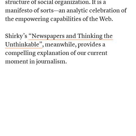
structure of social organization. It is a
manifesto of sorts—an analytic celebration of
the empowering capabilities of the Web.
Shirky’s
“Newspapers and Thinking the
Unthinkable”
, meanwhile, provides a
compelling explanation of our current
moment in journalism.