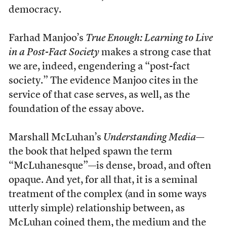
democracy.
Farhad Manjoo’s
True Enough: Learning to Live
in a Post-Fact Society
makes a strong case that
we are, indeed, engendering a “post-fact
society.” The evidence Manjoo cites in the
service of that case serves, as well, as the
foundation of the essay above.
Marshall McLuhan’s
Understanding Media
—
the book that helped spawn the term
“McLuhanesque”—is dense, broad, and often
opaque. And yet, for all that, it is a seminal
treatment of the complex (and in some ways
utterly simple) relationship between, as
McLuhan coined them, the medium and the