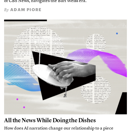
of CBS News, navigates the Bari Weiss era.
ADAM PIORE
By
All the News While Doing the Dishes
How does AI narration change our relationship to a piece