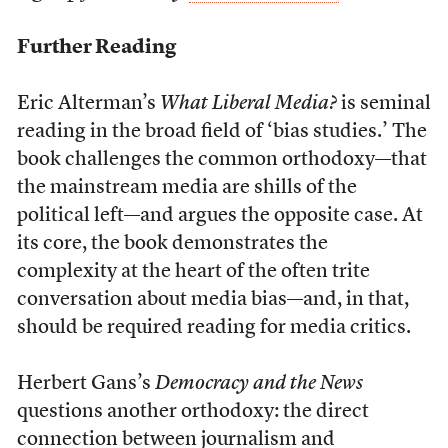
Further Reading
Eric Alterman’s
What Liberal Media?
is seminal
reading in the broad field of ‘bias studies.’ The
book challenges the common orthodoxy—that
the mainstream media are shills of the
political left—and argues the opposite case. At
its core, the book demonstrates the
complexity at the heart of the often trite
conversation about media bias—and, in that,
should be required reading for media critics.
Herbert Gans’s
Democracy and the News
questions another orthodoxy: the direct
connection between journalism and