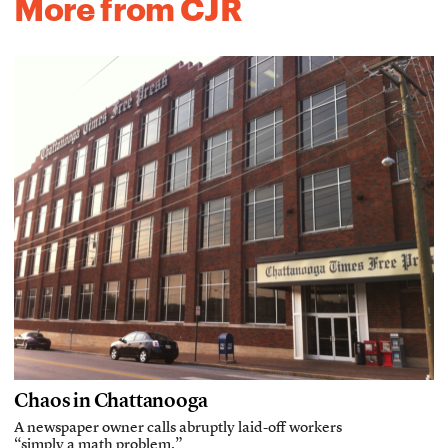
More from CJR
Chaos in Chattanooga
A newspaper owner calls abruptly laid-off workers
“simply a math problem.”