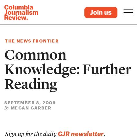
THE NEWS FRONTIER
Common
Knowledge: Further
Reading
SEPTEMBER 8, 2009
MEGAN GARBER
By
CJR newsletter
Sign up for the daily
.