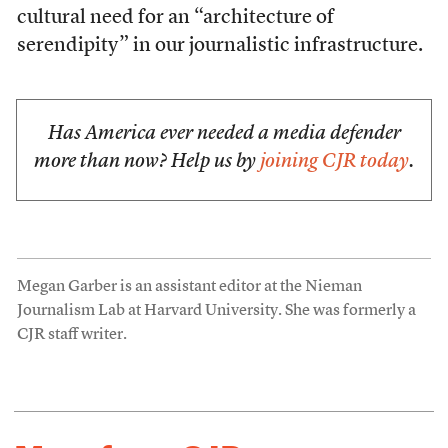
cultural need for an “architecture of
serendipity” in our journalistic infrastructure.
Has America ever needed a media defender
more than now? Help us by
joining CJR today
.
Megan Garber is an assistant editor at the Nieman
Journalism Lab at Harvard University. She was formerly a
CJR staff writer.