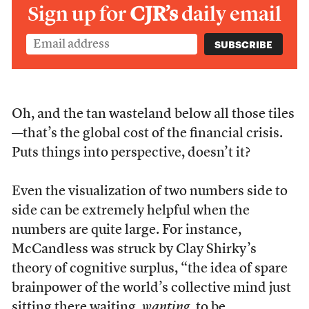
Sign up for
CJR’s
daily email
Oh, and the tan wasteland below all those tiles
—that’s the global cost of the financial crisis.
Puts things into perspective, doesn’t it?
Even the visualization of two numbers side to
side can be extremely helpful when the
numbers are quite large. For instance,
McCandless was struck by Clay Shirky’s
theory of cognitive surplus, “the idea of spare
brainpower of the world’s collective mind just
sitting there waiting,
wanting
, to be