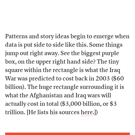
Patterns and story ideas begin to emerge when
data is put side to side like this. Some things
jump out right away. See the biggest purple
box, on the upper right hand side? The tiny
square within the rectangle is what the Iraq
War was predicted to cost back in 2003 ($60
billion). The huge rectangle surrounding it is
what the Afghanistan and Iraq wars will
actually cost in total ($3,000 billion, or $3
trillion. [He lists his sources
here
.])