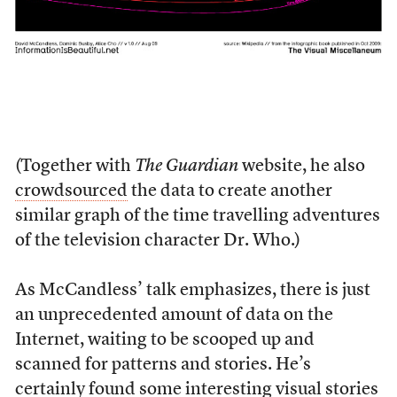
(Together with
The Guardian
website, he also
crowdsourced
the data to create another
similar graph of the time travelling adventures
of the television character Dr. Who.)
As McCandless’ talk emphasizes, there is just
an unprecedented amount of data on the
Internet, waiting to be scooped up and
scanned for patterns and stories. He’s
certainly found some interesting visual stories