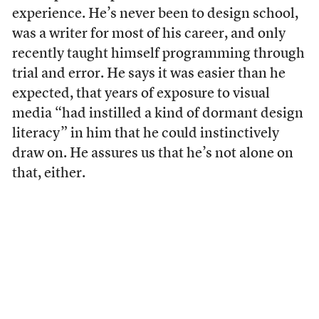
experience. He’s never been to design school,
was a writer for most of his career, and only
recently taught himself programming through
trial and error. He says it was easier than he
expected, that years of exposure to visual
media “had instilled a kind of dormant design
literacy” in him that he could instinctively
draw on. He assures us that he’s not alone on
that, either.