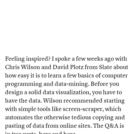
Feeling inspired? I spoke a few weeks ago with
Chris Wilson and David Plotz from Slate about
how easy it is to learn a few basics of computer
programming and data-mining. Before you
design a solid data visualization, you have to
have the data. Wilson recommended starting
with simple tools like screen-scraper, which
automates the otherwise tedious copying and
pasting of data from online sites. The Q&A is