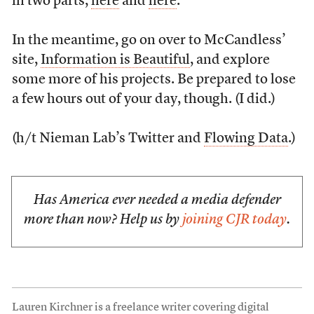
in two parts,
here
and
here
.
In the meantime, go on over to McCandless’
site,
Information is Beautiful
, and explore
some more of his projects. Be prepared to lose
a few hours out of your day, though. (I did.)
(h/t Nieman Lab’s Twitter and
Flowing Data
.)
Has America ever needed a media defender
more than now? Help us by
joining CJR today
.
Lauren Kirchner is a freelance writer covering digital