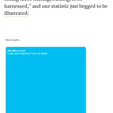
harnessed,” and one statistic just begged to be
illustrated
: