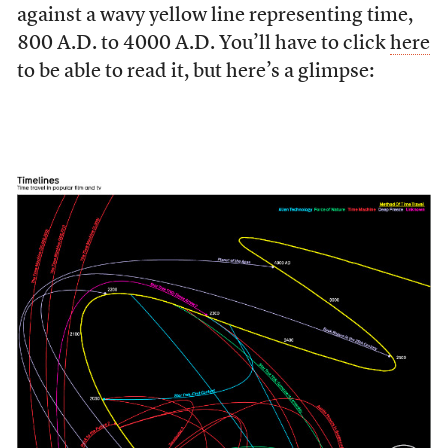
against a wavy yellow line representing time,
800 A.D. to 4000 A.D. You’ll have to click
here
to be able to read it, but here’s a glimpse: