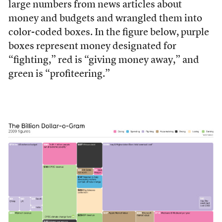
large numbers from news articles about
money and budgets and wrangled them into
color-coded boxes. In the figure below, purple
boxes represent money designated for
“fighting,” red is “giving money away,” and
green is “profiteering.”