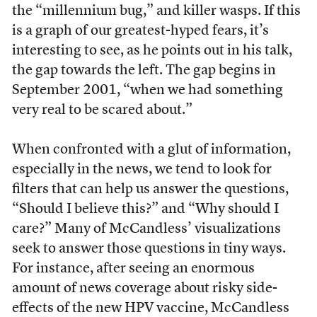
the “millennium bug,” and killer wasps. If this
is a graph of our greatest-hyped fears, it’s
interesting to see, as he points out in his talk,
the gap towards the left. The gap begins in
September 2001, “when we had something
very real to be scared about.”
When confronted with a glut of information,
especially in the news, we tend to look for
filters that can help us answer the questions,
“Should I believe this?” and “Why should I
care?” Many of McCandless’ visualizations
seek to answer those questions in tiny ways.
For instance, after seeing an enormous
amount of news coverage about risky side-
effects of the new HPV vaccine, McCandless