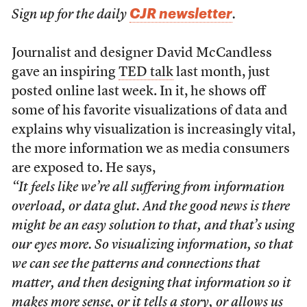
CJR newsletter
Sign up for the daily
.
Journalist and designer David McCandless
gave an inspiring
TED talk
last month, just
posted online last week. In it, he shows off
some of his favorite visualizations of data and
explains why visualization is increasingly vital,
the more information we as media consumers
are exposed to. He says,
“It feels like we’re all suffering from information
overload, or data glut. And the good news is there
might be an easy solution to that, and that’s using
our eyes more. So visualizing information, so that
we can see the patterns and connections that
matter, and then designing that information so it
makes more sense, or it tells a story, or allows us