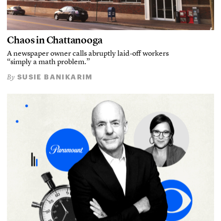
Chaos in Chattanooga
A newspaper owner calls abruptly laid-off workers
“simply a math problem.”
SUSIE BANIKARIM
By