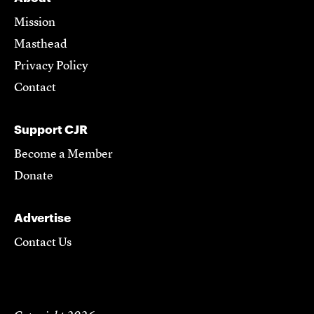
Mission
Masthead
Privacy Policy
Contact
Support CJR
Become a Member
Donate
Advertise
Contact Us