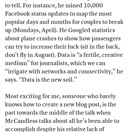
to tell. For instance, he mined 10,000
Facebook status updates to map the most
popular days and months for couples to break
up (Mondays, April). He Googled statistics
about plane crashes to show how passengers
can try to increase their luck (sit in the back,
don’t fly in August). Data is “a fertile, creative
medium” for journalists, which we can
“irrigate with networks and connectivity,” he
says. “Data is the new soil.”
Most exciting for me, someone who barely
knows how to create a new blog post, is the
part towards the middle of the talk when
McCandless talks about all he’s been able to
accomplish despite his relative lack of