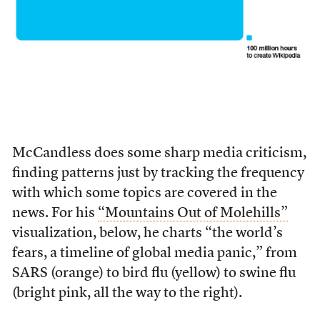
McCandless does some sharp media criticism,
finding patterns just by tracking the frequency
with which some topics are covered in the
news. For his
“Mountains Out of Molehills”
visualization, below, he charts “the world’s
fears, a timeline of global media panic,” from
SARS (orange) to bird flu (yellow) to swine flu
(bright pink, all the way to the right).