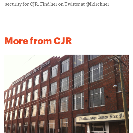
security for CJR. Find her on Twitter at
@lkirchner
More from CJR