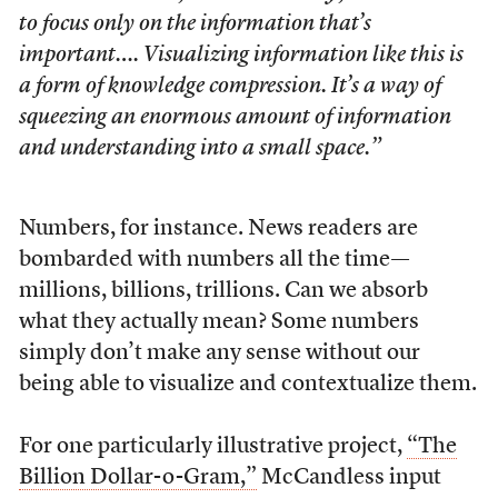
to focus only on the information that’s
important…. Visualizing information like this is
a form of knowledge compression. It’s a way of
squeezing an enormous amount of information
and understanding into a small space.”
Numbers, for instance. News readers are
bombarded with numbers all the time—
millions, billions, trillions. Can we absorb
what they actually mean? Some numbers
simply don’t make any sense without our
being able to visualize and contextualize them.
For one particularly illustrative project,
“The
Billion Dollar-o-Gram,”
McCandless input