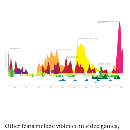
Other fears include violence in video games,