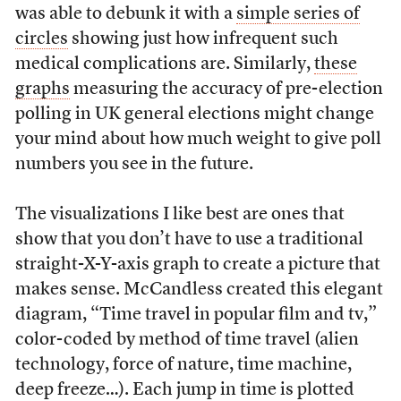
was able to debunk it with a
simple series of
circles
showing just how infrequent such
medical complications are. Similarly,
these
graphs
measuring the accuracy of pre-election
polling in UK general elections might change
your mind about how much weight to give poll
numbers you see in the future.
The visualizations I like best are ones that
show that you don’t have to use a traditional
straight-X-Y-axis graph to create a picture that
makes sense. McCandless created this elegant
diagram, “Time travel in popular film and tv,”
color-coded by method of time travel (alien
technology, force of nature, time machine,
deep freeze…). Each jump in time is plotted