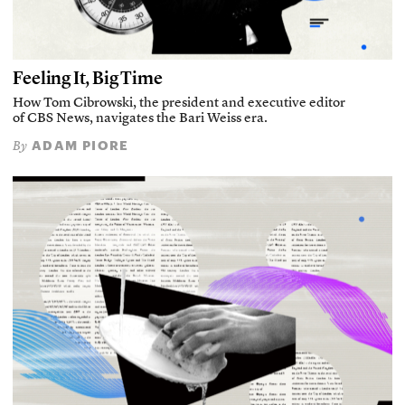
Feeling It, Big Time
How Tom Cibrowski, the president and executive editor
of CBS News, navigates the Bari Weiss era.
ADAM PIORE
By