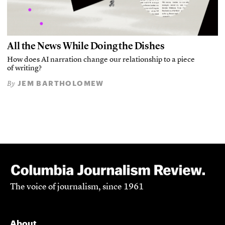
All the News While Doing the Dishes
How does AI narration change our relationship to a piece
of writing?
JEM BARTHOLOMEW
By
The voice of journalism, since 1961
About