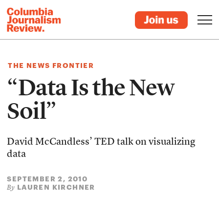
THE NEWS FRONTIER
“Data Is the New
Soil”
David McCandless’ TED talk on visualizing
data
SEPTEMBER 2, 2010
LAUREN KIRCHNER
By