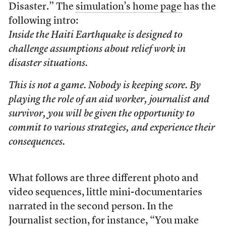
Disaster.” The
simulation’s home page
has the
following intro:
Inside the Haiti Earthquake is designed to
challenge assumptions about relief work in
disaster situations.
This is not a game. Nobody is keeping score. By
playing the role of an aid worker, journalist and
survivor, you will be given the opportunity to
commit to various strategies, and experience their
consequences.
What follows are three different photo and
video sequences, little mini-documentaries
narrated in the second person. In the
Journalist section, for instance, “You make