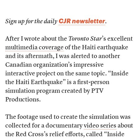
CJR newsletter
Sign up for the daily
.
After I wrote about the
Toronto Star
’s excellent
multimedia coverage
of the Haiti earthquake
and its aftermath, I was alerted to another
Canadian organization’s impressive
interactive project on the same topic. “Inside
the Haiti Earthquake” is a first-person
simulation program created by PTV
Productions.
The footage used to create the simulation was
collected for a documentary
video series
about
the Red Cross’s relief efforts, called “Inside