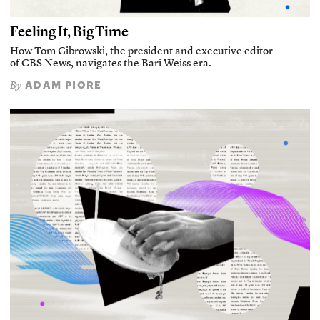
Feeling It, Big Time
How Tom Cibrowski, the president and executive editor
of CBS News, navigates the Bari Weiss era.
ADAM PIORE
By