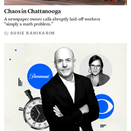
Chaos in Chattanooga
A newspaper owner calls abruptly laid-off workers
“simply a math problem.”
SUSIE BANIKARIM
By