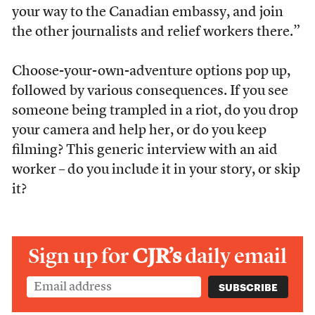
your way to the Canadian embassy, and join
the other journalists and relief workers there.”
Choose-your-own-adventure options pop up,
followed by various consequences. If you see
someone being trampled in a riot, do you drop
your camera and help her, or do you keep
filming? This generic interview with an aid
worker – do you include it in your story, or skip
it?
Sign up for
CJR’s
daily email