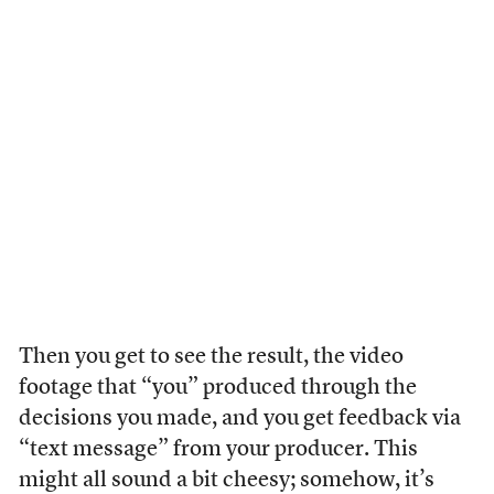
Then you get to see the result, the video
footage that “you” produced through the
decisions you made, and you get feedback via
“text message” from your producer. This
might all sound a bit cheesy; somehow, it’s