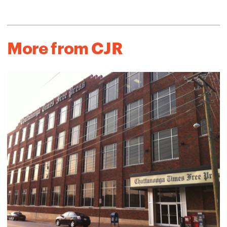
More from CJR