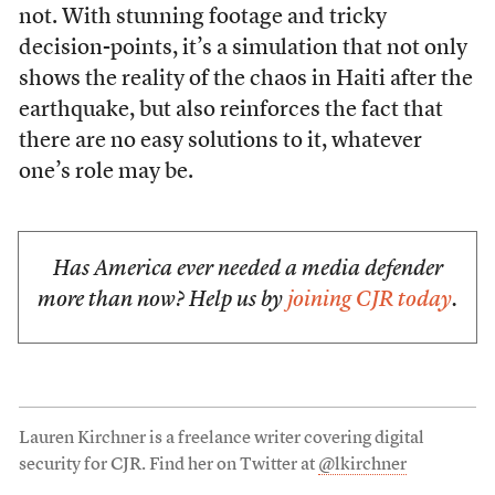
not. With stunning footage and tricky
decision-points, it’s a simulation that not only
shows the reality of the chaos in Haiti after the
earthquake, but also reinforces the fact that
there are no easy solutions to it, whatever
one’s role may be.
Has America ever needed a media defender
more than now? Help us by
joining CJR today
.
Lauren Kirchner is a freelance writer covering digital
security for CJR. Find her on Twitter at
@lkirchner