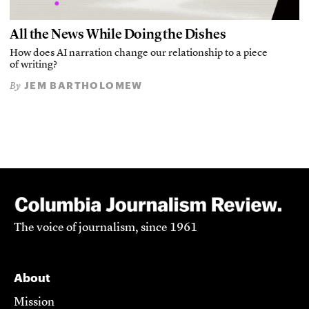
All the News While Doing the Dishes
How does AI narration change our relationship to a piece
of writing?
JEM BARTHOLOMEW
By
The voice of journalism, since 1961
About
Mission