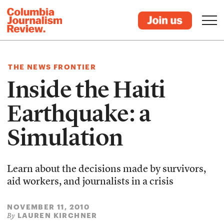
THE NEWS FRONTIER
Inside the Haiti
Earthquake: a
Simulation
Learn about the decisions made by survivors,
aid workers, and journalists in a crisis
NOVEMBER 11, 2010
LAUREN KIRCHNER
By