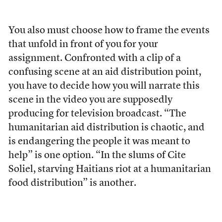
You also must choose how to frame the events
that unfold in front of you for your
assignment. Confronted with a clip of a
confusing scene at an aid distribution point,
you have to decide how you will narrate this
scene in the video you are supposedly
producing for television broadcast. “The
humanitarian aid distribution is chaotic, and
is endangering the people it was meant to
help” is one option. “In the slums of Cite
Soliel, starving Haitians riot at a humanitarian
food distribution” is another.