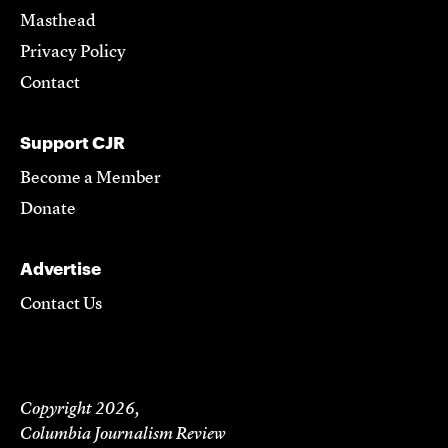
Masthead
Privacy Policy
Contact
Support CJR
Become a Member
Donate
Advertise
Contact Us
Copyright 2026,
Columbia Journalism Review