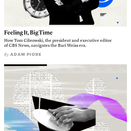
Feeling It, Big Time
How Tom Cibrowski, the president and executive editor
of CBS News, navigates the Bari Weiss era.
ADAM PIORE
By