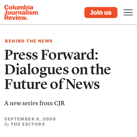
BEHIND THE NEWS
Press Forward:
Dialogues on the
Future of News
A new series from CJR
SEPTEMBER 8, 2009
THE EDITORS
By