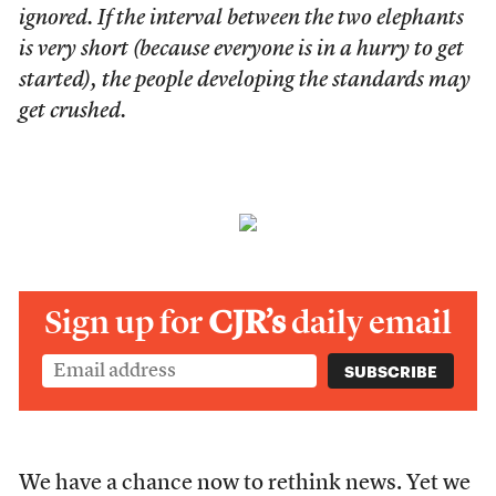
ignored. If the interval between the two elephants
is very short (because everyone is in a hurry to get
started), the people developing the standards may
get crushed.
Sign up for
CJR’s
daily email
We have a chance now to rethink news. Yet we