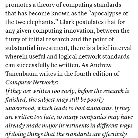
promotes a theory of computing standards
that has become known as the “apocalypse of
the two elephants.” Clark postulates that for
any given computing innovation, between the
flurry of initial research and the point of
substantial investment, there is a brief interval
wherein useful and logical network standards
can successfully be written. As Andrew
Tanenbaum writes in the fourth edition of
Computer Networks
:
If they are written too early, before the research is
finished, the subject may still be poorly
understood, which leads to bad standards. If they
are written too late, so many companies may have
already made major investments in different ways
of doing things that the standards are effectively