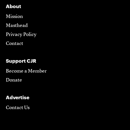
About
Mission
Masthead
Privacy Policy
Contact
Support CJR
Become a Member
Donate
Advertise
Contact Us