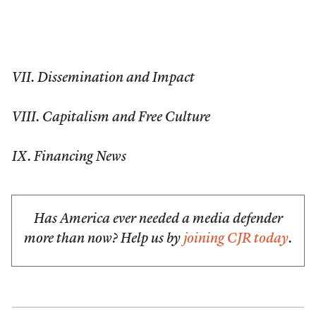
VII. Dissemination and Impact
VIII. Capitalism and Free Culture
IX. Financing News
Has America ever needed a media defender
more than now? Help us by
joining CJR today
.