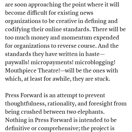
are soon approaching the point where it will
become difficult for existing news
organizations to be creative in defining and
codifying their online standards. There will be
too much money and momentum expended
for organizations to reverse course. And the
standards they have written in haste—
paywalls! micropayments! microblogging!
Mouthpiece Theatre!—will be the ones with
which, at least for awhile, they are stuck.
Press Forward is an attempt to prevent
thoughtfulness, rationality, and foresight from
being crushed between two elephants.
Nothing in Press Forward is intended to be
definitive or comprehensive; the project is