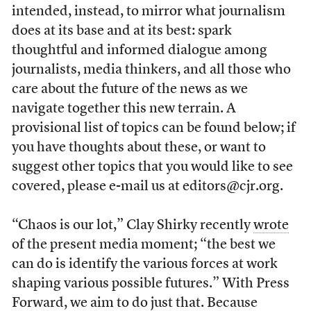
intended, instead, to mirror what journalism
does at its base and at its best: spark
thoughtful and informed dialogue among
journalists, media thinkers, and all those who
care about the future of the news as we
navigate together this new terrain. A
provisional list of topics can be found below; if
you have thoughts about these, or want to
suggest other topics that you would like to see
covered, please e-mail us at editors@cjr.org.
“Chaos is our lot,” Clay Shirky recently
wrote
of the present media moment; “the best we
can do is identify the various forces at work
shaping various possible futures.” With Press
Forward, we aim to do just that. Because