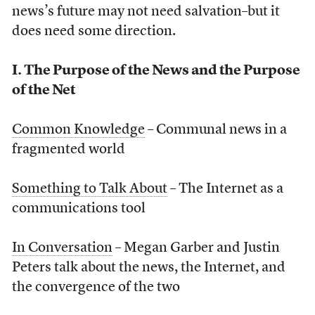
news’s future may not need salvation–but it
does need some direction.
I. The Purpose of the News and the Purpose
of the Net
Common Knowledge
– Communal news in a
fragmented world
Something to Talk About
– The Internet as a
communications tool
In Conversation
– Megan Garber and Justin
Peters talk about the news, the Internet, and
the convergence of the two