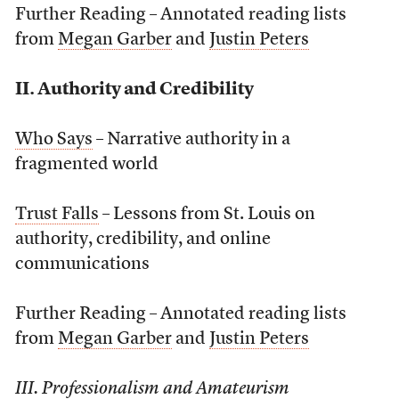
Further Reading – Annotated reading lists
from
Megan Garber
and
Justin Peters
II. Authority and Credibility
Who Says
– Narrative authority in a
fragmented world
Trust Falls
– Lessons from St. Louis on
authority, credibility, and online
communications
Further Reading – Annotated reading lists
from
Megan Garber
and
Justin Peters
III. Professionalism and Amateurism