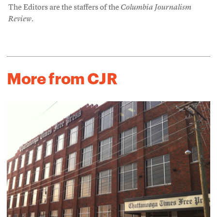
The Editors are the staffers of the
Columbia Journalism
Review
.
More from CJR