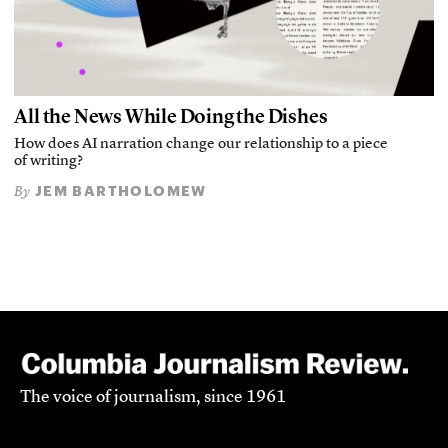
All the News While Doing the Dishes
How does AI narration change our relationship to a piece
of writing?
JEM BARTHOLOMEW
By
The voice of journalism, since 1961