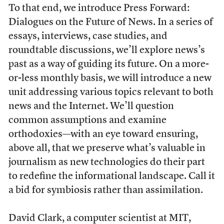
To that end, we introduce Press Forward:
Dialogues on the Future of News. In a series of
essays, interviews, case studies, and
roundtable discussions, we’ll explore news’s
past as a way of guiding its future. On a more-
or-less monthly basis, we will introduce a new
unit addressing various topics relevant to both
news and the Internet. We’ll question
common assumptions and examine
orthodoxies—with an eye toward ensuring,
above all, that we preserve what’s valuable in
journalism as new technologies do their part
to redefine the informational landscape. Call it
a bid for symbiosis rather than assimilation.
David Clark, a computer scientist at MIT,