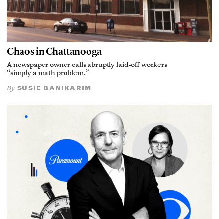
Chaos in Chattanooga
A newspaper owner calls abruptly laid-off workers
“simply a math problem.”
SUSIE BANIKARIM
By