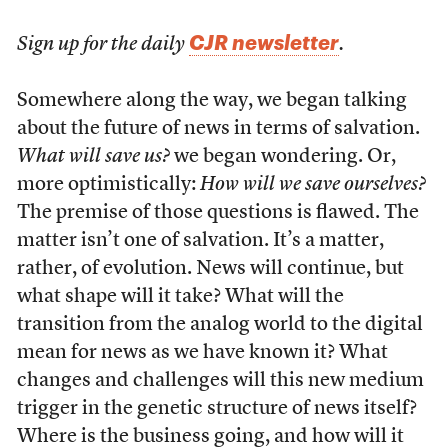
CJR newsletter
Sign up for the daily
.
Somewhere along the way, we began talking
about the future of news in terms of salvation.
What will save us?
we began wondering. Or,
more optimistically:
How will we save ourselves?
The premise of those questions is flawed. The
matter isn’t one of salvation. It’s a matter,
rather, of evolution. News will continue, but
what shape will it take? What will the
transition from the analog world to the digital
mean for news as we have known it? What
changes and challenges will this new medium
trigger in the genetic structure of news itself?
Where is the business going, and how will it