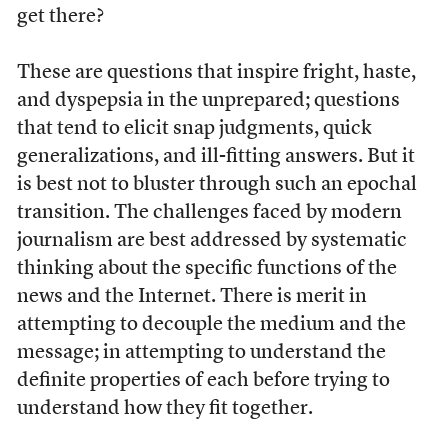
get there?
These are questions that inspire fright, haste,
and dyspepsia in the unprepared; questions
that tend to elicit snap judgments, quick
generalizations, and ill-fitting answers. But it
is best not to bluster through such an epochal
transition. The challenges faced by modern
journalism are best addressed by systematic
thinking about the specific functions of the
news and the Internet. There is merit in
attempting to decouple the medium and the
message; in attempting to understand the
definite properties of each before trying to
understand how they fit together.