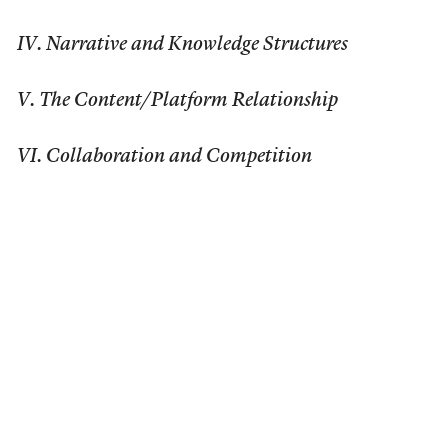
IV. Narrative and Knowledge Structures
V. The Content/Platform Relationship
VI. Collaboration and Competition