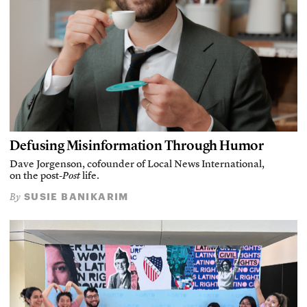
Defusing Misinformation Through Humor
Dave Jorgenson, cofounder of Local News International,
on the post-
Post
life.
SUSIE BANIKARIM
By