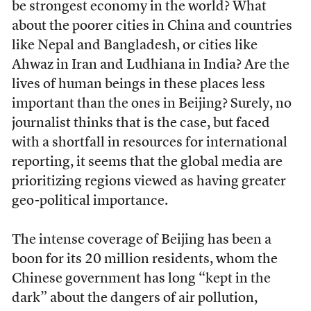
be strongest economy in the world? What
about the poorer cities in China and countries
like Nepal and Bangladesh, or cities like
Ahwaz in Iran and Ludhiana in India? Are the
lives of human beings in these places less
important than the ones in Beijing? Surely, no
journalist thinks that is the case, but faced
with a shortfall in resources for international
reporting, it seems that the global media are
prioritizing regions viewed as having greater
geo-political importance.
The intense coverage of Beijing has been a
boon for its 20 million residents, whom the
Chinese government has long “kept in the
dark” about the dangers of air pollution,