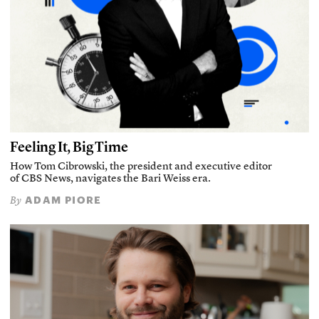
Feeling It, Big Time
How Tom Cibrowski, the president and executive editor
of CBS News, navigates the Bari Weiss era.
ADAM PIORE
By