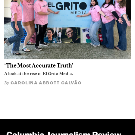
‘The Most Accurate Truth’
A look at the rise of El Grito Media.
CAROLINA ABBOTT GALVÃO
By