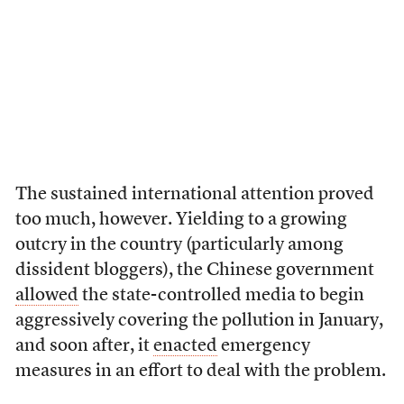
The sustained international attention proved
too much, however. Yielding to a growing
outcry in the country (particularly among
dissident bloggers), the Chinese government
allowed
the state-controlled media to begin
aggressively covering the pollution in January,
and soon after, it
enacted
emergency
measures in an effort to deal with the problem.