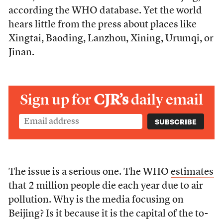
according the WHO database. Yet the world
hears little from the press about places like
Xingtai, Baoding, Lanzhou, Xining, Urumqi, or
Jinan.
Sign up for
CJR’s
daily email
The issue is a serious one. The WHO
estimates
that 2 million people die each year due to air
pollution. Why is the media focusing on
Beijing? Is it because it is the capital of the to-