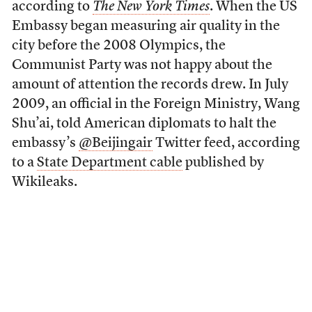
according to
The New York Times
. When the US
Embassy began measuring air quality in the
city before the 2008 Olympics, the
Communist Party was not happy about the
amount of attention the records drew. In July
2009, an official in the Foreign Ministry, Wang
Shu’ai, told American diplomats to halt the
embassy’s
@Beijingair
Twitter feed, according
to a
State Department cable
published by
Wikileaks.