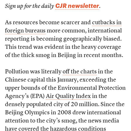
CJR newsletter
Sign up for the daily
.
As resources become scarcer and
cutbacks in
foreign bureaus
more common, international
reporting is becoming geographically biased.
This trend was evident in the heavy coverage
of the thick smog in Beijing in recent months.
Pollution was literally
off the charts
in the
Chinese capital this January, exceeding the
upper bounds of the Environmental Protection
Agency’s (EPA)
Air Quality Index
in the
densely populated city of 20 million. Since the
Beijing Olympics in 2008 drew international
attention to the city’s smog, the news media
have covered the hazardous conditions