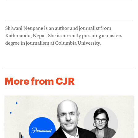
Shiwani Neupane is an author and journalist from
Kathmandu, Nepal. She is currently pursuing a masters
degree in journalism at Columbia University.
More from CJR