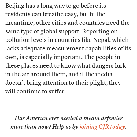
Beijing has a long way to go before its
residents can breathe easy, but in the
meantime, other cities and countries need the
same type of global support. Reporting on
pollution levels in countries like Nepal, which
lacks
adequate measurement capabilities of its
own, is especially important. The people in
these places need to know what dangers lurk
in the air around them, and if the media
doesn’t bring attention to their plight, they
will continue to suffer.
Has America ever needed a media defender
more than now? Help us by
joining CJR today
.