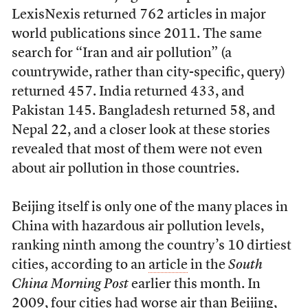
LexisNexis returned 762 articles in major
world publications since 2011. The same
search for “Iran and air pollution” (a
countrywide, rather than city-specific, query)
returned 457. India returned 433, and
Pakistan 145. Bangladesh returned 58, and
Nepal 22, and a closer look at these stories
revealed that most of them were not even
about air pollution in those countries.
Beijing itself is only one of the many places in
China with hazardous air pollution levels,
ranking ninth among the country’s 10 dirtiest
cities, according to an
article
in the
South
China Morning Post
earlier this month. In
2009, four cities had worse air than Beijing,