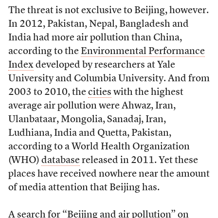
The threat is not exclusive to Beijing, however.
In 2012, Pakistan, Nepal, Bangladesh and
India had more air pollution than China,
according to the
Environmental Performance
Index
developed by researchers at Yale
University and Columbia University. And from
2003 to 2010, the
cities
with the highest
average air pollution were Ahwaz, Iran,
Ulanbataar, Mongolia, Sanadaj, Iran,
Ludhiana, India and Quetta, Pakistan,
according to a World Health Organization
(WHO)
database
released in 2011. Yet these
places have received nowhere near the amount
of media attention that Beijing has.
A search for “Beijing and air pollution” on