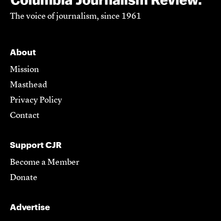
The voice of journalism, since 1961
About
Mission
Masthead
Privacy Policy
Contact
Support CJR
Become a Member
Donate
Advertise