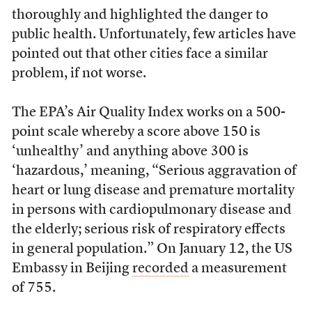
thoroughly and highlighted the danger to
public health. Unfortunately, few articles have
pointed out that other cities face a similar
problem, if not worse.
The EPA’s Air Quality Index works on a 500-
point scale whereby a score above 150 is
‘unhealthy’ and anything above 300 is
‘hazardous,’ meaning, “Serious aggravation of
heart or lung disease and premature mortality
in persons with cardiopulmonary disease and
the elderly; serious risk of respiratory effects
in general population.” On January 12, the US
Embassy in Beijing
recorded
a measurement
of 755.