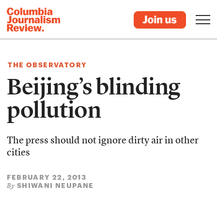
THE OBSERVATORY
Beijing’s blinding
pollution
The press should not ignore dirty air in other
cities
FEBRUARY 22, 2013
SHIWANI NEUPANE
By