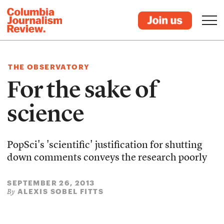
THE OBSERVATORY
For the sake of
science
PopSci's 'scientific' justification for shutting
down comments conveys the research poorly
SEPTEMBER 26, 2013
ALEXIS SOBEL FITTS
By