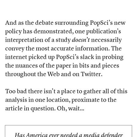
And as the debate surrounding PopSci’s new
policy has demonstrated, one publication’s
interpretation of a study
doesn’t
necessarily
convey the most accurate information. The
internet picked up PopSci’s slack in probing
the nuances of the paper in bits and pieces
throughout the Web and on Twitter.
Too bad there isn’t a place to gather all of this
analysis in one location, proximate to the
article in question. Oh, wait…
Has America ever needed a media defender