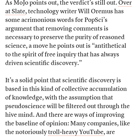
As MoJo points out, the verdict’s still out.
Over
at Slate
, technology writer Will Oremus has
some acrimonious words for PopSci’s
argument that removing comments is
necessary to preserve the purity of reasoned
science, a move he points out is “antithetical
to the spirit of free inquiry that has always
driven scientific discovery.”
It’s a solid point that scientific discovery is
based in this kind of collective accumulation
of knowledge, with the assumption that
pseudoscience will be filtered out through the
hive mind. And there are ways of improving
the baseline of opinion: Many companies, like
the notoriously
troll-heavy YouTube
, are