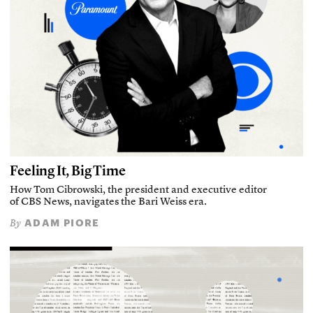
Feeling It, Big Time
How Tom Cibrowski, the president and executive editor
of CBS News, navigates the Bari Weiss era.
ADAM PIORE
By