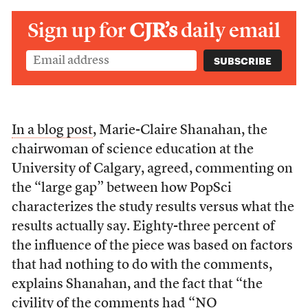
Sign up for
CJR’s
daily email
In a blog post
, Marie-Claire Shanahan, the
chairwoman of science education at the
University of Calgary, agreed, commenting on
the “large gap” between how PopSci
characterizes the study results versus what the
results actually say. Eighty-three percent of
the influence of the piece was based on factors
that had nothing to do with the comments,
explains Shanahan, and the fact that “the
civility of the comments had “NO