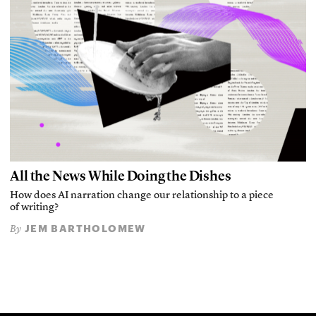
All the News While Doing the Dishes
How does AI narration change our relationship to a piece
of writing?
JEM BARTHOLOMEW
By