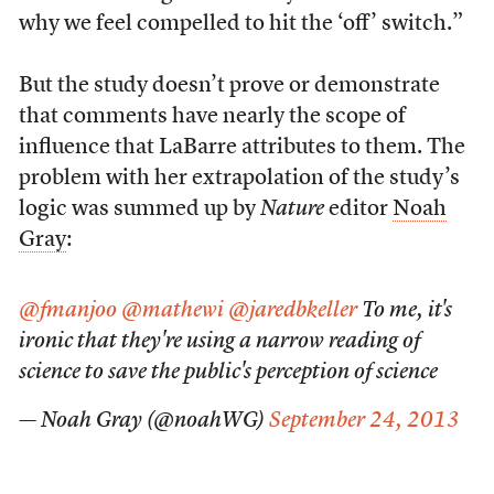
why we feel compelled to hit the ‘off’ switch.”
But the study doesn’t prove or demonstrate
that comments have nearly the scope of
influence that LaBarre attributes to them. The
problem with her extrapolation of the study’s
logic was summed up by
Nature
editor
Noah
Gray
:
@fmanjoo
@mathewi
@jaredbkeller
To me, it's
ironic that they're using a narrow reading of
science to save the public's perception of science
— Noah Gray (@noahWG)
September 24, 2013