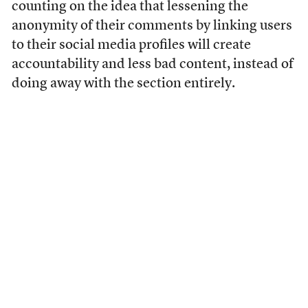
counting on the idea that lessening the
anonymity of their comments by linking users
to their social media profiles will create
accountability and less bad content, instead of
doing away with the section entirely.