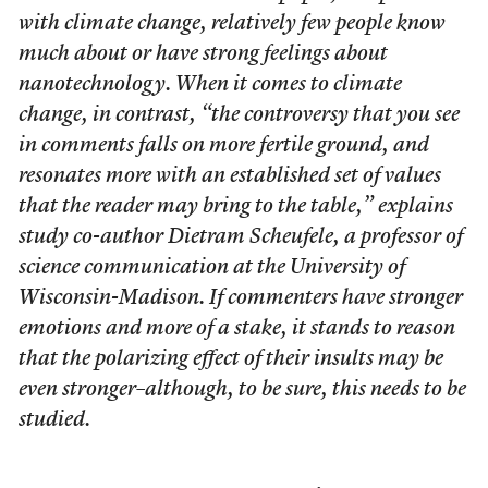
with climate change, relatively few people know
much about or have strong feelings about
nanotechnology. When it comes to climate
change, in contrast, “the controversy that you see
in comments falls on more fertile ground, and
resonates more with an established set of values
that the reader may bring to the table,” explains
study co-author Dietram Scheufele, a professor of
science communication at the University of
Wisconsin-Madison. If commenters have stronger
emotions and more of a stake, it stands to reason
that the polarizing effect of their insults may be
even stronger–although, to be sure, this needs to be
studied.