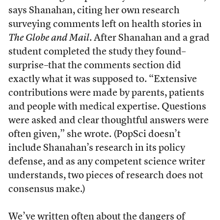
says Shanahan, citing her own research
surveying comments left on health stories in
The Globe and Mail
. After Shanahan and a grad
student completed the study they found–
surprise–that the comments section did
exactly what it was supposed to. “Extensive
contributions were made by parents, patients
and people with medical expertise. Questions
were asked and clear thoughtful answers were
often given,” she wrote. (PopSci doesn’t
include Shanahan’s research in its policy
defense, and as any competent science writer
understands, two pieces of research does not
consensus make.)
We’ve
written often
about the dangers of