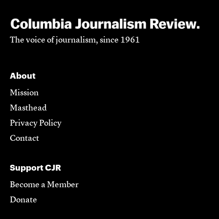
The voice of journalism, since 1961
About
Mission
Masthead
Privacy Policy
Contact
Support CJR
Become a Member
Donate