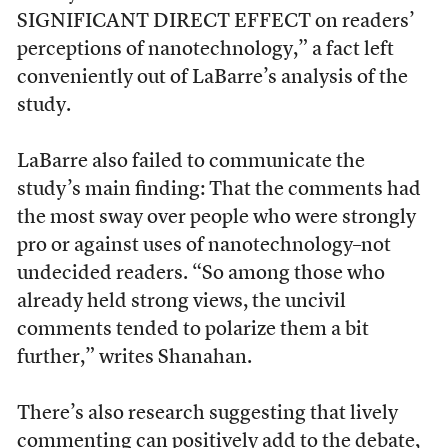
SIGNIFICANT DIRECT EFFECT on readers’
perceptions of nanotechnology,” a fact left
conveniently out of LaBarre’s analysis of the
study.
LaBarre also failed to communicate the
study’s main finding: That the comments had
the most sway over people who were strongly
pro or against uses of nanotechnology–not
undecided readers. “So among those who
already held strong views, the uncivil
comments tended to polarize them a bit
further,” writes Shanahan.
There’s also research suggesting that lively
commenting can positively add to the debate,