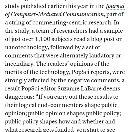
study published earlier this year in the
Journal
of Computer-Mediated Communication
, part of
a string of
commenting-centric research
. In
the study, a team of researchers had a sample
of just over 1,100 subjects read a blog post on
nanotechnology, followed by a set of
comments that were alternately laudatory or
incendiary. The readers’ opinions of the
merits of the technology, PopSci reports, were
strongly affected by the negative comments, a
result PopSci editor Suzanne LaBarre deems
dangerous: “If you carry out those results to
their logical end–commenters shape public
opinion; public opinion shapes public policy;
public policy shapes how and whether and
what research gets funded–you start to see