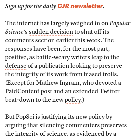
CJR newsletter
Sign up for the daily
.
The internet has largely weighed in on
Popular
Science
‘s
sudden decision
to shut off its
comments section earlier this week. The
responses have been, for the most part,
positive, as battle-weary writers leap to the
defense
of a publication looking to preserve
the integrity of its work from
biased trolls
.
(Except for Mathew Ingram, who devoted a
PaidContent post and an extended Twitter
beat-down to the new
policy
.)
But PopSci is justifying its new policy by
arguing that silencing commenters preserves
the integrity of science, as evidenced by a