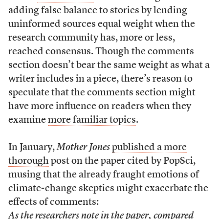
adding false balance to stories by lending
uninformed sources equal weight when the
research community has, more or less,
reached consensus. Though the comments
section doesn’t bear the same weight as what a
writer includes in a piece, there’s reason to
speculate that the comments section might
have more influence on readers when they
examine
more familiar topics
.
In January,
Mother Jones
published a more
thorough
post on the paper cited by PopSci,
musing that the already fraught emotions of
climate-change skeptics might exacerbate the
effects of comments:
As the researchers note in the paper, compared