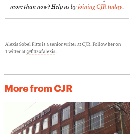
more than now? Help us by
joining CJR today
.
Alexis Sobel Fitts is a senior writer at CJR. Follow her on
Twitter at
@fittsofalexis
.
More from CJR