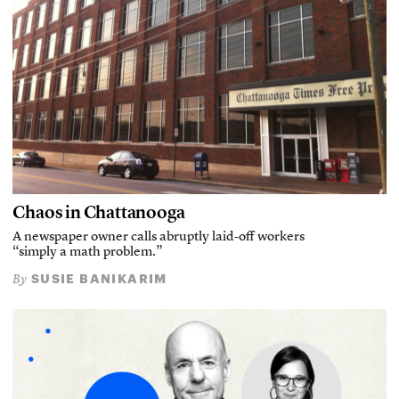
Chaos in Chattanooga
A newspaper owner calls abruptly laid-off workers
“simply a math problem.”
SUSIE BANIKARIM
By