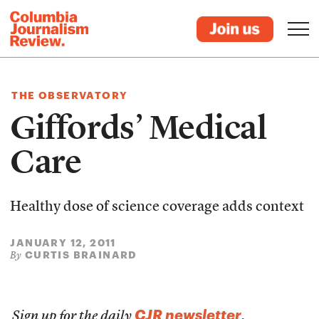
THE OBSERVATORY
Giffords’ Medical
Care
Healthy dose of science coverage adds context
JANUARY 12, 2011
CURTIS BRAINARD
By
CJR newsletter
Sign up for the daily
.