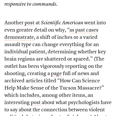
responsive to commands.
Another
post
at
Scientific American
went into
even greater detail on why, “
as past cases
demonstrate
, a shift of inches or a varied
assault type can change everything for an
individual patient, determining whether key
brain regions are shattered or spared.” (The
outlet has been vigorously reporting on the
shooting, creating a
page
full of news and
archived articles titled “How Can Science
Help Make Sense of the Tucson Massacre?”
which includes, among other items, an
interesting
post
about what psychologists have
to say about the connection between violent