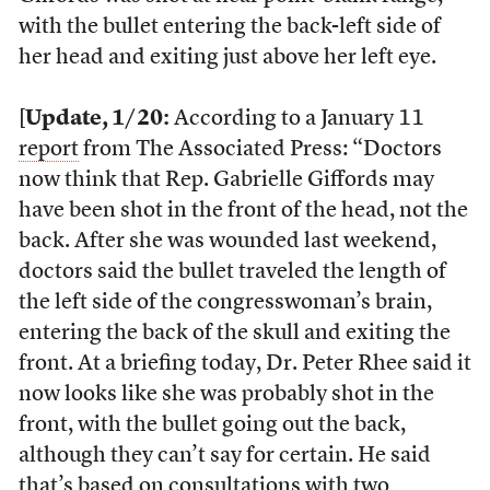
with the bullet entering the back-left side of
her head and exiting just above her left eye.
[
Update, 1/20:
According to a January 11
report
from The Associated Press: “Doctors
now think that Rep. Gabrielle Giffords may
have been shot in the front of the head, not the
back. After she was wounded last weekend,
doctors said the bullet traveled the length of
the left side of the congresswoman’s brain,
entering the back of the skull and exiting the
front. At a briefing today, Dr. Peter Rhee said it
now looks like she was probably shot in the
front, with the bullet going out the back,
although they can’t say for certain. He said
that’s based on consultations with two