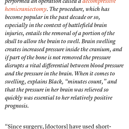
performed an operation called a
decompressive
hemicraniectomy
. The procedure, which has
become popular in the past decade or so,
especially in the context of battlefield brain
injuries, entails the removal of a portion of the
skull to allow the brain to swell. Brain swelling
creates increased pressure inside the cranium, and
if part of the bone is not removed the pressure
disrupts a vital differential between blood pressure
and the pressure in the brain. When it comes to
swelling, explains Black, “minutes count,” and
that the pressure in her brain was relieved so
quickly was essential to her relatively positive
prognosis.
“Since surgery, [doctors] have used short-