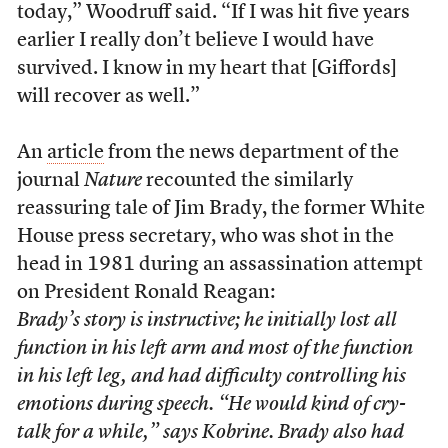
today,” Woodruff said. “If I was hit five years
earlier I really don’t believe I would have
survived. I know in my heart that [Giffords]
will recover as well.”
An
article
from the news department of the
journal
Nature
recounted the similarly
reassuring tale of Jim Brady, the former White
House press secretary, who was shot in the
head in 1981 during an assassination attempt
on President Ronald Reagan:
Brady’s story is instructive; he initially lost all
function in his left arm and most of the function
in his left leg, and had difficulty controlling his
emotions during speech. “He would kind of cry-
talk for a while,” says Kobrine. Brady also had