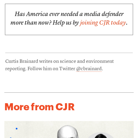
Has America ever needed a media defender
more than now? Help us by
joining CJR today
.
Curtis Brainard writes on science and environment
reporting. Follow him on Twitter
@cbrainard
.
More from CJR