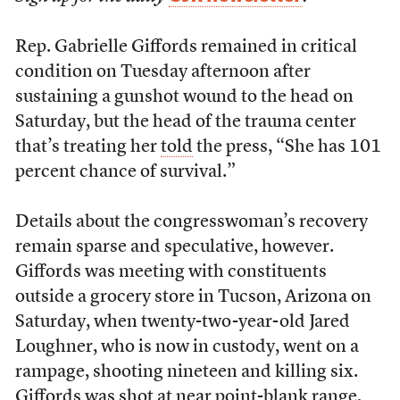
Rep. Gabrielle Giffords remained in critical
condition on Tuesday afternoon after
sustaining a gunshot wound to the head on
Saturday, but the head of the trauma center
that’s treating her
told
the press, “She has 101
percent chance of survival.”
Details about the congresswoman’s recovery
remain sparse and speculative, however.
Giffords was meeting with constituents
outside a grocery store in Tucson, Arizona on
Saturday, when twenty-two-year-old Jared
Loughner, who is now in custody, went on a
rampage, shooting nineteen and killing six.
Giffords was shot at near point-blank range,