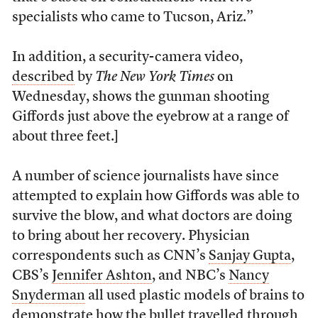
specialists who came to Tucson, Ariz.”
In addition, a security-camera video,
described
by
The New York Times
on
Wednesday, shows the gunman shooting
Giffords just above the eyebrow at a range of
about three feet.]
A number of science journalists have since
attempted to explain how Giffords was able to
survive the blow, and what doctors are doing
to bring about her recovery. Physician
correspondents such as CNN’s
Sanjay Gupta
,
CBS’s
Jennifer Ashton
, and NBC’s
Nancy
Snyderman
all used plastic models of brains to
demonstrate how the bullet travelled through