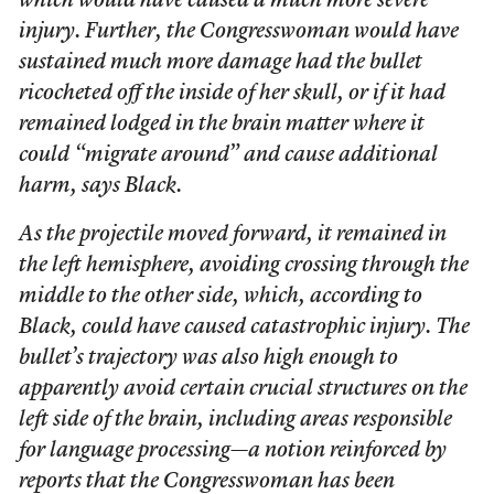
which would have caused a much more severe
injury. Further, the Congresswoman would have
sustained much more damage had the bullet
ricocheted off the inside of her skull, or if it had
remained lodged in the brain matter where it
could “migrate around” and cause additional
harm, says Black.
As the projectile moved forward, it remained in
the left hemisphere, avoiding crossing through the
middle to the other side, which, according to
Black, could have caused catastrophic injury. The
bullet’s trajectory was also high enough to
apparently avoid certain crucial structures on the
left side of the brain, including areas responsible
for language processing—a notion reinforced by
reports that the Congresswoman has been