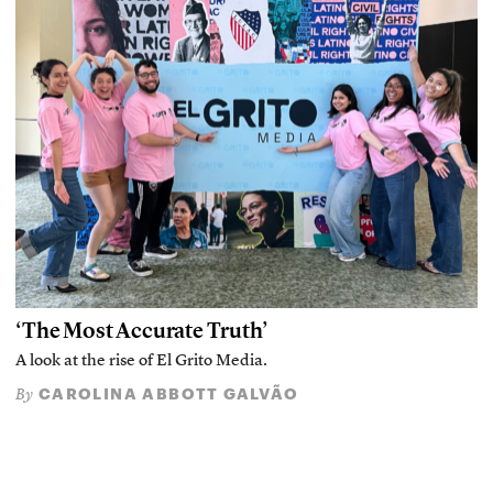
‘The Most Accurate Truth’
A look at the rise of El Grito Media.
CAROLINA ABBOTT GALVÃO
By