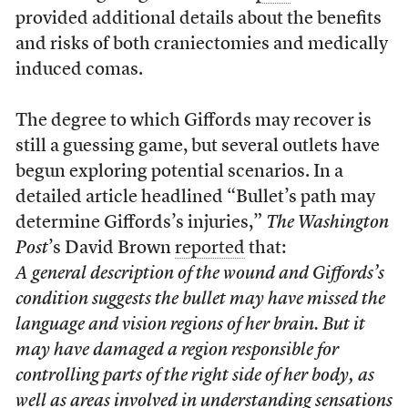
provided additional details about the benefits
and risks of both craniectomies and medically
induced comas.
The degree to which Giffords may recover is
still a guessing game, but several outlets have
begun exploring potential scenarios. In a
detailed article headlined “Bullet’s path may
determine Giffords’s injuries,”
The Washington
Post
’s David Brown
reported
that:
A general description of the wound and Giffords’s
condition suggests the bullet may have missed the
language and vision regions of her brain. But it
may have damaged a region responsible for
controlling parts of the right side of her body, as
well as areas involved in understanding sensations