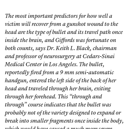
The most important predictors for how well a
victim will recover from a gunshot wound to the
head are the type of bullet and its travel path once
inside the brain, and Giffords was fortunate on
both counts, says Dr. Keith L. Black, chairman
and professor of neurosurgery at Cedars-Sinai
Medical Center in Los Angeles. The bullet,
reportedly fired from a 9 mm semi-automatic
handgun, entered the left side of the back of her
head and traveled through her brain, exiting
through her forehead. This “through and
through” course indicates that the bullet was
probably not of the variety designed to expand or
break into smaller fragments once inside the body,