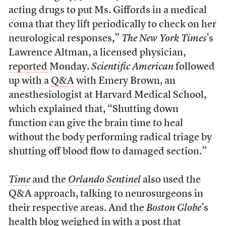
acting drugs to put Ms. Giffords in a medical
coma that they lift periodically to check on her
neurological responses,”
The New York Times
’s
Lawrence Altman, a licensed physician,
reported
Monday.
Scientific American
followed
up with a
Q&A
with Emery Brown, an
anesthesiologist at Harvard Medical School,
which explained that, “Shutting down
function can give the brain time to heal
without the body performing radical triage by
shutting off blood flow to damaged section.”
Time
and the
Orlando Sentinel
also used the
Q&A approach, talking to neurosurgeons in
their respective areas. And the
Boston Globe
’s
health blog weighed in with a
post
that