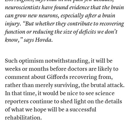
neuroscientists have found evidence that the brain
can grow new neurons, especially after a brain
injury. “But whether they contribute to recovering
function or reducing the size of deficits we don’t
know,” says Hovda.
Such optimism notwithstanding, it will be
weeks or months before doctors are likely to
comment about Giffords recovering from,
rather than merely surviving, the brutal attack.
In that time, it would be nice to see science
reporters continue to shed light on the details
of what we hope will be a successful
rehabilitation.