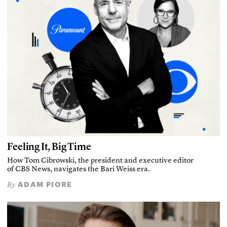
Feeling It, Big Time
How Tom Cibrowski, the president and executive editor
of CBS News, navigates the Bari Weiss era.
ADAM PIORE
By