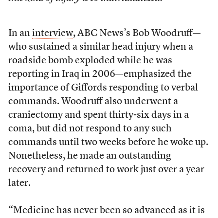
In an
interview
, ABC News’s Bob Woodruff—
who sustained a similar head injury when a
roadside bomb exploded while he was
reporting in Iraq in 2006—emphasized the
importance of Giffords responding to verbal
commands. Woodruff also underwent a
craniectomy and spent thirty-six days in a
coma, but did not respond to any such
commands until two weeks before he woke up.
Nonetheless, he made an outstanding
recovery and returned to work just over a year
later.
“Medicine has never been so advanced as it is