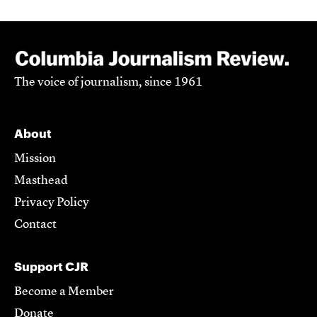
The voice of journalism, since 1961
About
Mission
Masthead
Privacy Policy
Contact
Support CJR
Become a Member
Donate