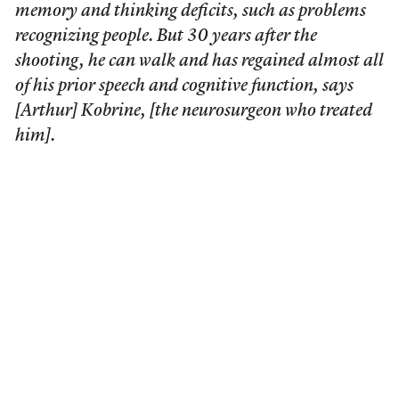
memory and thinking deficits, such as problems
recognizing people. But 30 years after the
shooting, he can walk and has regained almost all
of his prior speech and cognitive function, says
[Arthur] Kobrine, [the neurosurgeon who treated
him].