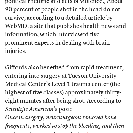
political rhetoric and acts of violence.) About
90 percent of people shot in the head do not
survive, according to a detailed
article
by
WebMD, a site that publishes health news and
information, which interviewed five
prominent experts in dealing with brain
injuries.
Giffords also benefited from rapid treatment,
entering into surgery at Tucson University
Medical Center’s Level 1 trauma center (the
highest of five classes) approximately thirty-
eight minutes after being shot. According to
Scientific American
’s
post
:
Once in surgery, neurosurgeons removed bone
fragments, worked to stop the bleeding, and then