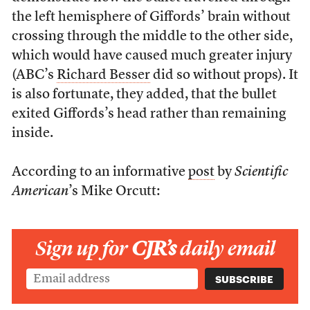
the left hemisphere of Giffords’ brain without
crossing through the middle to the other side,
which would have caused much greater injury
(ABC’s
Richard Besser
did so without props). It
is also fortunate, they added, that the bullet
exited Giffords’s head rather than remaining
inside.
According to an informative
post
by
Scientific
American
’s Mike Orcutt:
Sign up for
CJR’s
daily email