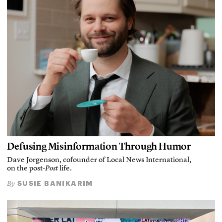
Defusing Misinformation Through Humor
Dave Jorgenson, cofounder of Local News International,
on the post-
Post
life.
SUSIE BANIKARIM
By