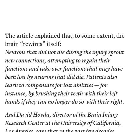
The article explained that, to some extent, the
brain “rewires” itself:
Neurons that did not die during the injury sprout
new connections, attempting to regain their
functions and take over functions that may have
been lost by neurons that did die. Patients also
learn to compensate for lost abilities — for
instance, by brushing their teeth with their left
hands if they can no longer do so with their right.
And David Hovda, director of the Brain Injury
Research Center at the University of California,
Los Angeles, says that in the past few decades,