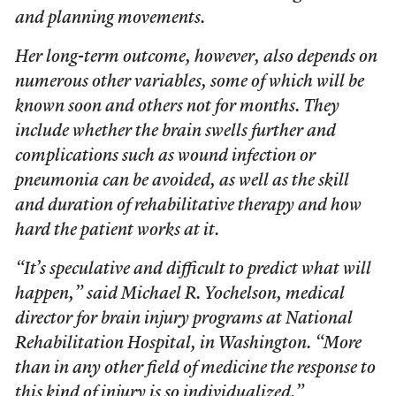
and planning movements.
Her long-term outcome, however, also depends on
numerous other variables, some of which will be
known soon and others not for months. They
include whether the brain swells further and
complications such as wound infection or
pneumonia can be avoided, as well as the skill
and duration of rehabilitative therapy and how
hard the patient works at it.
“It’s speculative and difficult to predict what will
happen,” said Michael R. Yochelson, medical
director for brain injury programs at National
Rehabilitation Hospital, in Washington. “More
than in any other field of medicine the response to
this kind of injury is so individualized.”