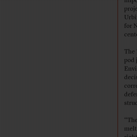
impo
proj
Urbi
for 
cent
The
pod 
Envi
deci
corr
defe
stru
“The
melt