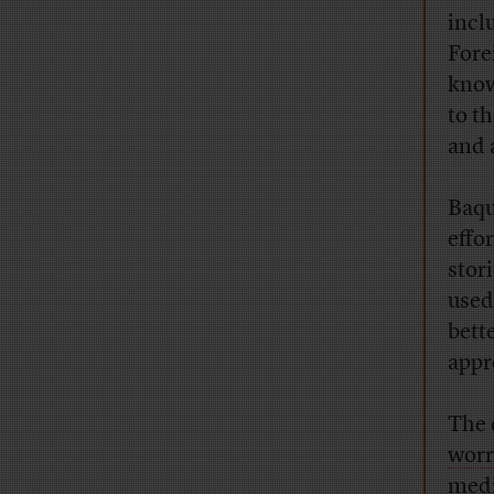
incl
Fore
know
to t
and 
Baqu
effo
stor
used
bett
appr
The 
worr
medi