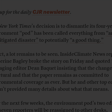
CJR newsletter
up for the daily
.
New York Times
’s decision is to dismantle its four-y
ronment “pod” has been called everything from
“a
tigated disaster”
to potentially
“a good thing.”
act, a lot remains to be seen. InsideClimate News re
erine Bagley
broke
the story on Friday and quoted
ging editor Dean Baquet insisting that the change
ctural and that the paper remains as committed to
ronmental coverage as ever. But he and other top e
n’t provided many details about what that means.
 the next few weeks, the environment pod’s two ed
seven reporters will be reassigned to other desks,