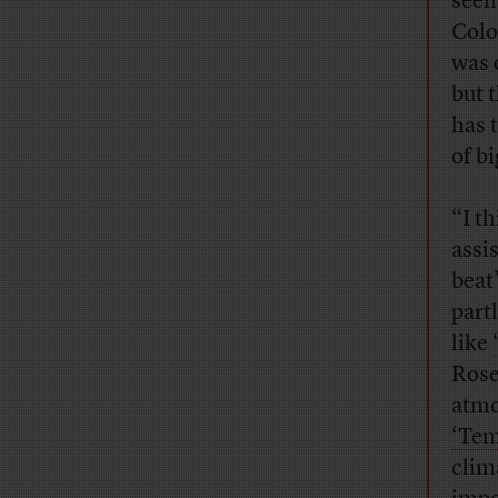
seem
Col
was o
but 
has t
of bi
“I t
assi
beat
part
like
Rose
atmo
‘Tem
clim