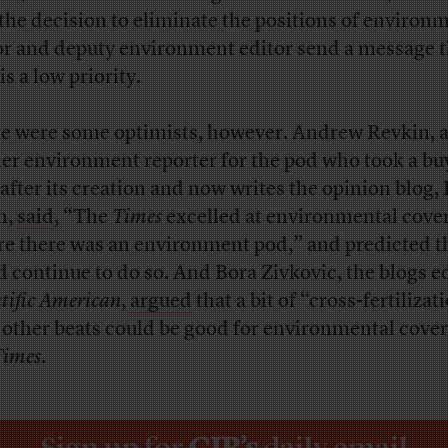
 the decision to eliminate the positions of environ
or and deputy environment editor send a message t
is a low priority.
e were some optimists, however. Andrew Revkin, 
er environment reporter for the pod who took a bu
 after its creation and now writes the opinion blog,
h,
said
, “The
Times
excelled at environmental cove
re there was an environment pod,” and predicted th
d continue to do so. And Bora Zivkovic, the blogs ed
ntific American
,
argued
that a bit of “cross-fertilizat
 other beats could be good for environmental cover
Times
.
Sign up for
CJR’s
daily email