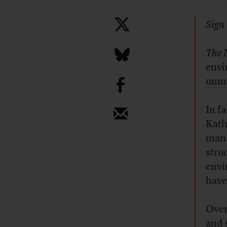
Sign 
The 
envi
b
unmi
In f
Kath
mana
stru
envi
have
Over
and 