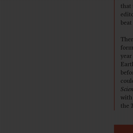
that
edit
beat 
Ther
form
year
Eart
befo
coul
Scie
with
the