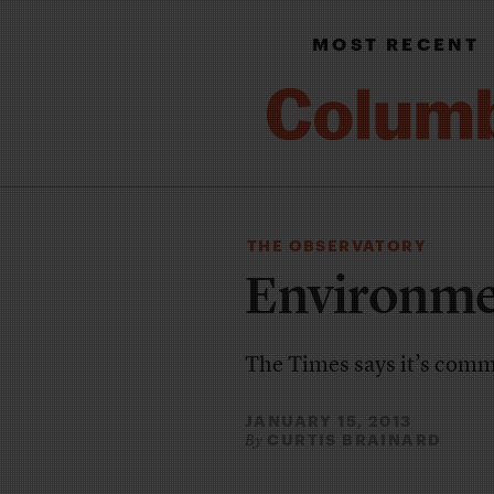
MOST RECENT
THE OBSERVATORY
Environme
The Times says it’s commit
JANUARY 15, 2013
CURTIS BRAINARD
By