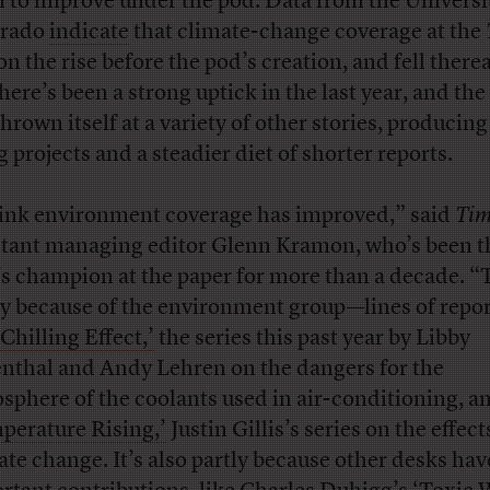
 to improve under the pod. Data from the Universi
orado
indicate
that climate-change coverage at the
n the rise before the pod’s creation, and fell therea
there’s been a strong uptick in the last year, and the
hrown itself at a variety of other stories, producing
g projects and a steadier diet of shorter reports.
hink environment coverage has improved,” said
Tim
stant managing editor Glenn Kramon, who’s been t
’s champion at the paper for more than a decade. “
ly because of the environment group—lines of repo
‘Chilling Effect,’
the series this past year by Libby
nthal and Andy Lehren on the dangers for the
sphere of the coolants used in air-conditioning, a
perature Rising,’
Justin Gillis’s series on the effect
ate change. It’s also partly because other desks ha