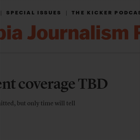
|
|
SPECIAL ISSUES
THE KICKER PODCA
nt coverage TBD
ted, but only time will tell