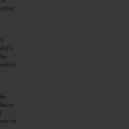
 a
ration
et
d it’s
The
pods in
 be
lance
l
rote in