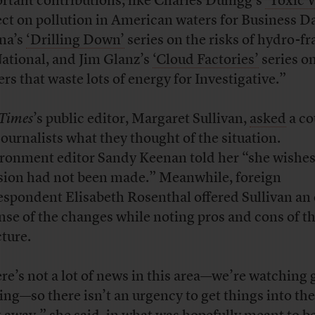
rtant contributions, like Charles Duhigg’s
‘Toxic 
ect on pollution in American waters for Business Da
na’s
‘Drilling Down’
series on the risks of hydro-f
National, and Jim Glanz’s
‘Cloud Factories’
series o
ers that waste lots of energy for Investigative.”
Times
’s public editor, Margaret Sullivan,
asked
a co
journalists what they thought of the situation.
ronment editor Sandy Keenan told her “she wishes
sion had not been made.” Meanwhile, foreign
espondent Elisabeth Rosenthal offered Sullivan an
nse of the changes while noting pros and cons of t
cture.
re’s not a lot of news in this area—we’re watching 
ing—so there isn’t an urgency to get things into th