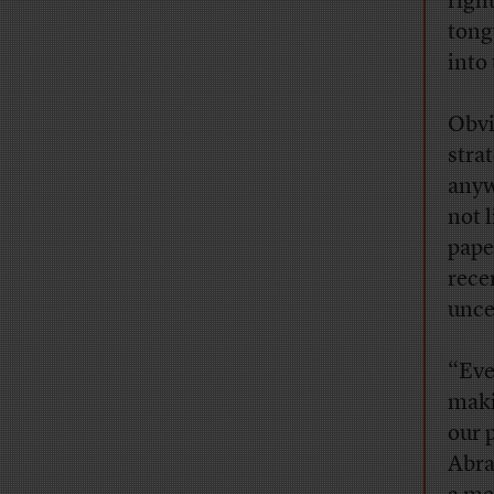
righ
tong
into
Obvi
strat
anyw
not 
pape
rece
unce
“Eve
maki
our 
Abra