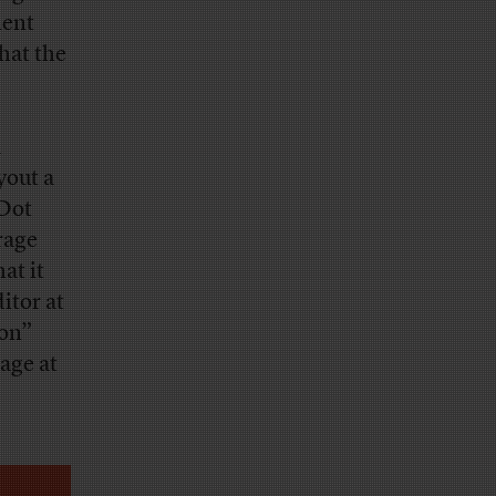
ment
hat the
a
yout a
 Dot
rage
at it
itor at
ion”
age at