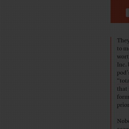
They
to m
wort
Inc.
pod’
“tot
that
form
prior
Nobo