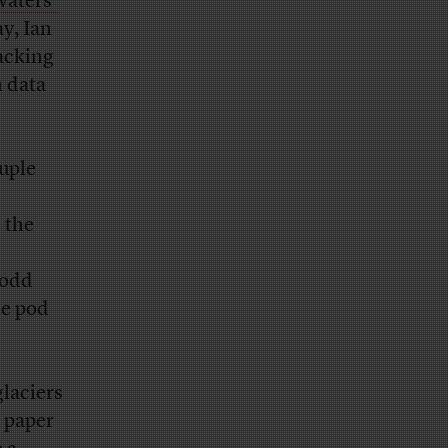
Waters’
y, Ian
racking
n data
uple
 the
 odd
he pod
glaciers
e paper