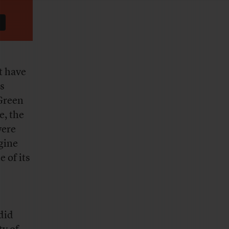
t have
’s
Green
e, the
were
agine
 of its
did