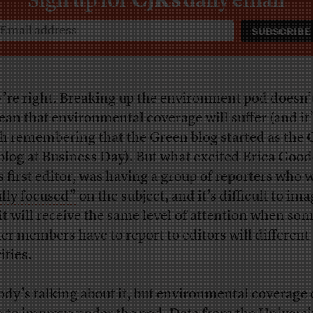
’re right. Breaking up the environment pod doesn’
ean that environmental coverage will suffer (and it
h remembering that the Green blog started as the 
 blog at Business Day). But what excited Erica Good
s first editor, was having a group of reporters who 
ally focused”
on the subject, and it’s difficult to im
 it will receive the same level of attention when some
er members have to report to editors will different
ities.
dy’s talking about it, but environmental coverage 