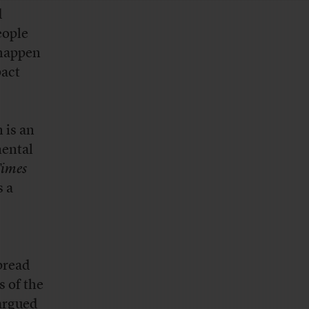
d
eople
 happen
pact
 is an
mental
imes
s a
pread
 of the
argued