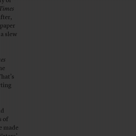
ty of
Times
fter,
 paper
 a slew
es
he
That’s
rting
nd
s of
ve made