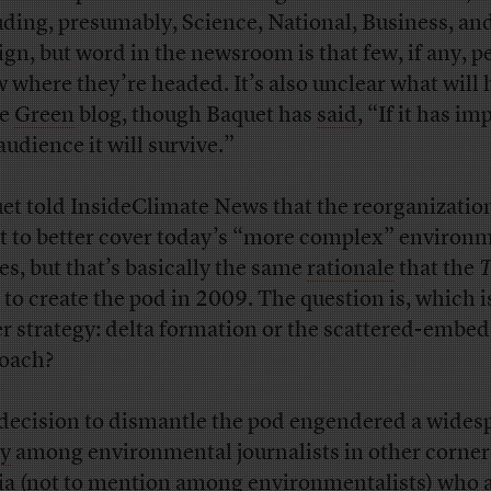
uding, presumably, Science, National, Business, an
ign, but word in the newsroom is that few, if any, p
 where they’re headed. It’s also unclear what will
he
Green
blog, though Baquet has
said
, “If it has im
audience it will survive.”
et told InsideClimate News that the reorganization
rt to better cover today’s “more complex” environ
ies, but that’s basically the same
rationale
that the
T
 to create the pod in 2009. The question is, which i
er strategy: delta formation or the scattered-embed
oach?
decision to dismantle the pod engendered a wides
y
among environmental journalists in other corners
a (not to mention among environmentalists) who 