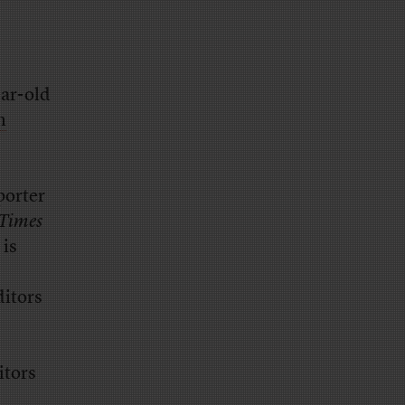
ear-old
n
porter
Times
 is
ditors
itors