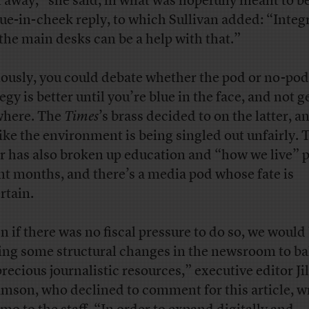
t away,” she said, in what was hopefully meant to be
ue-in-cheek reply, to which Sullivan added: “Integ
 the main desks can be a help with that.”
ously, you could debate whether the pod or no-pod
egy is better until you’re blue in the face, and not g
here. The
Times
’s brass decided to on the latter, an
like the environment is being singled out unfairly. 
r has also broken up education and “how we live” 
nt months, and there’s a media pod whose fate is
rtain.
n if there was no fiscal pressure to do so, we would
ng some structural changes in the newsroom to ba
precious journalistic resources,” executive editor Jil
mson, who declined to comment for this article, w