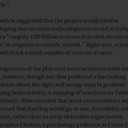
tle.”
article suggested that the project would involve
loping non-invasive technologies to record activity
n’s “roughly 100 billion neurons that each electrica
ke’ in response to outside stimuli.” Right now, scien
only track a small number of neurons at once.
vagueness of the plan sent some neuroscientists in
y, however, though one that produced a fascinating
ussion about the right and wrong ways to go about
ing brain activity. A
roundup
of reactions on Twitt
Atlantic Wire revealed that most commentators w
erned that funding would go to one, monolithic re
ram, rather than an array of smaller experiments.
stopher Chabris, a psychology professor at Union 