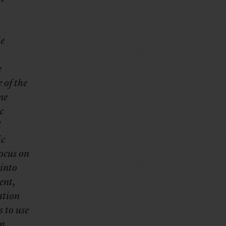
le
e
e of the
ne
c
l
ic
focus on
into
ent,
ation
 to use
in