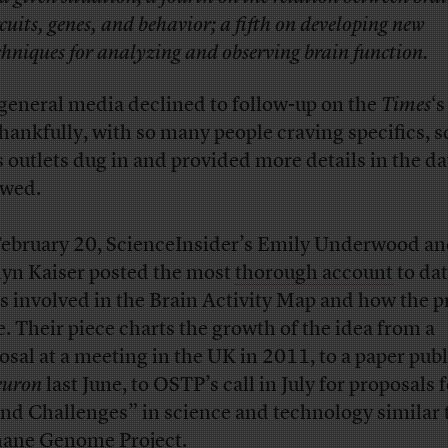
rcuits, genes, and behavior; a fifth on developing new
chniques for analyzing and observing brain function.
general media declined to follow-up on the
Times
‘s
thankfully, with so many people craving specifics, s
 outlets dug in and provided more details in the da
owed.
ebruary 20, ScienceInsider’s Emily Underwood a
lyn Kaiser posted the most
thorough account
to dat
s involved in the Brain Activity Map and how the p
e. Their piece charts the growth of the idea from a
osal at a meeting in the UK in 2011, to a paper pub
euron
last June, to OSTP’s call in July for proposals 
nd Challenges” in science and technology similar 
ne Genome Project.