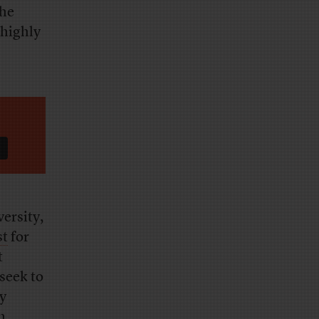
the
 highly
ersity,
st
for
t
seek to
y
n