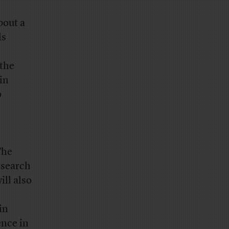
bout a
ls
 the
in
p
The
esearch
ll also
in
ence in