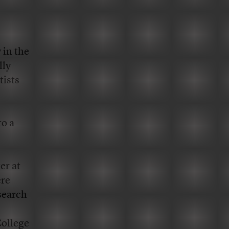
 in the
lly
tists
to a
er at
ere
search
College