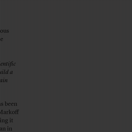
ious
ge
entific
uild a
rain
as been
 Markoff
ing it
an in