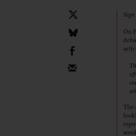
Sign 
On F
deba
b
artic
Th
ef
co
wh
The 
look
repo
woul