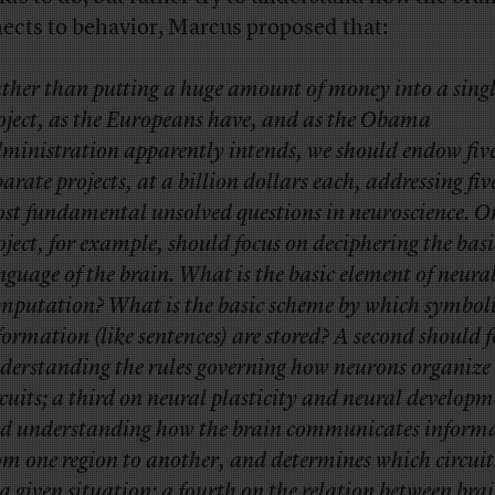
ects to behavior, Marcus proposed that:
ther than putting a huge amount of money into a sing
oject, as the Europeans have, and as the Obama
ministration apparently intends, we should endow fiv
parate projects, at a billion dollars each, addressing fiv
st fundamental unsolved questions in neuroscience. O
oject, for example, should focus on deciphering the basi
nguage of the brain. What is the basic element of neura
mputation? What is the basic scheme by which symbol
formation (like sentences) are stored? A second should 
derstanding the rules governing how neurons organize 
rcuits; a third on neural plasticity and neural developm
d understanding how the brain communicates inform
om one region to another, and determines which circuits
 a given situation; a fourth on the relation between bra