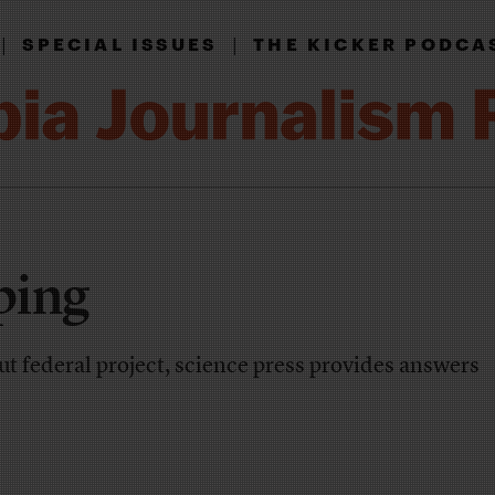
|
|
SPECIAL ISSUES
THE KICKER PODCA
ping
t federal project, science press provides answers