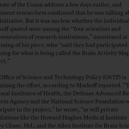
State of the Union address a few days earlier, and
inent researchers confirmed that he was talking a
initiative. But it was unclear whether the individua
off quoted were among the “four scientists and
esentatives of research institutions,” mentioned at
nning of his piece, who “said they had participated 
ning for what is being called the Brain Activity Ma
ect.”
Office of Science and Technology Policy (OSTP) is
nizing the effort, according to Markoff reported. “
onal Institutes of Health, the Defense Advanced R
ects Agency and the National Science Foundation wi
cipate in the project,” he wrote, “as will private
dations like the Howard Hughes Medical Institute 
y Chase, Md., and the Allen Institute for Brain Sci