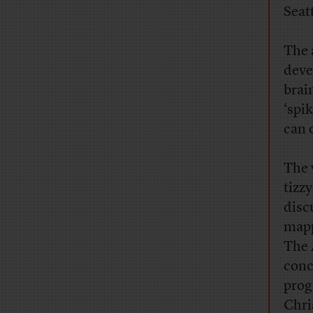
Seat
The 
deve
brai
‘spi
can 
The 
tizz
disc
mapp
The 
conc
prog
Chri