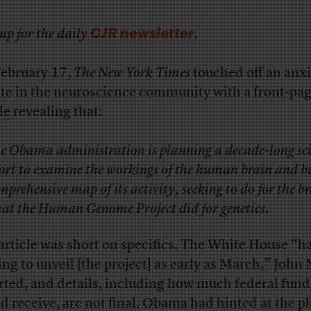
CJR newsletter
up for the daily
.
ebruary 17,
The New York Times
touched off an anx
te in the neuroscience community with a front-pa
le
revealing that:
e Obama administration is planning a decade-long sci
fort to examine the workings of the human brain and b
mprehensive map of its activity, seeking to do for the b
at the Human Genome Project did for genetics.
article was short on specifics. The White House “h
ing to unveil [the project] as early as March,” John
rted, and details, including how much federal fund
d receive, are not final. Obama had hinted at the pl