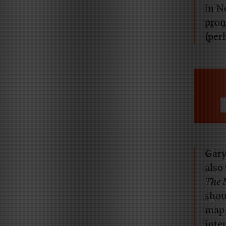
in N
prom
(per
Gary
also
The 
shou
map 
inte