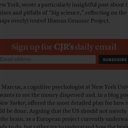
ew York, wrote a particularly insightful
post
about 
ises and pitfalls of “big science,” reflecting on the
haps overly) touted Human Genome Project.
Sign up for
CJR’s
daily email
 Marcus, a cognitive psychologist at New York Univ
 wants to see the money dispersed and, in a
blog po
New Yorker
, offered the most detailed plan for how i
ld be done. Arguing that the US should not merely 
the brain, as a European project currently underwa
nds to do, but rather try to understand how the brai