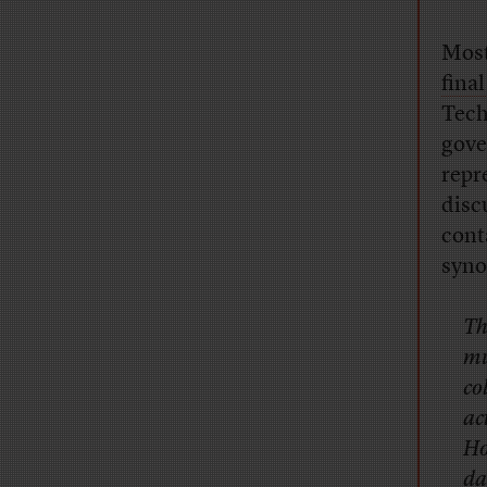
Most
final
Tech
gove
repr
disc
cont
syno
Th
mu
co
ac
Ho
da