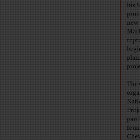
his 
prom
new 
Mark
repr
begi
plan
proj
The 
orga
Nati
Proj
parti
foun
Chev