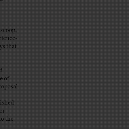
 scoop,
cience-
ys that
nd
e of
roposal
lished
for
to the