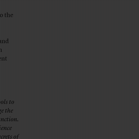
o the
 and
m
ent
ols to
ge the
unction.
ience
crets of