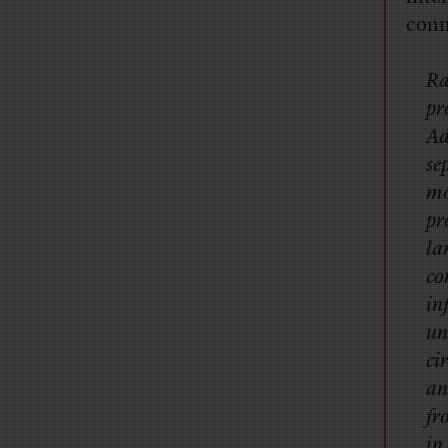
conn
Ra
pr
Ad
se
mo
pr
la
co
in
un
ci
an
fr
in