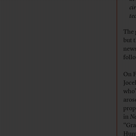
ci
te
The 
but 
news
foll
On F
Joce
who’
aros
prop
in
N
“Gra
Huma