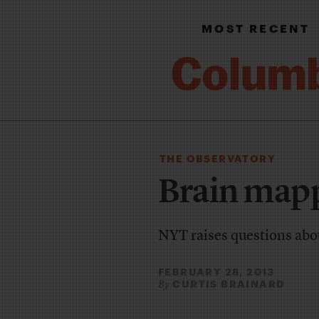
MOST RECENT
THE OBSERVATORY
Brain map
NYT raises questions abou
FEBRUARY 28, 2013
CURTIS BRAINARD
By