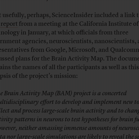
 usefully, perhaps, ScienceInsider included a link t
 report
from a meeting at the California Institute of
nology in January, at which officials from three
rnment agencies, neuroscientists, nanoscientists,
esentatives from Google, Microsoft, and Qualcom
ussed plans for the Brain Activity Map. The docum
ains the names of all the participants as well as this
psis of the project’s mission:
e Brain Activity Map (BAM) project is a concerted
ltidisciplinary effort to develop and implement new to
llect and process large-scale brain activity and to chan
tivity patterns in neurons to test hypotheses for brain f
wever, neither amassing immense amounts of neurosc
ta nor large-scale simulations are likely to reveal the se