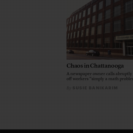
Chaos in Chattanooga
A newspaper owner calls abruptly 
off workers “simply a math probl
SUSIE BANIKARIM
By