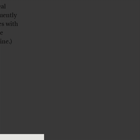
eal
uently
es with
he
ine.)