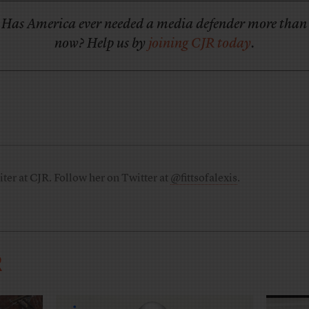
Has America ever needed a media defender more than
now? Help us by
joining CJR today
.
riter at CJR. Follow her on Twitter at
@fittsofalexis
.
R