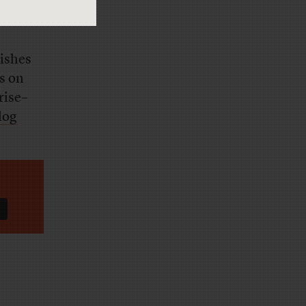
lishes
s on
rise–
log