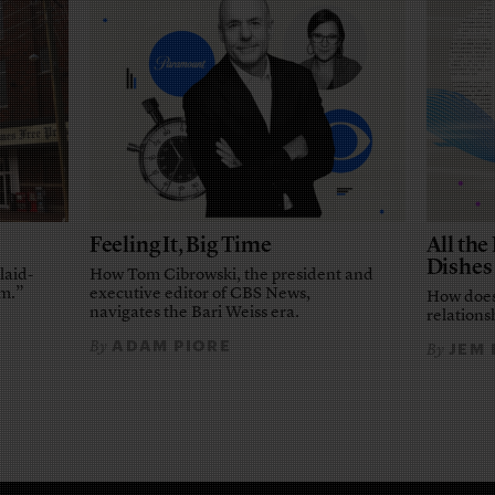
Feeling It, Big Time
All th
Dishes
laid-
How Tom Cibrowski, the president and
em.”
executive editor of CBS News,
How does
navigates the Bari Weiss era.
relationsh
ADAM PIORE
By
JEM
By