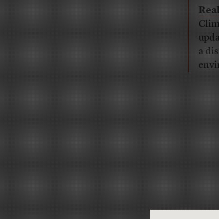
Real
Clim
upda
a di
envi