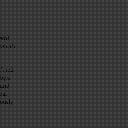
oked
omments.
t tell
by a
hind
cal
ously