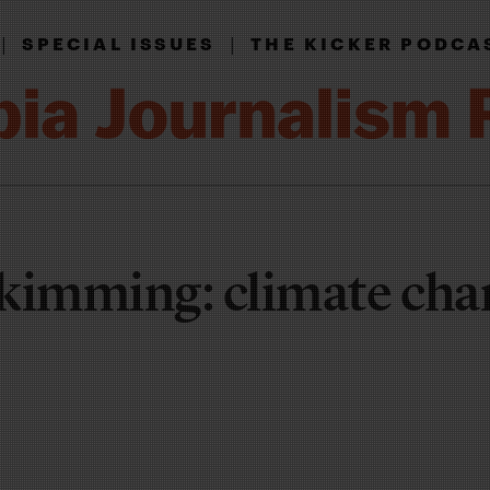
|
|
SPECIAL ISSUES
THE KICKER PODCA
kimming: climate cha