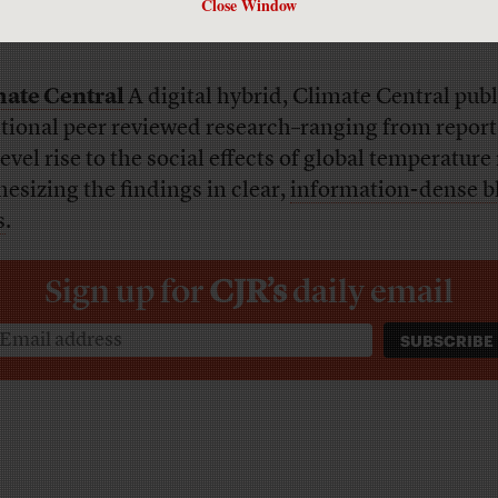
Close Window
ate Central
A digital hybrid, Climate Central pub
itional peer reviewed research–ranging from report
evel rise to the social effects of global temperature 
hesizing the findings in clear,
information-dense b
s
.
Sign up for
CJR’s
daily email