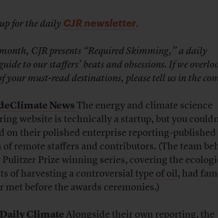
CJR newsletter
up for the daily
.
 month, CJR presents “Required Skimming,” a daily
uide to our staffers’ beats and obsessions. If we overlo
f your must-read destinations, please tell us in the c
ideClimate News
The energy and climate science
ring website is technically a startup, but you couldn’
d on their polished enterprise reporting–published 
 of remote staffers and contributors. (The team be
r Pulitzer Prize winning series, covering the ecologi
cts of harvesting a controversial
type of oil
, had fam
r met before the awards ceremonies.)
Daily Climate
Alongside their own reporting, the