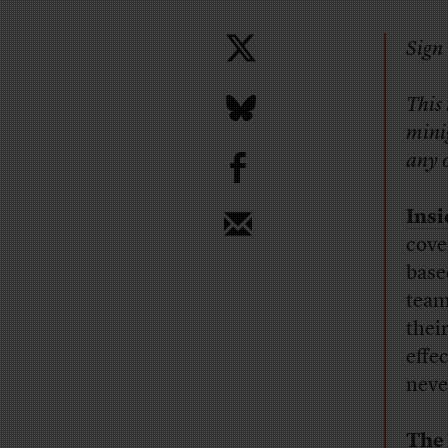
Sign 
This
minig
b
any o
Ins
cove
base
team
thei
effe
neve
The 