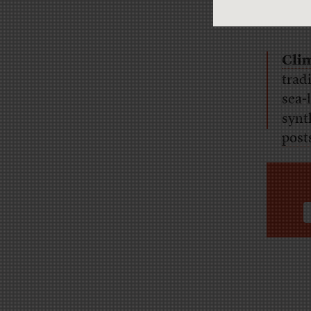
Clim
trad
sea-l
synt
post