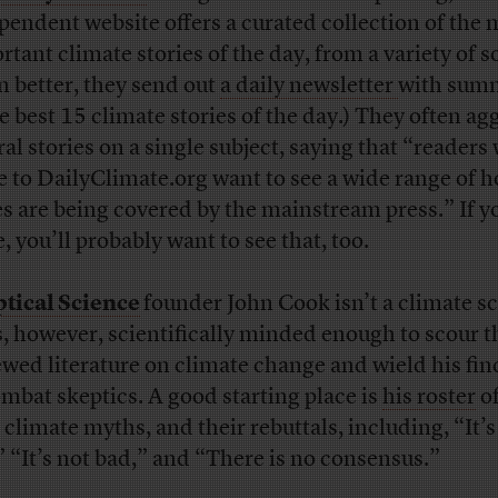
pendent website offers a curated collection of the 
rtant climate stories of the day, from a variety of s
n better, they send out
a daily newsletter
with sum
he best 15 climate stories of the day.) They often ag
ral stories on a single subject, saying that “readers
 to DailyClimate.org want to see a wide range of 
es are being covered by the mainstream press.” If y
, you’ll probably want to see that, too.
tical Science
founder John Cook isn’t a climate sc
s, however, scientifically minded enough to scour t
ewed literature on climate change and wield his fi
ombat skeptics. A good starting place is
his roster
o
 climate myths, and their rebuttals, including, “It’s
” “It’s not bad,” and “There is no consensus.”