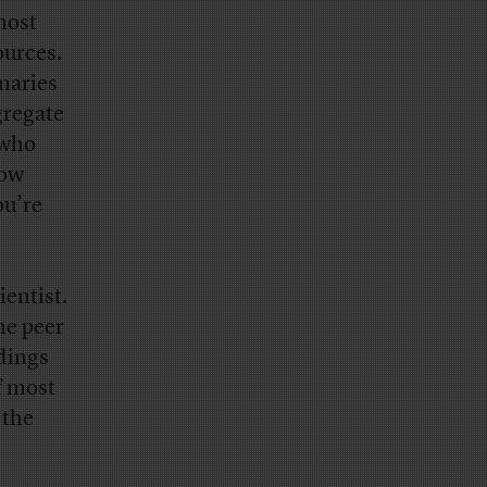
most
ources.
maries
gregate
 who
how
ou’re
ientist.
he peer
ndings
f most
 the