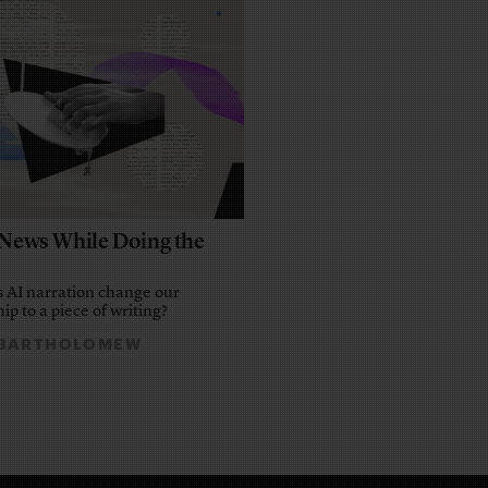
e News While Doing the
 AI narration change our
ip to a piece of writing?
 BARTHOLOMEW