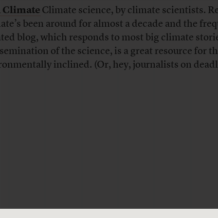
 Climate
Climate science, by climate scientists. R
ate’s been around for almost a decade and the freq
ted blog, which responds to most big climate stori
ssemination of the science, is a great resource for t
ronmentally inclined. (Or, hey, journalists on deadl