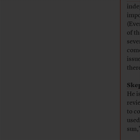
inde
impo
(Eve
of t
seve
come
issu
there
Skep
He i
revi
to c
used
sun,