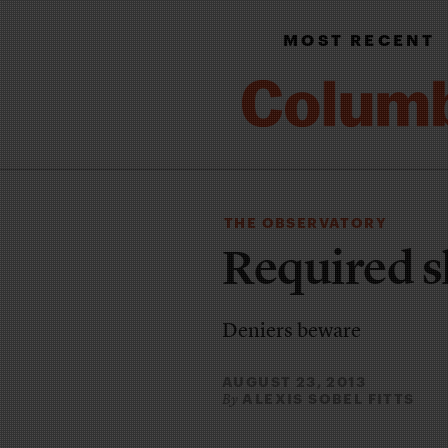
MOST RECENT
THE OBSERVATORY
Required s
Deniers beware
AUGUST 23, 2013
ALEXIS SOBEL FITTS
By