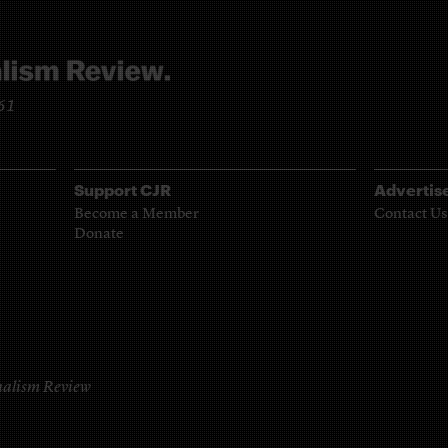
961
Support CJR
Advertis
Become a Member
Contact Us
Donate
alism Review