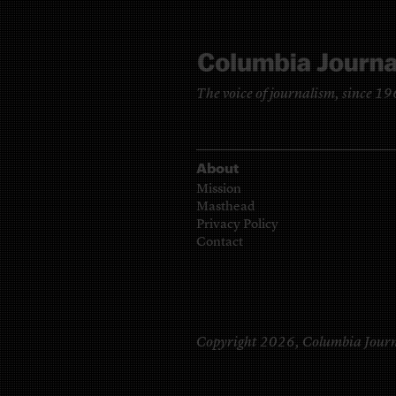
The voice of journalism, since 1
About
Mission
Masthead
Privacy Policy
Contact
Copyright 2026,
Columbia Journ