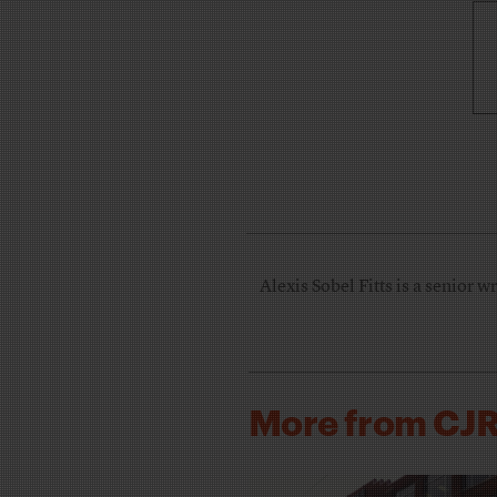
Alexis Sobel Fitts is a senior w
More from CJ