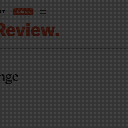
ST
nge