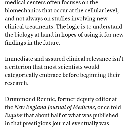
medical centers often focuses on the
biomechanics that occur at the cellular level,
and not always on studies involving new
clinical treatments. The logic is to understand
the biology at hand in hopes of using it for new
findings in the future.
Immediate and assured clinical relevance isn’t
a criterion that most scientists would
categorically embrace before beginning their
research.
Drummond Rennie, former deputy editor at
the
New England Journal of Medicine
, once told
Esquire
that about half of what was published
in that prestigious journal eventually was