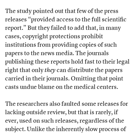
The study pointed out that few of the press
releases “provided access to the full scientific
report.” But they failed to add that, in many
cases, copyright protections prohibit
institutions from providing copies of such
papers to the news media. The journals
publishing these reports hold fast to their legal
right that only
they
can distribute the papers
carried in their journals. Omitting that point
casts undue blame on the medical centers.
The researchers also faulted some releases for
lacking outside review, but that is rarely, if
ever, used on such releases, regardless of the
subject. Unlike the inherently slow process of