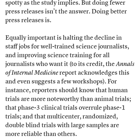
spotty as the study implies. But doing fewer
press releases isn’t the answer. Doing better
press releases is.
Equally important is halting the decline in
staff jobs for well-trained science journalists,
and improving science training for all
journalists who want it (to its credit, the
Annals
of Internal Medicine
report acknowledges this
and even suggests a few workshops). For
instance, reporters should know that human
trials are more noteworthy than animal trials;
that phase-3 clinical trials overrule phase-1
trials; and that multicenter, randomized,
double blind trials with large samples are
more reliable than others.