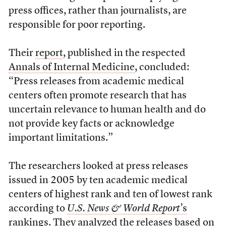
press offices, rather than journalists, are
responsible for poor reporting.
Their
report
, published in the respected
Annals of Internal Medicine
, concluded:
“Press releases from academic medical
centers often promote research that has
uncertain relevance to human health and do
not provide key facts or acknowledge
important limitations.”
The researchers looked at press releases
issued in 2005 by ten academic medical
centers of highest rank and ten of lowest rank
according to
U.S. News & World Report
’s
rankings
. They analyzed the releases based on