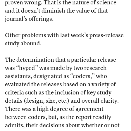
proven wrong. That is the nature of science
and it doesn’t diminish the value of that
journal’s offerings.
Other problems with last week’s press-release
study abound.
The determination that a particular release
was “hyped” was made by two research
assistants, designated as “coders,” who
evaluated the releases based on a variety of
criteria such as the inclusion of key study
details (design, size, etc.) and overall clarity.
There was a high degree of agreement
between coders, but, as the report readily
admits, their decisions about whether or not