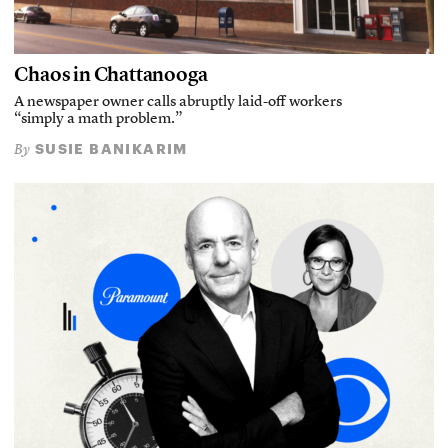
Chaos in Chattanooga
A newspaper owner calls abruptly laid-off workers
“simply a math problem.”
SUSIE BANIKARIM
By