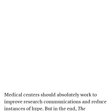
Medical centers should absolutely work to
improve research communications and reduce
instances of hype. But in the end,
The