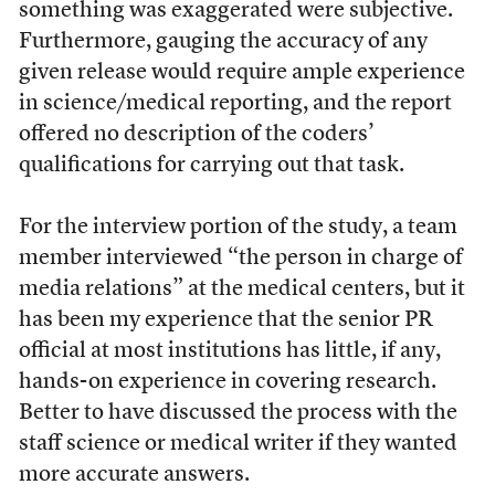
something was exaggerated were subjective.
Furthermore, gauging the accuracy of any
given release would require ample experience
in science/medical reporting, and the report
offered no description of the coders’
qualifications for carrying out that task.
For the interview portion of the study, a team
member interviewed “the person in charge of
media relations” at the medical centers, but it
has been my experience that the senior PR
official at most institutions has little, if any,
hands-on experience in covering research.
Better to have discussed the process with the
staff science or medical writer if they wanted
more accurate answers.