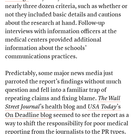
nearly three dozen criteria, such as whether or
not they included basic details and cautions
about the research at hand. Follow-up
interviews with information officers at the
medical centers provided additional
information about the schools’
communications practices.
Predictably, some major news media just
parroted the report’s findings without much
question and fell into a familiar trap of
repeating claims and fixing blame.
The Wall
Street Journal
’s health blog
and
USA Today
’s
On Deadline blog
seemed to see the report as a
way to shift the responsibility for poor medical
reporting from the journalists to the PR types.