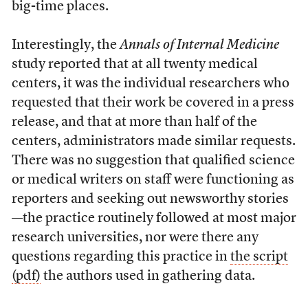
big-time places.
Interestingly, the
Annals of Internal Medicine
study reported that at all twenty medical
centers, it was the individual researchers who
requested that their work be covered in a press
release, and that at more than half of the
centers, administrators made similar requests.
There was no suggestion that qualified science
or medical writers on staff were functioning as
reporters and seeking out newsworthy stories
—the practice routinely followed at most major
research universities, nor were there any
questions regarding this practice in
the script
(pdf)
the authors used in gathering data.