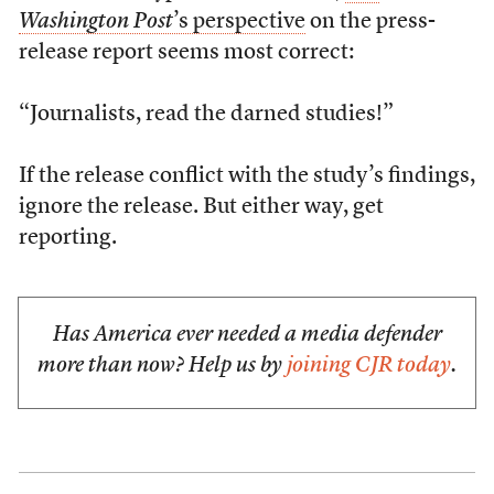
Washington Post
’s perspective
on the press-
release report seems most correct:
“Journalists, read the darned studies!”
If the release conflict with the study’s findings,
ignore the release. But either way, get
reporting.
Has America ever needed a media defender
more than now? Help us by
joining CJR today
.