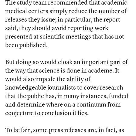
The study team recommended that academic
medical centers simply reduce the number of
releases they issue; in particular, the report
said, they should avoid reporting work
presented at scientific meetings that has not
been published.
But doing so would cloak an important part of
the way that science is done in academe. It
would also impede the ability of
knowledgeable journalists to cover research
that the public has, in many instances, funded
and determine where on a continuum from
conjecture to conclusion it lies.
To be fair, some press releases are, in fact, as