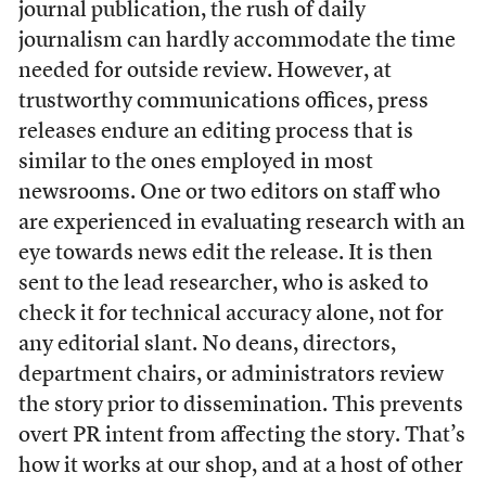
journal publication, the rush of daily
journalism can hardly accommodate the time
needed for outside review. However, at
trustworthy communications offices, press
releases endure an editing process that is
similar to the ones employed in most
newsrooms. One or two editors on staff who
are experienced in evaluating research with an
eye towards news edit the release. It is then
sent to the lead researcher, who is asked to
check it for technical accuracy alone, not for
any editorial slant. No deans, directors,
department chairs, or administrators review
the story prior to dissemination. This prevents
overt PR intent from affecting the story. That’s
how it works at our shop, and at a host of other