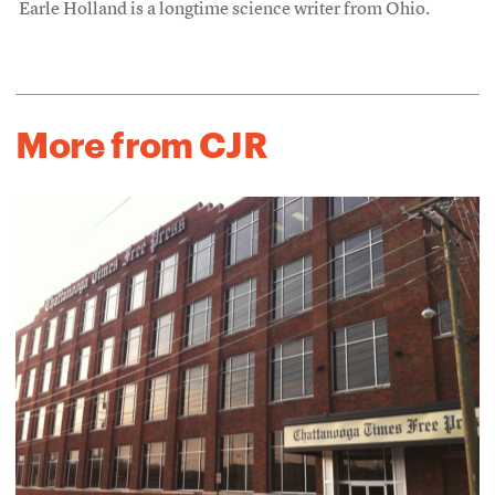
Earle Holland is a longtime science writer from Ohio.
More from CJR