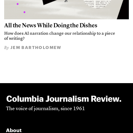
All the News While Doing the Dishes
How does AI narration change our relationship to a piece
of writing?
JEM BARTHOLOMEW
By
The voice of journalism, since 1961
About