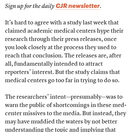
CJR newsletter
Sign up for the daily
.
It’s hard to agree with a study last week that
claimed academic medical centers hype their
research through their press releases, once
you look closely at the process they used to
reach that conclusion. The releases are, after
all, fundamentally intended to attract
reporters’ interest. But the study claims that
medical centers go too far in trying to do so.
The researchers’ intent—presumably—was to
warn the public of shortcomings in these med-
center missives to the media. But instead, they
may have muddied the waters by not better
understanding the topic and implying that