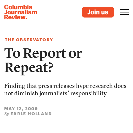
THE OBSERVATORY
To Report or
Repeat?
Finding that press releases hype research does
not diminish journalists’ responsibility
MAY 12, 2009
EARLE HOLLAND
By