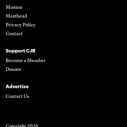
Mission
Masthead
Privacy Policy
Contact
Support CJR
Become a Member
Donate
Advertise
Contact Us
Copyright 2026,