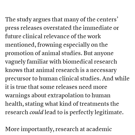
The study argues that many of the centers’
press releases overstated the immediate or
future clinical relevance of the work
mentioned, frowning especially on the
promotion of animal studies. But anyone
vaguely familiar with biomedical research
knows that animal research is a necessary
precursor to human clinical studies. And while
it is true that some releases need more
warnings about extrapolation to human
health, stating what kind of treatments the
research
could
lead to is perfectly legitimate.
More importantly, research at academic