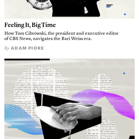
Feeling It, Big Time
How Tom Cibrowski, the president and executive editor
of CBS News, navigates the Bari Weiss era.
ADAM PIORE
By