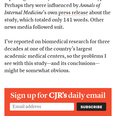
Perhaps they were influenced by
Annals of
Internal Medicine
’s own
press release
about the
study, which totaled only 141 words. Other
news media followed suit.
I’ve reported on biomedical research for three
decades at one of the country’s largest
academic medical centers, so the problems I
see with this study—and its conclusions—
might be somewhat obvious.
Sign up for
CJR’s
daily email