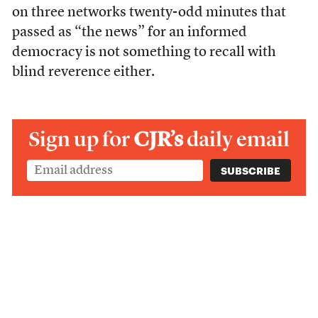
on three networks twenty-odd minutes that
passed as “the news” for an informed
democracy is not something to recall with
blind reverence either.
Sign up for
CJR’s
daily email