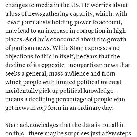
changes to media in the US. He worries about
a loss of newsgathering capacity, which, with
fewer journalists holding power to account,
may lead to an increase in corruption in high
places. And he’s concerned about the growth
of partisan news. While Starr expresses no
objections to this in itself, he fears that the
decline of its opposite—nonpartisan news that
seeks a general, mass audience and from
which people with limited political interest
incidentally pick up political knowledge—
means a declining percentage of people who
get news in
any
form in an ordinary day.
Starr acknowledges that the data is not all in
on this—there may be surprises just a few steps