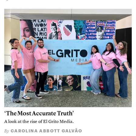
‘The Most Accurate Truth’
A look at the rise of El Grito Media.
CAROLINA ABBOTT GALVÃO
By