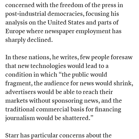
concerned with the freedom of the press in
post-industrial democracies, focusing his
analysis on the United States and parts of
Europe where newspaper employment has
sharply declined.
In these nations, he writes, few people foresaw
that new technologies would lead to a
condition in which “the public would
fragment, the audience for news would shrink,
advertisers would be able to reach their
markets without sponsoring news, and the
traditional commercial basis for financing
journalism would be shattered.”
Starr has particular concerns about the