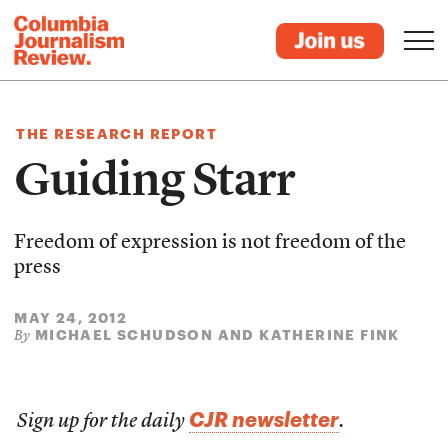
THE RESEARCH REPORT
Guiding Starr
Freedom of expression is not freedom of the
press
MAY 24, 2012
MICHAEL SCHUDSON AND KATHERINE FINK
By
CJR newsletter
Sign up for the daily
.