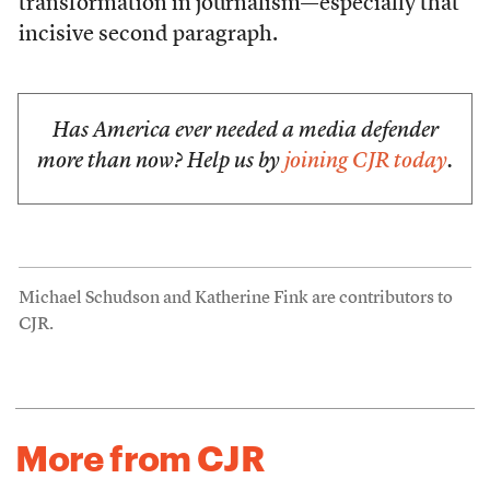
transformation in journalism—especially that
incisive second paragraph.
Has America ever needed a media defender
more than now? Help us by
joining CJR today
.
Michael Schudson and Katherine Fink are contributors to
CJR.
More from CJR