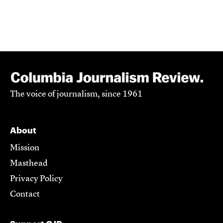
The voice of journalism, since 1961
About
Mission
Masthead
Privacy Policy
Contact