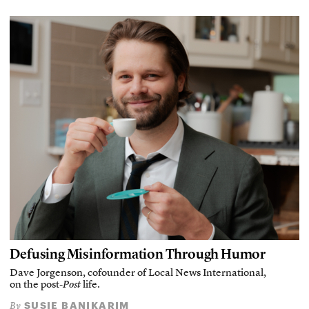
Defusing Misinformation Through Humor
Dave Jorgenson, cofounder of Local News International,
on the post-
Post
life.
SUSIE BANIKARIM
By