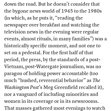
down the road. But he doesn’t consider that
the bygone news world of 1945 to the 1980s
(in which, as he puts it, “reading the
newspaper over breakfast and watching the
television news in the evening were regular
events, almost rituals, in many families”) was a
historically specific moment, and not one to
set on a pedestal. For the first half of that
period, the press, by the standards of a post-
Vietnam, post-Watergate journalism, was no
paragon of holding power accountable (too
much “hushed, reverential behavior” as
The
Washington Post
’s Meg Greenfield recalled it),
nor a vanguard of including minorities and
women in its coverage or in its newsrooms.
That masses gathered most evenings to watch