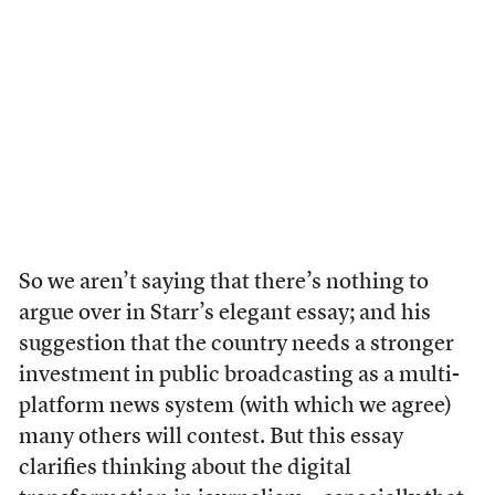
So we aren’t saying that there’s nothing to
argue over in Starr’s elegant essay; and his
suggestion that the country needs a stronger
investment in public broadcasting as a multi-
platform news system (with which we agree)
many others will contest. But this essay
clarifies thinking about the digital