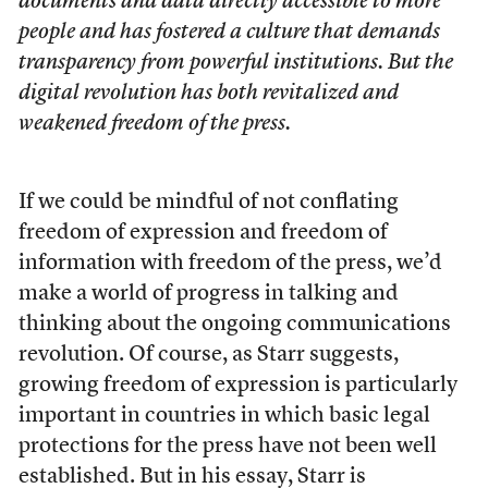
documents and data directly accessible to more
people and has fostered a culture that demands
transparency from powerful institutions. But the
digital revolution has both revitalized and
weakened freedom of the press.
If we could be mindful of not conflating
freedom of expression and freedom of
information with freedom of the press, we’d
make a world of progress in talking and
thinking about the ongoing communications
revolution. Of course, as Starr suggests,
growing freedom of expression is particularly
important in countries in which basic legal
protections for the press have not been well
established. But in his essay, Starr is