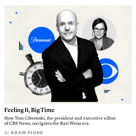
Feeling It, Big Time
How Tom Cibrowski, the president and executive editor
of CBS News, navigates the Bari Weiss era.
ADAM PIORE
By