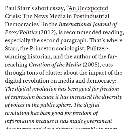
Paul Starr’s short essay, “
An Unexpected
Crisis: The News Media in Postindustrial
Democracies
” in the
International Journal of
Press/Politics
(2012), is recommended reading,
especially the second paragraph. That’s where
Starr, the Princeton sociologist, Pulitzer-
winning historian, and the author of the far-
reaching
Creation of the Media
(2005), cuts
through tons of clutter about the impact of the
digital revolution on media and democracy:
The digital revolution has been good for freedom
of expression because it has increased the diversity
of voices in the public sphere. The digital
revolution has been good for freedom of
information because it has made government