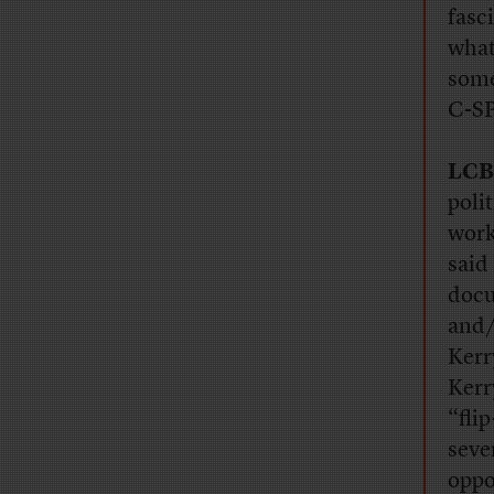
fasc
what
some
C-S
LCB
polit
work
said
docu
and/
Kerr
Kerr
“fli
seve
oppo