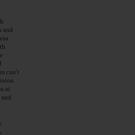
ch
s and
ress
ith
he
d
am can’t
linton
n at
— and
y
,