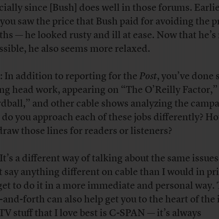
cially since [Bush] does well in those forums. Earlie
 you saw the price that Bush paid for avoiding the p
hs — he looked rusty and ill at ease. Now that he’
ssible, he also seems more relaxed.
: In addition to reporting for the
Post
, you’ve done
ing head work, appearing on “The O’Reilly Factor,”
dball,” and other cable shows analyzing the campa
do you approach each of these jobs differently? H
draw those lines for readers or listeners?
 It’s a different way of talking about the same issues
t say anything different on cable than I would in pri
get to do it in a more immediate and personal way.
-and-forth can also help get you to the heart of the 
TV stuff that I love best is C-SPAN — it’s always