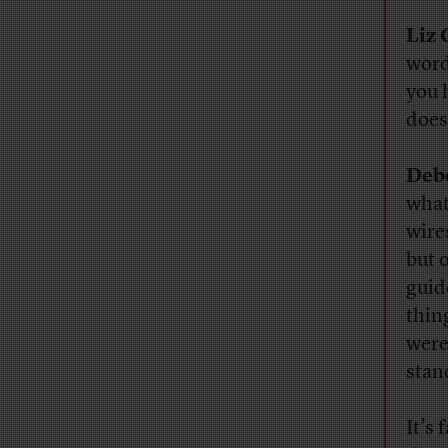
Liz 
word
you 
does
Deb
what
wire
but o
guide
thin
were
stan
It’s