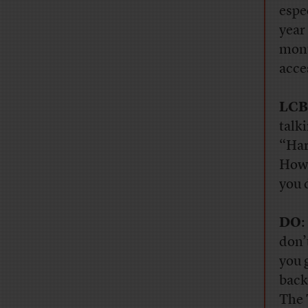
espe
year
mont
acce
LCB
talk
“Har
How 
you 
DO
:
don’
you 
back
The 