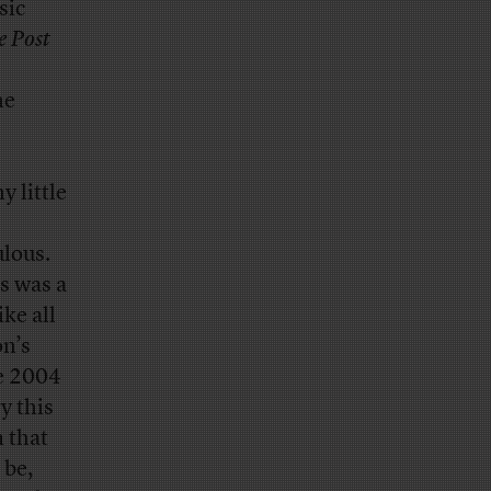
sic
e Post
he
y little
ulous.
is was a
like all
on’s
he 2004
y this
m that
 be,