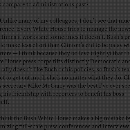
s compare to administrations past?
 Unlike many of my colleagues, I don’t see that mu
erence. Every White House tries to manage the new
times it works and sometimes it doesn’t. Bush’s p
le make less effort than Clinton’s did to be palsy w
rters — I think because they believe (rightly) that t
e House press corps tilts distinctly Democratic an
rally doesn’t like Bush or his policies, so Bush’s te
ct to get cut much slack no matter what they do. C
s secretary Mike McCurry was the best I’ve ever see
g his friendship with reporters to benefit his boss 
elf.
 think the Bush White House makes a big mistake b
mizing full-scale press conferences and interviews