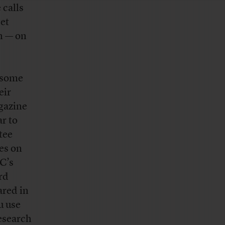
 calls
get
h — on
 some
eir
azine
ar to
tee
es on
C’s
rd
ared in
u use
esearch