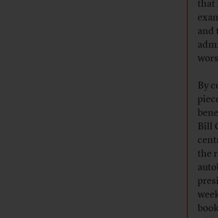
that
exam
and 
admi
wors
By c
piece
bene
Bill 
cent
the 
auto
pres
week
book