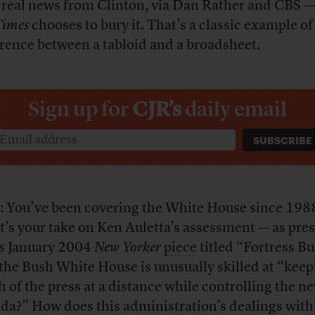
 real news from Clinton, via Dan Rather and CBS 
Times
chooses to bury it. That’s a classic example of
erence between a tabloid and a broadsheet.
Sign up for
CJR’s
daily email
: You’ve been covering the White House since 198
’s your take on Ken Auletta’s assessment — as pre
is January 2004
New Yorker
piece
titled “Fortress B
 the Bush White House is unusually skilled at “kee
 of the press at a distance while controlling the n
da?” How does this administration’s dealings with