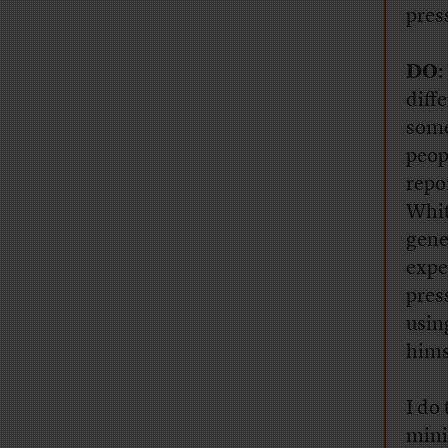
pres
DO
:
diff
some
peop
repo
Whit
gene
expe
pres
usin
hims
I do
mini