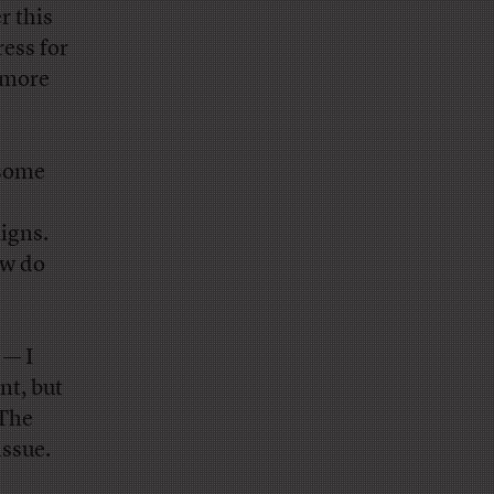
r this
ress for
s more
 some
igns.
ow do
 — I
nt, but
 The
issue.