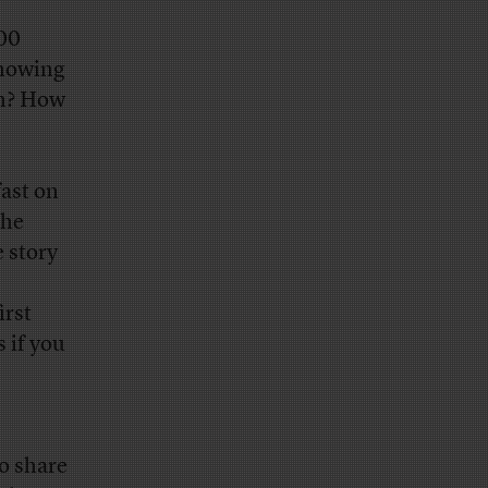
500
knowing
th? How
fast on
the
e story
irst
 if you
to share