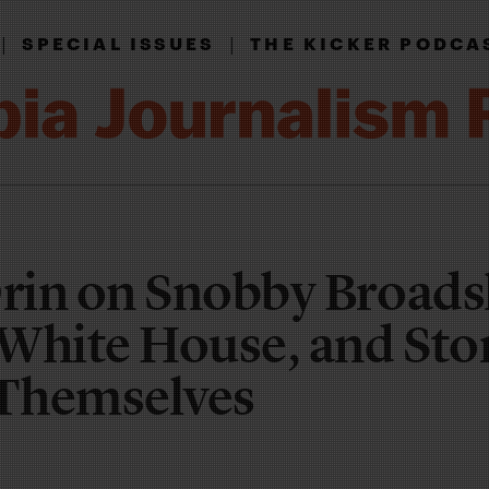
|
|
SPECIAL ISSUES
THE KICKER PODCA
in on Snobby Broadsh
White House, and Sto
 Themselves