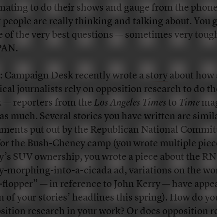
inating to do their shows and gauge from the phone
 people are really thinking and talking about. You 
 of the very best questions — sometimes very toug
PAN.
: Campaign Desk recently wrote a
story
about how
ical journalists rely on opposition research to do th
 — reporters from the
Los Angeles Times
to
Time
mag
 as much. Several stories you have written are simil
ments put out by the Republican National Commit
or the Bush-Cheney camp (you wrote multiple piec
y’s SUV ownership, you wrote a piece about the RN
y-morphing-into-a-cicada ad, variations on the wo
p-flopper” — in reference to John Kerry — have appe
n of your stories’ headlines this spring). How do yo
sition research in your work? Or does opposition r