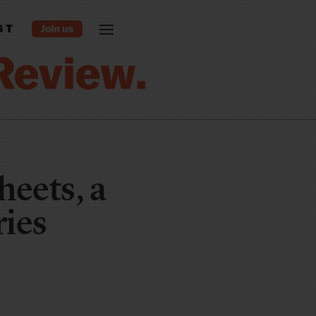
ST
eets, a
ries