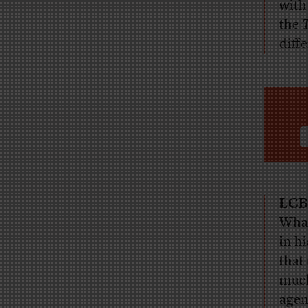
with
the
diff
LCB
What
in h
that
much
agen