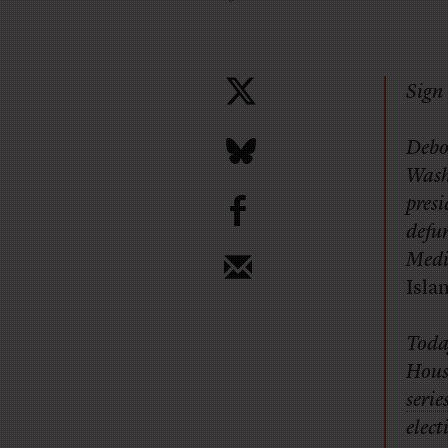
Sign 
Debo
Wash
b
presi
defu
Medil
Isla
Toda
House
serie
elect