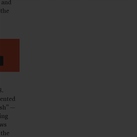
— and
 the
8.
sented
ush” —
ping
ews
 the