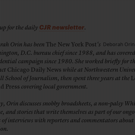
CJR newsletter
up for the daily
.
Deborah Orin
rah Orin has been
The New York Post
‘s
ington, D.C. bureau chief since 1988, and has covered
dential campaign since 1980. She worked briefly for t
nct
Chicago Daily News
while at Northwestern Univer
l School of Journalism, then spent three years at the
L
nd Press
covering local government.
y, Orin discusses snobby broadsheets, a non-palsy Whi
, and stories that write themselves as part of our ong
s
of interviews with reporters and commentators about
ion.