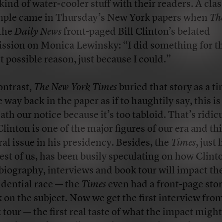
 kind of water-cooler stuff with their readers. A clas
ple came in Thursday’s New York papers when
Th
the
Daily News
front-paged Bill Clinton’s belated
ssion on Monica Lewinsky: “I did something for t
t possible reason, just because I could.”
ontrast,
The New York Times
buried that story as a tin
 way back in the paper as if to haughtily say, this is
ath our notice because it’s too tabloid. That’s ridic
Clinton is one of the major figures of our era and th
ral issue in his presidency. Besides, the
Times
, just 
rest of us, has been busily speculating on how Clint
biography, interviews and book tour will impact t
idential race — the
Times
even had a front-page stor
 on the subject. Now we get the first interview fro
 tour — the first real taste of what the impact might