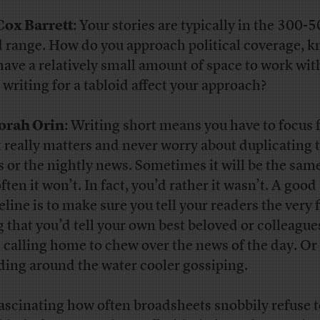
Cox Barrett
: Your stories are typically in the 300-
 range. How do you approach political coverage, 
have a relatively small amount of space to work wi
 writing for a tabloid affect your approach?
orah Orin
: Writing short means you have to focus 
 really matters and never worry about duplicating 
s or the nightly news. Sometimes it will be the sam
ften it won’t. In fact, you’d rather it wasn’t. A good
line is to make sure you tell your readers the very f
g that you’d tell your own best beloved or colleagues
 calling home to chew over the news of the day. Or
ding around the water cooler gossiping.
 fascinating how often broadsheets snobbily refuse 