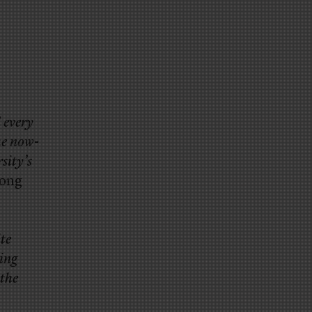
 every
he now-
sity’s
ong
te
oing
 the