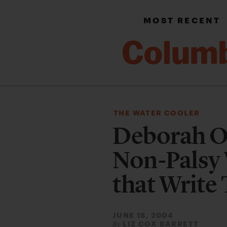
MOST RECENT
THE WATER COOLER
Deborah Or
Non-Palsy 
that Write
JUNE 18, 2004
LIZ COX BARRETT
By