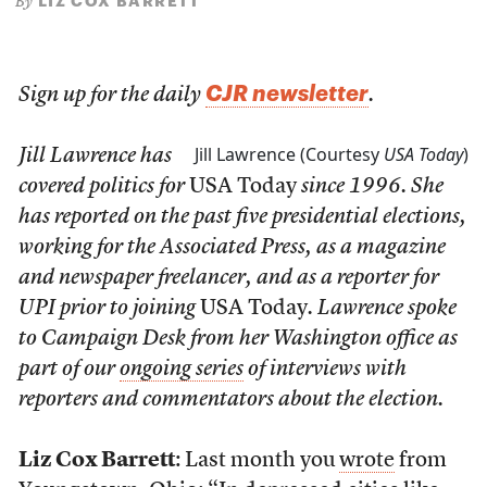
LIZ COX BARRETT
By
CJR newsletter
Sign up for the daily
.
Jill Lawrence (Courtesy
USA Today
)
Jill Lawrence has
covered politics for
USA Today
since 1996. She
has reported on the past five presidential elections,
working for the Associated Press, as a magazine
and newspaper freelancer, and as a reporter for
UPI prior to joining
USA Today
. Lawrence spoke
to Campaign Desk from her Washington office as
part of our
ongoing series
of interviews with
reporters and commentators about the election.
Liz Cox Barrett
: Last month you
wrote
from