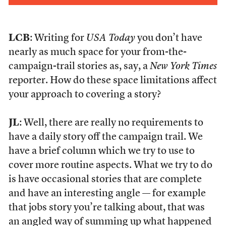
LCB
: Writing for
USA Today
you don’t have
nearly as much space for your from-the-
campaign-trail stories as, say, a
New York Times
reporter. How do these space limitations affect
your approach to covering a story?
JL
: Well, there are really no requirements to
have a daily story off the campaign trail. We
have a brief column which we try to use to
cover more routine aspects. What we try to do
is have occasional stories that are complete
and have an interesting angle — for example
that jobs story you’re talking about, that was
an angled way of summing up what happened