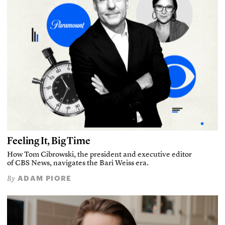
Feeling It, Big Time
How Tom Cibrowski, the president and executive editor
of CBS News, navigates the Bari Weiss era.
ADAM PIORE
By