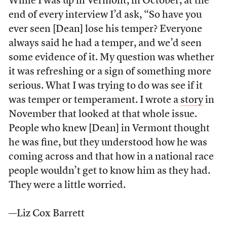
While I was up in Vermont, in October, at the
end of every interview I’d ask, “So have you
ever seen [Dean] lose his temper? Everyone
always said he had a temper, and we’d seen
some evidence of it. My question was whether
it was refreshing or a sign of something more
serious. What I was trying to do was see if it
was temper or temperament. I wrote a
story
in
November that looked at that whole issue.
People who knew [Dean] in Vermont thought
he was fine, but they understood how he was
coming across and that how in a national race
people wouldn’t get to know him as they had.
They were a little worried.
—Liz Cox Barrett