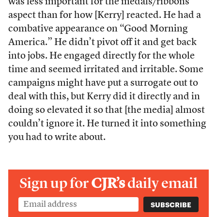
was less important for the medals/ribbons
aspect than for how [Kerry] reacted. He had a
combative appearance on “Good Morning
America.” He didn’t pivot off it and get back
into jobs. He engaged directly for the whole
time and seemed irritated and irritable. Some
campaigns might have put a surrogate out to
deal with this, but Kerry did it directly and in
doing so elevated it so that [the media] almost
couldn’t ignore it. He turned it into something
you had to write about.
Sign up for
CJR’s
daily email