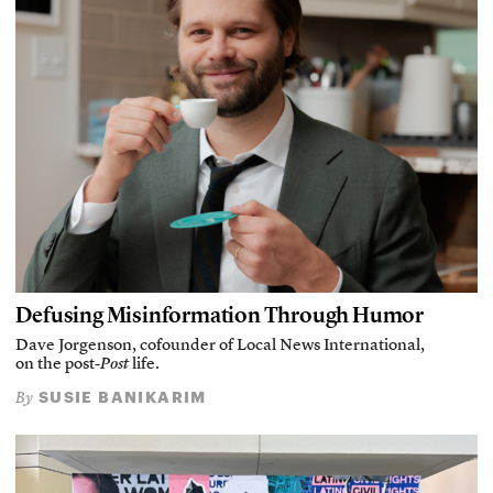
Defusing Misinformation Through Humor
Dave Jorgenson, cofounder of Local News International,
on the post-
Post
life.
SUSIE BANIKARIM
By