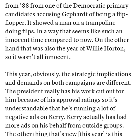
from ‘88 from one of the Democratic primary
candidates accusing Gephardt of being a flip-
flopper. It showed a man on a trampoline
doing flips. In a way that seems like such an
innocent time compared to now. On the other
hand that was also the year of Willie Horton,
so it wasn’t all innocent.
This year, obviously, the strategic implications
and demands on both campaigns are different.
The president really has his work cut out for
him because of his approval ratings so it’s
understandable that he’s running a lot of
negative ads on Kerry. Kerry actually has had
more ads on his behalf from outside groups.
The other thing that’s new [this year] is this