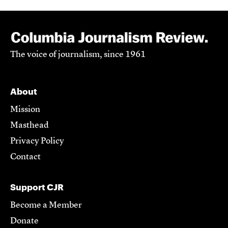
The voice of journalism, since 1961
About
Mission
Masthead
Privacy Policy
Contact
Support CJR
Become a Member
Donate