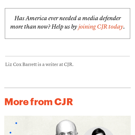
Has America ever needed a media defender
more than now? Help us by
joining CJR today
.
Liz Cox Barrett is a writer at CJR.
More from CJR