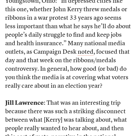
Youngstown, Ohio: “In depressed cities like
this one, whether John Kerry threw medals or
ribbons in a war protest 33 years ago seems
less important than what he says he’ll do about
people’s daily struggle to find and keep jobs
and health insurance.” Many national media
outlets, as Campaign Desk
noted
, focused that
day and that week on the ribbons/medals
controversy. In general, how good (or bad) do
you think the media is at covering what voters
really care about in an election year?
Jill Lawrence
: That was an interesting trip
because there was such a striking disconnect
between what [Kerry] was talking about, what
people really wanted to hear about, and then