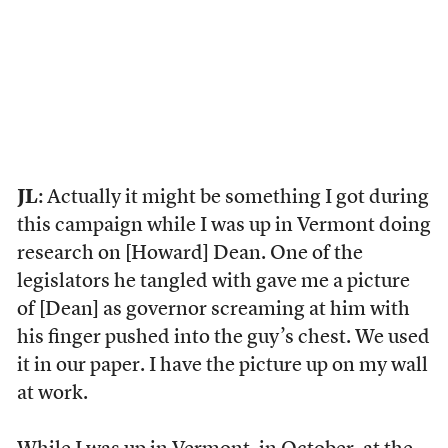
JL
: Actually it might be something I got during
this campaign while I was up in Vermont doing
research on [Howard] Dean. One of the
legislators he tangled with gave me a picture
of [Dean] as governor screaming at him with
his finger pushed into the guy’s chest. We used
it in our paper. I have the picture up on my wall
at work.