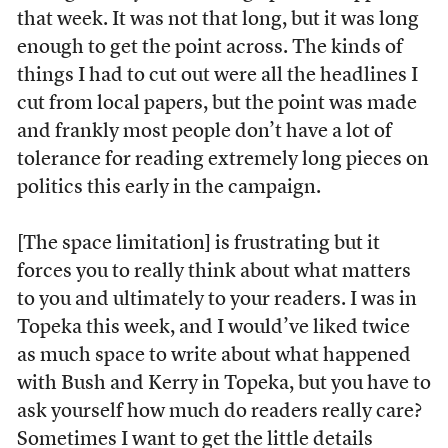
that week. It was not that long, but it was long
enough to get the point across. The kinds of
things I had to cut out were all the headlines I
cut from local papers, but the point was made
and frankly most people don’t have a lot of
tolerance for reading extremely long pieces on
politics this early in the campaign.
[The space limitation] is frustrating but it
forces you to really think about what matters
to you and ultimately to your readers. I was in
Topeka this week, and I would’ve liked twice
as much space to write about what happened
with Bush and Kerry in Topeka, but you have to
ask yourself how much do readers really care?
Sometimes I want to get the little details