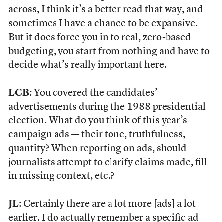
across, I think it’s a better read that way, and
sometimes I have a chance to be expansive.
But it does force you in to real, zero-based
budgeting, you start from nothing and have to
decide what’s really important here.
LCB
: You covered the candidates’
advertisements during the 1988 presidential
election. What do you think of this year’s
campaign ads — their tone, truthfulness,
quantity? When reporting on ads, should
journalists attempt to clarify claims made, fill
in missing context, etc.?
JL
: Certainly there are a lot more [ads] a lot
earlier. I do actually remember a specific ad