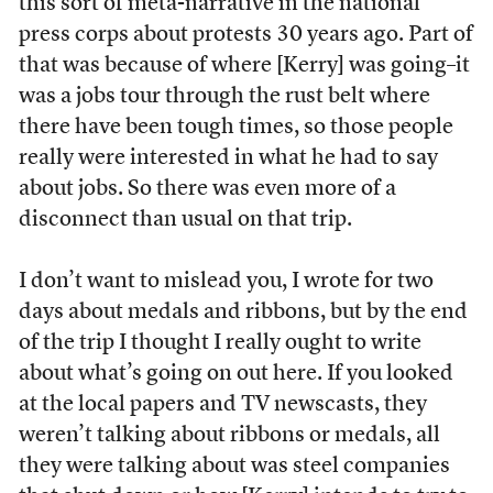
this sort of meta-narrative in the national
press corps about protests 30 years ago. Part of
that was because of where [Kerry] was going–it
was a jobs tour through the rust belt where
there have been tough times, so those people
really were interested in what he had to say
about jobs. So there was even more of a
disconnect than usual on that trip.
I don’t want to mislead you, I wrote for two
days about medals and ribbons, but by the end
of the trip I thought I really ought to write
about what’s going on out here. If you looked
at the local papers and TV newscasts, they
weren’t talking about ribbons or medals, all
they were talking about was steel companies