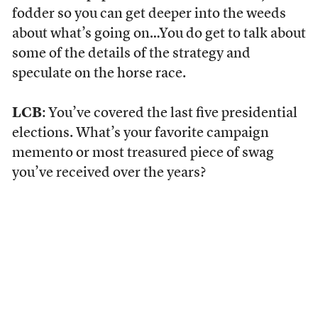
fodder so you can get deeper into the weeds
about what’s going on…You do get to talk about
some of the details of the strategy and
speculate on the horse race.
LCB
: You’ve covered the last five presidential
elections. What’s your favorite campaign
memento or most treasured piece of swag
you’ve received over the years?