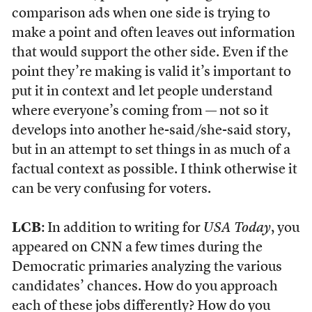
comparison ads when one side is trying to
make a point and often leaves out information
that would support the other side. Even if the
point they’re making is valid it’s important to
put it in context and let people understand
where everyone’s coming from — not so it
develops into another he-said/she-said story,
but in an attempt to set things in as much of a
factual context as possible. I think otherwise it
can be very confusing for voters.
LCB
: In addition to writing for
USA Today
, you
appeared on CNN a few times during the
Democratic primaries analyzing the various
candidates’ chances. How do you approach
each of these jobs differently? How do you