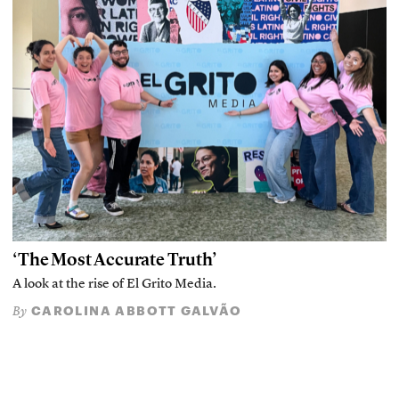
‘The Most Accurate Truth’
A look at the rise of El Grito Media.
CAROLINA ABBOTT GALVÃO
By