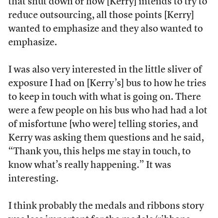
that shut down or how [Kerry] intends to try to
reduce outsourcing, all those points [Kerry]
wanted to emphasize and they also wanted to
emphasize.
I was also very interested in the little sliver of
exposure I had on [Kerry’s] bus to how he tries
to keep in touch with what is going on. There
were a few people on his bus who had had a lot
of misfortune [who were] telling stories, and
Kerry was asking them questions and he said,
“Thank you, this helps me stay in touch, to
know what’s really happening.” It was
interesting.
I think probably the medals and ribbons story