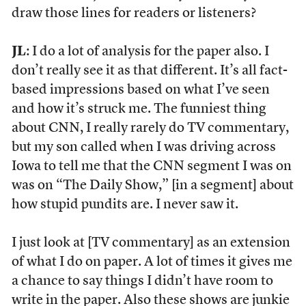
draw those lines for readers or listeners?
JL
: I do a lot of analysis for the paper also. I
don’t really see it as that different. It’s all fact-
based impressions based on what I’ve seen
and how it’s struck me. The funniest thing
about CNN, I really rarely do TV commentary,
but my son called when I was driving across
Iowa to tell me that the CNN segment I was on
was on “The Daily Show,” [in a segment] about
how stupid pundits are. I never saw it.
I just look at [TV commentary] as an extension
of what I do on paper. A lot of times it gives me
a chance to say things I didn’t have room to
write in the paper. Also these shows are junkie