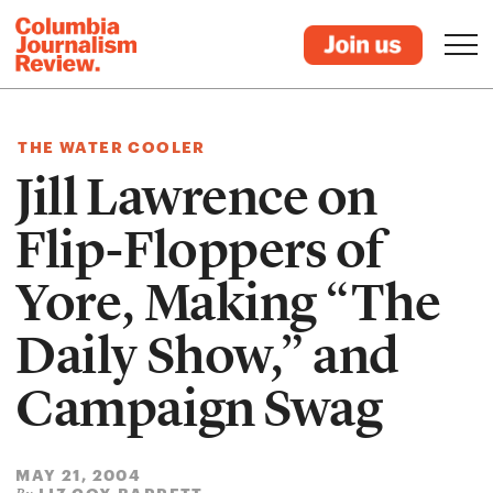
THE WATER COOLER
Jill Lawrence on
Flip-Floppers of
Yore, Making “The
Daily Show,” and
Campaign Swag
MAY 21, 2004