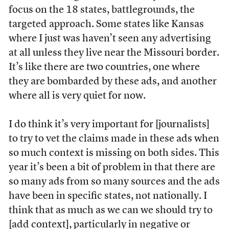
focus on the 18 states, battlegrounds, the
targeted approach. Some states like Kansas
where I just was haven’t seen any advertising
at all unless they live near the Missouri border.
It’s like there are two countries, one where
they are bombarded by these ads, and another
where all is very quiet for now.
I do think it’s very important for [journalists]
to try to vet the claims made in these ads when
so much context is missing on both sides. This
year it’s been a bit of problem in that there are
so many ads from so many sources and the ads
have been in specific states, not nationally. I
think that as much as we can we should try to
[add context], particularly in negative or