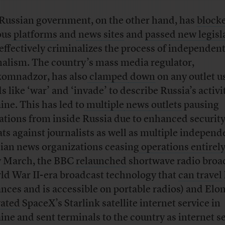
Russian government, on the other hand, has
block
ous
platforms
and
news
sites
and
passed
new legisl
 effectively criminalizes the process of independen
nalism. The country’s mass media regulator,
omnadzor, has also
clamped
down
on any outlet u
s like ‘war’ and ‘invade’ to describe Russia’s activit
ine. This has led to
multiple
news
outlets
pausing
ations from inside Russia due to enhanced securit
ats against journalists as well as multiple independ
ian news organizations ceasing
operations entirel
y March, the BBC
relaunched
shortwave radio broa
ld War II-era broadcast technology that
can travel
ances and is accessible on portable radios) and El
vated
SpaceX’s Starlink satellite internet service in
ine and sent terminals to the country as internet s