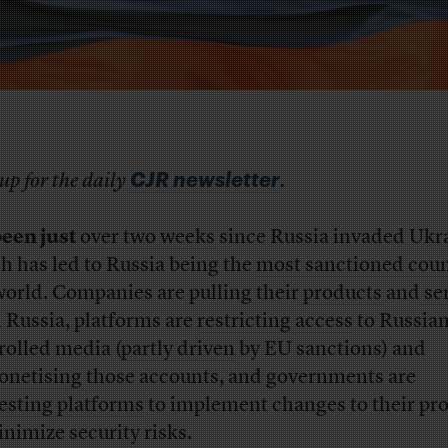
CJR newsletter
up for the daily
.
 been just
over two weeks
since Russia invaded Ukr
h has led to Russia being the
most sanctioned cou
world. Companies are pulling their
products
and
se
 Russia, platforms are
restricting access
to Russian
rolled media (
partly driven
by EU sanctions) and
netising
those accounts, and governments are
esting
platforms
to implement changes to their pr
inimize security risks.