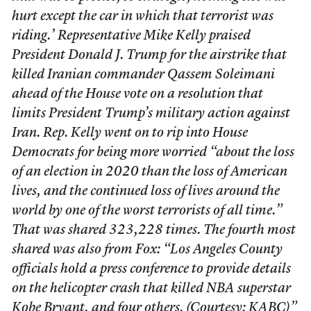
hurt except the car in which that terrorist was
riding.’ Representative Mike Kelly praised
President Donald J. Trump for the airstrike that
killed Iranian commander Qassem Soleimani
ahead of the House vote on a resolution that
limits President Trump’s military action against
Iran. Rep. Kelly went on to rip into House
Democrats for being more worried “about the loss
of an election in 2020 than the loss of American
lives, and the continued loss of lives around the
world by one of the worst terrorists of all time.”
That was shared 323,228 times. The fourth most
shared was also from Fox: “Los Angeles County
officials hold a press conference to provide details
on the helicopter crash that killed NBA superstar
Kobe Bryant, and four others. (Courtesy: KABC)”