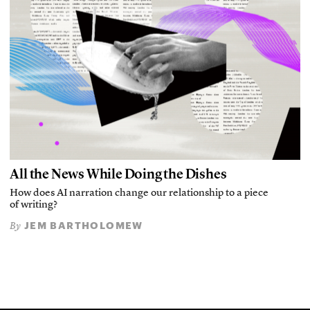
All the News While Doing the Dishes
How does AI narration change our relationship to a piece
of writing?
JEM BARTHOLOMEW
By