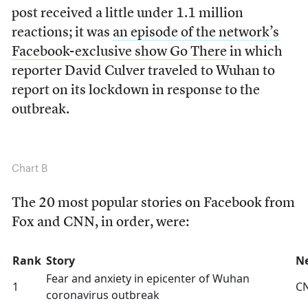
post received a little under 1.1 million
reactions; it was
an episode of the network’s
Facebook-exclusive show Go There
in which
reporter David Culver traveled to Wuhan to
report on its lockdown in response to the
outbreak.
Chart B
The 20 most popular stories on Facebook from
Fox and CNN, in order, were:
Rank
Story
N
Fear and anxiety in epicenter of Wuhan
1
C
coronavirus outbreak