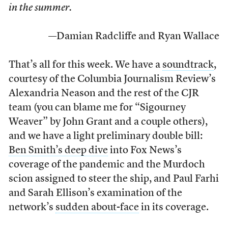
in the summer.
—Damian Radcliffe and Ryan Wallace
That’s all for this week. We have a
soundtrack
,
courtesy of the Columbia Journalism Review’s
Alexandria Neason and the rest of the CJR
team (you can blame me for “Sigourney
Weaver” by John Grant and a couple others),
and we have a light preliminary double bill:
Ben Smith’s deep dive
into Fox News’s
coverage of the pandemic and the Murdoch
scion assigned to steer the ship, and Paul Farhi
and Sarah Ellison’s examination of the
network’s
sudden about-face
in its coverage.