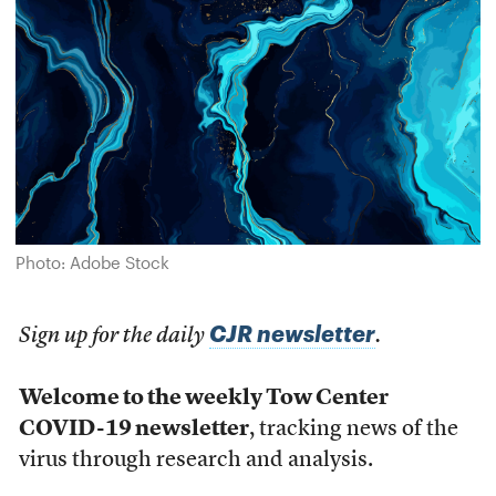
Photo: Adobe Stock
CJR newsletter
Sign up for the daily
.
Welcome to the weekly Tow Center
COVID-19 newsletter
, tracking news of the
virus through research and analysis.