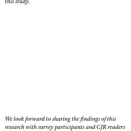
this study
.
We look forward to sharing the findings of this
research with survey participants and CJR readers