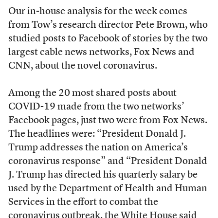
Our in-house analysis for the week comes
from Tow’s research director Pete Brown, who
studied posts to Facebook of stories by the two
largest cable news networks, Fox News and
CNN, about the novel coronavirus.
Among the 20 most shared posts about
COVID-19 made from the two networks’
Facebook pages, just two were from Fox News.
The headlines were: “President Donald J.
Trump addresses the nation on America’s
coronavirus response” and “President Donald
J. Trump has directed his quarterly salary be
used by the Department of Health and Human
Services in the effort to combat the
coronavirus outbreak, the White House said