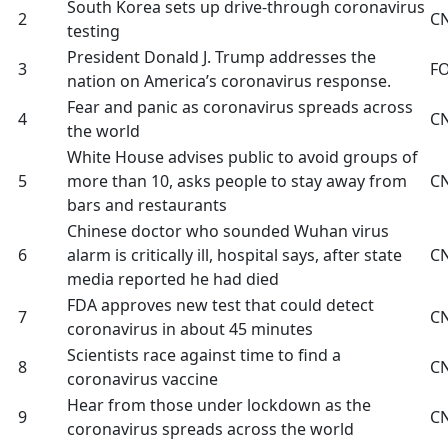
South Korea sets up drive-through coronavirus
2
C
testing
President Donald J. Trump addresses the
3
F
nation on America’s coronavirus response.
Fear and panic as coronavirus spreads across
4
C
the world
White House advises public to avoid groups of
5
more than 10, asks people to stay away from
C
bars and restaurants
Chinese doctor who sounded Wuhan virus
6
alarm is critically ill, hospital says, after state
C
media reported he had died
FDA approves new test that could detect
7
C
coronavirus in about 45 minutes
Scientists race against time to find a
8
C
coronavirus vaccine
Hear from those under lockdown as the
9
C
coronavirus spreads across the world