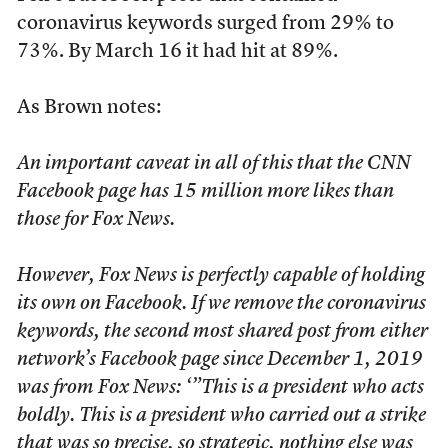
coronavirus keywords surged from 29% to
73%. By March 16 it had hit at 89%.
As Brown notes:
An important caveat in all of this that the CNN
Facebook page has 15 million more likes than
those for Fox News.
However, Fox News is perfectly capable of holding
its own on Facebook. If we remove the coronavirus
keywords, the second most shared post from either
network’s Facebook page since December 1, 2019
was from Fox News: ‘”This is a president who acts
boldly. This is a president who carried out a strike
that was so precise, so strategic, nothing else was