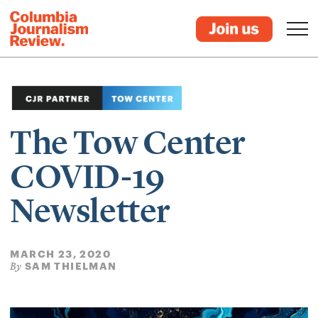
The Tow Center
COVID-19
Newsletter
MARCH 23, 2020
SAM THIELMAN
By