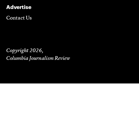
Advertise
Contact Us
Copyright 2026,
Columbia Journalism Review