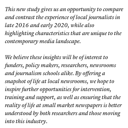
This new study gives us an opportunity to compare
and contrast the experience of local journalists in
late 2016 and early 2020, while also
highlighting characteristics that are unique to the
contemporary media landscape.
We believe these insights will be of interest to
funders, policy makers, researchers, newsrooms
and journalism schools alike. By offering a
snapshot of life at local newsrooms, we hope to
inspire further opportunities for intervention,
training and support, as well as ensuring that the
reality of life at small market newspapers is better
understood by both researchers and those moving
into this industry.