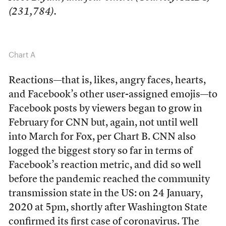
(231,784).
Chart A
Reactions—that is, likes, angry faces, hearts,
and Facebook’s other user-assigned emojis—to
Facebook posts by viewers began to grow in
February for CNN but, again, not until well
into March for Fox, per Chart B. CNN also
logged the biggest story so far in terms of
Facebook’s reaction metric, and did so well
before the pandemic reached the community
transmission state in the US: on 24 January,
2020 at 5pm, shortly after Washington State
confirmed its first case of coronavirus. The