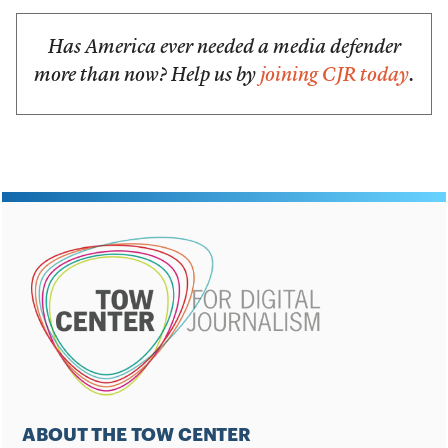
Has America ever needed a media defender
more than now? Help us by
joining CJR today
.
ABOUT THE TOW CENTER