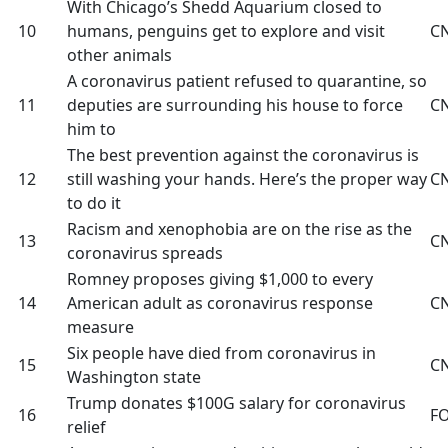
With Chicago’s Shedd Aquarium closed to
10
humans, penguins get to explore and visit
C
other animals
A coronavirus patient refused to quarantine, so
11
deputies are surrounding his house to force
C
him to
The best prevention against the coronavirus is
12
still washing your hands. Here’s the proper way
C
to do it
Racism and xenophobia are on the rise as the
13
C
coronavirus spreads
Romney proposes giving $1,000 to every
14
American adult as coronavirus response
C
measure
Six people have died from coronavirus in
15
C
Washington state
Trump donates $100G salary for coronavirus
16
F
relief