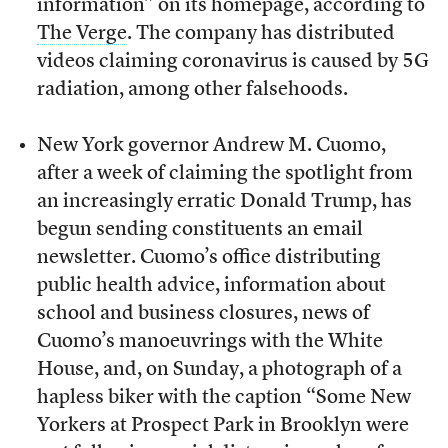
information” on its homepage, according to
The Verge
. The company has distributed
videos claiming coronavirus is caused by 5G
radiation, among other falsehoods.
New York governor Andrew M. Cuomo,
after a week of claiming the spotlight from
an increasingly erratic Donald Trump, has
begun sending constituents an email
newsletter. Cuomo’s office distributing
public health advice, information about
school and business closures, news of
Cuomo’s manoeuvrings with the White
House, and, on Sunday, a photograph of a
hapless biker with the caption “Some New
Yorkers at Prospect Park in Brooklyn were