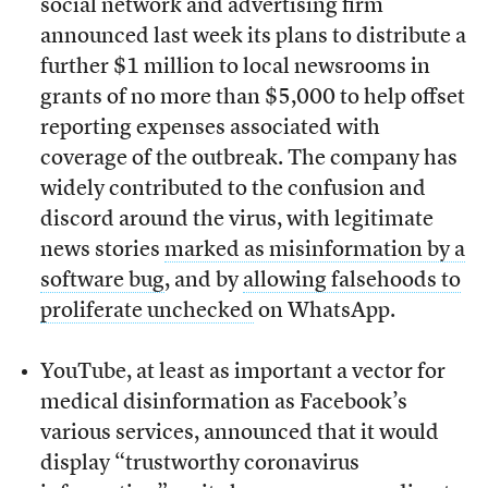
social network and advertising firm
announced last week its plans to distribute a
further $1 million to local newsrooms in
grants of no more than $5,000 to help offset
reporting expenses associated with
coverage of the outbreak. The company has
widely contributed to the confusion and
discord around the virus, with legitimate
news stories
marked as misinformation by a
software bug
, and by
allowing falsehoods to
proliferate unchecked
on WhatsApp.
YouTube, at least as important a vector for
medical disinformation as Facebook’s
various services, announced that it would
display “trustworthy coronavirus