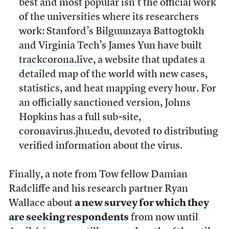
best and most popular isn’t the official work
of the universities where its researchers
work: Stanford’s Bilguunzaya Battogtokh
and Virginia Tech’s James Yun have built
trackcorona.live
, a website that updates a
detailed map of the world with new cases,
statistics, and heat mapping every hour. For
an officially sanctioned version, Johns
Hopkins has a full sub-site,
coronavirus.jhu.edu
, devoted to distributing
verified information about the virus.
Finally, a note from Tow fellow Damian
Radcliffe and his research partner Ryan
Wallace about
a new survey for which they
are seeking respondents
from now until