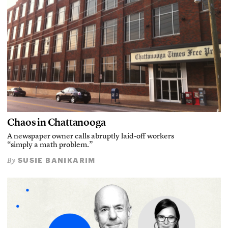
Chaos in Chattanooga
A newspaper owner calls abruptly laid-off workers
“simply a math problem.”
SUSIE BANIKARIM
By