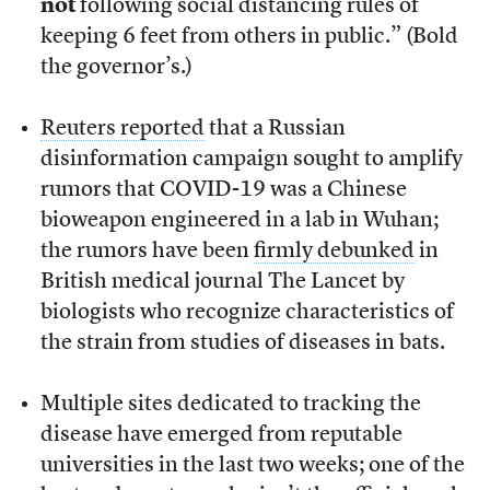
not
following social distancing rules of
keeping 6 feet from others in public.” (Bold
the governor’s.)
Reuters reported
that a Russian
disinformation campaign sought to amplify
rumors that COVID-19 was a Chinese
bioweapon engineered in a lab in Wuhan;
the rumors have been
firmly debunked
in
British medical journal The Lancet by
biologists who recognize characteristics of
the strain from studies of diseases in bats.
Multiple sites dedicated to tracking the
disease have emerged from reputable
universities in the last two weeks; one of the