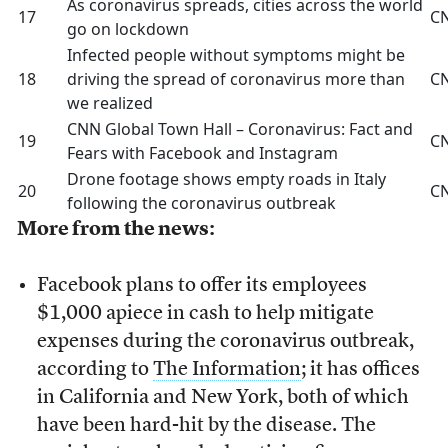
As coronavirus spreads, cities across the world
17
C
go on lockdown
Infected people without symptoms might be
18
driving the spread of coronavirus more than
C
we realized
CNN Global Town Hall – Coronavirus: Fact and
19
C
Fears with Facebook and Instagram
Drone footage shows empty roads in Italy
20
C
following the coronavirus outbreak
More from the news:
Facebook plans to offer its employees
$1,000 apiece in cash to help mitigate
expenses during the coronavirus outbreak,
according to
The Information
; it has offices
in California and New York, both of which
have been hard-hit by the disease. The