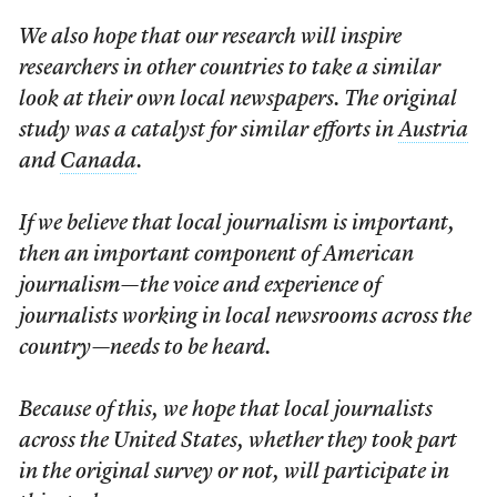
We also hope that our research will inspire
researchers in other countries to take a similar
look at their own local newspapers. The original
study was a catalyst for similar efforts in
Austria
and
Canada
.
If we believe that local journalism is important,
then an important component of American
journalism—the voice and experience of
journalists working in local newsrooms across the
country—needs to be heard.
Because of this, we hope that local journalists
across the United States, whether they took part
in the original survey or not, will participate in