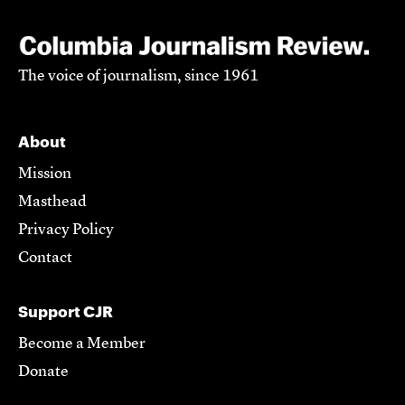
The voice of journalism, since 1961
About
Mission
Masthead
Privacy Policy
Contact
Support CJR
Become a Member
Donate