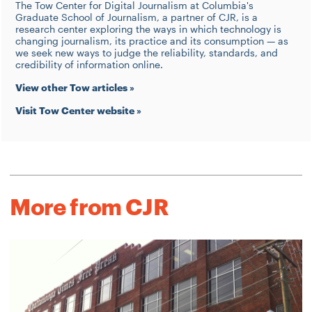
The Tow Center for Digital Journalism at Columbia's
Graduate School of Journalism, a partner of CJR, is a
research center exploring the ways in which technology is
changing journalism, its practice and its consumption — as
we seek new ways to judge the reliability, standards, and
credibility of information online.
View other Tow articles »
Visit Tow Center website »
More from CJR