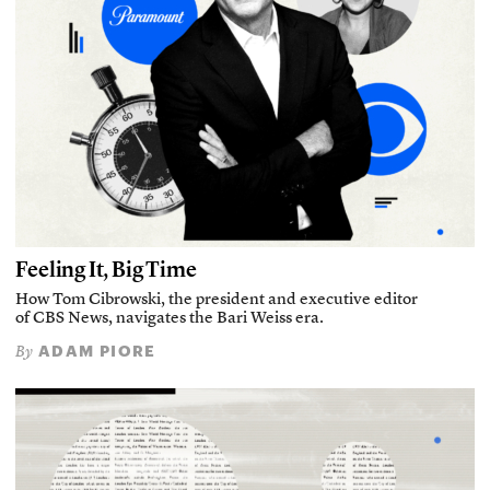
Feeling It, Big Time
How Tom Cibrowski, the president and executive editor
of CBS News, navigates the Bari Weiss era.
ADAM PIORE
By