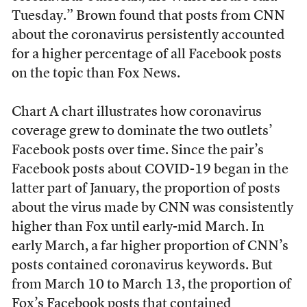
Tuesday.” Brown found that posts from CNN
about the coronavirus persistently accounted
for a higher percentage of all Facebook posts
on the topic than Fox News.
Chart A chart illustrates how coronavirus
coverage grew to dominate the two outlets’
Facebook posts over time. Since the pair’s
Facebook posts about COVID-19 began in the
latter part of January, the proportion of posts
about the virus made by CNN was consistently
higher than Fox until early-mid March. In
early March, a far higher proportion of CNN’s
posts contained coronavirus keywords. But
from March 10 to March 13, the proportion of
Fox’s Facebook posts that contained