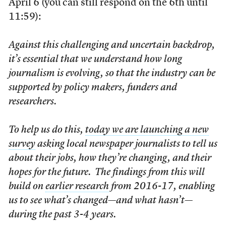
April 6 (you can still respond on the 6th until
11:59):
Against this challenging and uncertain backdrop,
it’s essential that we understand how long
journalism is evolving, so that the industry can be
supported by policy makers, funders and
researchers.
To help us do this,
today we are launching a new
survey
asking local newspaper journalists to tell us
about their jobs, how they’re changing, and their
hopes for the future. The findings from this will
build on
earlier research
from 2016-17, enabling
us to see what’s changed—and what hasn’t—
during the past 3-4 years.